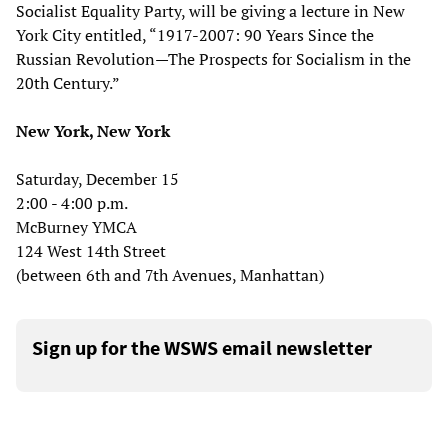
Socialist Equality Party, will be giving a lecture in New
York City entitled, “1917-2007: 90 Years Since the
Russian Revolution—The Prospects for Socialism in the
20th Century.”
New York, New York
Saturday, December 15
2:00 - 4:00 p.m.
McBurney YMCA
124 West 14th Street
(between 6th and 7th Avenues, Manhattan)
Sign up for the WSWS email newsletter