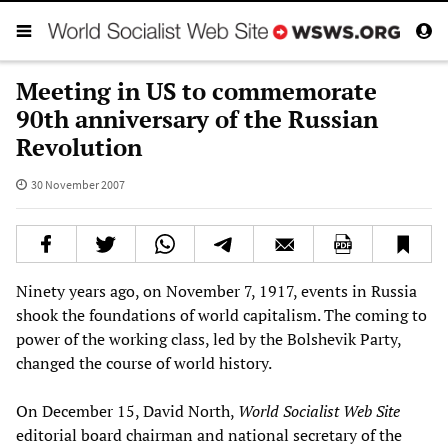
Meeting in US to commemorate
90th anniversary of the Russian
Revolution
30 November 2007
Ninety years ago, on November 7, 1917, events in Russia
shook the foundations of world capitalism. The coming to
power of the working class, led by the Bolshevik Party,
changed the course of world history.
On December 15, David North,
World Socialist Web Site
editorial board chairman and national secretary of the