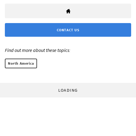
CONTACT US
Find out more about these topics:
North America
LOADING