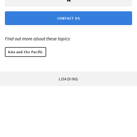
CONTACT US
Find out more about these topics:
Asia and the Pacific
LOADING