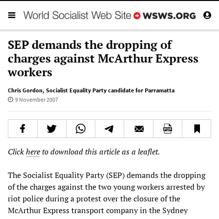
SEP demands the dropping of
charges against McArthur Express
workers
Chris Gordon
,
Socialist Equality Party candidate for Parramatta
9 November 2007
Click
here
to download this article as a leaflet.
The Socialist Equality Party (SEP) demands the dropping
of the charges against the two young workers arrested by
riot police during a protest over the closure of the
McArthur Express transport company in the Sydney