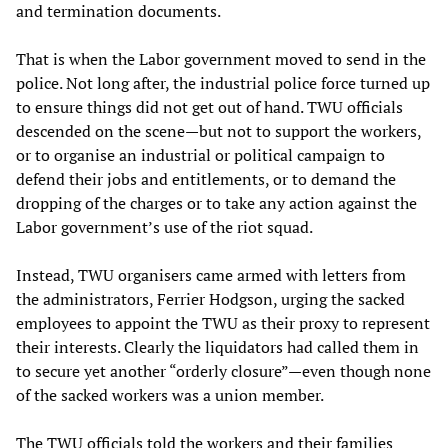
and termination documents.
That is when the Labor government moved to send in the
police. Not long after, the industrial police force turned up
to ensure things did not get out of hand. TWU officials
descended on the scene—but not to support the workers,
or to organise an industrial or political campaign to
defend their jobs and entitlements, or to demand the
dropping of the charges or to take any action against the
Labor government’s use of the riot squad.
Instead, TWU organisers came armed with letters from
the administrators, Ferrier Hodgson, urging the sacked
employees to appoint the TWU as their proxy to represent
their interests. Clearly the liquidators had called them in
to secure yet another “orderly closure”—even though none
of the sacked workers was a union member.
The TWU officials told the workers and their families