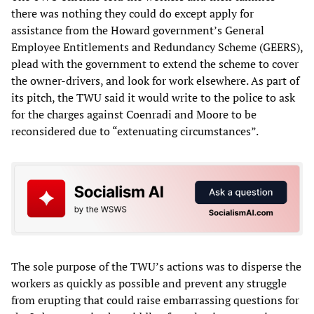
there was nothing they could do except apply for
assistance from the Howard government’s General
Employee Entitlements and Redundancy Scheme (GEERS),
plead with the government to extend the scheme to cover
the owner-drivers, and look for work elsewhere. As part of
its pitch, the TWU said it would write to the police to ask
for the charges against Coenradi and Moore to be
reconsidered due to “extenuating circumstances”.
The sole purpose of the TWU’s actions was to disperse the
workers as quickly as possible and prevent any struggle
from erupting that could raise embarrassing questions for