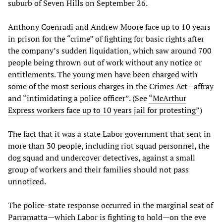
suburb of Seven Hills on September 26.
Anthony Coenradi and Andrew Moore face up to 10 years
in prison for the “crime” of fighting for basic rights after
the company’s sudden liquidation, which saw around 700
people being thrown out of work without any notice or
entitlements. The young men have been charged with
some of the most serious charges in the Crimes Act—affray
and “intimidating a police officer”. (See
“McArthur
Express workers face up to 10 years jail for protesting”
)
The fact that it was a state Labor government that sent in
more than 30 people, including riot squad personnel, the
dog squad and undercover detectives, against a small
group of workers and their families should not pass
unnoticed.
The police-state response occurred in the marginal seat of
Parramatta—which Labor is fighting to hold—on the eve