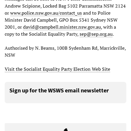
Andrew Scipione, Locked Bag 5102 Parramatta NSW 2124
or
www.police.nsw.gov.au/contact_us
and to Police
Minister David Campbell, GPO Box 5341 Sydney NSW
2001, or
david@campbell.minister.nsw.gov.au
, with a
copy to the Socialist Equality Party,
sep@sep.org.au
.
Authorised by N. Beams, 100B Sydenham Rd, Marrickville,
NSW
Visit the Socialist Equality Party Election Web Site
Sign up for the WSWS email newsletter