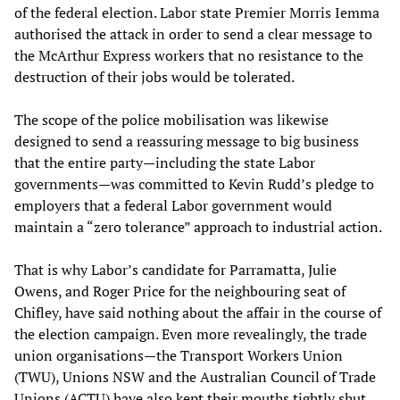
of the federal election. Labor state Premier Morris Iemma
authorised the attack in order to send a clear message to
the McArthur Express workers that no resistance to the
destruction of their jobs would be tolerated.
The scope of the police mobilisation was likewise
designed to send a reassuring message to big business
that the entire party—including the state Labor
governments—was committed to Kevin Rudd’s pledge to
employers that a federal Labor government would
maintain a “zero tolerance” approach to industrial action.
That is why Labor’s candidate for Parramatta, Julie
Owens, and Roger Price for the neighbouring seat of
Chifley, have said nothing about the affair in the course of
the election campaign. Even more revealingly, the trade
union organisations—the Transport Workers Union
(TWU), Unions NSW and the Australian Council of Trade
Unions (ACTU) have also kept their mouths tightly shut.