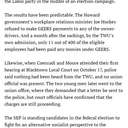
the Labor party in the middle of an election campaign.
The results have been predictable. The Howard
government’s workplace relations minister Joe Hockey
refused to make GEERS payments to any of the owner-
drivers. And a month after the sackings, by the TWU’s
own admission, only 11 out of 400 of the eligible
employees had been paid any monies under GEERS.
Likewise, when Coenradi and Moore attended their first
hearing at Blacktown Local Court on October 17, police
said nothing had been heard from the TWU, and no union
official was present. The two young men later went to the
union office, where they demanded that a letter be sent to
the police, but court officials have confirmed that the
charges are still proceeding.
The SEP is standing candidates in the federal election to
fight for an alternative socialist perspective to the