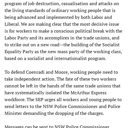
program of job destruction, casualisation and attacks on
the living standards of ordinary working people that is
being advanced and implemented by both Labor and
Liberal. We are making clear that the most decisive issue
is for workers to make a conscious political break with the
Labor Party and its accomplices in the trade unions, and
to strike out on a new road—the building of the Socialist
Equality Party as the new mass party of the working class,
based on a socialist and internationalist program.
To defend Coenradi and Moore, working people need to
take independent action. The fate of these two workers
cannot be left in the hands of the same trade unions that
have systematically isolated the McArthur Express
workforce. The SEP urges all workers and young people to
send letters to the NSW Police Commissioner and Police
Minister demanding the dropping of the charges.
Messages can be sent to NSW Police Commissioner