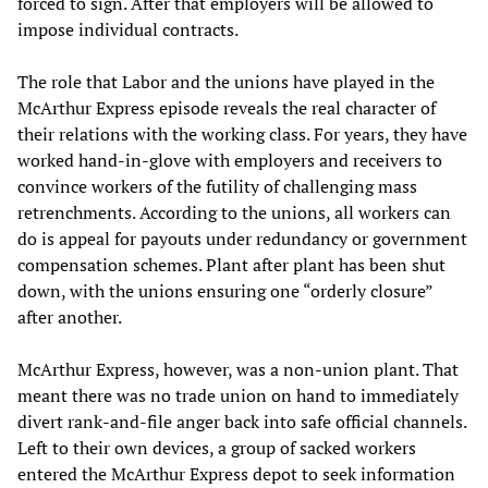
forced to sign. After that employers will be allowed to
impose individual contracts.
The role that Labor and the unions have played in the
McArthur Express episode reveals the real character of
their relations with the working class. For years, they have
worked hand-in-glove with employers and receivers to
convince workers of the futility of challenging mass
retrenchments. According to the unions, all workers can
do is appeal for payouts under redundancy or government
compensation schemes. Plant after plant has been shut
down, with the unions ensuring one “orderly closure”
after another.
McArthur Express, however, was a non-union plant. That
meant there was no trade union on hand to immediately
divert rank-and-file anger back into safe official channels.
Left to their own devices, a group of sacked workers
entered the McArthur Express depot to seek information