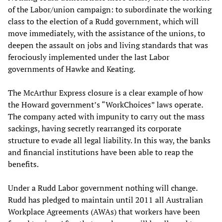
of the Labor/union campaign: to subordinate the working
class to the election of a Rudd government, which will
move immediately, with the assistance of the unions, to
deepen the assault on jobs and living standards that was
ferociously implemented under the last Labor
governments of Hawke and Keating.
The McArthur Express closure is a clear example of how
the Howard government’s “WorkChoices” laws operate.
The company acted with impunity to carry out the mass
sackings, having secretly rearranged its corporate
structure to evade all legal liability. In this way, the banks
and financial institutions have been able to reap the
benefits.
Under a Rudd Labor government nothing will change.
Rudd has pledged to maintain until 2011 all Australian
Workplace Agreements (AWAs) that workers have been