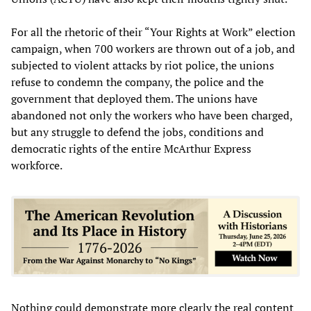
For all the rhetoric of their “Your Rights at Work” election
campaign, when 700 workers are thrown out of a job, and
subjected to violent attacks by riot police, the unions
refuse to condemn the company, the police and the
government that deployed them. The unions have
abandoned not only the workers who have been charged,
but any struggle to defend the jobs, conditions and
democratic rights of the entire McArthur Express
workforce.
Nothing could demonstrate more clearly the real content