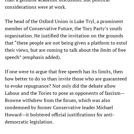
considerations were at work.
The head of the Oxford Union is Luke Tryl, a prominent
member of Conservative Future, the Tory Party’s youth
organisation. He justified the invitation on the grounds
that “these people are not being given a platform to extol
their views, but are coming to talk about the
limits
of free
speech” (emphasis added).
If one were to argue that free speech has its limits, then
how better to do so than invite those who are guaranteed
to evoke repugnance? Not only did the debate allow
Labour and the Tories to pose as opponents of fascism—
Browne withdrew from the forum, which was also
condemned by former Conservative leader Michael
Howard—it bolstered official justifications for anti-
democratic legislation.