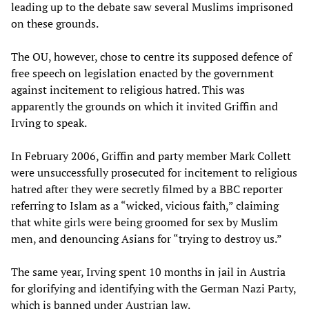
leading up to the debate saw several Muslims imprisoned
on these grounds.
The OU, however, chose to centre its supposed defence of
free speech on legislation enacted by the government
against incitement to religious hatred. This was
apparently the grounds on which it invited Griffin and
Irving to speak.
In February 2006, Griffin and party member Mark Collett
were unsuccessfully prosecuted for incitement to religious
hatred after they were secretly filmed by a BBC reporter
referring to Islam as a “wicked, vicious faith,” claiming
that white girls were being groomed for sex by Muslim
men, and denouncing Asians for “trying to destroy us.”
The same year, Irving spent 10 months in jail in Austria
for glorifying and identifying with the German Nazi Party,
which is banned under Austrian law.