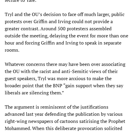
lecture to Yale.”
Tryl and the OU’s decision to face off much larger, public
protests over Griffin and Irving could not provide a
greater contrast. Around 500 protesters assembled
outside the meeting, delaying the event for more than one
hour and forcing Griffin and Irving to speak in separate
rooms.
Whatever concerns there may have been over associating
the OU with the racist and anti-Semitic views of their
guest speakers, Tryl was more anxious to make the
broader point that the BNP “gain support when they say
liberals are silencing them.”
The argument is reminiscent of the justifications
advanced last year defending the publication by various
right-wing newspapers of cartoons satirising the Prophet
Mohammed. When this deliberate provocation solicited