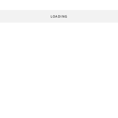
LOADING