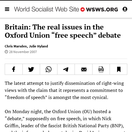
Britain: The real issues in the
Oxford Union “free speech” debate
Chris Marsden
,
Julie Hyland
28 November 2007
The latest attempt to justify dissemination of right-wing
views with the claim that it represents a commitment to
“freedom of speech” is amongst the most cynical.
On Monday night, the Oxford Union (OU) hosted a
“debate,” supposedly on free speech, in which Nick
Griffin, leader of the fascist British National Party (BNP),