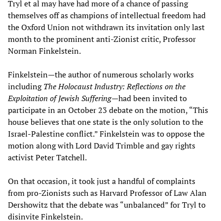
Tryl et al may have had more of a chance of passing
themselves off as champions of intellectual freedom had
the Oxford Union not withdrawn its invitation only last
month to the prominent anti-Zionist critic, Professor
Norman Finkelstein.
Finkelstein—the author of numerous scholarly works
including
The Holocaust Industry: Reflections on the
Exploitation of Jewish Suffering
—had been invited to
participate in an October 23 debate on the motion, “This
house believes that one state is the only solution to the
Israel-Palestine conflict.” Finkelstein was to oppose the
motion along with Lord David Trimble and gay rights
activist Peter Tatchell.
On that occasion, it took just a handful of complaints
from pro-Zionists such as Harvard Professor of Law Alan
Dershowitz that the debate was “unbalanced” for Tryl to
disinvite Finkelstein.