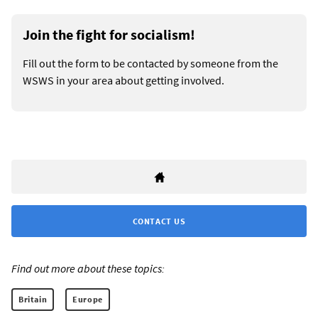
Join the fight for socialism!
Fill out the form to be contacted by someone from the
WSWS in your area about getting involved.
CONTACT US
Find out more about these topics:
Britain
Europe