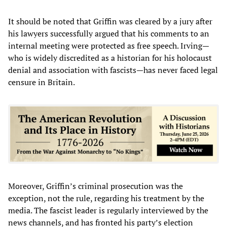
It should be noted that Griffin was cleared by a jury after
his lawyers successfully argued that his comments to an
internal meeting were protected as free speech. Irving—
who is widely discredited as a historian for his holocaust
denial and association with fascists—has never faced legal
censure in Britain.
Moreover, Griffin’s criminal prosecution was the
exception, not the rule, regarding his treatment by the
media. The fascist leader is regularly interviewed by the
news channels, and has fronted his party’s election