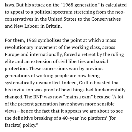
laws. But his attack on the “1968 generation” is calculated
to appeal to a political spectrum stretching from the neo-
conservatives in the United States to the Conservatives
and New Labour in Britain.
For them, 1968 symbolises the point at which a mass
revolutionary movement of the working class, across
Europe and internationally, forced a retreat by the ruling
elite and an extension of civil liberties and social
protection. These concessions won by previous
generations of working people are now being
systematically dismantled. Indeed, Griffin boasted that
his invitation was proof of how things had fundamentally
changed. The BNP was now “mainstream” because “A lot
of the present generation have shown more sensible
views—hence the fact that it appears we are about to see
the definitive breaking of a 40-year ‘no platform’ [for
fascists] policy.”