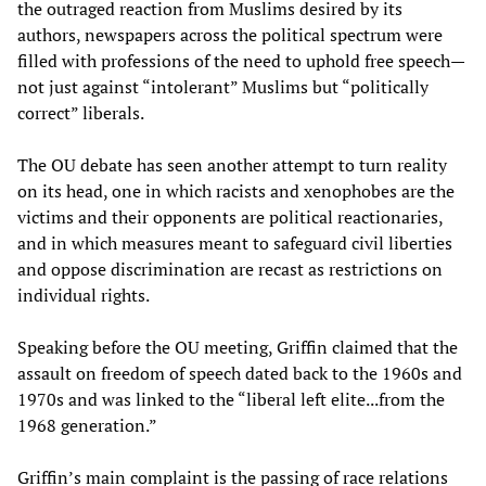
the outraged reaction from Muslims desired by its
authors, newspapers across the political spectrum were
filled with professions of the need to uphold free speech—
not just against “intolerant” Muslims but “politically
correct” liberals.
The OU debate has seen another attempt to turn reality
on its head, one in which racists and xenophobes are the
victims and their opponents are political reactionaries,
and in which measures meant to safeguard civil liberties
and oppose discrimination are recast as restrictions on
individual rights.
Speaking before the OU meeting, Griffin claimed that the
assault on freedom of speech dated back to the 1960s and
1970s and was linked to the “liberal left elite...from the
1968 generation.”
Griffin’s main complaint is the passing of race relations