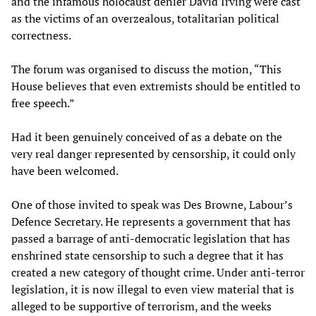
and the infamous holocaust denier David Irving were cast
as the victims of an overzealous, totalitarian political
correctness.
The forum was organised to discuss the motion, “This
House believes that even extremists should be entitled to
free speech.”
Had it been genuinely conceived of as a debate on the
very real danger represented by censorship, it could only
have been welcomed.
One of those invited to speak was Des Browne, Labour’s
Defence Secretary. He represents a government that has
passed a barrage of anti-democratic legislation that has
enshrined state censorship to such a degree that it has
created a new category of thought crime. Under anti-terror
legislation, it is now illegal to even view material that is
alleged to be supportive of terrorism, and the weeks