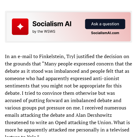
In an e-mail to Finkelstein, Tryl justified the decision on
the grounds that “Many people expressed concern that the
debate as it stood was imbalanced and people felt that as
someone who had apparently expressed anti-zionist
sentiments that you might not be appropriate for this
debate. I tried to convince them otherwise but was
accused of putting forward an imbalanced debate and
various groups put pressure on me. I received numerous
emails attacking the debate and Alan Dershowitz
threatened to write an Oped attacking the Union. What is
more he apparently attacked me personally in a televised