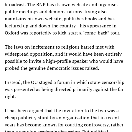
broadcast. The BNP has its own website and organises
public meetings and demonstrations. Irving also
maintains his own website, publishes books and has
lectured up and down the country—his appearance in
Oxford was reportedly to kick-start a “come-back” tour.
The laws on incitement to religious hatred met with
widespread opposition, and it would have been entirely
possible to invite a high-profile speaker who would have
probed the genuine democratic issues raised.
Instead, the OU staged a forum in which state censorship
was presented as being directed primarily against the far
right.
It has been argued that the invitation to the two was a
cheap publicity stunt by an organisation that in recent
years has become known for courting controversy, rather
than a genuine academic discussion. But political