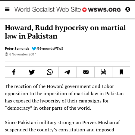
Howard, Rudd hypocrisy on martial
law in Pakistan
Peter Symonds
@SymondsWSWS
8 November 2007
The reaction of the Howard government and Labor
opposition to the imposition of martial law in Pakistan
has exposed the hypocrisy of their campaigns for
“democracy” in other parts of the world.
Since Pakistani military strongman Pervez Musharraf
suspended the country’s constitution and imposed