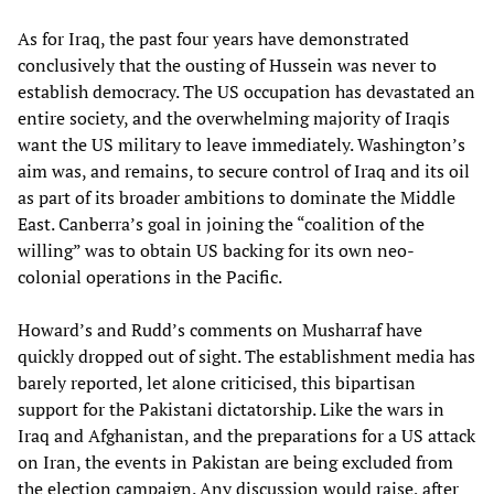
As for Iraq, the past four years have demonstrated
conclusively that the ousting of Hussein was never to
establish democracy. The US occupation has devastated an
entire society, and the overwhelming majority of Iraqis
want the US military to leave immediately. Washington’s
aim was, and remains, to secure control of Iraq and its oil
as part of its broader ambitions to dominate the Middle
East. Canberra’s goal in joining the “coalition of the
willing” was to obtain US backing for its own neo-
colonial operations in the Pacific.
Howard’s and Rudd’s comments on Musharraf have
quickly dropped out of sight. The establishment media has
barely reported, let alone criticised, this bipartisan
support for the Pakistani dictatorship. Like the wars in
Iraq and Afghanistan, and the preparations for a US attack
on Iran, the events in Pakistan are being excluded from
the election campaign. Any discussion would raise, after