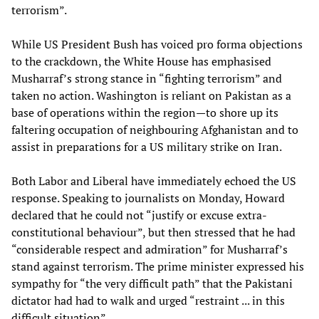
terrorism”.
While US President Bush has voiced pro forma objections
to the crackdown, the White House has emphasised
Musharraf’s strong stance in “fighting terrorism” and
taken no action. Washington is reliant on Pakistan as a
base of operations within the region—to shore up its
faltering occupation of neighbouring Afghanistan and to
assist in preparations for a US military strike on Iran.
Both Labor and Liberal have immediately echoed the US
response. Speaking to journalists on Monday, Howard
declared that he could not “justify or excuse extra-
constitutional behaviour”, but then stressed that he had
“considerable respect and admiration” for Musharraf’s
stand against terrorism. The prime minister expressed his
sympathy for “the very difficult path” that the Pakistani
dictator had had to walk and urged “restraint ... in this
difficult situation”.