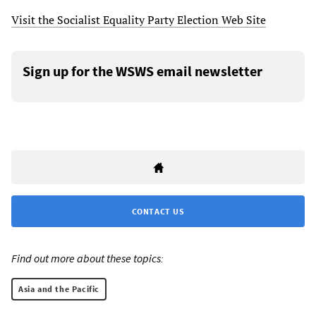
Visit the Socialist Equality Party Election Web Site
Sign up for the WSWS email newsletter
CONTACT US
Find out more about these topics:
Asia and the Pacific