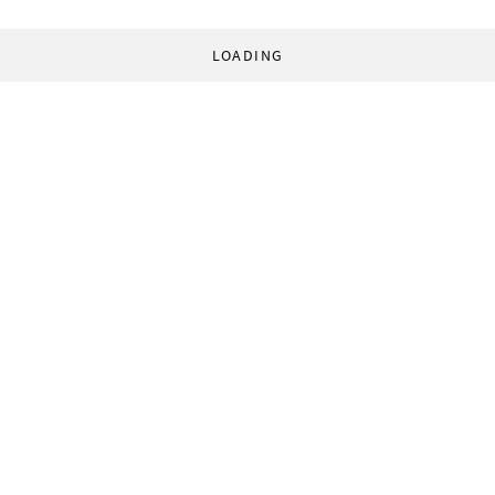
LOADING