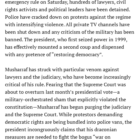
emergency rule on Saturday, hundreds of lawyers, civil
rights activists and political leaders have been detained.
Police have cracked down on protests against the regime
with intensifying violence. All private TV channels have
been shut down and any criticism of the military has been
banned. The president, who first seized power in 1999,
has effectively mounted a second coup and dispensed
with any pretence of “restoring democracy”.
Musharraf has struck with particular venom against
lawyers and the judiciary, who have become increasingly
critical of his rule. Fearing that the Supreme Court was
about to overturn last month’s presidential vote—a
military-orchestrated sham that explicitly violated the
constitution—Musharraf has begun purging the judiciary
and the Supreme Court. While protestors demanding
democratic rights are being bundled into police vans, the
president incongruously claims that his draconian
measures are needed to fight the bogus “war on