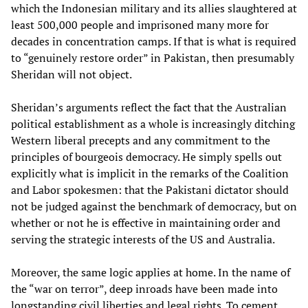
which the Indonesian military and its allies slaughtered at
least 500,000 people and imprisoned many more for
decades in concentration camps. If that is what is required
to “genuinely restore order” in Pakistan, then presumably
Sheridan will not object.
Sheridan’s arguments reflect the fact that the Australian
political establishment as a whole is increasingly ditching
Western liberal precepts and any commitment to the
principles of bourgeois democracy. He simply spells out
explicitly what is implicit in the remarks of the Coalition
and Labor spokesmen: that the Pakistani dictator should
not be judged against the benchmark of democracy, but on
whether or not he is effective in maintaining order and
serving the strategic interests of the US and Australia.
Moreover, the same logic applies at home. In the name of
the “war on terror”, deep inroads have been made into
longstanding civil liberties and legal rights. To cement