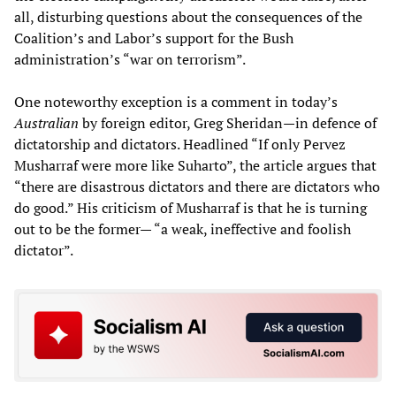
all, disturbing questions about the consequences of the
Coalition’s and Labor’s support for the Bush
administration’s “war on terrorism”.
One noteworthy exception is a comment in today’s
Australian
by foreign editor, Greg Sheridan—in defence of
dictatorship and dictators. Headlined “If only Pervez
Musharraf were more like Suharto”, the article argues that
“there are disastrous dictators and there are dictators who
do good.” His criticism of Musharraf is that he is turning
out to be the former— “a weak, ineffective and foolish
dictator”.