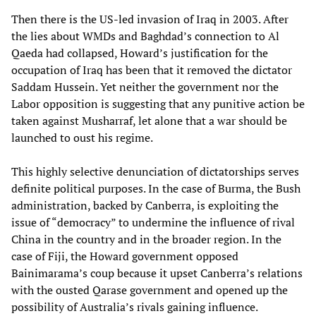
Then there is the US-led invasion of Iraq in 2003. After
the lies about WMDs and Baghdad’s connection to Al
Qaeda had collapsed, Howard’s justification for the
occupation of Iraq has been that it removed the dictator
Saddam Hussein. Yet neither the government nor the
Labor opposition is suggesting that any punitive action be
taken against Musharraf, let alone that a war should be
launched to oust his regime.
This highly selective denunciation of dictatorships serves
definite political purposes. In the case of Burma, the Bush
administration, backed by Canberra, is exploiting the
issue of “democracy” to undermine the influence of rival
China in the country and in the broader region. In the
case of Fiji, the Howard government opposed
Bainimarama’s coup because it upset Canberra’s relations
with the ousted Qarase government and opened up the
possibility of Australia’s rivals gaining influence.