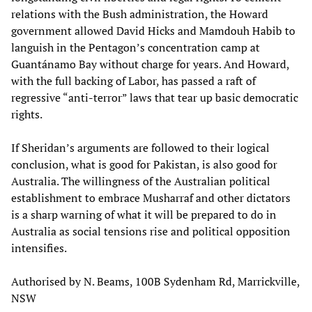
relations with the Bush administration, the Howard
government allowed David Hicks and Mamdouh Habib to
languish in the Pentagon’s concentration camp at
Guantánamo Bay without charge for years. And Howard,
with the full backing of Labor, has passed a raft of
regressive “anti-terror” laws that tear up basic democratic
rights.
If Sheridan’s arguments are followed to their logical
conclusion, what is good for Pakistan, is also good for
Australia. The willingness of the Australian political
establishment to embrace Musharraf and other dictators
is a sharp warning of what it will be prepared to do in
Australia as social tensions rise and political opposition
intensifies.
Authorised by N. Beams, 100B Sydenham Rd, Marrickville,
NSW