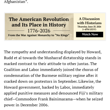
Afghanistan”.
The sympathy and understanding displayed by Howard,
Rudd et al towards the Musharraf dictatorship stands in
marked contrast to their attitude to other juntas. The
Coalition and Labor immediately joined the chorus of
condemnation of the Burmese military regime after it
cracked down on protestors in September. Likewise, the
Howard government, backed by Labor, immediately
applied punitive measures and denounced Fiji’s military
chief—Commodore Frank Bainimarama—when he seized
power in December 2006.