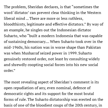
The problem, Sheridan declares, is that “sometimes the
word ‘dictator’ can prevent clear thinking in the Western
liberal mind ... There are more or less ruthless,
bloodthirsty, legitimate and effective dictators.” By way of
an example, he singles out the Indonesian dictator
Suharto, who “built a modern Indonesia that was capable
of sustaining democracy.... When Suharto took over in the
mid-1960s, his nation was in worse shape than Pakistan
was when Musharraf seized power in 1999. Suharto
genuinely restored order, not least by consulting widely
and shrewdly coopting social forces into his new social
order.”
The most revealing aspect of Sheridan’s comment is its
open repudiation of any, even nominal, defence of
democratic rights and its support for the most brutal
forms of rule. The Suharto dictatorship was erected on the
basis of one of the bloodiest coups of the 20th century, in