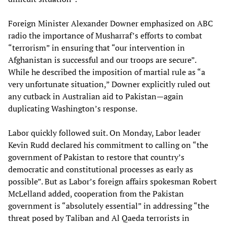
Foreign Minister Alexander Downer emphasized on ABC
radio the importance of Musharraf’s efforts to combat
“terrorism” in ensuring that “our intervention in
Afghanistan is successful and our troops are secure”.
While he described the imposition of martial rule as “a
very unfortunate situation,” Downer explicitly ruled out
any cutback in Australian aid to Pakistan—again
duplicating Washington’s response.
Labor quickly followed suit. On Monday, Labor leader
Kevin Rudd declared his commitment to calling on “the
government of Pakistan to restore that country’s
democratic and constitutional processes as early as
possible”. But as Labor’s foreign affairs spokesman Robert
McLelland added, cooperation from the Pakistan
government is “absolutely essential” in addressing “the
threat posed by Taliban and Al Qaeda terrorists in