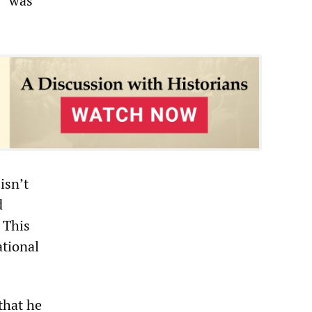
, “was
isn’t
d
 This
ational
that he