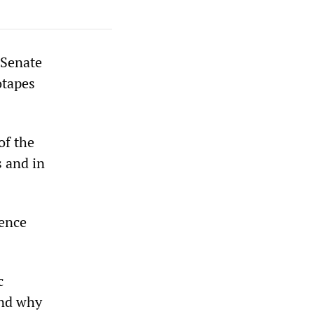
 Senate
otapes
of the
s and in
gence
c
and why