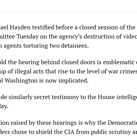
ael Hayden testified before a closed session of the
ittee Tuesday on the agency’s destruction of vide
agents torturing two detainees.
old the hearing behind closed doors is emblematic 
p of illegal acts that rise to the level of war crime
ial Washington is now implicated.
de similarly secret testimony to the House intelli
ay.
ion raised by these hearings is why the Democrati
ders chose to shield the CIA from public scrutiny 