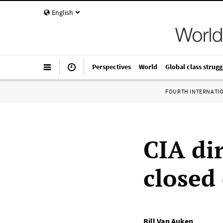
English
Perspectives
World
Global class strugg
FOURTH INTERNATI
CIA dir
closed
Bill Van Auken