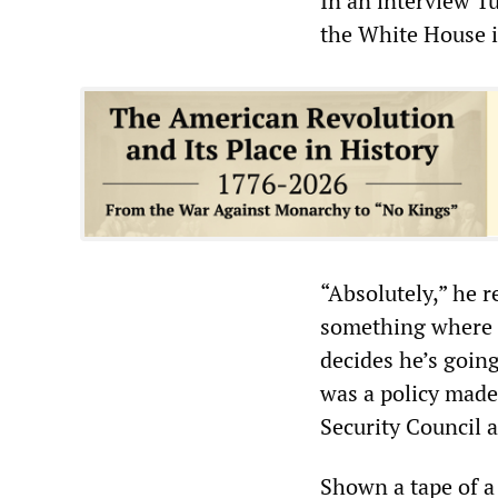
In an interview T
the White House i
“Absolutely,” he r
something where a
decides he’s goin
was a policy made
Security Council 
Shown a tape of a