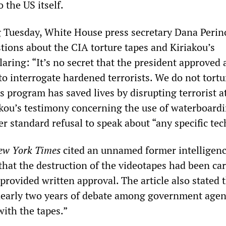
 the US itself.
ng Tuesday, White House press secretary Dana Perin
tions about the CIA torture tapes and Kiriakou’s
aring: “It’s no secret that the president approved 
to interrogate hardened terrorists. We do not tort
s program has saved lives by disrupting terrorist a
kou’s testimony concerning the use of waterboardi
r standard refusal to speak about “any specific te
ew York Times
cited an unnamed former intelligen
g that the destruction of the videotapes had been ca
provided written approval. The article also stated 
nearly two years of debate among government agen
with the tapes.”