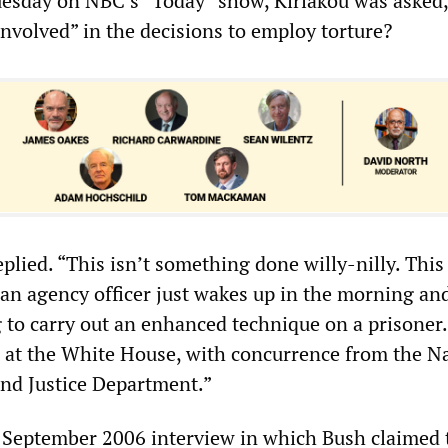
uesday on NBC’s “Today” show, Kiriakou was asked
nvolved” in the decisions to employ torture?
eplied. “This isn’t something done willy-nilly. This 
n agency officer just wakes up in the morning an
g to carry out an enhanced technique on a prisoner.
 at the White House, with concurrence from the N
and Justice Department.”
 September 2006 interview in which Bush claimed 