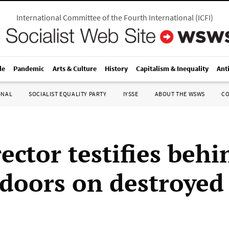
International Committee of the Fourth International
(
ICFI
)
le
Pandemic
Arts & Culture
History
Capitalism & Inequality
Ant
ONAL
SOCIALIST EQUALITY PARTY
IYSSE
ABOUT THE WSWS
C
ector testifies behi
 doors on destroyed