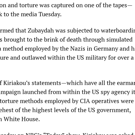
on and torture was captured on one of the tapes—
k to the media Tuesday.
irmed that Zubaydah was subjected to waterboardin
is brought to the brink of death through simulated
 a method employed by the Nazis in Germany and h
ure and outlawed within the US military for over a
f Kiriakou’s statements—which have all the earmar
campaign launched from within the US spy agency i
 torture methods employed by CIA operatives were 
behest of the highest levels of the US government,
sh White House.