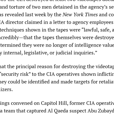
 and torture of two men detained in the agency’s se
s revealed last week by the
New York Times
and co
A director claimed in a letter to agency employees
 techniques shown in the tapes were “lawful, safe, 
ncredibly—that the tapes themselves were destroy
etermined they were no longer of intelligence valu
 internal, legislative, or judicial inquiries.”
at the principal reason for destroying the videota
“security risk” to the CIA operatives shown inflicti
hey could be identified and made targets for retalia
izers.
rings convened on Capitol Hill, former CIA operati
d a team that captured Al Qaeda suspect Abu Zuba