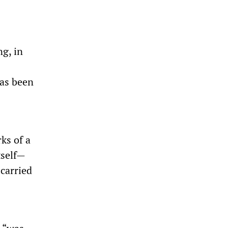
g, in
as been
ks of a
tself—
carried