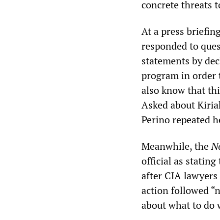
concrete threats to
At a press briefi
responded to ques
statements by decl
program in order 
also know that thi
Asked about Kiria
Perino repeated he
Meanwhile, the
N
official as statin
after CIA lawyers 
action followed “
about what to do 