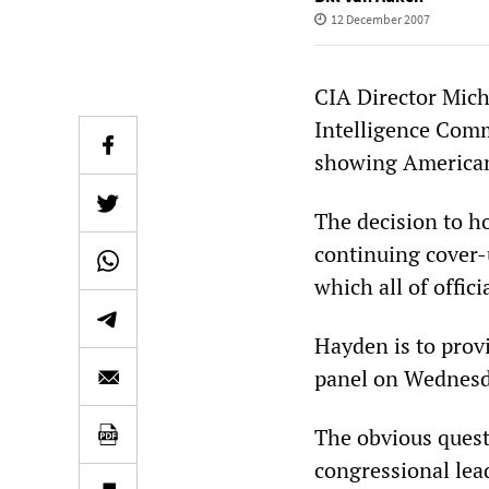
12 December 2007
CIA Director Mich
Intelligence Comm
showing American 
The decision to h
continuing cover-u
which all of offic
Hayden is to provi
panel on Wednesd
The obvious quest
congressional lea