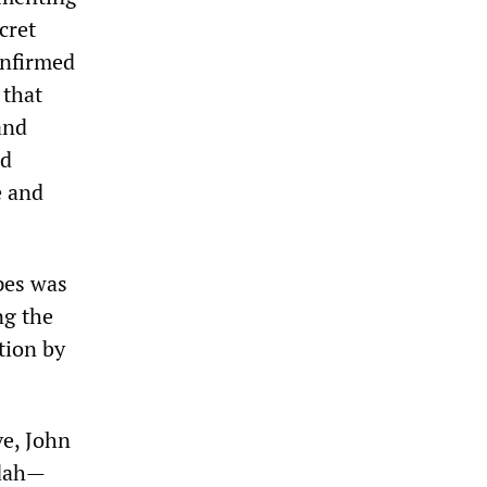
cret
nfirmed
 that
and
ed
e and
pes was
ng the
tion by
ve, John
ydah—