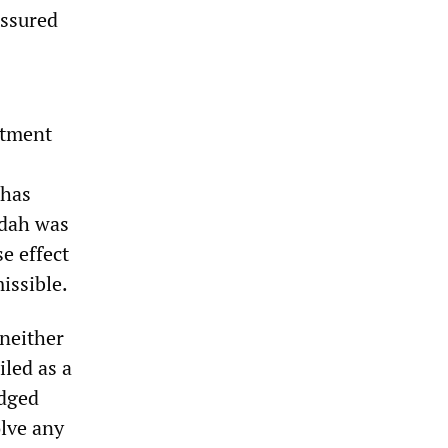
assured
ctment
 has
ydah was
se effect
issible.
neither
iled as a
edged
olve any