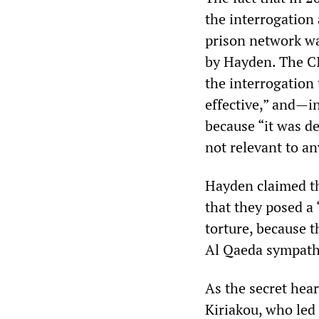
the interrogation
prison network wa
by Hayden. The CI
the interrogation
effective,” and—i
because “it was d
not relevant to any
Hayden claimed th
that they posed a 
torture, because t
Al Qaeda sympath
As the secret hea
Kiriakou, who le