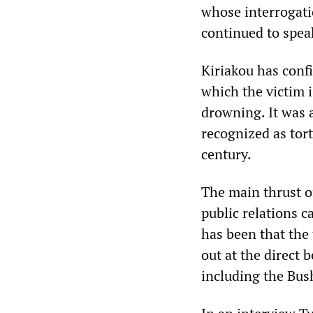
whose interrogati
continued to spea
Kiriakou has conf
which the victim 
drowning. It was
recognized as tort
century.
The main thrust o
public relations 
has been that the
out at the direct 
including the Bu