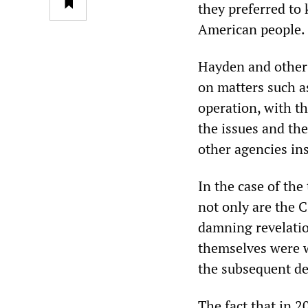
they preferred to
American people.
Hayden and other i
on matters such a
operation, with t
the issues and the
other agencies ins
In the case of the
not only are the 
damning revelatio
themselves were w
the subsequent de
The fact that in 