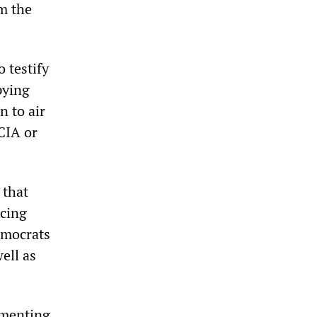
m the
 testify
pying
n to air
 CIA or
 that
acing
emocrats
ell as
umenting