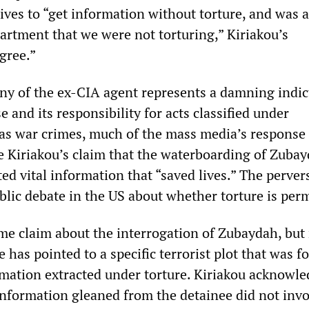
ives to “get information without torture, and was 
partment that we were not torturing,” Kiriakou’s
gree.”
ny of the ex-CIA agent represents a damning indi
 and its responsibility for acts classified under
 as war crimes, much of the mass media’s response
 Kiriakou’s claim that the waterboarding of Zuba
ited vital information that “saved lives.” The perver
blic debate in the US about whether torture is perm
e claim about the interrogation of Zubaydah, but 
 has pointed to a specific terrorist plot that was fo
ormation extracted under torture. Kiriakou acknowl
information gleaned from the detainee did not inv