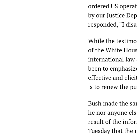
ordered US operat
by our Justice De
responded, “I disa
While the testimo
of the White House
international law
been to emphasize
effective and elic
is to renew the pu
Bush made the sam
he nor anyone else
result of the inf
Tuesday that the 