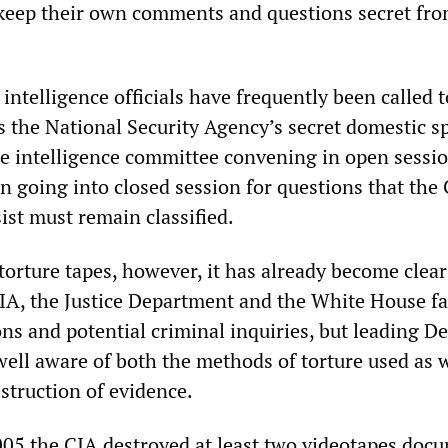
 keep their own comments and questions secret fro
ntelligence officials have frequently been called to
s the National Security Agency’s secret domestic s
he intelligence committee convening in open sessio
n going into closed session for questions that the
ist must remain classified.
 torture tapes, however, it has already become clear
CIA, the Justice Department and the White House f
ns and potential criminal inquiries, but leading D
ell aware of both the methods of torture used as w
struction of evidence.
2005 the CIA destroyed at least two videotapes doc