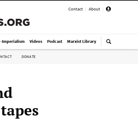
Contact
|
About
|
i-Imperialism
Videos
Podcast
Marxist Library
ONTACT
DONATE
nd
 tapes