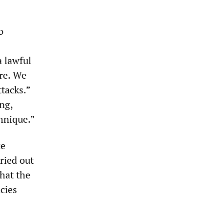
o
a lawful
ure. We
ttacks.”
ng,
chnique.”
ce
rried out
that the
cies