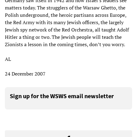
Germany saw itself in 1942 and how Israel’s leaders see
matters today. The strugglers of the Warsaw Ghetto, the
Polish underground, the heroic partisans across Europe,
the Red Army with its many Jewish officers, the largely
Jewish spy network of the Red Orchestra, all taught Adolf
Hitler a thing or two. The Jewish people will teach the
Zionists a lesson in the coming times, don’t you worry.
AL
24 December 2007
Sign up for the WSWS email newsletter