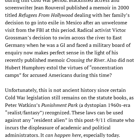
screenwriter Jean Rouverol published a memoir in 2000
titled
Refugees From Hollywood
dealing with her family’s
decision to go into exile in Mexico after an unwelcome
visit from the FBI at this period. Radical activist Victor
Grossman’s decision to swim across the river to East
Germany when he was a GI and faced a military board of
enquiry now makes perfect sense in the light of his
recently published memoir
Crossing the River
. Also did not
Hubert Humphrey extol the virtues of “concentration
camps” for accused Americans during this time?
Unfortunately, this is not ancient history since certain
Cold War legislation still remains on the statute books, as
Peter Watkins’s
Punishment Park
(a dystopian 1960s-era
“realist/fantasy”) recognized. These laws can be used
against any “resident alien” in this post-9/11 climate who
incurs the displeasure of academic and political
administrators. It
can happen here
, especially today.