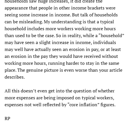
households saw huge increases, it did create the
appearance that people in other income brackets were
seeing some increase in income. But talk of households
can be misleading. My understanding is that a typical
household includes more workers working more hours
than used to be the case. So in reality, while a “household”
may have seen a slight increase in income, individuals
may well have actually seen an erosion in pay, or at least
an erosion in the pay they would have received without
working more hours, running harder to stay in the same
place. The genuine picture is even worse than your article
describes.
All this doesn’t even get into the question of whether
more expenses are being imposed on typical workers,
expenses not well reflected by “core inflation” figures.
RP