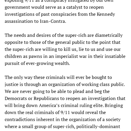
government would serve as a catalyst to reopen
investigations of past conspiracies from the Kennedy
assassination to Iran-Contra.
The needs and desires of the super-rich are diametrically
opposite to those of the general public to the point that
the super-rich are willing to kill us, lie to us and use our
children as pawns in an imperialist war in their insatiable
pursuit of ever-growing wealth.
The only way these criminals will ever be bought to
justice is through an organization of working class public.
We are never going to be able to plead and beg the
Democrats or Republicans to reopen an investigation that
will bring down America’s criminal ruling elite. Bringing
down the real criminals of 9/11 would reveal the
contradictions inherent in the organization of a society
where a small group of super-rich, politically-dominant