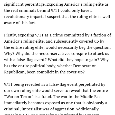
significant percentage. Exposing America’s ruling elite as
the real criminals behind 9/11 could only have a
revolutionary impact. I suspect that the ruling elite is well
aware of this fact.
Firstly, exposing 9/11 as a crime committed by a faction of
America’s ruling elite, and subsequently covered up by
the entire ruling elite, would necessarily beg the question,
Why? Why did the neoconservatives conspire to attack us
with a false-flag event? What did they hope to gain? Why
has the entire political body, whether Democrat or
Republican, been complicit in the cover-up?
9/11 being revealed as a false-flag event perpetrated by
our own ruling elite would serve to reveal that the entire
“War on Terror” is a fraud. The war in the Middle East
immediately becomes exposed as one that is obviously a
criminal, imperialist war of aggression Additionally,
exposing 9/11 as a conspiracy instigated by our own