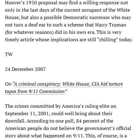
Hoover’s 1950 proposal may find a willing response not
only in the last days of the current occupant of the White
House, but also a possible Democratic successor who may
not turn a deaf ear to such a scheme that Harry Truman
(for whatever reasons) did in his own era. This is very
timely article whose implications are still “chilling” today.
TW
24 December 2007
On “
A criminal conspiracy: White House, CIA hid torture
tapes from 9/11 Commission
”
The crimes committed by America’s ruling elite on
September 11, 2001, could well bring about their
downfall. According to one poll, 84 percent of the
American people do not believe the government’s official
story about what happened on 9/11. This, of course, is a