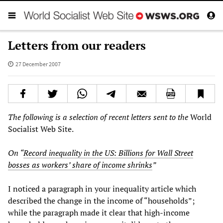
Letters from our readers
27 December 2007
The following is a selection of recent letters sent to the
World
Socialist Web Site.
On “
Record inequality in the US: Billions for Wall Street
bosses as workers’ share of income shrinks
”
I noticed a paragraph in your inequality article which
described the change in the income of “households”;
while the paragraph made it clear that high-income