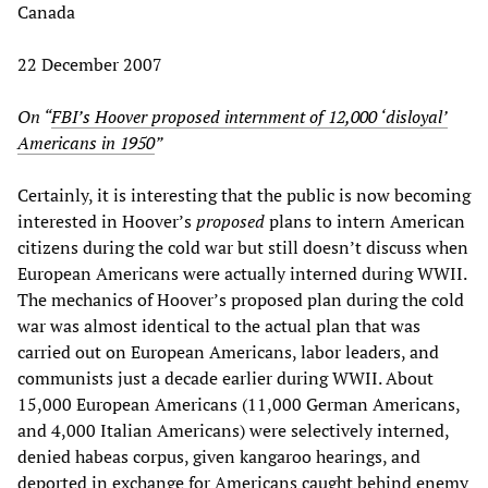
Canada
22 December 2007
On “
FBI’s Hoover proposed internment of 12,000 ‘disloyal’
Americans in 1950
”
Certainly, it is interesting that the public is now becoming
interested in Hoover’s
proposed
plans to intern American
citizens during the cold war but still doesn’t discuss when
European Americans were actually interned during WWII.
The mechanics of Hoover’s proposed plan during the cold
war was almost identical to the actual plan that was
carried out on European Americans, labor leaders, and
communists just a decade earlier during WWII. About
15,000 European Americans (11,000 German Americans,
and 4,000 Italian Americans) were selectively interned,
denied habeas corpus, given kangaroo hearings, and
deported in exchange for Americans caught behind enemy