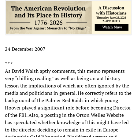
24 December 2007
* * *
As David Walsh aptly comments, this memo represents
very “chilling reading” as well as being an apt history
lesson the implications of which are often ignored by the
media and politicians in general. He correctly refers to the
background of the Palmer Red Raids in which young
Hoover played a significant role before becoming Director
of the FBI. Also, a posting in the Orson Welles Website
has speculated whether knowledge of this might have led
to the director deciding to remain in exile in Europe
during this Cold War period. Blacklisted actress and