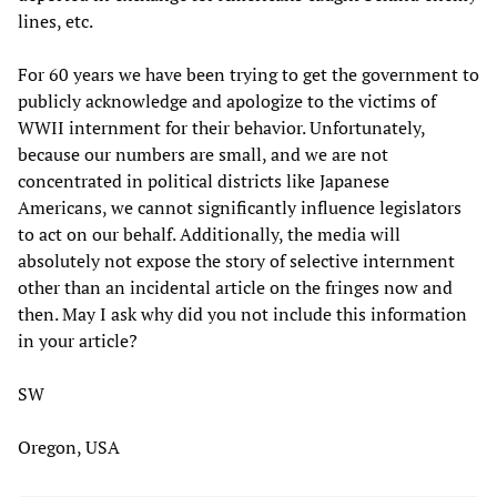
lines, etc.
For 60 years we have been trying to get the government to
publicly acknowledge and apologize to the victims of
WWII internment for their behavior. Unfortunately,
because our numbers are small, and we are not
concentrated in political districts like Japanese
Americans, we cannot significantly influence legislators
to act on our behalf. Additionally, the media will
absolutely not expose the story of selective internment
other than an incidental article on the fringes now and
then. May I ask why did you not include this information
in your article?
SW
Oregon, USA