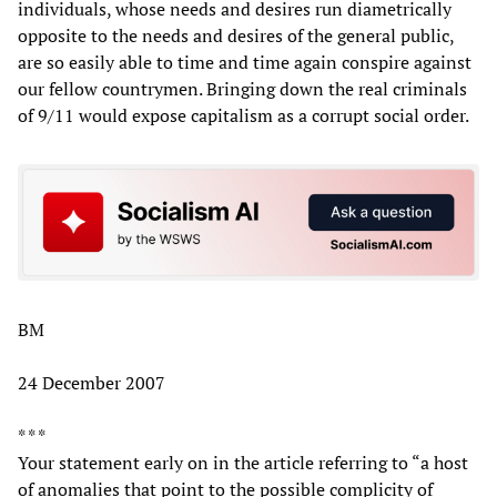
individuals, whose needs and desires run diametrically
opposite to the needs and desires of the general public,
are so easily able to time and time again conspire against
our fellow countrymen. Bringing down the real criminals
of 9/11 would expose capitalism as a corrupt social order.
BM
24 December 2007
* * *
Your statement early on in the article referring to “a host
of anomalies that point to the possible complicity of