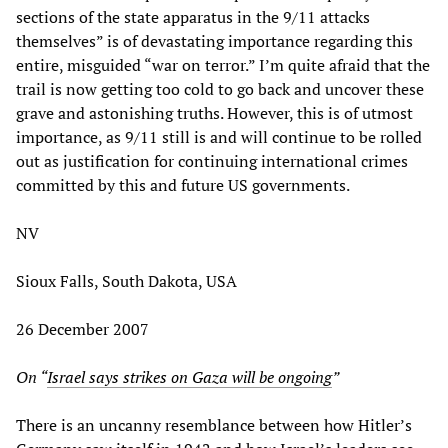
sections of the state apparatus in the 9/11 attacks
themselves” is of devastating importance regarding this
entire, misguided “war on terror.” I’m quite afraid that the
trail is now getting too cold to go back and uncover these
grave and astonishing truths. However, this is of utmost
importance, as 9/11 still is and will continue to be rolled
out as justification for continuing international crimes
committed by this and future US governments.
NV
Sioux Falls, South Dakota, USA
26 December 2007
On “
Israel says strikes on Gaza will be ongoing
”
There is an uncanny resemblance between how Hitler’s