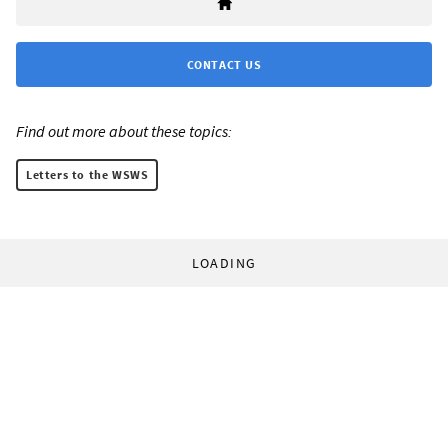
CONTACT US
Find out more about these topics:
Letters to the WSWS
LOADING