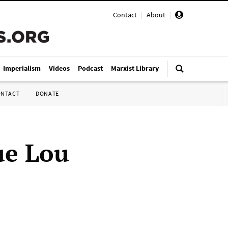
Contact
|
About
|
i-Imperialism
Videos
Podcast
Marxist Library
ONTACT
DONATE
ue Lou