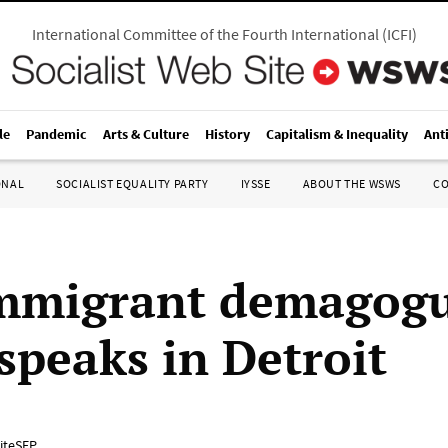
International Committee of the Fourth International
(
ICFI
)
le
Pandemic
Arts & Culture
History
Capitalism & Inequality
Ant
ONAL
SOCIALIST EQUALITY PARTY
IYSSE
ABOUT THE WSWS
C
mmigrant demagog
speaks in Detroit
iteSEP