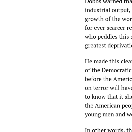
Dobbs warned that
industrial output,
growth of the wor
for ever scarcer r
who peddles this s
greatest deprivati
He made this clea
of the Democratic
before the Americ
on terror will ha
to know that it sh
the American peopl
young men and wo
In other words, th