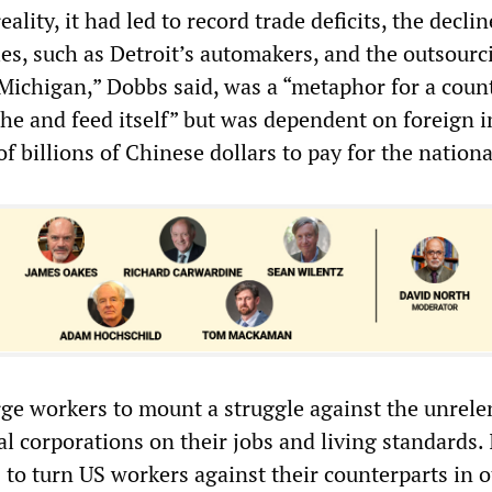
ality, it had led to record trade deficits, the declin
es, such as Detroit’s automakers, and the outsourc
“Michigan,” Dobbs said, was a “metaphor for a coun
the and feed itself” but was dependent on foreign 
of billions of Chinese dollars to pay for the nationa
ge workers to mount a struggle against the unrele
al corporations on their jobs and living standards.
s to turn US workers against their counterparts in 