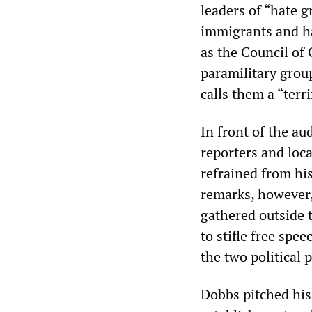
leaders of “hate g
immigrants and ha
as the Council of
paramilitary grou
calls them a “terr
In front of the a
reporters and loc
refrained from hi
remarks, however
gathered outside 
to stifle free spe
the two political 
Dobbs pitched his