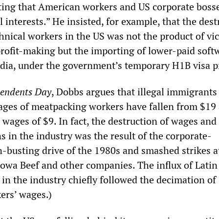
sting that American workers and US corporate boss
 interests.” He insisted, for example, that the dest
hnical workers in the US was not the product of vi
profit-making but the importing of lower-paid soft
dia, under the government’s temporary H1B visa 
endents Day
, Dobbs argues that illegal immigrants
ges of meatpacking workers have fallen from $19
 wages of $9. In fact, the destruction of wages and
 in the industry was the result of the corporate-
busting drive of the 1980s and smashed strikes a
owa Beef and other companies. The influx of Latin
in the industry chiefly followed the decimation of
ers’ wages.)