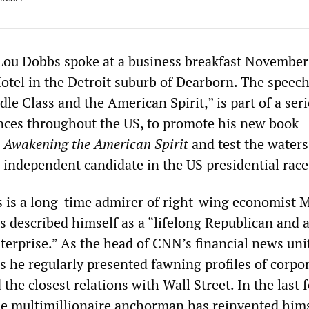
u Dobbs spoke at a business breakfast November 
Hotel in the Detroit suburb of Dearborn. The speech
dle Class and the American Spirit,” is part of a seri
nces throughout the US, to promote his new book
 Awakening the American Spirit
and test the waters
 independent candidate in the US presidential race
 is a long-time admirer of right-wing economist M
 described himself as a “lifelong Republican and 
nterprise.” As the head of CNN’s financial news uni
s he regularly presented fawning profiles of corpo
he closest relations with Wall Street. In the last 
he multimillionaire anchorman has reinvented hims