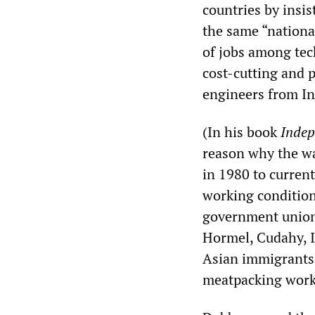
countries by insi
the same “national
of jobs among tec
cost-cutting and 
engineers from In
(In his book
Indep
reason why the wa
in 1980 to current
working conditions
government union-
Hormel, Cudahy, I
Asian immigrants 
meatpacking work