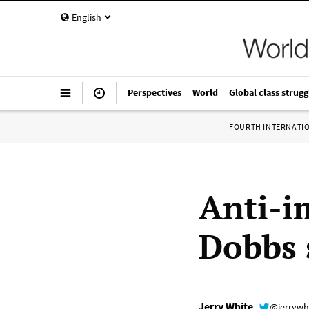
English
Perspectives
World
Global class strugg
FOURTH INTERNATI
Anti-i
Dobbs 
Jerry White
@jerrywh