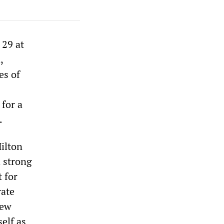
29 at
,
es of
 for a
.
ilton
a strong
t for
rate
few
elf as