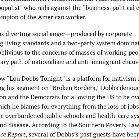
pulist” who rails against the “business-political e
ampion of the American worker.
 is diverting social anger—produced by corporate
ng living standards and a two-party system domina
oblivious to the concerns of masses of working pe
ary path of nationalism and anti-immigrant chauv
w “Lou Dobbs Tonight” is a platform for nativism
ng his segment on “Broken Borders,” Dobbs denou
on and the Democrats for allowing the US to be ov
which he blames for everything from the loss of job
he overburdened public schools and health-care sy
and disease. According to the Southern Poverty La
nce Report
, several of Dobbs’s past guests have bee