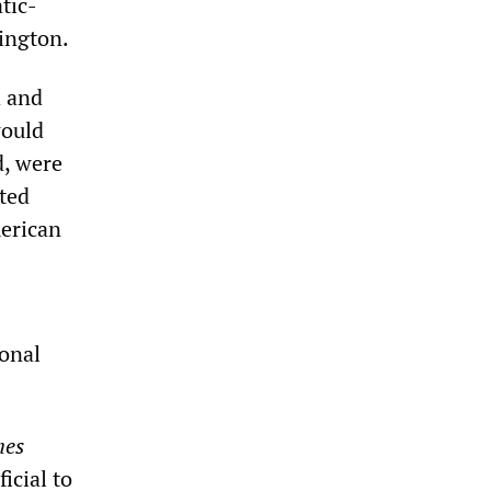
tic-
hington.
a and
would
d, were
ted
merican
ional
mes
icial to