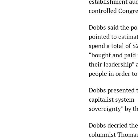
establishment au
controlled Congres
Dobbs said the po
pointed to estimat
spend a total of 
“bought and paid 
their leadership” 
people in order to
Dobbs presented t
capitalist system
sovereignty” by th
Dobbs decried the
columnist Thomas 