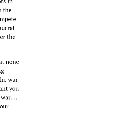
rs in
s the
compete
aucrat
er the
hat none
ng
the war
ant you
war....
 our