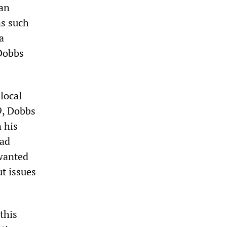
can
ns such
a
—Dobbs
local
9, Dobbs
 his
had
 wanted
ut issues
this