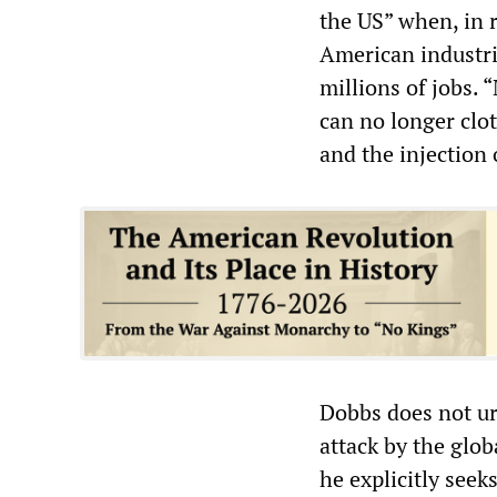
the US” when, in re
American industri
millions of jobs. 
can no longer clo
and the injection 
Dobbs does not ur
attack by the glob
he explicitly seek