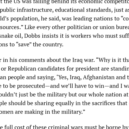
 the US was falling behind its economic competito
 public infrastructure, educational standards, just a
ld’s population, he said, was leading nations to “
esources.” Like every other politician or union bure
nake oil, Dobbs insists it is workers who must suff
ons to “save” the country.
r in his comments about the Iraq war. “Why is it t
 or Republican candidates for president are standi
an people and saying, ‘Yes, Iraq, Afghanistan and 
ve to be prosecuted—and we’ll have to win—and I w
ouldn’t just be the military but our whole nation at 
e should be sharing equally in the sacrifices that
men are making in the military.”
e full cost of these criminal wars must be borne by