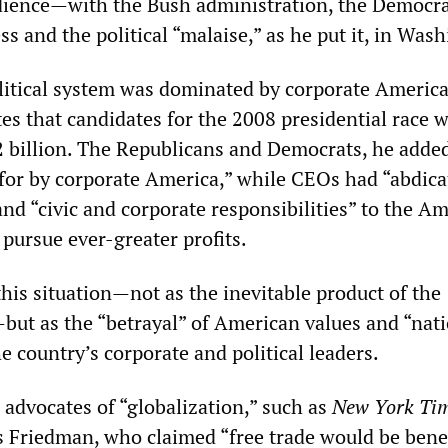
dience—with the Bush administration, the Democra
s and the political “malaise,” as he put it, in Was
litical system was dominated by corporate Americ
es that candidates for the 2008 presidential race 
$2 billion. The Republicans and Democrats, he adde
for by corporate America,” while CEOs had “abdica
and “civic and corporate responsibilities” to the A
 pursue ever-greater profits.
his situation—not as the inevitable product of the
—but as the “betrayal” of American values and “nat
e country’s corporate and political leaders.
 advocates of “globalization,” such as
New York Ti
Friedman, who claimed “free trade would be benef