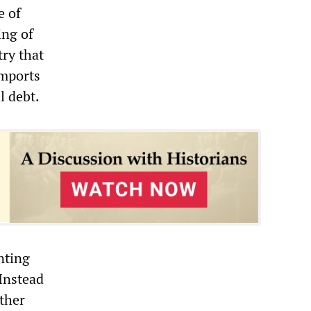
e of
ing of
try that
imports
l debt.
nting
 Instead
other