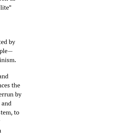
lite”
ted by
ople—
inism.
 and
nces the
errun by
s and
stem, to
w
n