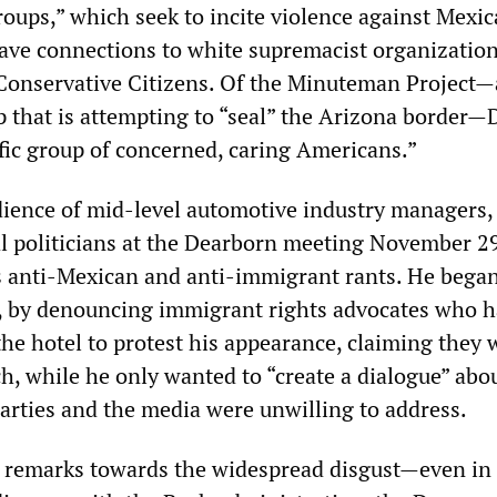
roups,” which seek to incite violence against Mexi
ve connections to white supremacist organizatio
 Conservative Citizens. Of the Minuteman Project—
p that is attempting to “seal” the Arizona border
ific group of concerned, caring Americans.”
udience of mid-level automotive industry managers, 
al politicians at the Dearborn meeting November 2
s anti-Mexican and anti-immigrant rants. He began
, by denouncing immigrant rights advocates who 
the hotel to protest his appearance, claiming they
ech, while he only wanted to “create a dialogue” abo
parties and the media were unwilling to address.
 remarks towards the widespread disgust—even in 