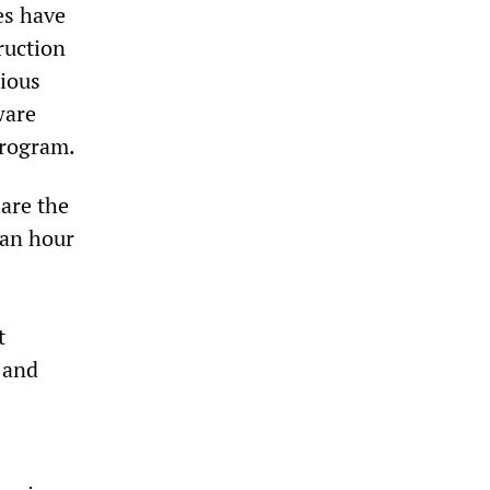
es have
ruction
cious
ware
program.
 are the
 an hour
t
 and