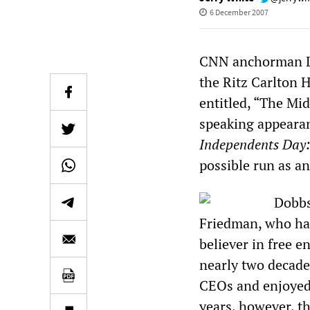
6 December 2007
CNN anchorman Lo
the Ritz Carlton 
entitled, “The Mid
speaking appeara
Independents Day:
possible run as an
Dobbs
Friedman, who has
believer in free e
nearly two decade
CEOs and enjoyed t
years, however, t