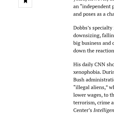
an “independent po
and poses as a ch
Dobbs’s specialty
downsizing, falli
big business and 
down the reaction
His daily CNN sho
xenophobia. Duri
Bush administrati
“illegal aliens,” 
lower wages, to t
terrorism, crime 
Center’s
Intellige