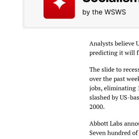
Analysts believe 
predicting it will 
The slide to rece
over the past wee
jobs, eliminating 
slashed by US-bas
2000.
Abbott Labs announ
Seven hundred of t