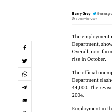
Barry Grey
@wswsgr
8 December 2007
The employment re
Department, showe
Overall, non-farm
rise in October.
The official unem
Department slashe
44,000. The revis
2004.
Employment in the