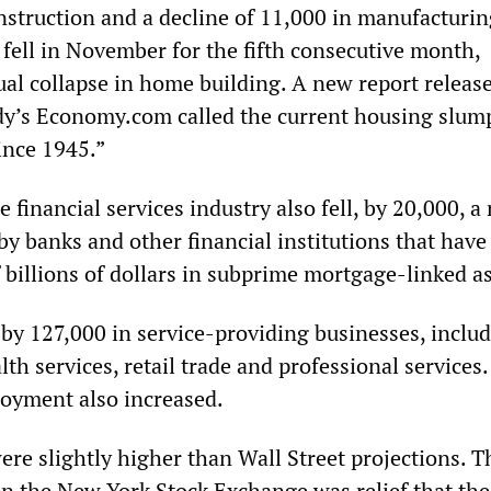
nstruction and a decline of 11,000 in manufacturin
 fell in November for the fifth consecutive month,
tual collapse in home building. A new report releas
y’s Economy.com called the current housing slum
ince 1945.”
financial services industry also fell, by 20,000, a 
by banks and other financial institutions that have
f billions of dollars in subprime mortgage-linked as
y 127,000 in service-providing businesses, inclu
th services, retail trade and professional services.
yment also increased.
ere slightly higher than Wall Street projections. T
on the New York Stock Exchange was relief that the