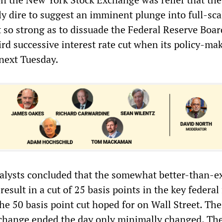
ly dire to suggest an imminent plunge into full-sca
t so strong as to dissuade the Federal Reserve Boa
rd successive interest rate cut when its policy-ma
next Tuesday.
alysts concluded that the somewhat better-than-e
result in a cut of 25 basis points in the key federal
the 50 basis point cut hoped for on Wall Street. Th
xchange ended the day only minimally changed. T