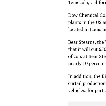
Temecula, Califor
Dow Chemical Co. 
plants in the US a
located in Louisia
Bear Stearns, the
that it will cut 65
of cuts at Bear S
nearly 10 percent 
In addition, the 
curtail production
vehicles, for part