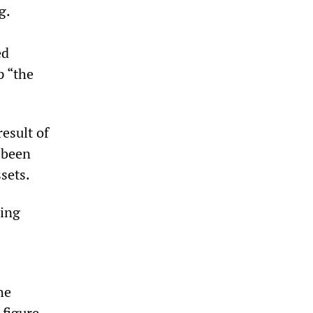
g.
ed
p “the
result of
 been
sets.
ding
he
 figure