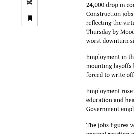
24,000 drop in co
Construction jobs
reflecting the vir
Thursday by Mood
worst downturn s
Employment in the 
mounting layoffs 
forced to write of
Employment rose b
education and heal
Government emplo
The jobs figures w
general reaction 