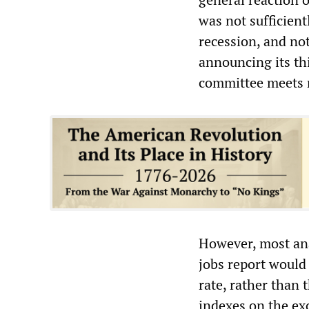
was not sufficient
recession, and no
announcing its thi
committee meets 
However, most an
jobs report would 
rate, rather than 
indexes on the e