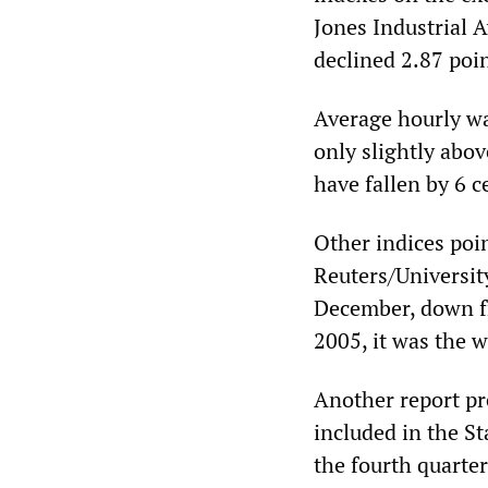
Jones Industrial 
declined 2.87 poin
Average hourly wag
only slightly abov
have fallen by 6 
Other indices poin
Reuters/Universit
December, down fr
2005, it was the w
Another report pr
included in the St
the fourth quarter