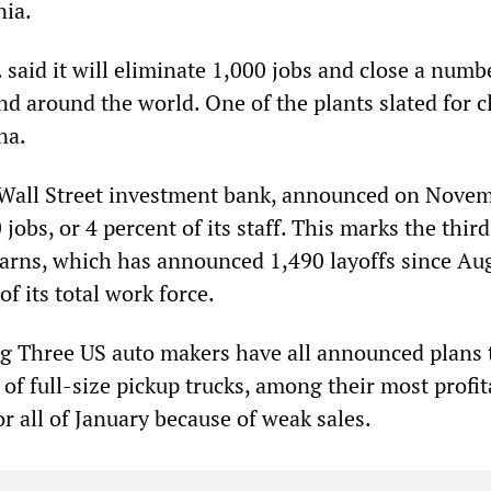
nia.
said it will eliminate 1,000 jobs and close a numb
nd around the world. One of the plants slated for c
na.
 Wall Street investment bank, announced on Nove
0 jobs, or 4 percent of its staff. This marks the thir
tearns, which has announced 1,490 layoffs since Au
of its total work force.
Big Three US auto makers have all announced plans 
 of full-size pickup trucks, among their most profit
 or all of January because of weak sales.