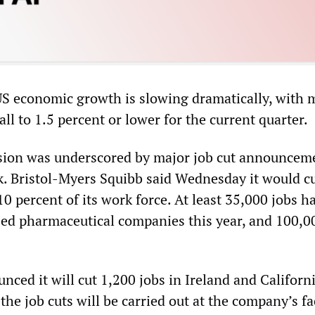
US economic growth is slowing dramatically, with 
fall to 1.5 percent or lower for the current quarter.
ssion was underscored by major job cut announcem
k. Bristol-Myers Squibb said Wednesday it would c
10 percent of its work force. At least 35,000 jobs 
ed pharmaceutical companies this year, and 100,0
ced it will cut 1,200 jobs in Ireland and Californi
he job cuts will be carried out at the company’s fac