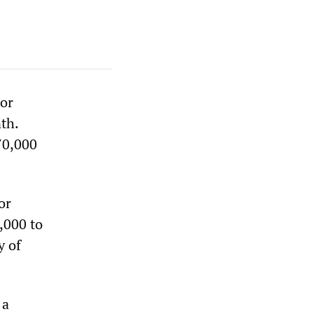
bor
th.
70,000
or
,000 to
y of
 a