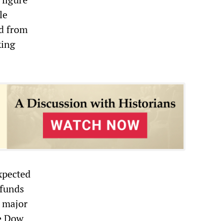
le
rd from
king
xpected
 funds
e major
he Dow