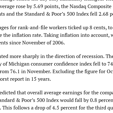
Average rose by 5.69 points, the Nasdaq Composite
ts and the Standard & Poor’s 500 Index fell 2.68 p
es for rank-and-file workers ticked up 8 cents, to
e the inflation rate. Taking inflation into account,
cents since November of 2006.
ted more sharply in the direction of recession. Th
y of Michigan consumer confidence index fell to 74
om 76.1 in November. Excluding the figure for Oc
orst report in 15 years.
edicted that overall average earnings for the comp
andard & Poor’s 500 Index would fall by 0.8 percen
. This follows a drop of 4.5 percent for the third qu