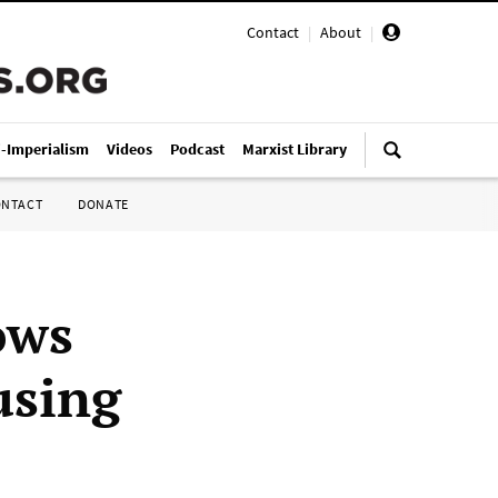
Contact
|
About
|
i-Imperialism
Videos
Podcast
Marxist Library
ONTACT
DONATE
ows
using