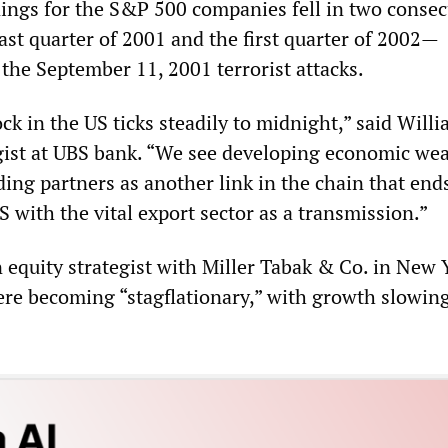
nings for the S&P 500 companies fell in two consec
ast quarter of 2001 and the first quarter of 2002—
the September 11, 2001 terrorist attacks.
ck in the US ticks steadily to midnight,” said Will
gist at UBS bank. “We see developing economic we
ing partners as another link in the chain that end
S with the vital export sector as a transmission.”
 equity strategist with Miller Tabak & Co. in New 
ere becoming “stagflationary,” with growth slowin