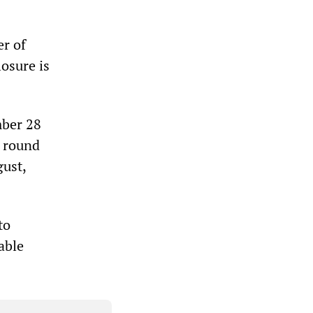
er of
losure is
mber 28
d round
gust,
to
able