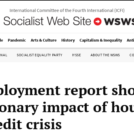
International Committee of the Fourth International
(
ICFI
)
le
Pandemic
Arts & Culture
History
Capitalism & Inequality
Ant
ONAL
SOCIALIST EQUALITY PARTY
IYSSE
ABOUT THE WSWS
C
loyment report sh
ionary impact of ho
dit crisis