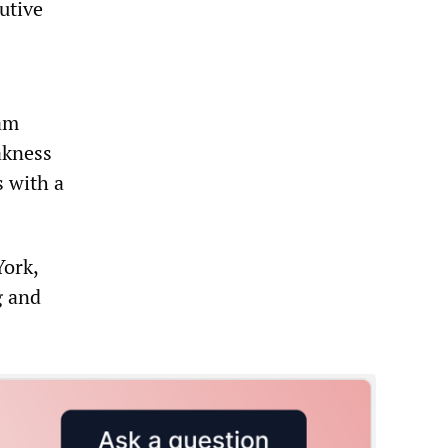
utive
iam
akness
s with a
York,
g and