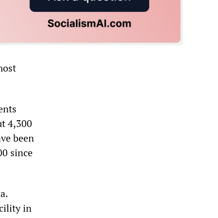
most
ents
ut 4,300
have been
00 since
a.
ility in