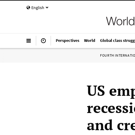
English
Perspectives
World
Global class strugg
FOURTH INTERNATI
US emp
recess
and cre