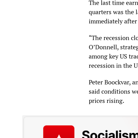
The last time ear
quarters was the l
immediately after 
“The recession clo
O’Donnell, strate
among key US trad
recession in the U
Peter Boockvar, an
said conditions w
prices rising.