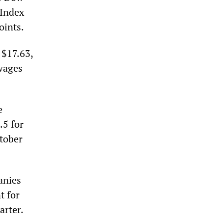
 Index
oints.
 $17.63,
 wages
e
.5 for
tober
anies
t for
arter.