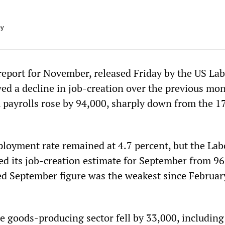
ey
port for November, released Friday by the US La
d a decline in job-creation over the previous mon
 payrolls rose by 94,000, sharply down from the 1
ployment rate remained at 4.7 percent, but the Lab
d its job-creation estimate for September from 96
ed September figure was the weakest since Februar
 goods-producing sector fell by 33,000, including