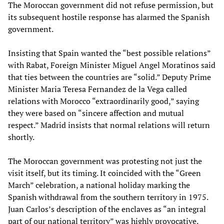
The Moroccan government did not refuse permission, but
its subsequent hostile response has alarmed the Spanish
government.
Insisting that Spain wanted the “best possible relations”
with Rabat, Foreign Minister Miguel Angel Moratinos said
that ties between the countries are “solid.” Deputy Prime
Minister Maria Teresa Fernandez de la Vega called
relations with Morocco “extraordinarily good,” saying
they were based on “sincere affection and mutual
respect.” Madrid insists that normal relations will return
shortly.
The Moroccan government was protesting not just the
visit itself, but its timing. It coincided with the “Green
March” celebration, a national holiday marking the
Spanish withdrawal from the southern territory in 1975.
Juan Carlos’s description of the enclaves as “an integral
part of our national territory” was highly provocative.