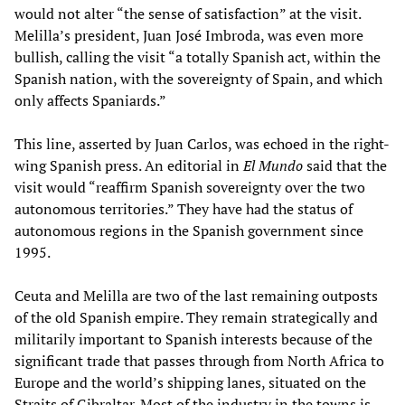
would not alter “the sense of satisfaction” at the visit.
Melilla’s president, Juan José Imbroda, was even more
bullish, calling the visit “a totally Spanish act, within the
Spanish nation, with the sovereignty of Spain, and which
only affects Spaniards.”
This line, asserted by Juan Carlos, was echoed in the right-
wing Spanish press. An editorial in
El Mundo
said that the
visit would “reaffirm Spanish sovereignty over the two
autonomous territories.” They have had the status of
autonomous regions in the Spanish government since
1995.
Ceuta and Melilla are two of the last remaining outposts
of the old Spanish empire. They remain strategically and
militarily important to Spanish interests because of the
significant trade that passes through from North Africa to
Europe and the world’s shipping lanes, situated on the
Straits of Gibraltar. Most of the industry in the towns is