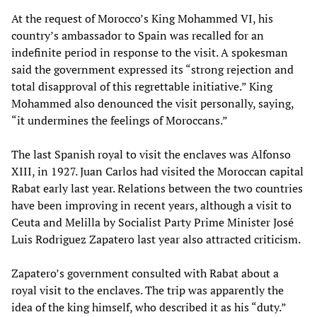
At the request of Morocco’s King Mohammed VI, his
country’s ambassador to Spain was recalled for an
indefinite period in response to the visit. A spokesman
said the government expressed its “strong rejection and
total disapproval of this regrettable initiative.” King
Mohammed also denounced the visit personally, saying,
“it undermines the feelings of Moroccans.”
The last Spanish royal to visit the enclaves was Alfonso
XIII, in 1927. Juan Carlos had visited the Moroccan capital
Rabat early last year. Relations between the two countries
have been improving in recent years, although a visit to
Ceuta and Melilla by Socialist Party Prime Minister José
Luis Rodriguez Zapatero last year also attracted criticism.
Zapatero’s government consulted with Rabat about a
royal visit to the enclaves. The trip was apparently the
idea of the king himself, who described it as his “duty.”