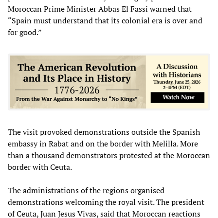
Moroccan Prime Minister Abbas El Fassi warned that
“Spain must understand that its colonial era is over and
for good.”
The visit provoked demonstrations outside the Spanish
embassy in Rabat and on the border with Melilla. More
than a thousand demonstrators protested at the Moroccan
border with Ceuta.
The administrations of the regions organised
demonstrations welcoming the royal visit. The president
of Ceuta, Juan Jesus Vivas, said that Moroccan reactions