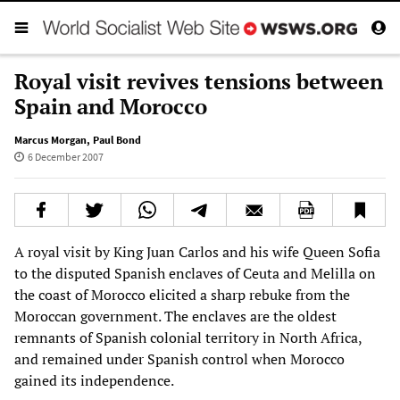
Royal visit revives tensions between
Spain and Morocco
Marcus Morgan
,
Paul Bond
6 December 2007
A royal visit by King Juan Carlos and his wife Queen Sofia
to the disputed Spanish enclaves of Ceuta and Melilla on
the coast of Morocco elicited a sharp rebuke from the
Moroccan government. The enclaves are the oldest
remnants of Spanish colonial territory in North Africa,
and remained under Spanish control when Morocco
gained its independence.