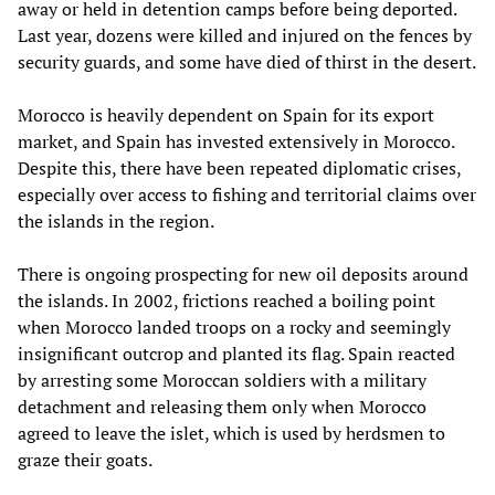
away or held in detention camps before being deported.
Last year, dozens were killed and injured on the fences by
security guards, and some have died of thirst in the desert.
Morocco is heavily dependent on Spain for its export
market, and Spain has invested extensively in Morocco.
Despite this, there have been repeated diplomatic crises,
especially over access to fishing and territorial claims over
the islands in the region.
There is ongoing prospecting for new oil deposits around
the islands. In 2002, frictions reached a boiling point
when Morocco landed troops on a rocky and seemingly
insignificant outcrop and planted its flag. Spain reacted
by arresting some Moroccan soldiers with a military
detachment and releasing them only when Morocco
agreed to leave the islet, which is used by herdsmen to
graze their goats.