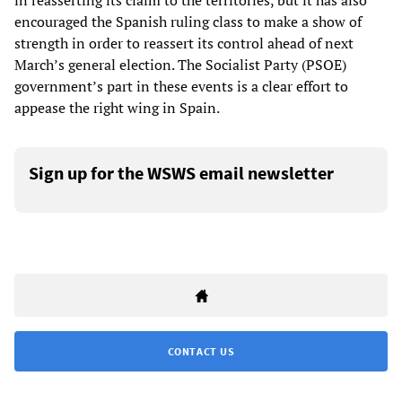
in reasserting its claim to the territories, but it has also
encouraged the Spanish ruling class to make a show of
strength in order to reassert its control ahead of next
March’s general election. The Socialist Party (PSOE)
government’s part in these events is a clear effort to
appease the right wing in Spain.
Sign up for the WSWS email newsletter
CONTACT US