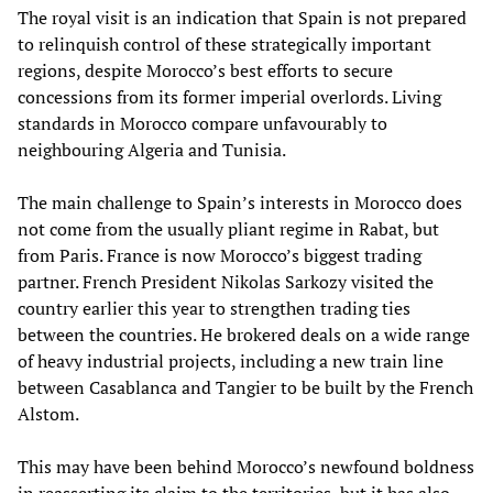
The royal visit is an indication that Spain is not prepared
to relinquish control of these strategically important
regions, despite Morocco’s best efforts to secure
concessions from its former imperial overlords. Living
standards in Morocco compare unfavourably to
neighbouring Algeria and Tunisia.
The main challenge to Spain’s interests in Morocco does
not come from the usually pliant regime in Rabat, but
from Paris. France is now Morocco’s biggest trading
partner. French President Nikolas Sarkozy visited the
country earlier this year to strengthen trading ties
between the countries. He brokered deals on a wide range
of heavy industrial projects, including a new train line
between Casablanca and Tangier to be built by the French
Alstom.
This may have been behind Morocco’s newfound boldness