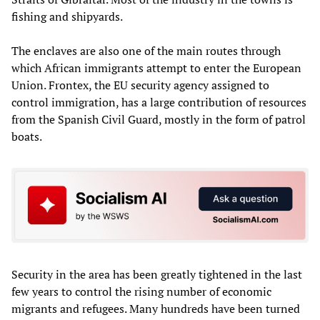
fishing and shipyards.
The enclaves are also one of the main routes through
which African immigrants attempt to enter the European
Union. Frontex, the EU security agency assigned to
control immigration, has a large contribution of resources
from the Spanish Civil Guard, mostly in the form of patrol
boats.
Security in the area has been greatly tightened in the last
few years to control the rising number of economic
migrants and refugees. Many hundreds have been turned