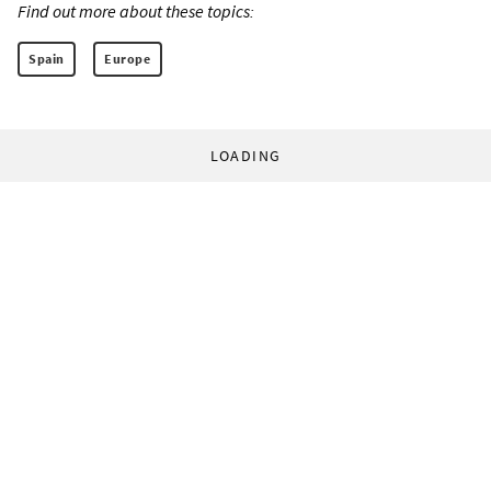
Find out more about these topics:
Spain
Europe
LOADING