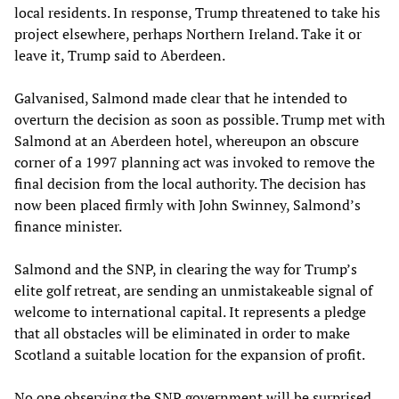
local residents. In response, Trump threatened to take his
project elsewhere, perhaps Northern Ireland. Take it or
leave it, Trump said to Aberdeen.
Galvanised, Salmond made clear that he intended to
overturn the decision as soon as possible. Trump met with
Salmond at an Aberdeen hotel, whereupon an obscure
corner of a 1997 planning act was invoked to remove the
final decision from the local authority. The decision has
now been placed firmly with John Swinney, Salmond’s
finance minister.
Salmond and the SNP, in clearing the way for Trump’s
elite golf retreat, are sending an unmistakeable signal of
welcome to international capital. It represents a pledge
that all obstacles will be eliminated in order to make
Scotland a suitable location for the expansion of profit.
No one observing the SNP government will be surprised.