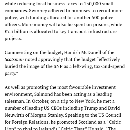
while reducing local business taxes to 150,000 small
companies. Swinney adhered to promises to recruit more
police, with funding allocated for another 500 police
officers. More money will also be spent on prisons, while
£7.3 billion is allocated to key transport infrastructure
projects.
Commenting on the budget, Hamish McDonell of the
Scotsman
noted approvingly that the budget “effectively
buried the image of the SNP as a left-wing, tax-and-spend
party.”
As well as promoting the most favourable investment
environment, Salmond has been acting as a leading
salesman. In October, on a trip to New York, he met a
number of leading US CEOs including Trump and David
Neuwirth of Morgan Stanley. Speaking to the US Council
for Foreign Relations, he promoted Scotland as a “Celtic
Lion” to rival to Ireland’s “Celtic Tiger.” He said, “The