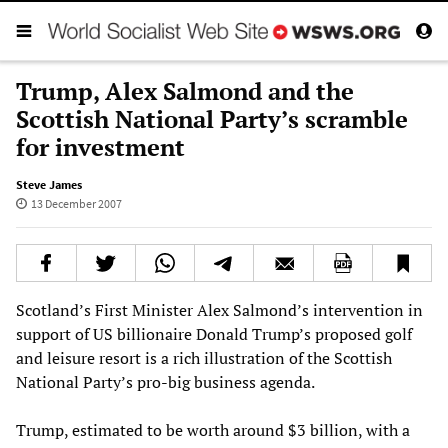
Trump, Alex Salmond and the
Scottish National Party’s scramble
for investment
Steve James
13 December 2007
Scotland’s First Minister Alex Salmond’s intervention in
support of US billionaire Donald Trump’s proposed golf
and leisure resort is a rich illustration of the Scottish
National Party’s pro-big business agenda.
Trump, estimated to be worth around $3 billion, with a