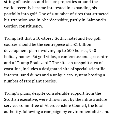
string of business and leisure properties around the
world, recently became interested in expanding his
portfolio into golf. One of a number of sites that attracted
his attention was in Aberdeenshire, partly in Salmond’s
Gordon constituency.
Trump felt that a 10-storey Gothic hotel and two golf
courses should be the centrepiece of a £1 billion
development plan involving up to 500 houses, 950
holiday homes, 36 golf villas, a conference and spa centre
and a “Trump Boulevard.” The site, an unspoilt area of
coastline, includes a designated site of special scientific
interest, sand dunes and a unique eco-system hosting a
number of rare plant species.
Trump’s plans, despite considerable support from the
Scottish executive, were thrown out by the infrastructure
services committee of Aberdeenshire Council, the local
authority, following a campaign by environmentalists and