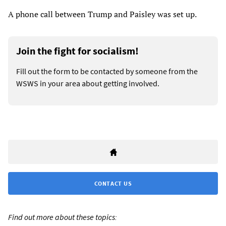
A phone call between Trump and Paisley was set up.
Join the fight for socialism!
Fill out the form to be contacted by someone from the
WSWS in your area about getting involved.
CONTACT US
Find out more about these topics: