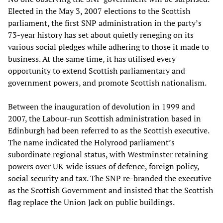
Elected in the May 3, 2007 elections to the Scottish
parliament, the first SNP administration in the party’s
73-year history has set about quietly reneging on its
various social pledges while adhering to those it made to
business. At the same time, it has utilised every
opportunity to extend Scottish parliamentary and
government powers, and promote Scottish nationalism.
Between the inauguration of devolution in 1999 and
2007, the Labour-run Scottish administration based in
Edinburgh had been referred to as the Scottish executive.
The name indicated the Holyrood parliament’s
subordinate regional status, with Westminster retaining
powers over UK-wide issues of defence, foreign policy,
social security and tax. The SNP re-branded the executive
as the Scottish Government and insisted that the Scottish
flag replace the Union Jack on public buildings.