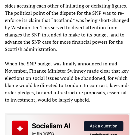
sides accusing each other of inflating or deflating figures.
The political point of the dispute for the SNP was to re-
enforce its claim that “Scotland” was being short-changed
by Westminster. This served to divert attention from
changes the SNP intended to make to its budget, and to
advance the SNP case for more financial powers for the
Scottish administration.
When the SNP budget was finally announced in mid-
November, Finance Minister Swinney made clear that key
elections on social issues would be abandoned, for which
blame would be directed to London. In contrast, law-and-
order pledges, tax and infrastructure proposals, essential
to investment, would be largely upheld.