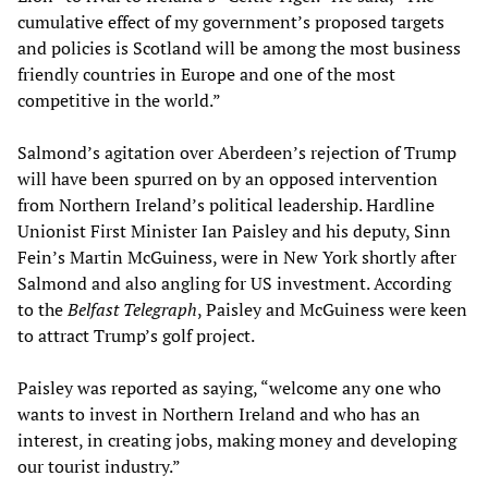
cumulative effect of my government’s proposed targets
and policies is Scotland will be among the most business
friendly countries in Europe and one of the most
competitive in the world.”
Salmond’s agitation over Aberdeen’s rejection of Trump
will have been spurred on by an opposed intervention
from Northern Ireland’s political leadership. Hardline
Unionist First Minister Ian Paisley and his deputy, Sinn
Fein’s Martin McGuiness, were in New York shortly after
Salmond and also angling for US investment. According
to the
Belfast Telegraph
, Paisley and McGuiness were keen
to attract Trump’s golf project.
Paisley was reported as saying, “welcome any one who
wants to invest in Northern Ireland and who has an
interest, in creating jobs, making money and developing
our tourist industry.”