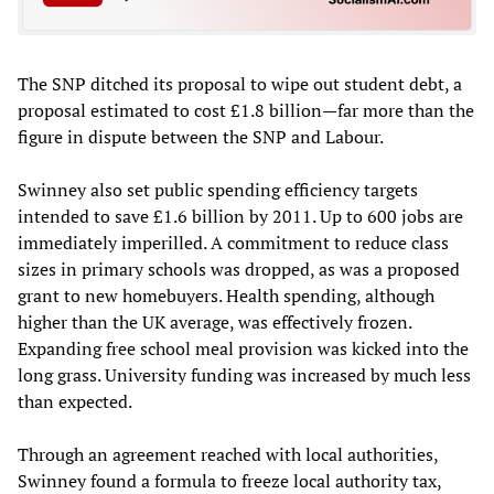
The SNP ditched its proposal to wipe out student debt, a
proposal estimated to cost £1.8 billion—far more than the
figure in dispute between the SNP and Labour.
Swinney also set public spending efficiency targets
intended to save £1.6 billion by 2011. Up to 600 jobs are
immediately imperilled. A commitment to reduce class
sizes in primary schools was dropped, as was a proposed
grant to new homebuyers. Health spending, although
higher than the UK average, was effectively frozen.
Expanding free school meal provision was kicked into the
long grass. University funding was increased by much less
than expected.
Through an agreement reached with local authorities,
Swinney found a formula to freeze local authority tax,