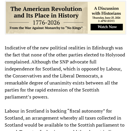
Indicative of the new political realities in Edinburgh was
the fact that none of the other parties elected to Holyrood
complained. Although the SNP advocate full
independence for Scotland, which is opposed by Labour,
the Conservatives and the Liberal Democrats, a
remarkable degree of unanimity exists between all the
parties for the rapid extension of the Scottish
parliament’s powers.
Labour in Scotland is backing “fiscal autonomy” for
Scotland, an arrangement whereby all taxes collected in
Scotland would be available to the Scottish parliament to