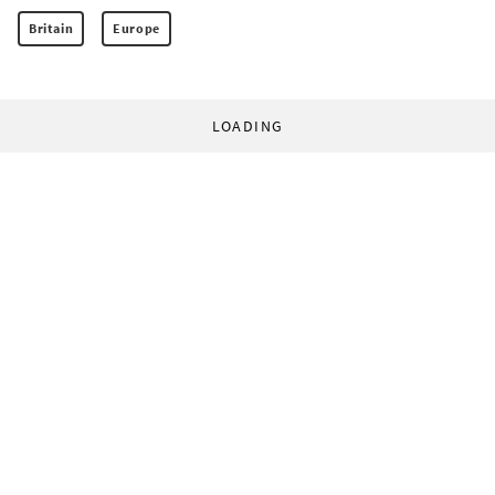
Britain
Europe
LOADING