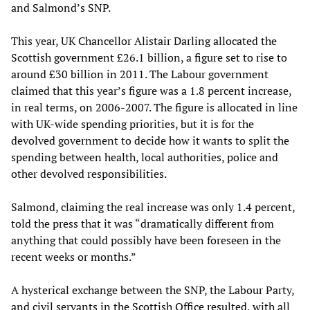
and Salmond’s SNP.
This year, UK Chancellor Alistair Darling allocated the
Scottish government £26.1 billion, a figure set to rise to
around £30 billion in 2011. The Labour government
claimed that this year’s figure was a 1.8 percent increase,
in real terms, on 2006-2007. The figure is allocated in line
with UK-wide spending priorities, but it is for the
devolved government to decide how it wants to split the
spending between health, local authorities, police and
other devolved responsibilities.
Salmond, claiming the real increase was only 1.4 percent,
told the press that it was “dramatically different from
anything that could possibly have been foreseen in the
recent weeks or months.”
A hysterical exchange between the SNP, the Labour Party,
and civil servants in the Scottish Office resulted, with all