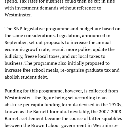
spend. Tax rates for business could then be cut in line
with investment demands without reference to
Westminster.
The SNP legislative programme and budget are based on
the same considerations. Legislation, announced in
September, set out proposals to increase the annual
economic growth rate, recruit more police, update the
judiciary, freeze local taxes, and cut local taxes to
business. The programme also initially proposed to
increase free school meals, re-organise graduate tax and
abolish student debt.
Funding for this programme, however, is collected from
Westminster—the figure being set according to an
abstruse per capita funding formula devised in the 1970s,
known as the Barnett formula. Inevitably, the 2007-2008
Barnett settlement became the source of bitter squabbles
between the Brown Labour government in Westminster