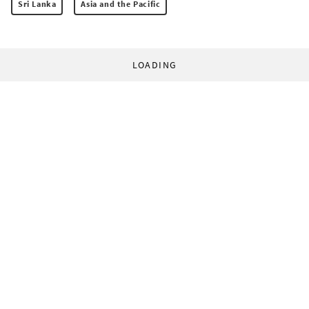
Sri Lanka
Asia and the Pacific
LOADING