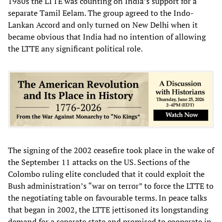
1980s the LTTE was counting on India’s support for a
separate Tamil Eelam. The group agreed to the Indo-
Lankan Accord and only turned on New Delhi when it
became obvious that India had no intention of allowing
the LTTE any significant political role.
The signing of the 2002 ceasefire took place in the wake of
the September 11 attacks on the US. Sections of the
Colombo ruling elite concluded that it could exploit the
Bush administration’s “war on terror” to force the LTTE to
the negotiating table on favourable terms. In peace talks
that began in 2002, the LTTE jettisoned its longstanding
demand for a separate state and promised to cooperate in