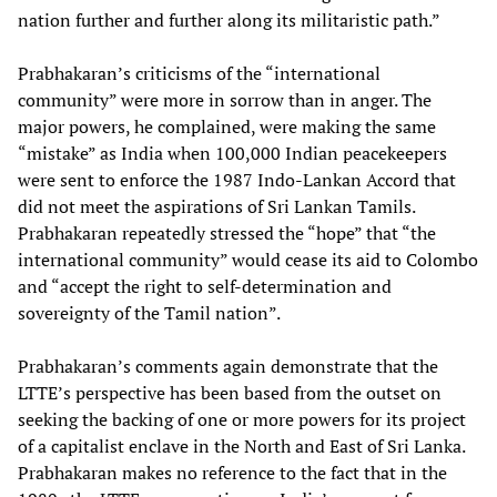
nation further and further along its militaristic path.”
Prabhakaran’s criticisms of the “international
community” were more in sorrow than in anger. The
major powers, he complained, were making the same
“mistake” as India when 100,000 Indian peacekeepers
were sent to enforce the 1987 Indo-Lankan Accord that
did not meet the aspirations of Sri Lankan Tamils.
Prabhakaran repeatedly stressed the “hope” that “the
international community” would cease its aid to Colombo
and “accept the right to self-determination and
sovereignty of the Tamil nation”.
Prabhakaran’s comments again demonstrate that the
LTTE’s perspective has been based from the outset on
seeking the backing of one or more powers for its project
of a capitalist enclave in the North and East of Sri Lanka.
Prabhakaran makes no reference to the fact that in the