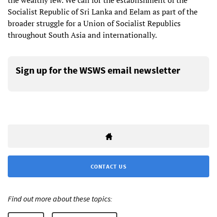
the wealthy few. We call for the establishment of the
Socialist Republic of Sri Lanka and Eelam as part of the
broader struggle for a Union of Socialist Republics
throughout South Asia and internationally.
Sign up for the WSWS email newsletter
CONTACT US
Find out more about these topics: