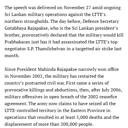
The speech was delivered on November 27 amid ongoing
Sri Lankan military operations against the LTTE’s
northern strongholds. The day before, Defence Secretary
Gotabhaya Rajapakse, who is the Sri Lankan president’s
brother, provocatively declared that the military would kill
Prabhakaran just has it had assassinated the LTTE’s top
negotiator S.P. Thamilchelvan in a targetted air strike last
month.
Since President Mahinda Rajapakse narrowly won office
in November 2005, the military has restarted the
country’s protracted civil war. First came a series of
provocative killings and abductions, then, after July 2006,
military offensives in open breach of the 2002 ceasefire
agreement. The army now claims to have seized all the
LTTE-controlled territory in the Eastern Province in
operations that resulted in at least 5,000 deaths and the
displacement of more than 200,000 people.