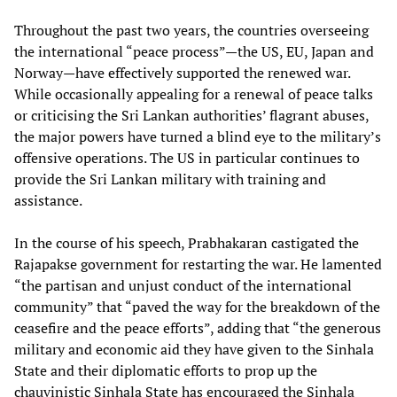
Throughout the past two years, the countries overseeing
the international “peace process”—the US, EU, Japan and
Norway—have effectively supported the renewed war.
While occasionally appealing for a renewal of peace talks
or criticising the Sri Lankan authorities’ flagrant abuses,
the major powers have turned a blind eye to the military’s
offensive operations. The US in particular continues to
provide the Sri Lankan military with training and
assistance.
In the course of his speech, Prabhakaran castigated the
Rajapakse government for restarting the war. He lamented
“the partisan and unjust conduct of the international
community” that “paved the way for the breakdown of the
ceasefire and the peace efforts”, adding that “the generous
military and economic aid they have given to the Sinhala
State and their diplomatic efforts to prop up the
chauvinistic Sinhala State has encouraged the Sinhala