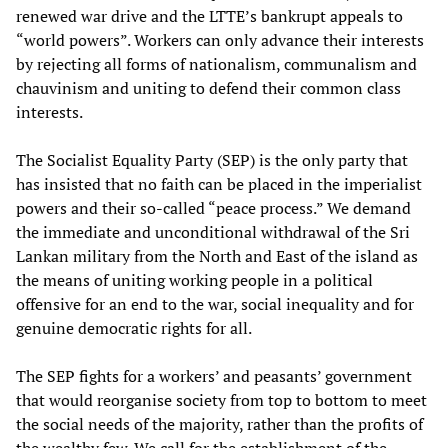
renewed war drive and the LTTE’s bankrupt appeals to
“world powers”. Workers can only advance their interests
by rejecting all forms of nationalism, communalism and
chauvinism and uniting to defend their common class
interests.
The Socialist Equality Party (SEP) is the only party that
has insisted that no faith can be placed in the imperialist
powers and their so-called “peace process.” We demand
the immediate and unconditional withdrawal of the Sri
Lankan military from the North and East of the island as
the means of uniting working people in a political
offensive for an end to the war, social inequality and for
genuine democratic rights for all.
The SEP fights for a workers’ and peasants’ government
that would reorganise society from top to bottom to meet
the social needs of the majority, rather than the profits of