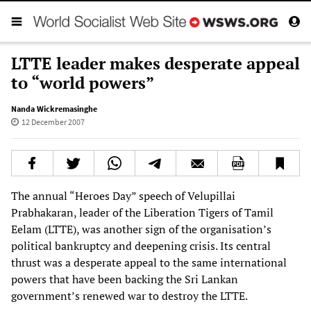
LTTE leader makes desperate appeal
to “world powers”
Nanda Wickremasinghe
12 December 2007
The annual “Heroes Day” speech of Velupillai
Prabhakaran, leader of the Liberation Tigers of Tamil
Eelam (LTTE), was another sign of the organisation’s
political bankruptcy and deepening crisis. Its central
thrust was a desperate appeal to the same international
powers that have been backing the Sri Lankan
government’s renewed war to destroy the LTTE.