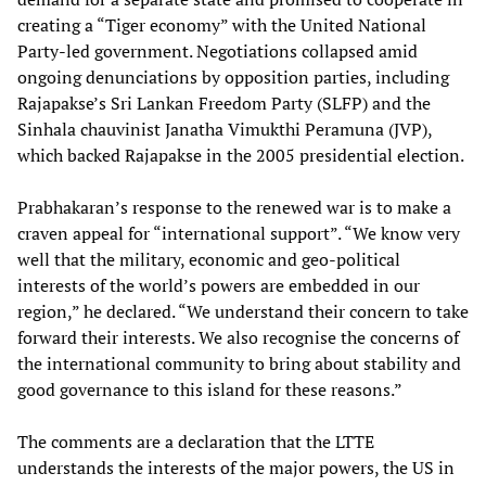
creating a “Tiger economy” with the United National
Party-led government. Negotiations collapsed amid
ongoing denunciations by opposition parties, including
Rajapakse’s Sri Lankan Freedom Party (SLFP) and the
Sinhala chauvinist Janatha Vimukthi Peramuna (JVP),
which backed Rajapakse in the 2005 presidential election.
Prabhakaran’s response to the renewed war is to make a
craven appeal for “international support”. “We know very
well that the military, economic and geo-political
interests of the world’s powers are embedded in our
region,” he declared. “We understand their concern to take
forward their interests. We also recognise the concerns of
the international community to bring about stability and
good governance to this island for these reasons.”
The comments are a declaration that the LTTE
understands the interests of the major powers, the US in