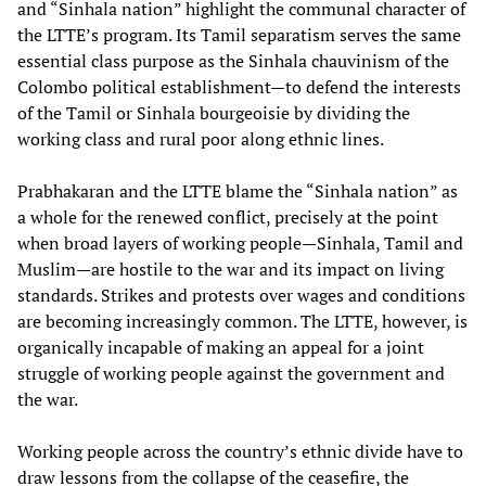
and “Sinhala nation” highlight the communal character of
the LTTE’s program. Its Tamil separatism serves the same
essential class purpose as the Sinhala chauvinism of the
Colombo political establishment—to defend the interests
of the Tamil or Sinhala bourgeoisie by dividing the
working class and rural poor along ethnic lines.
Prabhakaran and the LTTE blame the “Sinhala nation” as
a whole for the renewed conflict, precisely at the point
when broad layers of working people—Sinhala, Tamil and
Muslim—are hostile to the war and its impact on living
standards. Strikes and protests over wages and conditions
are becoming increasingly common. The LTTE, however, is
organically incapable of making an appeal for a joint
struggle of working people against the government and
the war.
Working people across the country’s ethnic divide have to
draw lessons from the collapse of the ceasefire, the