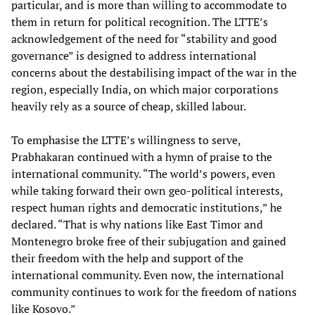
particular, and is more than willing to accommodate to
them in return for political recognition. The LTTE’s
acknowledgement of the need for “stability and good
governance” is designed to address international
concerns about the destabilising impact of the war in the
region, especially India, on which major corporations
heavily rely as a source of cheap, skilled labour.
To emphasise the LTTE’s willingness to serve,
Prabhakaran continued with a hymn of praise to the
international community. “The world’s powers, even
while taking forward their own geo-political interests,
respect human rights and democratic institutions,” he
declared. “That is why nations like East Timor and
Montenegro broke free of their subjugation and gained
their freedom with the help and support of the
international community. Even now, the international
community continues to work for the freedom of nations
like Kosovo.”