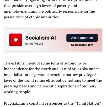
that preside over high levels of poverty and
unemployment and are politically responsible for the
persecution of ethnic minorities.
The establishment of some form of autonomy or
independence for the North and East of Sri Lanka under
imperialist tutelage would benefit a narrow privileged
layer of the Tamil ruling elite, but do nothing to meet the
pressing needs and democratic aspirations of ordinary
working people.
Prabhakaran’s constant references to the “Tamil Nation”