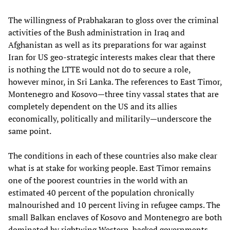
The willingness of Prabhakaran to gloss over the criminal
activities of the Bush administration in Iraq and
Afghanistan as well as its preparations for war against
Iran for US geo-strategic interests makes clear that there
is nothing the LTTE would not do to secure a role,
however minor, in Sri Lanka. The references to East Timor,
Montenegro and Kosovo—three tiny vassal states that are
completely dependent on the US and its allies
economically, politically and militarily—underscore the
same point.
The conditions in each of these countries also make clear
what is at stake for working people. East Timor remains
one of the poorest countries in the world with an
estimated 40 percent of the population chronically
malnourished and 10 percent living in refugee camps. The
small Balkan enclaves of Kosovo and Montenegro are both
dominated by rightwing Western-backed governments