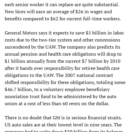
each senior worker it can replace are quite substantial.
New hires will earn an average of $26 in wages and
benefits compared to $62 for current full-time workers.
General Motors says it expects to save $5 billion in labor
costs due to the two-tier system and other concessions
surrendered by the UAW. The company also predicts its
annual pension and health care obligations will drop to
$1 billion annually from the current $7 billion by 2010
after it hands over responsibility for retiree health care
obligations to the UAW. The 2007 national contract
shifted responsibility for these obligations, totaling some
$46.7 billion, to a voluntary employee beneficiary
association trust fund to be administered by the auto
union at a cost of less than 60 cents on the dollar.
There is no doubt that GM is in serious financial straits.
US auto sales are at their lowest level in nine years. The
company had to write down $39 billion from its balance