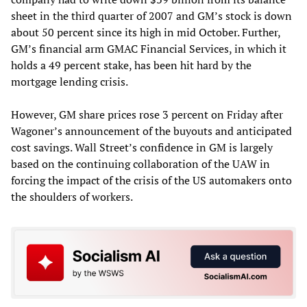
sheet in the third quarter of 2007 and GM’s stock is down
about 50 percent since its high in mid October. Further,
GM’s financial arm GMAC Financial Services, in which it
holds a 49 percent stake, has been hit hard by the
mortgage lending crisis.
However, GM share prices rose 3 percent on Friday after
Wagoner’s announcement of the buyouts and anticipated
cost savings. Wall Street’s confidence in GM is largely
based on the continuing collaboration of the UAW in
forcing the impact of the crisis of the US automakers onto
the shoulders of workers.