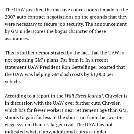
The UAW justified the massive concessions it made in the
2007 auto contract negotiations on the grounds that they
were necessary to secure job security. The announcement
by GM underscores the bogus character of these
assurances.
This is further demonstrated by the fact that the UAW is
not opposing GM’s plans. Far from it. In a recent
statement UAW President Ron Gettelfinger boasted that
the UAW was helping GM slash costs by $1,000 per
vehicle.
According to a report in the
Wall Street Journal
, Chrysler is
in discussion with the UAW over further cuts. Chrysler,
which has far fewer workers near retirement age than GM,
stands to gain far less in the short run from the two-tier
wage system than its larger rival. The UAW has not
indicated what, if any, additional cuts are under