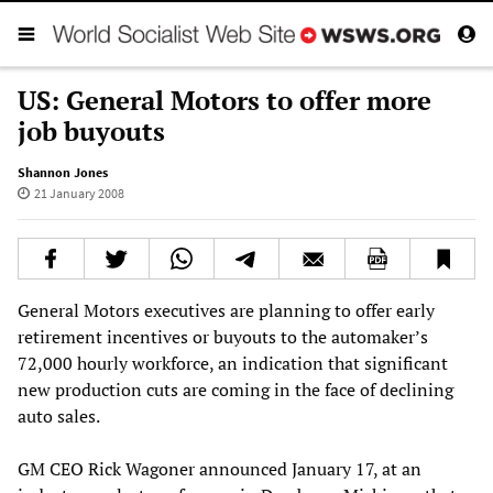
US: General Motors to offer more
job buyouts
Shannon Jones
21 January 2008
General Motors executives are planning to offer early
retirement incentives or buyouts to the automaker’s
72,000 hourly workforce, an indication that significant
new production cuts are coming in the face of declining
auto sales.
GM CEO Rick Wagoner announced January 17, at an