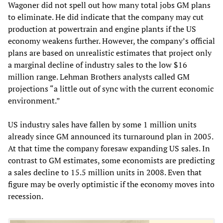
Wagoner did not spell out how many total jobs GM plans
to eliminate. He did indicate that the company may cut
production at powertrain and engine plants if the US
economy weakens further. However, the company’s official
plans are based on unrealistic estimates that project only
a marginal decline of industry sales to the low $16
million range. Lehman Brothers analysts called GM
projections “a little out of sync with the current economic
environment.”
US industry sales have fallen by some 1 million units
already since GM announced its turnaround plan in 2005.
At that time the company foresaw expanding US sales. In
contrast to GM estimates, some economists are predicting
a sales decline to 15.5 million units in 2008. Even that
figure may be overly optimistic if the economy moves into
recession.