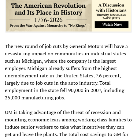
The new round of job cuts by General Motors will have a
devastating impact on communities in industrial states
such as Michigan, where the company is the largest
employer. Michigan already suffers from the highest
unemployment rate in the United States, 7.6 percent,
largely due to job cuts in the auto industry. Total
employment in the state fell 90,000 in 2007, including
25,000 manufacturing jobs.
GM is taking advantage of the threat of recession and
mounting economic fears among working class families to
induce senior workers to take what incentives they can
get and leave the plants. The total cost savings to GM for