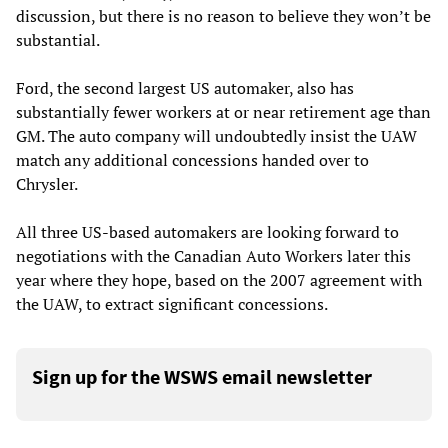
discussion, but there is no reason to believe they won’t be
substantial.
Ford, the second largest US automaker, also has
substantially fewer workers at or near retirement age than
GM. The auto company will undoubtedly insist the UAW
match any additional concessions handed over to
Chrysler.
All three US-based automakers are looking forward to
negotiations with the Canadian Auto Workers later this
year where they hope, based on the 2007 agreement with
the UAW, to extract significant concessions.
Sign up for the WSWS email newsletter