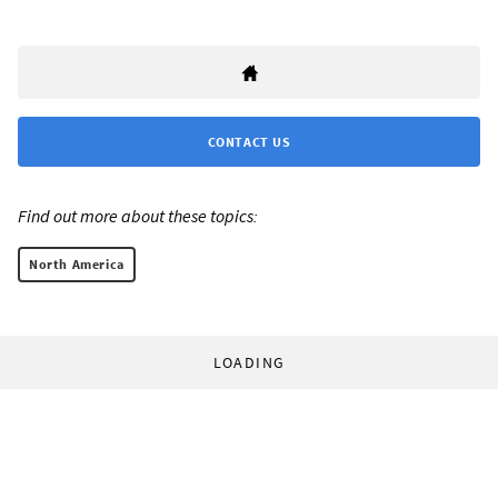
CONTACT US
Find out more about these topics:
North America
LOADING