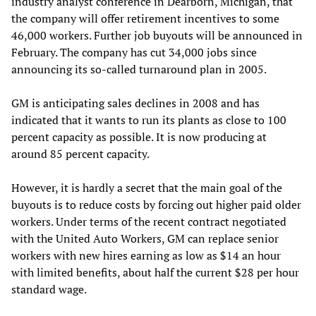
industry analyst conference in Dearborn, Michigan, that
the company will offer retirement incentives to some
46,000 workers. Further job buyouts will be announced in
February. The company has cut 34,000 jobs since
announcing its so-called turnaround plan in 2005.
GM is anticipating sales declines in 2008 and has
indicated that it wants to run its plants as close to 100
percent capacity as possible. It is now producing at
around 85 percent capacity.
However, it is hardly a secret that the main goal of the
buyouts is to reduce costs by forcing out higher paid older
workers. Under terms of the recent contract negotiated
with the United Auto Workers, GM can replace senior
workers with new hires earning as low as $14 an hour
with limited benefits, about half the current $28 per hour
standard wage.