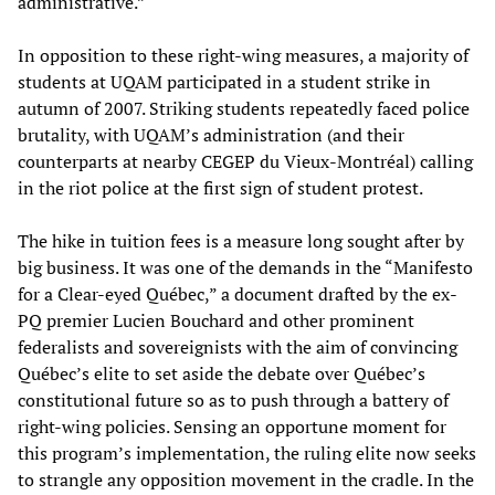
administrative.”
In opposition to these right-wing measures, a majority of
students at UQAM participated in a student strike in
autumn of 2007. Striking students repeatedly faced police
brutality, with UQAM’s administration (and their
counterparts at nearby CEGEP du Vieux-Montréal) calling
in the riot police at the first sign of student protest.
The hike in tuition fees is a measure long sought after by
big business. It was one of the demands in the “Manifesto
for a Clear-eyed Québec,” a document drafted by the ex-
PQ premier Lucien Bouchard and other prominent
federalists and sovereignists with the aim of convincing
Québec’s elite to set aside the debate over Québec’s
constitutional future so as to push through a battery of
right-wing policies. Sensing an opportune moment for
this program’s implementation, the ruling elite now seeks
to strangle any opposition movement in the cradle. In the