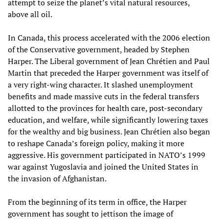
attempt to seize the planet’s vital natural resources,
above all oil.
In Canada, this process accelerated with the 2006 election
of the Conservative government, headed by Stephen
Harper. The Liberal government of Jean Chrétien and Paul
Martin that preceded the Harper government was itself of
a very right-wing character. It slashed unemployment
benefits and made massive cuts in the federal transfers
allotted to the provinces for health care, post-secondary
education, and welfare, while significantly lowering taxes
for the wealthy and big business. Jean Chrétien also began
to reshape Canada’s foreign policy, making it more
aggressive. His government participated in NATO’s 1999
war against Yugoslavia and joined the United States in
the invasion of Afghanistan.
From the beginning of its term in office, the Harper
government has sought to jettison the image of