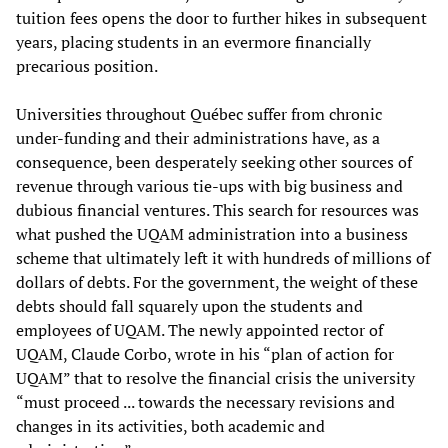
tuition fees opens the door to further hikes in subsequent
years, placing students in an evermore financially
precarious position.
Universities throughout Québec suffer from chronic
under-funding and their administrations have, as a
consequence, been desperately seeking other sources of
revenue through various tie-ups with big business and
dubious financial ventures. This search for resources was
what pushed the UQAM administration into a business
scheme that ultimately left it with hundreds of millions of
dollars of debts. For the government, the weight of these
debts should fall squarely upon the students and
employees of UQAM. The newly appointed rector of
UQAM, Claude Corbo, wrote in his “plan of action for
UQAM” that to resolve the financial crisis the university
“must proceed ... towards the necessary revisions and
changes in its activities, both academic and