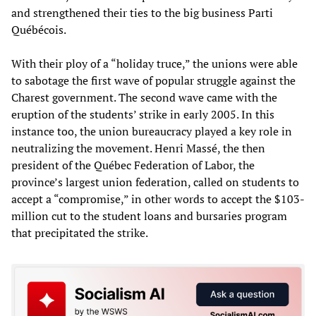
and strengthened their ties to the big business Parti
Québécois.
With their ploy of a “holiday truce,” the unions were able
to sabotage the first wave of popular struggle against the
Charest government. The second wave came with the
eruption of the students’ strike in early 2005. In this
instance too, the union bureaucracy played a key role in
neutralizing the movement. Henri Massé, the then
president of the Québec Federation of Labor, the
province’s largest union federation, called on students to
accept a “compromise,” in other words to accept the $103-
million cut to the student loans and bursaries program
that precipitated the strike.