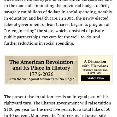
in the name of eliminating the provincial budget deficit,
savagely cut billions of dollars in social spending, notably
in education and health care. In 2003, the newly elected
Liberal government of Jean Charest began its program of
“re-engineering” the state, which consisted of private-
public partnerships, tax cuts for the well-to-do, and
further reductions in social spending.
The present rise in tuition fees is an integral part of this
rightward turn. The Charest government will raise tuition
$100 per year for the next five years, for a total hike of 30
to 40 percent. Moreover, the “unfreezing” of university