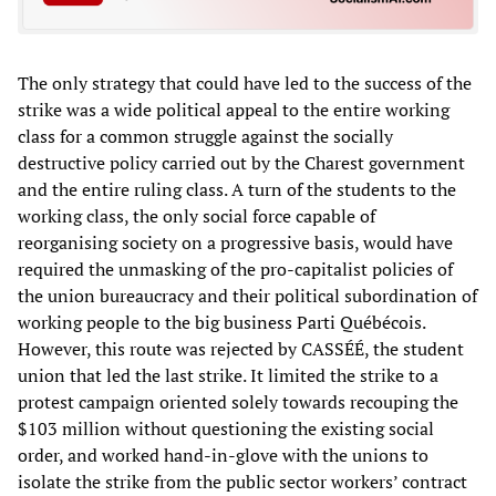
The only strategy that could have led to the success of the
strike was a wide political appeal to the entire working
class for a common struggle against the socially
destructive policy carried out by the Charest government
and the entire ruling class. A turn of the students to the
working class, the only social force capable of
reorganising society on a progressive basis, would have
required the unmasking of the pro-capitalist policies of
the union bureaucracy and their political subordination of
working people to the big business Parti Québécois.
However, this route was rejected by CASSÉÉ, the student
union that led the last strike. It limited the strike to a
protest campaign oriented solely towards recouping the
$103 million without questioning the existing social
order, and worked hand-in-glove with the unions to
isolate the strike from the public sector workers’ contract