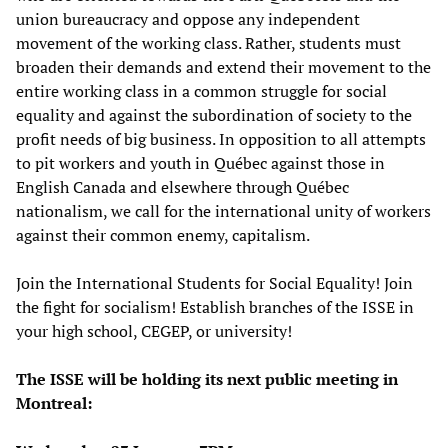
union bureaucracy and oppose any independent
movement of the working class. Rather, students must
broaden their demands and extend their movement to the
entire working class in a common struggle for social
equality and against the subordination of society to the
profit needs of big business. In opposition to all attempts
to pit workers and youth in Québec against those in
English Canada and elsewhere through Québec
nationalism, we call for the international unity of workers
against their common enemy, capitalism.
Join the International Students for Social Equality! Join
the fight for socialism! Establish branches of the ISSE in
your high school, CEGEP, or university!
The ISSE will be holding its next public meeting in
Montreal: