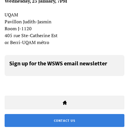
Wednesday, 23 January, 7PM
UQAM
Pavillon Judith-Jasmin
Room J-1120
405 rue Ste-Catherine Est
or Berri-UQAM métro
Sign up for the WSWS email newsletter
CONTACT US