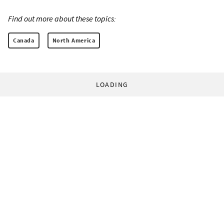
Find out more about these topics:
Canada
North America
LOADING