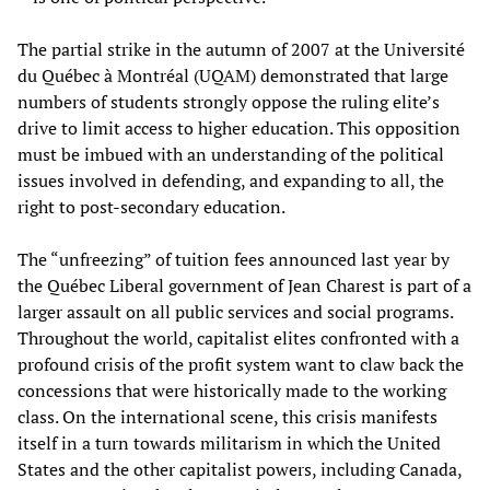
The partial strike in the autumn of 2007 at the Université
du Québec à Montréal (UQAM) demonstrated that large
numbers of students strongly oppose the ruling elite’s
drive to limit access to higher education. This opposition
must be imbued with an understanding of the political
issues involved in defending, and expanding to all, the
right to post-secondary education.
The “unfreezing” of tuition fees announced last year by
the Québec Liberal government of Jean Charest is part of a
larger assault on all public services and social programs.
Throughout the world, capitalist elites confronted with a
profound crisis of the profit system want to claw back the
concessions that were historically made to the working
class. On the international scene, this crisis manifests
itself in a turn towards militarism in which the United
States and the other capitalist powers, including Canada,