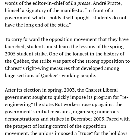
words of the editor-in-chief of
La presse
, André Pratte,
himself a signatory of the manifesto: “In front of a
government which... holds itself upright, students do not
have the long end of the stick.”
To carry forward the opposition movement that they have
launched, students must learn the lessons of the spring
2005 student strike. One of the longest in the history of
the Québec, the strike was part of the strong opposition to
Charest’s right-wing measures that developed among
large sections of Québec’s working people.
After its election in spring, 2003, the Charest Liberal
government sought to quickly impose its program for “re-
engineering” the state. But workers rose up against the
government’s initial measures, organising numerous
demonstrations and strikes in December 2003. Faced with
the prospect of losing control of the opposition
movement, the unions imposed a “truce” for the holidays