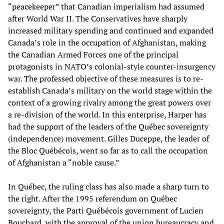
“peacekeeper” that Canadian imperialism had assumed
after World War II. The Conservatives have sharply
increased military spending and continued and expanded
Canada’s role in the occupation of Afghanistan, making
the Canadian Armed Forces one of the principal
protagonists in NATO’s colonial-style counter-insurgency
war. The professed objective of these measures is to re-
establish Canada’s military on the world stage within the
context of a growing rivalry among the great powers over
a re-division of the world. In this enterprise, Harper has
had the support of the leaders of the Québec sovereignty
(independence) movement. Gilles Duceppe, the leader of
the Bloc Québécois, went so far as to call the occupation
of Afghanistan a “noble cause.”
In Québec, the ruling class has also made a sharp turn to
the right. After the 1995 referendum on Québec
sovereignty, the Parti Québécois government of Lucien
Bouchard, with the approval of the union bureaucracy and