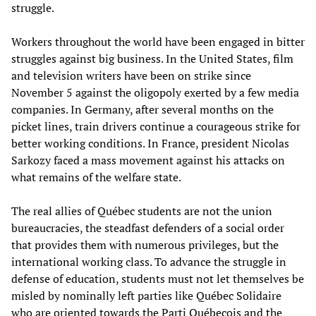
struggle.
Workers throughout the world have been engaged in bitter
struggles against big business. In the United States, film
and television writers have been on strike since
November 5 against the oligopoly exerted by a few media
companies. In Germany, after several months on the
picket lines, train drivers continue a courageous strike for
better working conditions. In France, president Nicolas
Sarkozy faced a mass movement against his attacks on
what remains of the welfare state.
The real allies of Québec students are not the union
bureaucracies, the steadfast defenders of a social order
that provides them with numerous privileges, but the
international working class. To advance the struggle in
defense of education, students must not let themselves be
misled by nominally left parties like Québec Solidaire
who are oriented towards the Parti Québecois and the