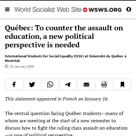
Québec: To counter the assault on
education, a new political
perspective is needed
International Students for Social Equality (ISSE) at Université du Québec à
Montréal
18 January 2008
This statement appeared in French on January 16.
The central question facing Québec students—many of
whom are meeting at the start of a new semester to
discuss how to fight the ruling class assault on education
—is one of political perspective.