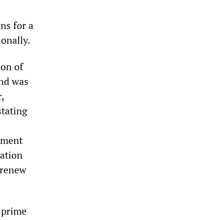
ns for a
ionally.
ion of
and was
,
stating
rnment
nation
o renew
s prime