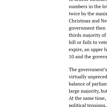
numbers in the lo
twice by the maxi
Christmas and New 
government then i
thirds majority of
bill or fails to vo
expire, an upper 
10 and the govern
The government’s u
virtually unprece
balance of parlia
large majority, but
At the same time,
political tensions