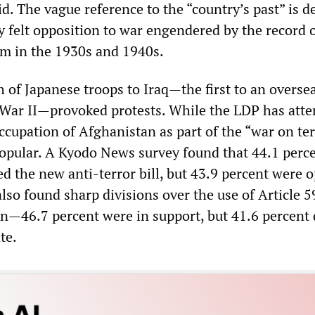
id. The vague reference to the “country’s past” is 
y felt opposition to war engendered by the record 
sm in the 1930s and 1940s.
h of Japanese troops to Iraq—the first to an overse
 War II—provoked protests. While the LDP has att
occupation of Afghanistan as part of the “war on terr
popular. A Kyodo News survey found that 44.1 perce
d the new anti-terror bill, but 43.9 percent were 
so found sharp divisions over the use of Article 5
ion—46.7 percent were in support, but 41.6 percent
te.