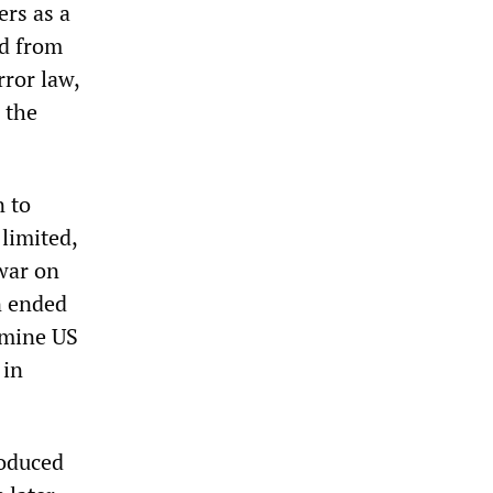
ers as a
ed from
rror law,
 the
n to
limited,
war on
an ended
rmine US
 in
roduced