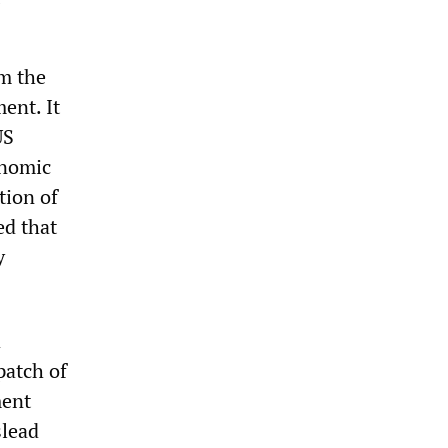
om the
ent. It
US
onomic
tion of
ed that
y
a
patch of
ment
slead