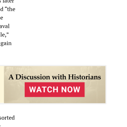
 later
d “the
he
aval
le,”
again
sorted
s