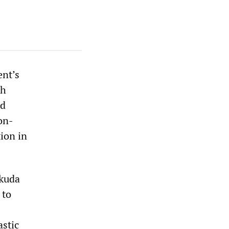
ent’s
gh
ed
on-
ion in
ukuda
 to
astic