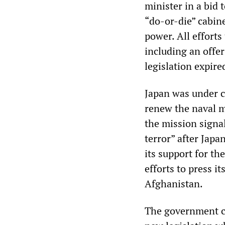
minister in a bid 
“do-or-die” cabine
power. All efforts
including an offer
legislation expire
Japan was under c
renew the naval m
the mission signa
terror” after Japa
its support for t
efforts to press it
Afghanistan.
The government ca