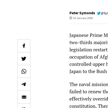
Peter Symonds
@Sy
18 January 2008
Japanese Prime Mi
two-thirds majori
legislation restar
occupation of Afg
controlled upper 
Japan to the Bush 
The naval missio
failed to renew th
effectively overrid
constitution. The