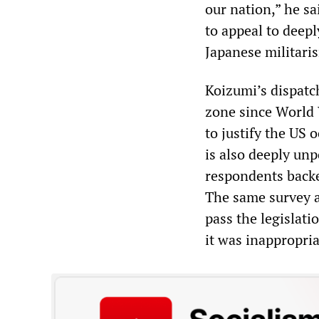
our nation,” he sa
to appeal to deepl
Japanese militari
Koizumi’s dispatc
zone since World
to justify the US 
is also deeply un
respondents backe
The same survey al
pass the legislat
it was inappropria