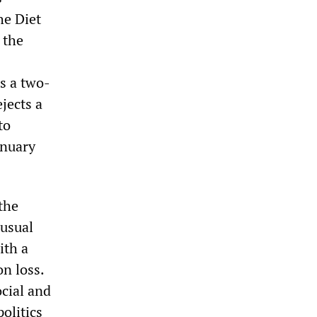
he Diet
 the
s a two-
ejects a
to
anuary
the
nusual
ith a
on loss.
ocial and
politics