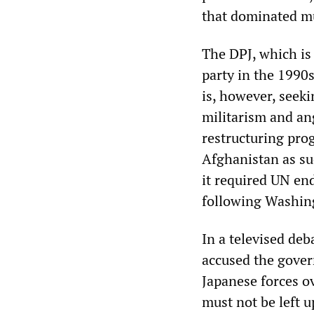
that dominated mu
The DPJ, which is
party in the 1990
is, however, seeki
militarism and an
restructuring pro
Afghanistan as suc
it required UN en
following Washin
In a televised de
accused the govern
Japanese forces o
must not be left u