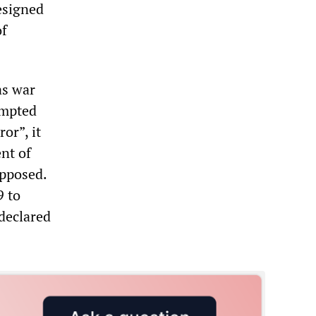
designed
of
as war
empted
or”, it
nt of
opposed.
9 to
 declared