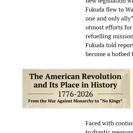
new legislation w
Fukuda flew to Wa
one and only ally”
utmost efforts for
refuelling mission
Fukuda told repor
become a hotbed f
Faced with contin
to drastic measure