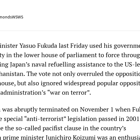
mondsWSWS
nister Yasuo Fukuda last Friday used his governm
ty in the lower house of parliament to force throu
ting Japan’s naval refuelling assistance to the US-l
hanistan. The vote not only overruled the oppositi
house, but also ignored widespread popular opposit
administration’s “war on terror”.
n was abruptly terminated on November 1 when F
e special “anti-terrorist” legislation passed in 2001
e the so-called pacifist clause in the country’s
n prime minister Junichiro Koizumi was an enthusi