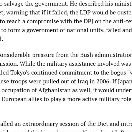
to salvage the government. He described his minist
t, warning that if it failed, the LDP would be oust
 to reach a compromise with the DPJ on the anti-te
 to form a government of national unity, failed and
d.
onsiderable pressure from the Bush administratio
ission. While the military assistance involved was 
lled Tokyo’s continued commitment to the bogus “
nese troops were pulled out of Iraq in 2006. If Jap
he occupation of Afghanistan as well, it would unde
s European allies to play a more active military role
lled an extraordinary session of the Diet and int