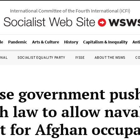
International Committee of the Fourth International
(
ICFI
)
le
Pandemic
Arts & Culture
History
Capitalism & Inequality
Ant
ONAL
SOCIALIST EQUALITY PARTY
IYSSE
ABOUT THE WSWS
C
se government pus
h law to allow nava
t for Afghan occup