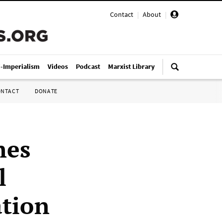
Contact
|
About
|
i-Imperialism
Videos
Podcast
Marxist Library
ONTACT
DONATE
hes
l
ation