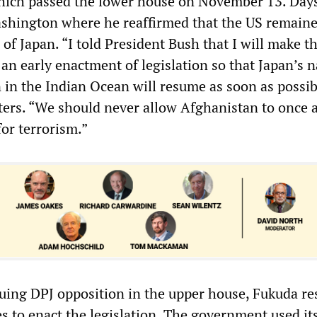
hich passed the lower house on November 13. Days
shington where he reaffirmed that the US remaine
 of Japan. “I told President Bush that I will make t
 an early enactment of legislation so that Japan’s n
 in the Indian Ocean will resume as soon as possib
ters. “We should never allow Afghanistan to once 
or terrorism.”
uing DPJ opposition in the upper house, Fukuda re
s to enact the legislation. The government used it