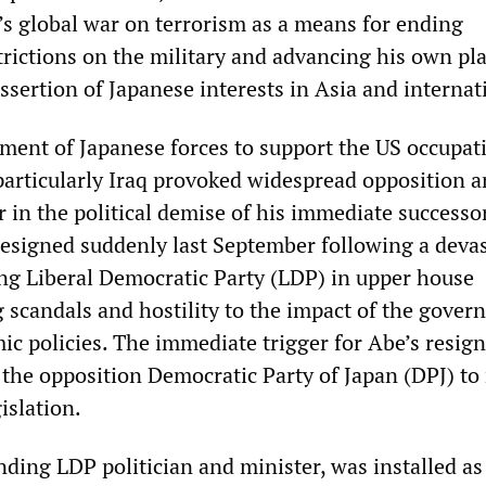
’s global war on terrorism as a means for ending
trictions on the military and advancing his own pla
sertion of Japanese interests in Asia and internat
ent of Japanese forces to support the US occupat
articularly Iraq provoked widespread opposition 
or in the political demise of his immediate successor
esigned suddenly last September following a deva
ling Liberal Democratic Party (LDP) in upper house
g scandals and hostility to the impact of the gove
ic policies. The immediate trigger for Abe’s resig
f the opposition Democratic Party of Japan (DPJ) t
islation.
nding LDP politician and minister, was installed a