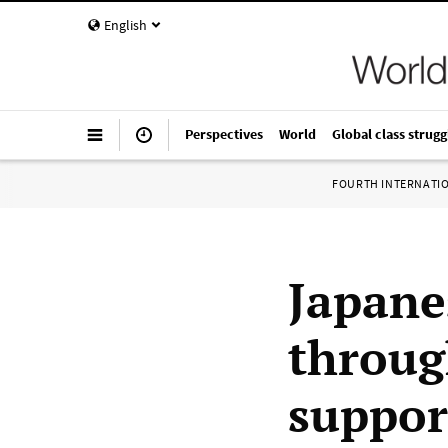
English
Perspectives
World
Global class strugg
FOURTH INTERNATI
Japane
throug
suppor