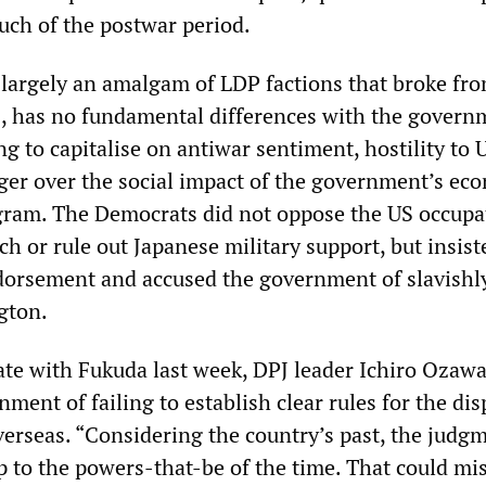
ch of the postwar period.
 largely an amalgam of LDP factions that broke fr
s, has no fundamental differences with the governm
ng to capitalise on antiwar sentiment, hostility to 
ger over the social impact of the government’s ec
gram. The Democrats did not oppose the US occupa
h or rule out Japanese military support, but insist
dorsement and accused the government of slavishl
gton.
bate with Fukuda last week, DPJ leader Ichiro Ozaw
ment of failing to establish clear rules for the dis
verseas. “Considering the country’s past, the judg
p to the powers-that-be of the time. That could mi