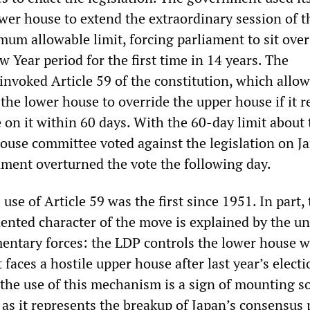
wer house to extend the extraordinary session of t
mum allowable limit, forcing parliament to sit over
Year period for the first time in 14 years. The
nvoked Article 59 of the constitution, which allow
 the lower house to override the upper house if it r
te on it within 60 days. With the 60-day limit about 
house committee voted against the legislation on J
ment overturned the vote the following day.
se of Article 59 was the first since 1951. In part, 
dented character of the move is explained by the u
mentary forces: the LDP controls the lower house w
 faces a hostile upper house after last year’s electi
 the use of this mechanism is a sign of mounting s
, as it represents the breakup of Japan’s consensus 