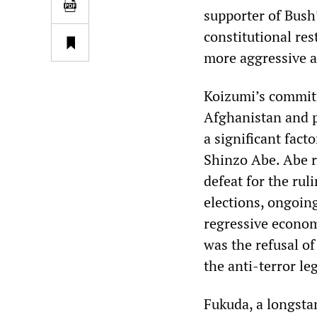
supporter of Bush
constitutional res
more aggressive as
Koizumi’s commitm
Afghanistan and p
a significant fact
Shinzo Abe. Abe r
defeat for the ru
elections, ongoin
regressive econom
was the refusal o
the anti-terror leg
Fukuda, a longsta