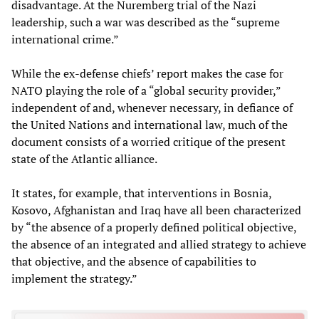
disadvantage. At the Nuremberg trial of the Nazi
leadership, such a war was described as the “supreme
international crime.”
While the ex-defense chiefs’ report makes the case for
NATO playing the role of a “global security provider,”
independent of and, whenever necessary, in defiance of
the United Nations and international law, much of the
document consists of a worried critique of the present
state of the Atlantic alliance.
It states, for example, that interventions in Bosnia,
Kosovo, Afghanistan and Iraq have all been characterized
by “the absence of a properly defined political objective,
the absence of an integrated and allied strategy to achieve
that objective, and the absence of capabilities to
implement the strategy.”