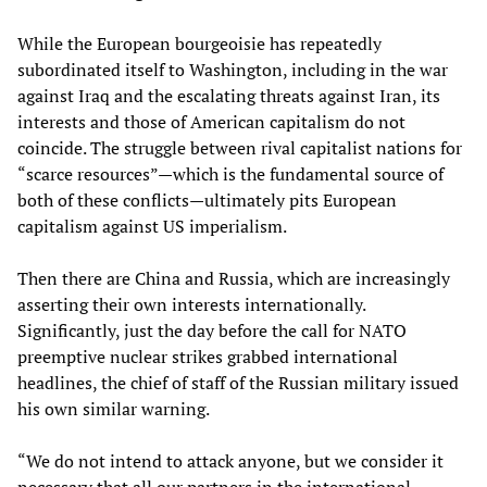
While the European bourgeoisie has repeatedly
subordinated itself to Washington, including in the war
against Iraq and the escalating threats against Iran, its
interests and those of American capitalism do not
coincide. The struggle between rival capitalist nations for
“scarce resources”—which is the fundamental source of
both of these conflicts—ultimately pits European
capitalism against US imperialism.
Then there are China and Russia, which are increasingly
asserting their own interests internationally.
Significantly, just the day before the call for NATO
preemptive nuclear strikes grabbed international
headlines, the chief of staff of the Russian military issued
his own similar warning.
“We do not intend to attack anyone, but we consider it