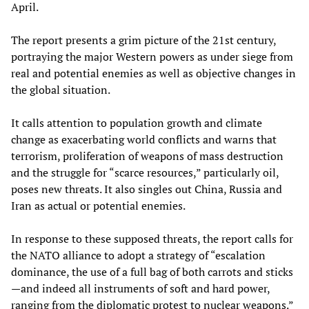
April.
The report presents a grim picture of the 21st century,
portraying the major Western powers as under siege from
real and potential enemies as well as objective changes in
the global situation.
It calls attention to population growth and climate
change as exacerbating world conflicts and warns that
terrorism, proliferation of weapons of mass destruction
and the struggle for “scarce resources,” particularly oil,
poses new threats. It also singles out China, Russia and
Iran as actual or potential enemies.
In response to these supposed threats, the report calls for
the NATO alliance to adopt a strategy of “escalation
dominance, the use of a full bag of both carrots and sticks
—and indeed all instruments of soft and hard power,
ranging from the diplomatic protest to nuclear weapons.”