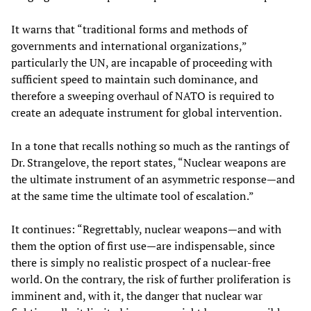
It warns that “traditional forms and methods of
governments and international organizations,”
particularly the UN, are incapable of proceeding with
sufficient speed to maintain such dominance, and
therefore a sweeping overhaul of NATO is required to
create an adequate instrument for global intervention.
In a tone that recalls nothing so much as the rantings of
Dr. Strangelove, the report states, “Nuclear weapons are
the ultimate instrument of an asymmetric response—and
at the same time the ultimate tool of escalation.”
It continues: “Regrettably, nuclear weapons—and with
them the option of first use—are indispensable, since
there is simply no realistic prospect of a nuclear-free
world. On the contrary, the risk of further proliferation is
imminent and, with it, the danger that nuclear war