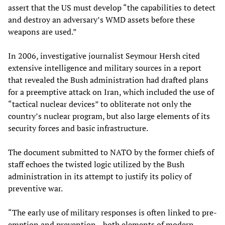
assert that the US must develop “the capabilities to detect
and destroy an adversary’s WMD assets before these
weapons are used.”
In 2006, investigative journalist Seymour Hersh cited
extensive intelligence and military sources in a report
that revealed the Bush administration had drafted plans
for a preemptive attack on Iran, which included the use of
“tactical nuclear devices” to obliterate not only the
country’s nuclear program, but also large elements of its
security forces and basic infrastructure.
The document submitted to NATO by the former chiefs of
staff echoes the twisted logic utilized by the Bush
administration in its attempt to justify its policy of
preventive war.
“The early use of military responses is often linked to pre-
emption and prevention—both elements of modern