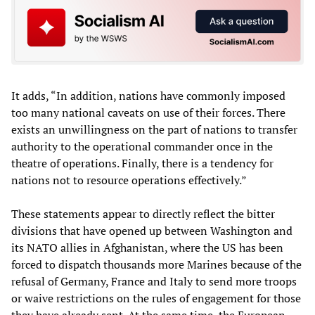
It adds, “In addition, nations have commonly imposed
too many national caveats on use of their forces. There
exists an unwillingness on the part of nations to transfer
authority to the operational commander once in the
theatre of operations. Finally, there is a tendency for
nations not to resource operations effectively.”
These statements appear to directly reflect the bitter
divisions that have opened up between Washington and
its NATO allies in Afghanistan, where the US has been
forced to dispatch thousands more Marines because of the
refusal of Germany, France and Italy to send more troops
or waive restrictions on the rules of engagement for those