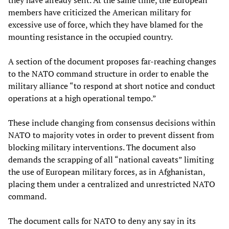
they have already sent. At the same time, the European
members have criticized the American military for
excessive use of force, which they have blamed for the
mounting resistance in the occupied country.
A section of the document proposes far-reaching changes
to the NATO command structure in order to enable the
military alliance “to respond at short notice and conduct
operations at a high operational tempo.”
These include changing from consensus decisions within
NATO to majority votes in order to prevent dissent from
blocking military interventions. The document also
demands the scrapping of all “national caveats” limiting
the use of European military forces, as in Afghanistan,
placing them under a centralized and unrestricted NATO
command.
The document calls for NATO to deny any say in its