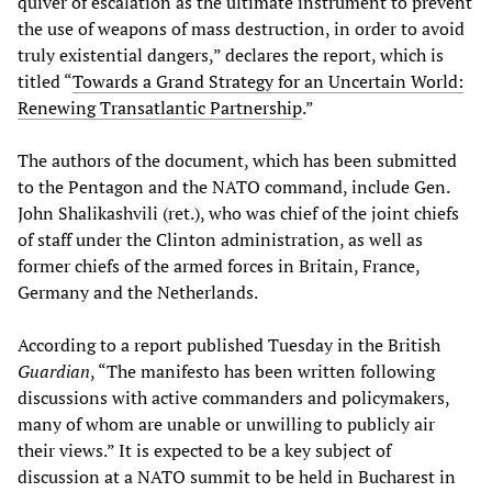
quiver of escalation as the ultimate instrument to prevent
the use of weapons of mass destruction, in order to avoid
truly existential dangers,” declares the report, which is
titled “
Towards a Grand Strategy for an Uncertain World:
Renewing Transatlantic Partnership
.”
The authors of the document, which has been submitted
to the Pentagon and the NATO command, include Gen.
John Shalikashvili (ret.), who was chief of the joint chiefs
of staff under the Clinton administration, as well as
former chiefs of the armed forces in Britain, France,
Germany and the Netherlands.
According to a report published Tuesday in the British
Guardian
, “The manifesto has been written following
discussions with active commanders and policymakers,
many of whom are unable or unwilling to publicly air
their views.” It is expected to be a key subject of
discussion at a NATO summit to be held in Bucharest in