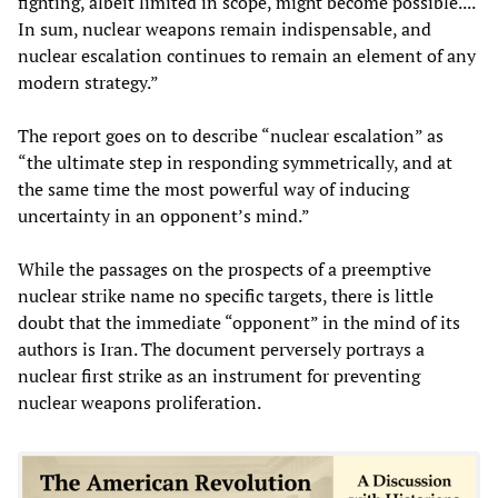
fighting, albeit limited in scope, might become possible....
In sum, nuclear weapons remain indispensable, and
nuclear escalation continues to remain an element of any
modern strategy.”
The report goes on to describe “nuclear escalation” as
“the ultimate step in responding symmetrically, and at
the same time the most powerful way of inducing
uncertainty in an opponent’s mind.”
While the passages on the prospects of a preemptive
nuclear strike name no specific targets, there is little
doubt that the immediate “opponent” in the mind of its
authors is Iran. The document perversely portrays a
nuclear first strike as an instrument for preventing
nuclear weapons proliferation.