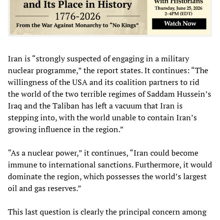
Iran is “strongly suspected of engaging in a military
nuclear programme,” the report states. It continues: “The
willingness of the USA and its coalition partners to rid
the world of the two terrible regimes of Saddam Hussein’s
Iraq and the Taliban has left a vacuum that Iran is
stepping into, with the world unable to contain Iran’s
growing influence in the region.”
“As a nuclear power,” it continues, “Iran could become
immune to international sanctions. Furthermore, it would
dominate the region, which possesses the world’s largest
oil and gas reserves.”
This last question is clearly the principal concern among