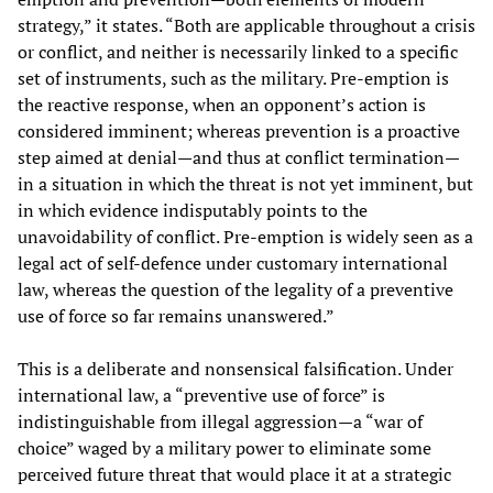
strategy,” it states. “Both are applicable throughout a crisis
or conflict, and neither is necessarily linked to a specific
set of instruments, such as the military. Pre-emption is
the reactive response, when an opponent’s action is
considered imminent; whereas prevention is a proactive
step aimed at denial—and thus at conflict termination—
in a situation in which the threat is not yet imminent, but
in which evidence indisputably points to the
unavoidability of conflict. Pre-emption is widely seen as a
legal act of self-defence under customary international
law, whereas the question of the legality of a preventive
use of force so far remains unanswered.”
This is a deliberate and nonsensical falsification. Under
international law, a “preventive use of force” is
indistinguishable from illegal aggression—a “war of
choice” waged by a military power to eliminate some
perceived future threat that would place it at a strategic