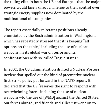
the ruling elite in both the US and Europe—that the major
powers would face a direct challenge to their control over
strategic energy supplies now dominated by the
multinational oil companies.
The report essentially reiterates positions already
enunciated by the Bush administration in Washington,
which has repeatedly stressed that it is keeping “all
options on the table,” including the use of nuclear
weapons, in its global war on terror and its
confrontations with so-called “rogue states.”
In 2002, the US administration drafted a Nuclear Posture
Review that spelled out the kind of preemptive nuclear
first-strike policy put forward in the NATO report. It
declared that the US “reserves the right to respond with
overwhelming force—including the use of nuclear
weapons—to the use of [WMD] against the United States,
our forces abroad, and friends and allies.” It went on to