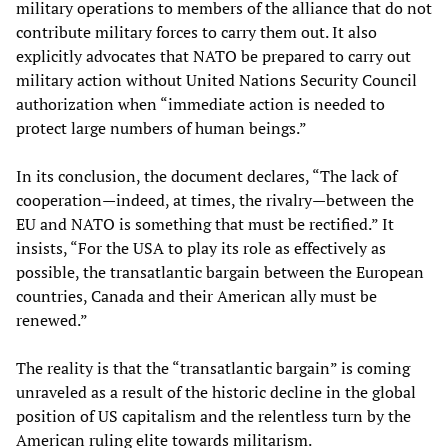
military operations to members of the alliance that do not
contribute military forces to carry them out. It also
explicitly advocates that NATO be prepared to carry out
military action without United Nations Security Council
authorization when “immediate action is needed to
protect large numbers of human beings.”
In its conclusion, the document declares, “The lack of
cooperation—indeed, at times, the rivalry—between the
EU and NATO is something that must be rectified.” It
insists, “For the USA to play its role as effectively as
possible, the transatlantic bargain between the European
countries, Canada and their American ally must be
renewed.”
The reality is that the “transatlantic bargain” is coming
unraveled as a result of the historic decline in the global
position of US capitalism and the relentless turn by the
American ruling elite towards militarism.