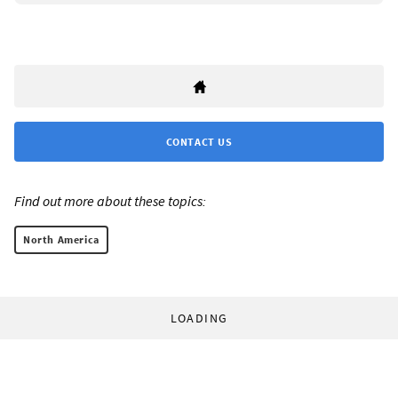
CONTACT US
Find out more about these topics:
North America
LOADING