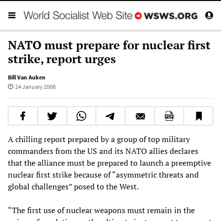
NATO must prepare for nuclear first
strike, report urges
Bill Van Auken
24 January 2008
A chilling report prepared by a group of top military
commanders from the US and its NATO allies declares
that the alliance must be prepared to launch a preemptive
nuclear first strike because of “asymmetric threats and
global challenges” posed to the West.
“The first use of nuclear weapons must remain in the