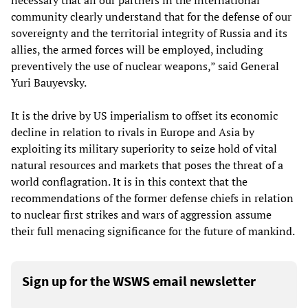
necessary that all our partners in the international
community clearly understand that for the defense of our
sovereignty and the territorial integrity of Russia and its
allies, the armed forces will be employed, including
preventively the use of nuclear weapons,” said General
Yuri Bauyevsky.
It is the drive by US imperialism to offset its economic
decline in relation to rivals in Europe and Asia by
exploiting its military superiority to seize hold of vital
natural resources and markets that poses the threat of a
world conflagration. It is in this context that the
recommendations of the former defense chiefs in relation
to nuclear first strikes and wars of aggression assume
their full menacing significance for the future of mankind.
Sign up for the WSWS email newsletter