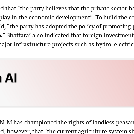
d that “the party believes that the private sector h
 play in the economic development”. To build the c
aid, “the party has adopted the policy of promoting 
.” Bhattarai also indicated that foreign investmen
ajor infrastructure projects such as hydro-electrici
PN-M has championed the rights of landless peasan
ed, however, that “the current agriculture system s