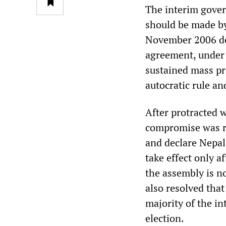
The interim gover
should be made by
November 2006 de
agreement, under 
sustained mass pr
autocratic rule an
After protracted 
compromise was r
and declare Nepal 
take effect only a
the assembly is n
also resolved that
majority of the in
election.