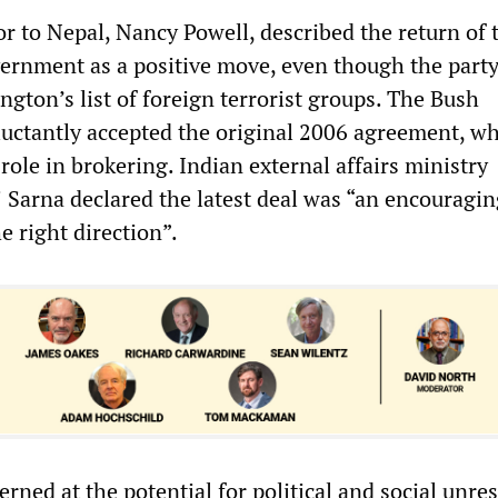
 to Nepal, Nancy Powell, described the return of 
rnment as a positive move, even though the part
gton’s list of foreign terrorist groups. The Bush
luctantly accepted the original 2006 agreement, w
role in brokering. Indian external affairs ministry
Sarna declared the latest deal was “an encouragin
 right direction”.
rned at the potential for political and social unres