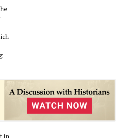
the
y
hich
g
t in