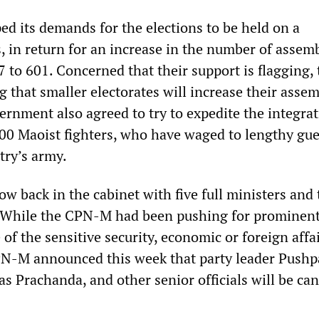
 its demands for the elections to be held on a
, in return for an increase in the number of assem
to 601. Concerned that their support is flagging, 
 that smaller electorates will increase their asse
rnment also agreed to try to expedite the integrat
00 Maoist fighters, who have waged to lengthy gue
try’s army.
w back in the cabinet with five full ministers and 
 While the CPN-M had been pushing for prominent
 of the sensitive security, economic or foreign affa
PN-M announced this week that party leader Push
s Prachanda, and other senior officials will be ca