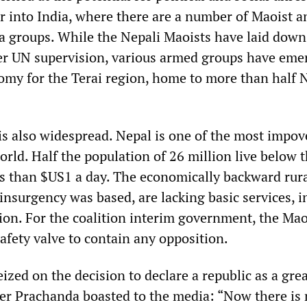
er into India, where there are a number of Maoist a
la groups. While the Nepali Maoists have laid down
er UN supervision, various armed groups have eme
y for the Terai region, home to more than half N
 is also widespread. Nepal is one of the most impo
orld. Half the population of 26 million live below 
ss than $US1 a day. The economically backward rura
insurgency was based, are lacking basic services, i
ion. For the coalition interim government, the Mao
 safety valve to contain any opposition.
zed on the decision to declare a republic as a gre
ader Prachanda boasted to the media: “Now there is