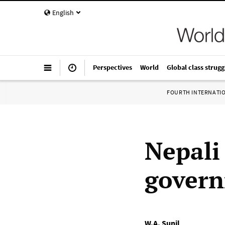
English
Perspectives
World
Global class strugg
FOURTH INTERNATI
Nepali
govern
W.A. Sunil