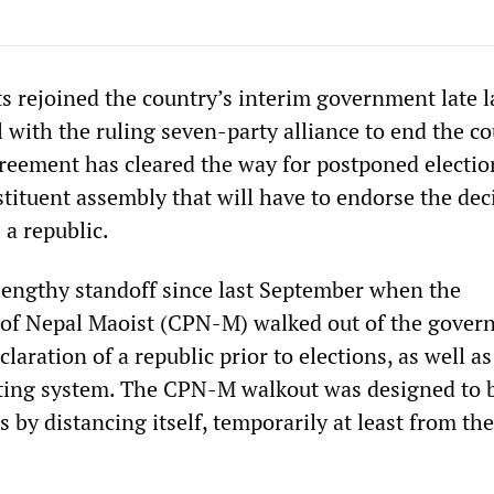
s rejoined the country’s interim government late l
 with the ruling seven-party alliance to end the co
eement has cleared the way for postponed electio
stituent assembly that will have to endorse the dec
 a republic.
lengthy standoff since last September when the
of Nepal Maoist (CPN-M) walked out of the gover
aration of a republic prior to elections, as well as
ting system. The CPN-M walkout was designed to b
 by distancing itself, temporarily at least from the