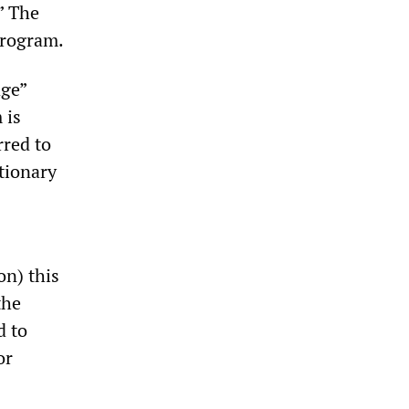
” The
program.
age”
 is
rred to
ctionary
on) this
the
d to
or