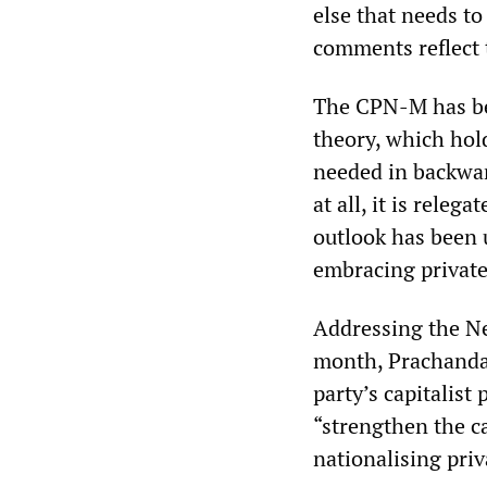
else that needs to
comments reflect 
The CPN-M has bee
theory, which hold
needed in backward
at all, it is releg
outlook has been 
embracing private
Addressing the Ne
month, Prachanda 
party’s capitalis
“strengthen the c
nationalising priv