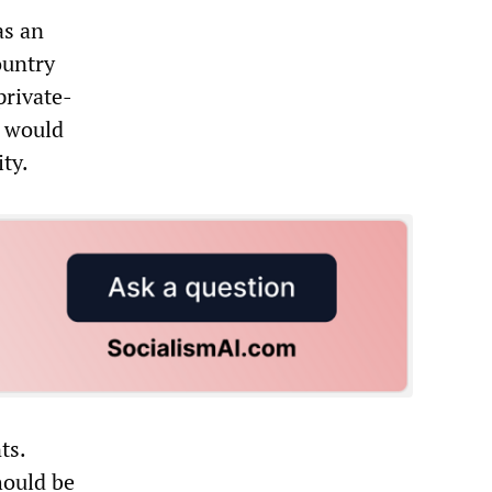
as an
ountry
private-
t would
ty.
ts.
hould be