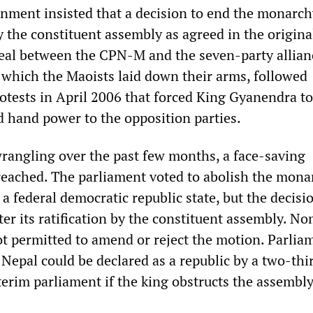
nment insisted that a decision to end the monarch
 the constituent assembly as agreed in the origina
al between the CPN-M and the seven-party allian
which the Maoists laid down their arms, followed
otests in April 2006 that forced King Gyanendra to
d hand power to the opposition parties.
wrangling over the past few months, a face-saving
eached. The parliament voted to abolish the mona
a federal democratic republic state, but the decisio
fter its ratification by the constituent assembly. N
ot permitted to amend or reject the motion. Parlia
 Nepal could be declared as a republic by a two-thi
terim parliament if the king obstructs the assembl