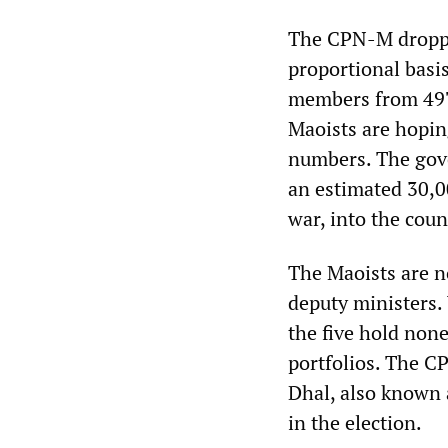
The CPN-M dropped
proportional basis
members from 497 
Maoists are hoping
numbers. The gove
an estimated 30,0
war, into the coun
The Maoists are no
deputy ministers.
the five hold none
portfolios. The C
Dhal, also known a
in the election.