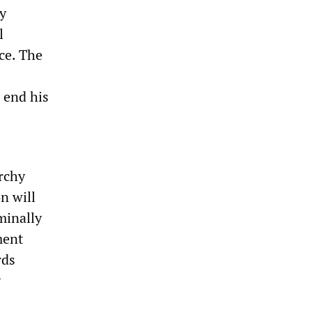
y
l
ce. The
 end his
rchy
n will
ominally
ment
rds
y