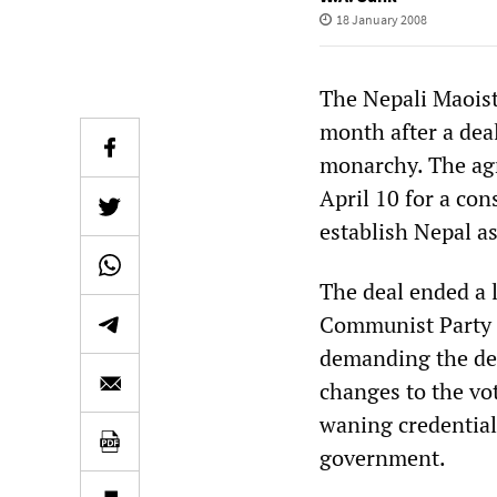
18 January 2008
The Nepali Maoist
month after a deal
monarchy. The agr
April 10 for a con
establish Nepal as
The deal ended a 
Communist Party 
demanding the decl
changes to the vo
waning credentials
government.