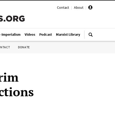
Contact
|
About
|
i-Imperialism
Videos
Podcast
Marxist Library
ONTACT
DONATE
erim
ctions