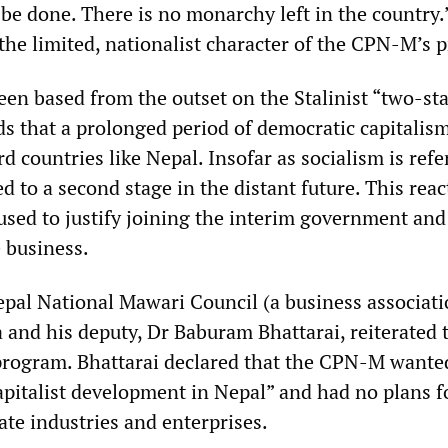
 be done. There is no monarchy left in the country.
the limited, nationalist character of the CPN-M’s 
n based from the outset on the Stalinist “two-st
s that a prolonged period of democratic capitalism
 countries like Nepal. Insofar as socialism is refe
ated to a second stage in the distant future. This rea
used to justify joining the interim government and
 business.
pal National Mawari Council (a business associati
and his deputy, Dr Baburam Bhattarai, reiterated 
t program. Bhattarai declared that the CPN-M wante
apitalist development in Nepal” and had no plans f
ate industries and enterprises.