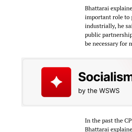
Bhattarai explaine
important role to
industrially, he s
public partnership
be necessary for m
In the past the C
Bhattarai explain