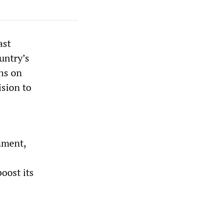
ast
untry’s
ns on
ision to
nment,
oost its