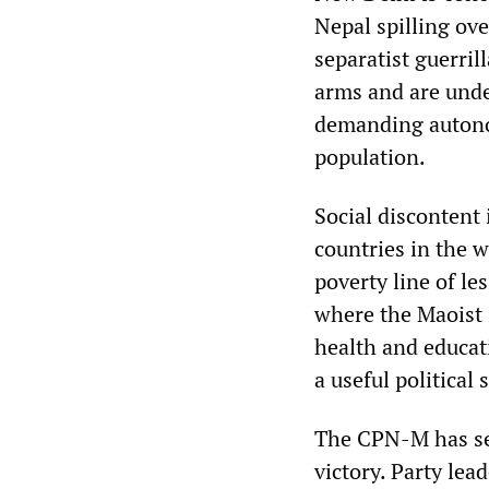
Nepal spilling ov
separatist guerril
arms and are und
demanding autonom
population.
Social discontent
countries in the w
poverty line of le
where the Maoist 
health and educat
a useful political
The CPN-M has sei
victory. Party le