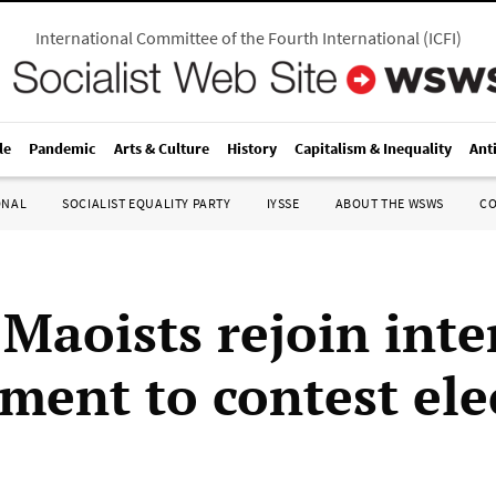
International Committee of the Fourth International
(
ICFI
)
le
Pandemic
Arts & Culture
History
Capitalism & Inequality
Ant
ONAL
SOCIALIST EQUALITY PARTY
IYSSE
ABOUT THE WSWS
C
 Maoists rejoin int
ment to contest ele