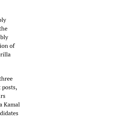
bly
the
mbly
ion of
rilla
three
 posts,
irs
pa Kamal
ndidates