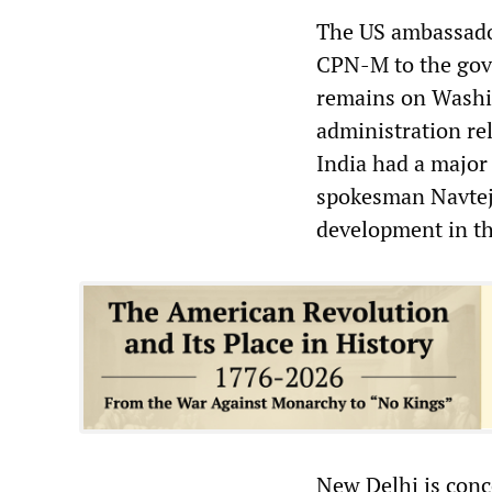
The US ambassador
CPN-M to the gove
remains on Washin
administration re
India had a major 
spokesman Navtej 
development in the
New Delhi is conce