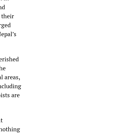
nd
 their
rged
epal’s
verished
the
l areas,
ncluding
ists are
at
 nothing