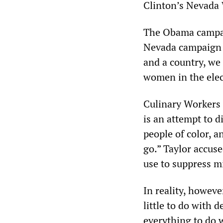
Clinton’s Nevada
The Obama campai
Nevada campaign d
and a country, we
women in the elec
Culinary Workers 
is an attempt to 
people of color, 
go.” Taylor accuse
use to suppress mi
In reality, howev
little to do with 
everything to do w