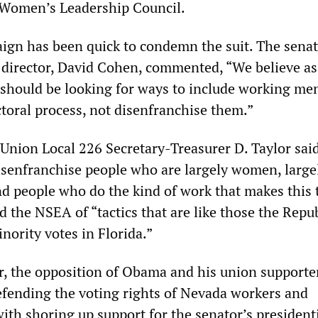
 Women’s Leadership Council.
gn has been quick to condemn the suit. The senat
irector, David Cohen, commented, “We believe as 
 should be looking for ways to include working me
toral process, not disenfranchise them.”
Union Local 226 Secretary-Treasurer D. Taylor said
disenfranchise people who are largely women, large
and people who do the kind of work that makes this
d the NSEA of “tactics that are like those the Repu
nority votes in Florida.”
er, the opposition of Obama and his union supporte
defending the voting rights of Nevada workers and
ith shoring up support for the senator’s president