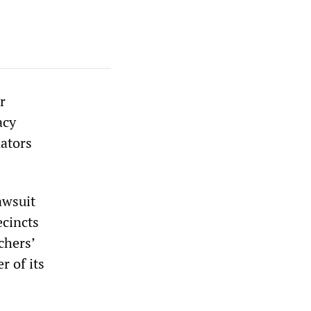
r
acy
nators
awsuit
ecincts
chers’
r of its