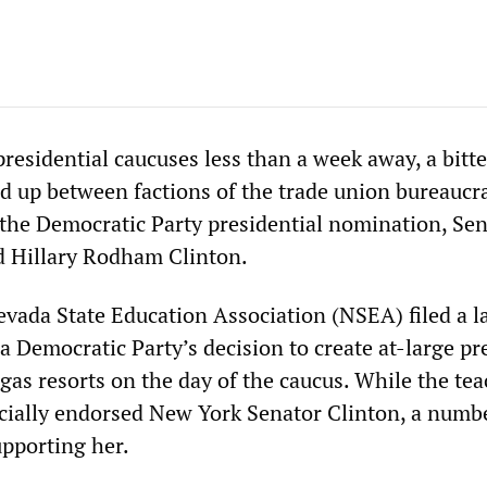
residential caucuses less than a week away, a bitte
d up between factions of the trade union bureaucr
r the Democratic Party presidential nomination, Se
 Hillary Rodham Clinton.
Nevada State Education Association (NSEA) filed a l
 Democratic Party’s decision to create at-large pr
gas resorts on the day of the caucus. While the tea
icially endorsed New York Senator Clinton, a numbe
supporting her.