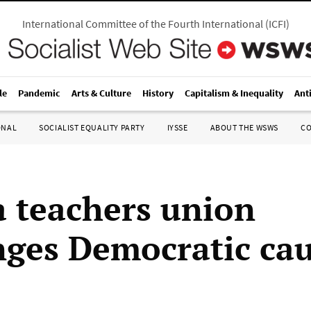
International Committee of the Fourth International
(
ICFI
)
le
Pandemic
Arts & Culture
History
Capitalism & Inequality
Ant
ONAL
SOCIALIST EQUALITY PARTY
IYSSE
ABOUT THE WSWS
C
 teachers union
nges Democratic ca