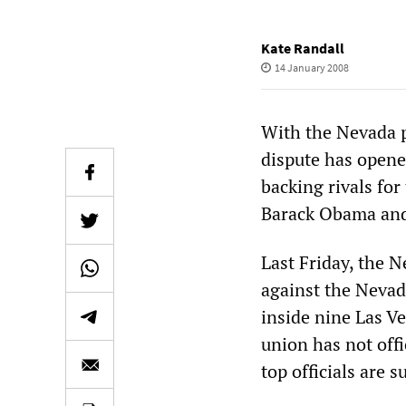
Kate Randall
14 January 2008
With the Nevada p
dispute has opene
backing rivals fo
Barack Obama and
Last Friday, the 
against the Nevada
inside nine Las Ve
union has not off
top officials are 