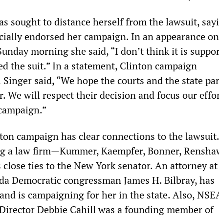
s sought to distance herself from the lawsuit, say
cially endorsed her campaign. In an appearance o
unday morning she said, “I don’t think it is suppor
ed the suit.” In a statement, Clinton campaign
 Singer said, “We hope the courts and the state pa
r. We will respect their decision and focus our effo
 campaign.”
ton campaign has clear connections to the lawsuit
g a law firm—Kummer, Kaempfer, Bonner, Rensha
close ties to the New York senator. An attorney at
da Democratic congressman James H. Bilbray, has
and is campaigning for her in the state. Also, NSE
Director Debbie Cahill was a founding member of