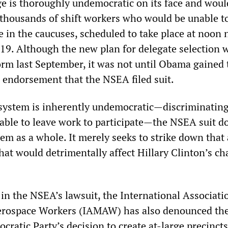
ge is thoroughly undemocratic on its face and woul
 thousands of shift workers who would be unable t
e in the caucuses, scheduled to take place at noon 
 19. Although the new plan for delegate selection 
form last September, it was not until Obama gained 
 endorsement that the NSEA filed suit.
system is inherently undemocratic—discriminating
able to leave work to participate—the NSEA suit d
em as a whole. It merely seeks to strike down that
hat would detrimentally affect Hillary Clinton’s ch
in the NSEA’s lawsuit, the International Associati
erospace Workers (IAMAW) has also denounced th
ratic Party’s decision to create at-large precincts