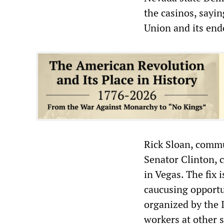
the casinos, sayin
Union and its end
Rick Sloan, comm
Senator Clinton,
in Vegas. The fix 
caucusing opportu
organized by the 
workers at other 