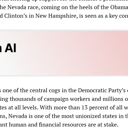
he Nevada race, coming on the heels of the Obama
d Clinton’s in New Hampshire, is seen as a key con
 one of the central cogs in the Democratic Party’s 
ing thousands of campaign workers and millions o
tes at all levels. With more than 13 percent of all 
ns, Nevada is one of the most unionized states in 
ant human and financial resources are at stake.