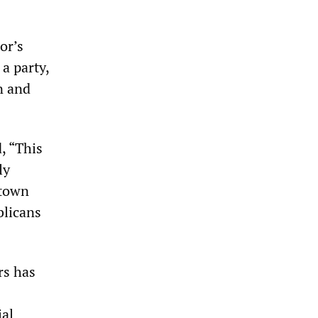
or’s
a party,
n and
, “This
ly
 town
blicans
rs has
ial