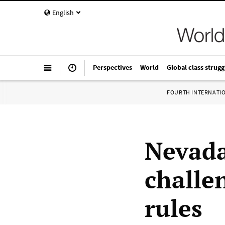
English
Perspectives
World
Global class strugg
FOURTH INTERNATI
Nevada
challe
rules