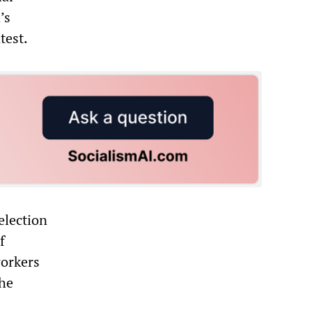
’s
test.
election
f
workers
the