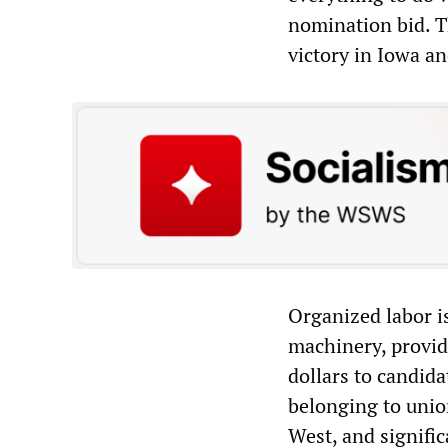
nomination bid. T
victory in Iowa an
Organized labor is
machinery, provid
dollars to candida
belonging to unio
West, and signific