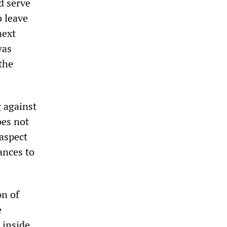
d serve
o leave
next
was
the
 against
oes not
 aspect
ances to
on of
e
 inside