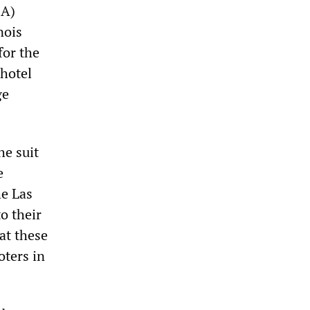
EA)
nois
or the
 hotel
ge
he suit
e
he Las
to their
at these
oters in