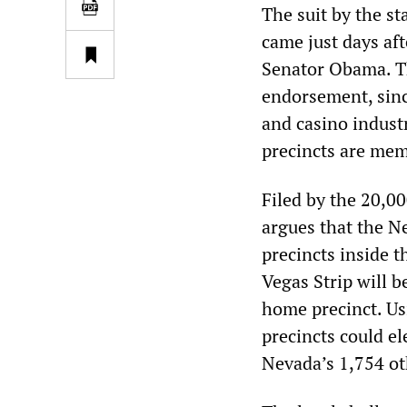
The suit by the s
came just days af
Senator Obama. T
endorsement, sinc
and casino industr
precincts are mem
Filed by the 20,0
argues that the Ne
precincts inside t
Vegas Strip will b
home precinct. Usi
precincts could e
Nevada’s 1,754 ot