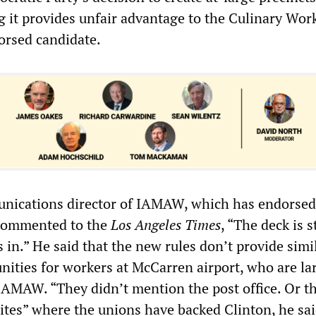
g it provides unfair advantage to the Culinary Wor
orsed candidate.
unications director of IAMAW, which has endorsed
 commented to the
Los Angeles Times
, “The deck is 
is in.” He said that the new rules don’t provide simi
nities for workers at McCarren airport, who are la
IAMAW. “They didn’t mention the post office. Or t
sites” where the unions have backed Clinton, he sai