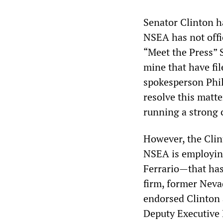
Senator Clinton ha
NSEA has not offi
“Meet the Press” S
mine that have fil
spokesperson Phil
resolve this matte
running a strong
However, the Clin
NSEA is employin
Ferrario—that has 
firm, former Neva
endorsed Clinton 
Deputy Executive 