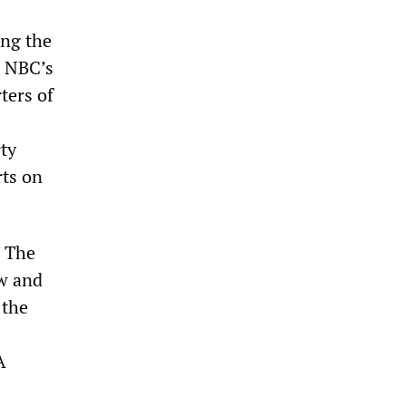
ing the
n NBC’s
ters of
rty
rts on
. The
w and
 the
A