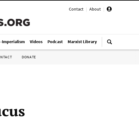
Contact
|
About
|
i-Imperialism
Videos
Podcast
Marxist Library
ONTACT
DONATE
ucus