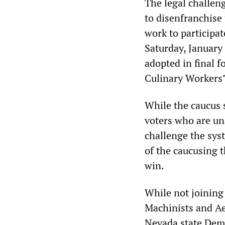
The legal challen
to disenfranchise
work to participat
Saturday, January
adopted in final 
Culinary Workers’
While the caucus 
voters who are un
challenge the syst
of the caucusing t
win.
While not joining 
Machinists and A
Nevada state Democ