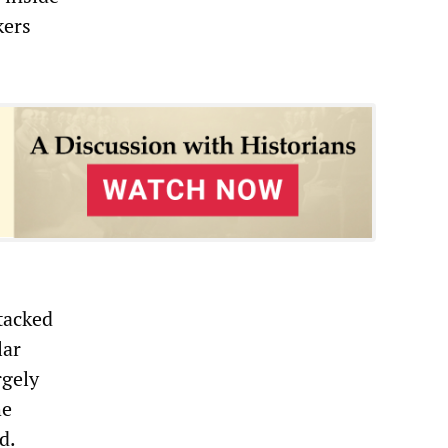
kers
stacked
lar
rgely
he
d.