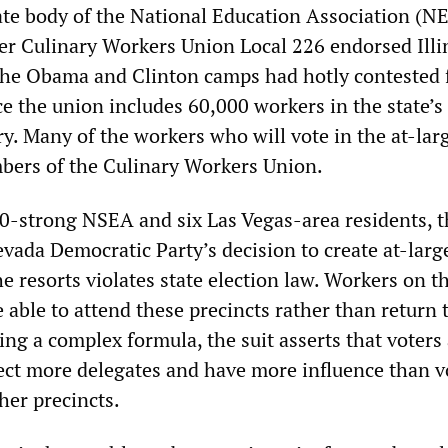
tate body of the National Education Association (N
ter Culinary Workers Union Local 226 endorsed Illi
he Obama and Clinton camps had hotly contested f
e the union includes 60,000 workers in the state’s
y. Many of the workers who will vote in the at-lar
bers of the Culinary Workers Union.
00-strong NSEA and six Las Vegas-area residents, t
vada Democratic Party’s decision to create at-larg
he resorts violates state election law. Workers on t
e able to attend these precincts rather than return 
ng a complex formula, the suit asserts that voters 
lect more delegates and have more influence than v
her precincts.