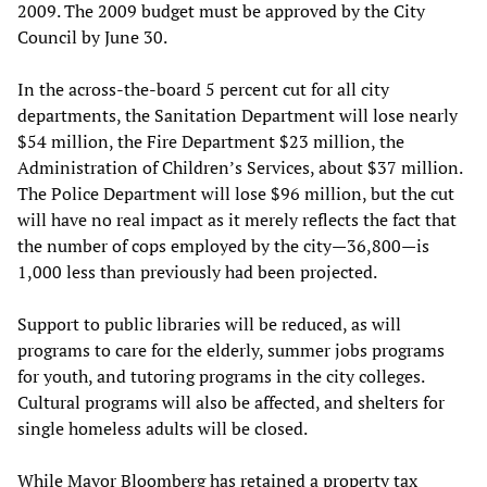
2009. The 2009 budget must be approved by the City
Council by June 30.
In the across-the-board 5 percent cut for all city
departments, the Sanitation Department will lose nearly
$54 million, the Fire Department $23 million, the
Administration of Children’s Services, about $37 million.
The Police Department will lose $96 million, but the cut
will have no real impact as it merely reflects the fact that
the number of cops employed by the city—36,800—is
1,000 less than previously had been projected.
Support to public libraries will be reduced, as will
programs to care for the elderly, summer jobs programs
for youth, and tutoring programs in the city colleges.
Cultural programs will also be affected, and shelters for
single homeless adults will be closed.
While Mayor Bloomberg has retained a property tax