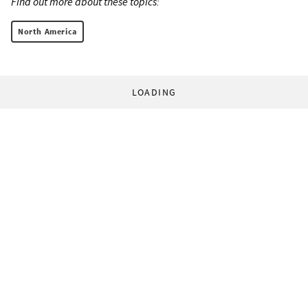
Find out more about these topics:
North America
LOADING