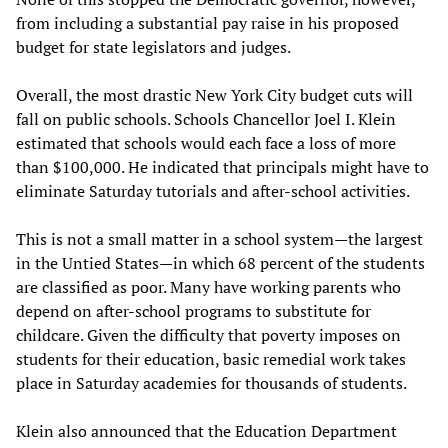
from including a substantial pay raise in his proposed
budget for state legislators and judges.
Overall, the most drastic New York City budget cuts will
fall on public schools. Schools Chancellor Joel I. Klein
estimated that schools would each face a loss of more
than $100,000. He indicated that principals might have to
eliminate Saturday tutorials and after-school activities.
This is not a small matter in a school system—the largest
in the Untied States—in which 68 percent of the students
are classified as poor. Many have working parents who
depend on after-school programs to substitute for
childcare. Given the difficulty that poverty imposes on
students for their education, basic remedial work takes
place in Saturday academies for thousands of students.
Klein also announced that the Education Department