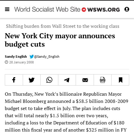
Shifting burden from Wall Street to the working class
New York City mayor announces
budget cuts
Sandy English
@Sandy_English
28 January 2008
On Thursday, New York’s billionaire Republican Mayor
Michael Bloomberg announced a $58.5 billion 2008-2009
budget set to take effect in July. The plan includes cuts
that will total nearly $1.5 billion over two years,
including a loss to the Department of Education of $180
million this fiscal year and of another $325 million in FY