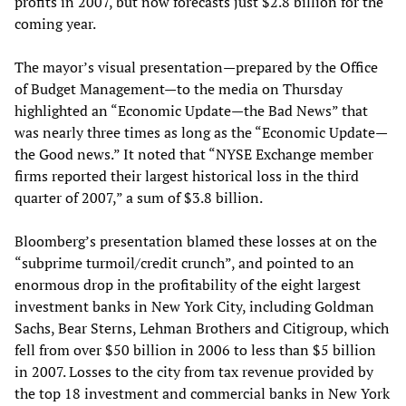
profits in 2007, but now forecasts just $2.8 billion for the
coming year.
The mayor’s visual presentation—prepared by the Office
of Budget Management—to the media on Thursday
highlighted an “Economic Update—the Bad News” that
was nearly three times as long as the “Economic Update—
the Good news.” It noted that “NYSE Exchange member
firms reported their largest historical loss in the third
quarter of 2007,” a sum of $3.8 billion.
Bloomberg’s presentation blamed these losses at on the
“subprime turmoil/credit crunch”, and pointed to an
enormous drop in the profitability of the eight largest
investment banks in New York City, including Goldman
Sachs, Bear Sterns, Lehman Brothers and Citigroup, which
fell from over $50 billion in 2006 to less than $5 billion
in 2007. Losses to the city from tax revenue provided by
the top 18 investment and commercial banks in New York