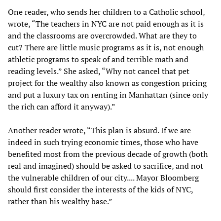
One reader, who sends her children to a Catholic school,
wrote, “The teachers in NYC are not paid enough as it is
and the classrooms are overcrowded. What are they to
cut? There are little music programs as it is, not enough
athletic programs to speak of and terrible math and
reading levels.” She asked, “Why not cancel that pet
project for the wealthy also known as congestion pricing
and put a luxury tax on renting in Manhattan (since only
the rich can afford it anyway).”
Another reader wrote, “This plan is absurd. If we are
indeed in such trying economic times, those who have
benefited most from the previous decade of growth (both
real and imagined) should be asked to sacrifice, and not
the vulnerable children of our city.... Mayor Bloomberg
should first consider the interests of the kids of NYC,
rather than his wealthy base.”