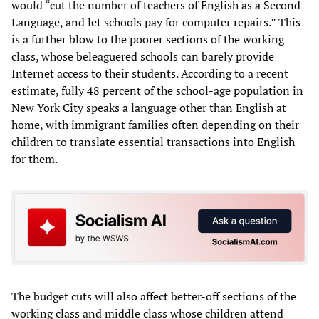
would “cut the number of teachers of English as a Second
Language, and let schools pay for computer repairs.” This
is a further blow to the poorer sections of the working
class, whose beleaguered schools can barely provide
Internet access to their students. According to a recent
estimate, fully 48 percent of the school-age population in
New York City speaks a language other than English at
home, with immigrant families often depending on their
children to translate essential transactions into English
for them.
The budget cuts will also affect better-off sections of the
working class and middle class whose children attend