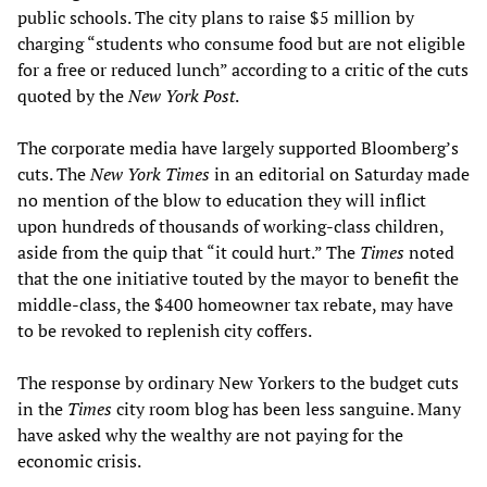
public schools. The city plans to raise $5 million by
charging “students who consume food but are not eligible
for a free or reduced lunch” according to a critic of the cuts
quoted by the
New York Post
.
The corporate media have largely supported Bloomberg’s
cuts. The
New York Times
in an editorial on Saturday made
no mention of the blow to education they will inflict
upon hundreds of thousands of working-class children,
aside from the quip that “it could hurt.” The
Times
noted
that the one initiative touted by the mayor to benefit the
middle-class, the $400 homeowner tax rebate, may have
to be revoked to replenish city coffers.
The response by ordinary New Yorkers to the budget cuts
in the
Times
city room blog has been less sanguine. Many
have asked why the wealthy are not paying for the
economic crisis.