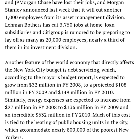
and JPMorgan Chase have lost their jobs, and Morgan
Stanley announced last week that it will cut another
1,000 employees from its asset management division.
Lehman Bothers has cut 3,750 jobs at home-loan
subsidiaries and Citigroup is rumored to be preparing to
lay off as many as 20,000 employees, nearly a third of
them in its investment division.
Another feature of the world economy that directly affects
the New York City budget is debt servicing, which,
according to the mayor’s budget report, is expected to
grow from $32 million in FY 2008, to a projected $108
million in FY 2009 and $149 million in FY 2010.
Similarly, energy expenses are expected to increase from
$27 million in FY 2008 to $136 million in FY 2009 and
an incredible $632 million in FY 2010. Much of this cost
is tied to the heating of public housing units in the city,
which accommodate nearly 800,000 of the poorest New
Yorkers.