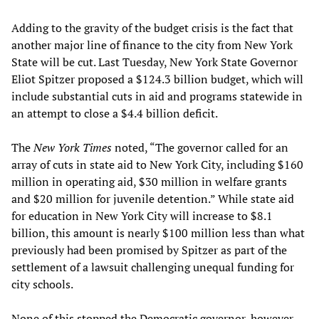
Adding to the gravity of the budget crisis is the fact that
another major line of finance to the city from New York
State will be cut. Last Tuesday, New York State Governor
Eliot Spitzer proposed a $124.3 billion budget, which will
include substantial cuts in aid and programs statewide in
an attempt to close a $4.4 billion deficit.
The
New York Times
noted, “The governor called for an
array of cuts in state aid to New York City, including $160
million in operating aid, $30 million in welfare grants
and $20 million for juvenile detention.” While state aid
for education in New York City will increase to $8.1
billion, this amount is nearly $100 million less than what
previously had been promised by Spitzer as part of the
settlement of a lawsuit challenging unequal funding for
city schools.
None of this stopped the Democratic governor, however,