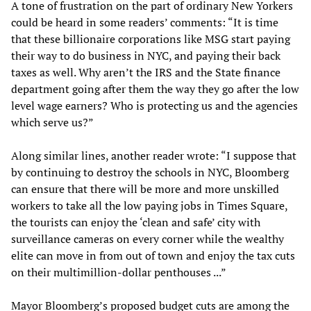
A tone of frustration on the part of ordinary New Yorkers
could be heard in some readers’ comments: “It is time
that these billionaire corporations like MSG start paying
their way to do business in NYC, and paying their back
taxes as well. Why aren’t the IRS and the State finance
department going after them the way they go after the low
level wage earners? Who is protecting us and the agencies
which serve us?”
Along similar lines, another reader wrote: “I suppose that
by continuing to destroy the schools in NYC, Bloomberg
can ensure that there will be more and more unskilled
workers to take all the low paying jobs in Times Square,
the tourists can enjoy the ‘clean and safe’ city with
surveillance cameras on every corner while the wealthy
elite can move in from out of town and enjoy the tax cuts
on their multimillion-dollar penthouses ...”
Mayor Bloomberg’s proposed budget cuts are among the