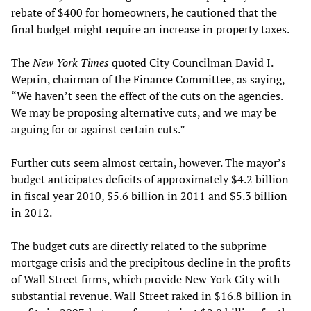
rebate of $400 for homeowners, he cautioned that the
final budget might require an increase in property taxes.
The
New York Times
quoted City Councilman David I.
Weprin, chairman of the Finance Committee, as saying,
“We haven’t seen the effect of the cuts on the agencies.
We may be proposing alternative cuts, and we may be
arguing for or against certain cuts.”
Further cuts seem almost certain, however. The mayor’s
budget anticipates deficits of approximately $4.2 billion
in fiscal year 2010, $5.6 billion in 2011 and $5.3 billion
in 2012.
The budget cuts are directly related to the subprime
mortgage crisis and the precipitous decline in the profits
of Wall Street firms, which provide New York City with
substantial revenue. Wall Street raked in $16.8 billion in