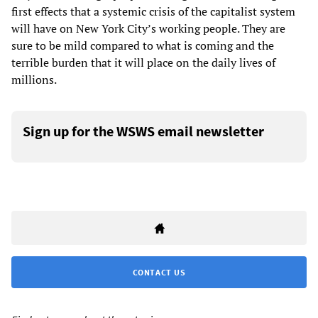
first effects that a systemic crisis of the capitalist system
will have on New York City’s working people. They are
sure to be mild compared to what is coming and the
terrible burden that it will place on the daily lives of
millions.
Sign up for the WSWS email newsletter
CONTACT US