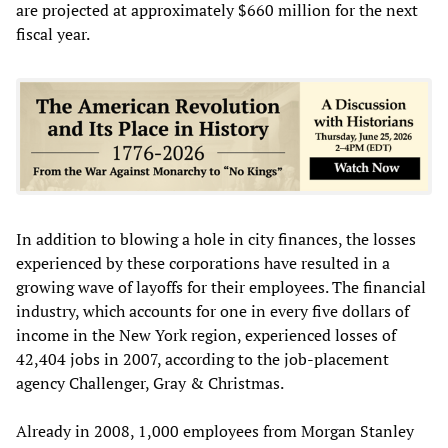
are projected at approximately $660 million for the next
fiscal year.
In addition to blowing a hole in city finances, the losses
experienced by these corporations have resulted in a
growing wave of layoffs for their employees. The financial
industry, which accounts for one in every five dollars of
income in the New York region, experienced losses of
42,404 jobs in 2007, according to the job-placement
agency Challenger, Gray & Christmas.
Already in 2008, 1,000 employees from Morgan Stanley