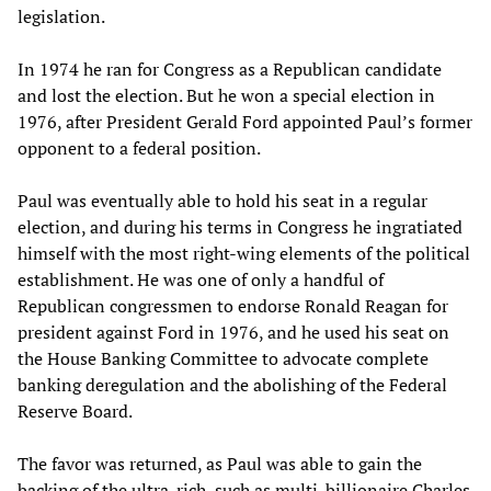
legislation.
In 1974 he ran for Congress as a Republican candidate
and lost the election. But he won a special election in
1976, after President Gerald Ford appointed Paul’s former
opponent to a federal position.
Paul was eventually able to hold his seat in a regular
election, and during his terms in Congress he ingratiated
himself with the most right-wing elements of the political
establishment. He was one of only a handful of
Republican congressmen to endorse Ronald Reagan for
president against Ford in 1976, and he used his seat on
the House Banking Committee to advocate complete
banking deregulation and the abolishing of the Federal
Reserve Board.
The favor was returned, as Paul was able to gain the
backing of the ultra-rich, such as multi-billionaire Charles