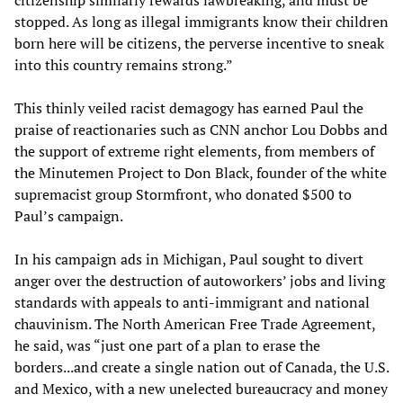
citizenship similarly rewards lawbreaking, and must be
stopped. As long as illegal immigrants know their children
born here will be citizens, the perverse incentive to sneak
into this country remains strong.”
This thinly veiled racist demagogy has earned Paul the
praise of reactionaries such as CNN anchor Lou Dobbs and
the support of extreme right elements, from members of
the Minutemen Project to Don Black, founder of the white
supremacist group Stormfront, who donated $500 to
Paul’s campaign.
In his campaign ads in Michigan, Paul sought to divert
anger over the destruction of autoworkers’ jobs and living
standards with appeals to anti-immigrant and national
chauvinism. The North American Free Trade Agreement,
he said, was “just one part of a plan to erase the
borders...and create a single nation out of Canada, the U.S.
and Mexico, with a new unelected bureaucracy and money