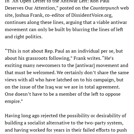
In “An Open Letter to the Antiwar Left: Ron Paul
Deserves Our Attention,” posted on the
Counterpunch
web
site, Joshua Frank, co-editor of DissidentVoice.org,
continues along these lines, arguing that a viable antiwar
movement can only be built by blurring the lines of left
and right politics.
“This is not about Rep. Paul as an individual per se, but
about his grassroots following,” Frank writes. “He’s
exciting many newcomers to the [antiwar] movement and
that must be welcomed. We certainly don’t share the same
views with all who have latched on to his campaign, but
on the issue of the Iraq war we are in total agreement.
One doesn’t have to be a member of the left to oppose
empire.”
Having long ago rejected the possibility or desirability of
building a socialist alternative to the two-party system,
and having worked for years in their failed efforts to push