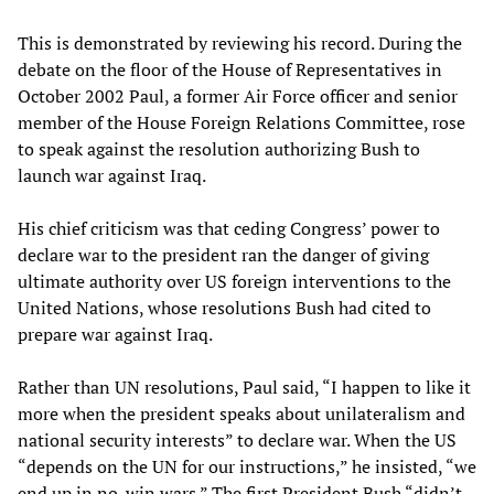
This is demonstrated by reviewing his record. During the
debate on the floor of the House of Representatives in
October 2002 Paul, a former Air Force officer and senior
member of the House Foreign Relations Committee, rose
to speak against the resolution authorizing Bush to
launch war against Iraq.
His chief criticism was that ceding Congress’ power to
declare war to the president ran the danger of giving
ultimate authority over US foreign interventions to the
United Nations, whose resolutions Bush had cited to
prepare war against Iraq.
Rather than UN resolutions, Paul said, “I happen to like it
more when the president speaks about unilateralism and
national security interests” to declare war. When the US
“depends on the UN for our instructions,” he insisted, “we
end up in no-win wars.” The first President Bush “didn’t