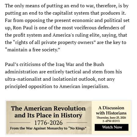
The only means of putting an end to war, therefore, is by
putting an end to the capitalist system that produces it.
Far from opposing the present economic and political set
up, Ron Paul is one of the most vociferous defenders of
the profit system and America's ruling elite, saying, that
the “rights of all private property owners” are the key to
“maintain a free society.”
Paul’s criticisms of the Iraq War and the Bush
administration are entirely tactical and stem from his
ultra-nationalist and isolationist outlook, not any
principled opposition to American imperialism.