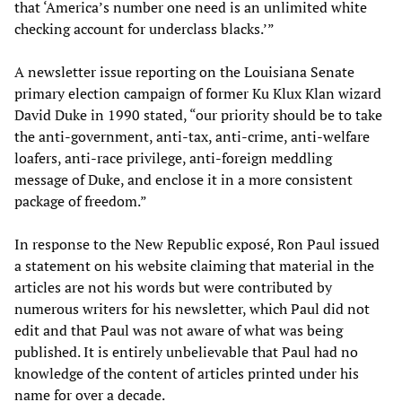
that ‘America’s number one need is an unlimited white
checking account for underclass blacks.’”
A newsletter issue reporting on the Louisiana Senate
primary election campaign of former Ku Klux Klan wizard
David Duke in 1990 stated, “our priority should be to take
the anti-government, anti-tax, anti-crime, anti-welfare
loafers, anti-race privilege, anti-foreign meddling
message of Duke, and enclose it in a more consistent
package of freedom.”
In response to the New Republic exposé, Ron Paul issued
a statement on his website claiming that material in the
articles are not his words but were contributed by
numerous writers for his newsletter, which Paul did not
edit and that Paul was not aware of what was being
published. It is entirely unbelievable that Paul had no
knowledge of the content of articles printed under his
name for over a decade.