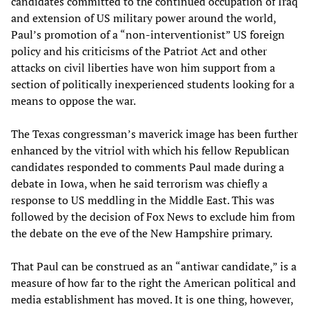
candidates committed to the continued occupation of Iraq
and extension of US military power around the world,
Paul’s promotion of a “non-interventionist” US foreign
policy and his criticisms of the Patriot Act and other
attacks on civil liberties have won him support from a
section of politically inexperienced students looking for a
means to oppose the war.
The Texas congressman’s maverick image has been further
enhanced by the vitriol with which his fellow Republican
candidates responded to comments Paul made during a
debate in Iowa, when he said terrorism was chiefly a
response to US meddling in the Middle East. This was
followed by the decision of Fox News to exclude him from
the debate on the eve of the New Hampshire primary.
That Paul can be construed as an “antiwar candidate,” is a
measure of how far to the right the American political and
media establishment has moved. It is one thing, however,