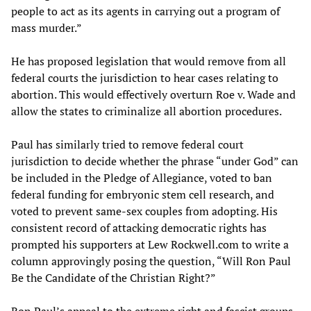
people to act as its agents in carrying out a program of
mass murder.”
He has proposed legislation that would remove from all
federal courts the jurisdiction to hear cases relating to
abortion. This would effectively overturn Roe v. Wade and
allow the states to criminalize all abortion procedures.
Paul has similarly tried to remove federal court
jurisdiction to decide whether the phrase “under God” can
be included in the Pledge of Allegiance, voted to ban
federal funding for embryonic stem cell research, and
voted to prevent same-sex couples from adopting. His
consistent record of attacking democratic rights has
prompted his supporters at Lew Rockwell.com to write a
column approvingly posing the question, “Will Ron Paul
Be the Candidate of the Christian Right?”