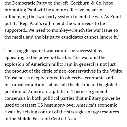
the Democratic Party to the left, Cockburn & Co. hope
promoting Paul will be a more effective means of
influencing the two-party system to end the war. As Frank
put it, “Rep. Paul’s call to end the war needs to be
supported...We need to monkey-wrench the war issue so
the media and the big party candidates cannot ignore it.”
The struggle against war cannot be successful by
appealing to the powers-that-be. This war and the
explosion of American militarism in general is not just
the product of the circle of neo-conservatives in the White
House but is deeply rooted in objective economic and
historical conditions, above all the decline in the global
position of American capitalism. There is a general
consensus in both political parties that military power be
used to reassert US hegemony over America’s economic
rivals by seizing control of the strategic energy resources
of the Middle East and Central Asia.