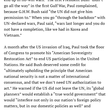
go all the way” in the first Gulf War, Paul complained,
because G.H.W. Bush said “the UN did not give him
permission to.” When you go “through the backdoor” with
UN-declared wars, Paul said, “wars last longer and you do
not have a completion, like we had in Korea and
Vietnam.”
A month after the US invasion of Iraq, Paul took the floor
of Congress to promote his “American Sovereignty
Restoration Act” to end US participation in the United
Nations. He said Bush deserved some credit for
“ultimately upholding the principle that American
national security is not a matter of international
consensus, and that we don’t need UN authorization to
act.” He warned if the US did not leave the UN, its “global
planners” would establish a “true world government” that
would “interfere not only in our nation’s foreign policy
matters, but in our domestic policies as well” and