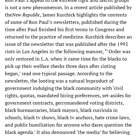
Ron Paul’s appeal to the extreme right and fascist groups
is not a new phenomenon. In a recent article published by
the
New Republic
, James Kurchick highlights the contents
of some of Ron Paul’s newsletters, published during the
time after Paul finished his first terms in Congress and
returned to the practice of medicine. Kurchick describes an
issue of the newsletter that was published after the 1992
riots in Los Angeles in the following manner, “’Order was
only restored in L.A. when it came time for the blacks to
pick up their welfare checks three days after rioting
began,’ read one typical passage. According to the
newsletter, the looting was a natural byproduct of
government indulging the black community with ‘civil
rights, quotas, mandated hiring preferences, set-asides for
government contracts, gerrymandered voting districts,
black bureaucracies, black mayors, black curricula in
schools, black tv shows, black tv anchors, hate crime laws,
and public humiliation for anyone who dares question the
black agenda.’ It also denounced ‘the media’ for believing