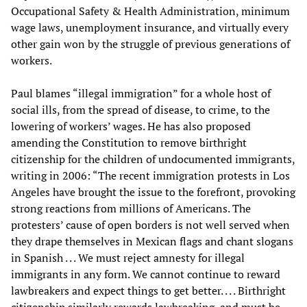
Occupational Safety & Health Administration, minimum
wage laws, unemployment insurance, and virtually every
other gain won by the struggle of previous generations of
workers.
Paul blames “illegal immigration” for a whole host of
social ills, from the spread of disease, to crime, to the
lowering of workers’ wages. He has also proposed
amending the Constitution to remove birthright
citizenship for the children of undocumented immigrants,
writing in 2006: “The recent immigration protests in Los
Angeles have brought the issue to the forefront, provoking
strong reactions from millions of Americans. The
protesters’ cause of open borders is not well served when
they drape themselves in Mexican flags and chant slogans
in Spanish . . . We must reject amnesty for illegal
immigrants in any form. We cannot continue to reward
lawbreakers and expect things to get better. . . . Birthright