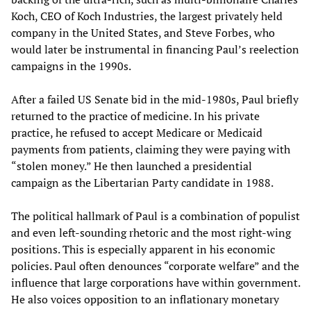
Koch, CEO of Koch Industries, the largest privately held
company in the United States, and Steve Forbes, who
would later be instrumental in financing Paul’s reelection
campaigns in the 1990s.
After a failed US Senate bid in the mid-1980s, Paul briefly
returned to the practice of medicine. In his private
practice, he refused to accept Medicare or Medicaid
payments from patients, claiming they were paying with
“stolen money.” He then launched a presidential
campaign as the Libertarian Party candidate in 1988.
The political hallmark of Paul is a combination of populist
and even left-sounding rhetoric and the most right-wing
positions. This is especially apparent in his economic
policies. Paul often denounces “corporate welfare” and the
influence that large corporations have within government.
He also voices opposition to an inflationary monetary