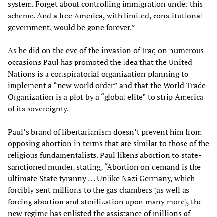
system. Forget about controlling immigration under this
scheme. And a free America, with limited, constitutional
government, would be gone forever.”
As he did on the eve of the invasion of Iraq on numerous
occasions Paul has promoted the idea that the United
Nations is a conspiratorial organization planning to
implement a “new world order” and that the World Trade
Organization is a plot by a “global elite” to strip America
of its sovereignty.
Paul’s brand of libertarianism doesn’t prevent him from
opposing abortion in terms that are similar to those of the
religious fundamentalists. Paul likens abortion to state-
sanctioned murder, stating, “Abortion on demand is the
ultimate State tyranny . . . Unlike Nazi Germany, which
forcibly sent millions to the gas chambers (as well as
forcing abortion and sterilization upon many more), the
new regime has enlisted the assistance of millions of