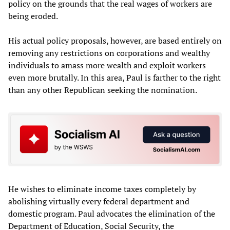
policy on the grounds that the real wages of workers are
being eroded.
His actual policy proposals, however, are based entirely on
removing any restrictions on corporations and wealthy
individuals to amass more wealth and exploit workers
even more brutally. In this area, Paul is farther to the right
than any other Republican seeking the nomination.
He wishes to eliminate income taxes completely by
abolishing virtually every federal department and
domestic program. Paul advocates the elimination of the
Department of Education, Social Security, the