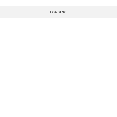
LOADING