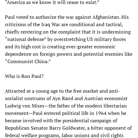
“America as we know it will cease to exist.”
Paul voted to authorize the war against Afghanistan. His
criticisms of the Iraq War are conditional and tactical,
chiefly centering on the complaint that it is undermining
“national defense” by overstretching US military forces
and its high cost is creating ever-greater economic
dependence on foreign powers and potential enemies like
“Communist China.”
Who is Ron Paul?
Attracted at a young age to the free market and anti-
socialist nostrums of Ayn Rand and Austrian economist
Ludwig von Mises—the father of the modern libertarian
movement—Paul entered political life in 1964 when he
became involved with the presidential campaign of
Republican Senator Barry Goldwater, a bitter opponent of
federal welfare programs, labor unions and civil rights