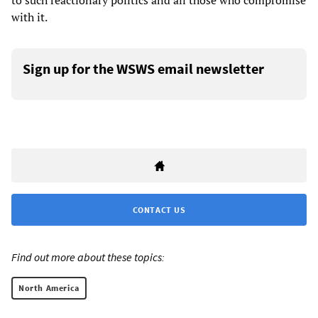
to such reactionary politics and all those who compromise
with it.
Sign up for the WSWS email newsletter
CONTACT US
Find out more about these topics:
North America