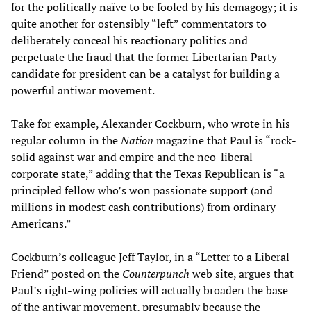
for the politically naïve to be fooled by his demagogy; it is
quite another for ostensibly “left” commentators to
deliberately conceal his reactionary politics and
perpetuate the fraud that the former Libertarian Party
candidate for president can be a catalyst for building a
powerful antiwar movement.
Take for example, Alexander Cockburn, who wrote in his
regular column in the
Nation
magazine that Paul is “rock-
solid against war and empire and the neo-liberal
corporate state,” adding that the Texas Republican is “a
principled fellow who’s won passionate support (and
millions in modest cash contributions) from ordinary
Americans.”
Cockburn’s colleague Jeff Taylor, in a “Letter to a Liberal
Friend” posted on the
Counterpunch
web site, argues that
Paul’s right-wing policies will actually broaden the base
of the antiwar movement, presumably because the