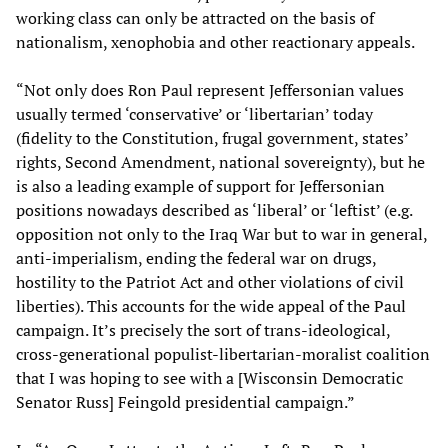
working class can only be attracted on the basis of
nationalism, xenophobia and other reactionary appeals.
“Not only does Ron Paul represent Jeffersonian values
usually termed ‘conservative’ or ‘libertarian’ today
(fidelity to the Constitution, frugal government, states’
rights, Second Amendment, national sovereignty), but he
is also a leading example of support for Jeffersonian
positions nowadays described as ‘liberal’ or ‘leftist’ (e.g.
opposition not only to the Iraq War but to war in general,
anti-imperialism, ending the federal war on drugs,
hostility to the Patriot Act and other violations of civil
liberties). This accounts for the wide appeal of the Paul
campaign. It’s precisely the sort of trans-ideological,
cross-generational populist-libertarian-moralist coalition
that I was hoping to see with a [Wisconsin Democratic
Senator Russ] Feingold presidential campaign.”