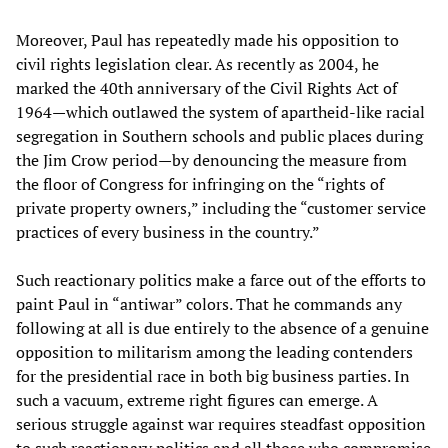
Moreover, Paul has repeatedly made his opposition to
civil rights legislation clear. As recently as 2004, he
marked the 40th anniversary of the Civil Rights Act of
1964—which outlawed the system of apartheid-like racial
segregation in Southern schools and public places during
the Jim Crow period—by denouncing the measure from
the floor of Congress for infringing on the “rights of
private property owners,” including the “customer service
practices of every business in the country.”
Such reactionary politics make a farce out of the efforts to
paint Paul in “antiwar” colors. That he commands any
following at all is due entirely to the absence of a genuine
opposition to militarism among the leading contenders
for the presidential race in both big business parties. In
such a vacuum, extreme right figures can emerge. A
serious struggle against war requires steadfast opposition