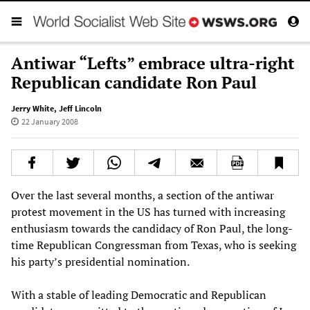
Antiwar “Lefts” embrace ultra-right
Republican candidate Ron Paul
Jerry White
,
Jeff Lincoln
22 January 2008
Over the last several months, a section of the antiwar
protest movement in the US has turned with increasing
enthusiasm towards the candidacy of Ron Paul, the long-
time Republican Congressman from Texas, who is seeking
his party’s presidential nomination.
With a stable of leading Democratic and Republican