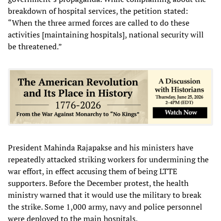
breakdown of hospital services, the petition stated:
“When the three armed forces are called to do these
activities [maintaining hospitals], national security will
be threatened.”
President Mahinda Rajapakse and his ministers have
repeatedly attacked striking workers for undermining the
war effort, in effect accusing them of being LTTE
supporters. Before the December protest, the health
ministry warned that it would use the military to break
the strike. Some 1,000 army, navy and police personnel
were deployed to the main hospitals.