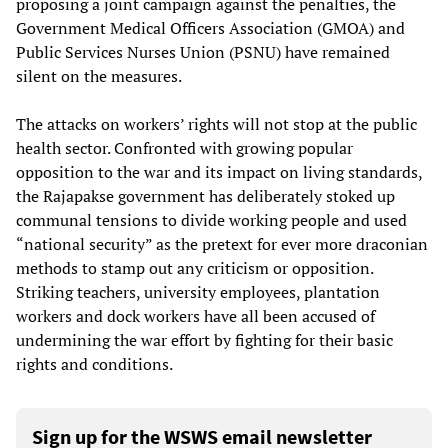
proposing a joint campaign against the penalties, the
Government Medical Officers Association (GMOA) and
Public Services Nurses Union (PSNU) have remained
silent on the measures.
The attacks on workers’ rights will not stop at the public
health sector. Confronted with growing popular
opposition to the war and its impact on living standards,
the Rajapakse government has deliberately stoked up
communal tensions to divide working people and used
“national security” as the pretext for ever more draconian
methods to stamp out any criticism or opposition.
Striking teachers, university employees, plantation
workers and dock workers have all been accused of
undermining the war effort by fighting for their basic
rights and conditions.
Sign up for the WSWS email newsletter