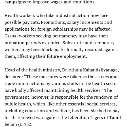
campaigns to improve wages and conditions.
Health workers who take industrial action now face
possible pay cuts. Promotions, salary increments and
applications for foreign scholarships may be affected.
Casual workers seeking permanency may have their
probation periods extended. Substitute and temporary
workers may have black marks formally recorded against
them, affecting their future employment.
Head of the health ministry, Dr. Athula Kahandaliyanage,
declared: “These measures were taken as the strikes and
trade union actions by various staffs in the health sector
have badly affected maintaining health services.” The
government, however, is responsible for the rundown of
public health, which, like other essential social services,
including education and welfare, has been slashed to pay
for its renewed war against the Liberation Tigers of Tamil
Eelam (LTTE).