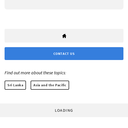
CONTACT US
Find out more about these topics:
Sri Lanka
Asia and the Pacific
LOADING