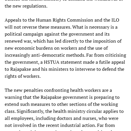
the new regulations.
Appeals to the Human Rights Commission and the ILO
will not reverse these measures. What is necessary is a
political campaign against the government and its
renewed war, which has led directly to the imposition of
new economic burdens on workers and the use of
increasingly anti-democratic methods. Far from criticising
the government, a HSTUA statement made a futile appeal
to Rajapakse and his ministers to intervene to defend the
rights of workers.
The new penalties confronting health workers are a
warning that the Rajapakse government is preparing to
extend such measures to other sections of the working
class. Significantly, the health ministry circular applies to
all employees, including doctors and nurses, who were
not involved in the recent industrial action. Far from