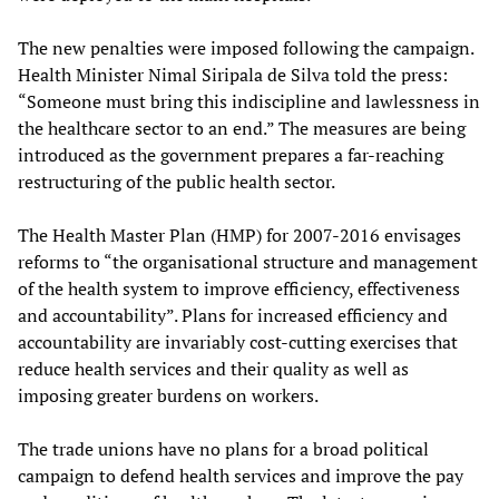
The new penalties were imposed following the campaign.
Health Minister Nimal Siripala de Silva told the press:
“Someone must bring this indiscipline and lawlessness in
the healthcare sector to an end.” The measures are being
introduced as the government prepares a far-reaching
restructuring of the public health sector.
The Health Master Plan (HMP) for 2007-2016 envisages
reforms to “the organisational structure and management
of the health system to improve efficiency, effectiveness
and accountability”. Plans for increased efficiency and
accountability are invariably cost-cutting exercises that
reduce health services and their quality as well as
imposing greater burdens on workers.
The trade unions have no plans for a broad political
campaign to defend health services and improve the pay