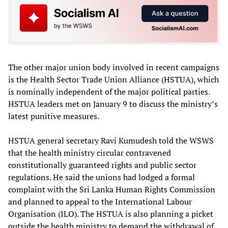
The other major union body involved in recent campaigns
is the Health Sector Trade Union Alliance (HSTUA), which
is nominally independent of the major political parties.
HSTUA leaders met on January 9 to discuss the ministry’s
latest punitive measures.
HSTUA general secretary Ravi Kumudesh told the WSWS
that the health ministry circular contravened
constitutionally guaranteed rights and public sector
regulations. He said the unions had lodged a formal
complaint with the Sri Lanka Human Rights Commission
and planned to appeal to the International Labour
Organisation (ILO). The HSTUA is also planning a picket
outside the health ministry to demand the withdrawal of