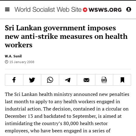
Sri Lankan government imposes
new anti-strike measures on health
workers
W.A. Sunil
15 January 2008
The Sri Lankan health ministry announced new penalties
last month to apply to any health workers engaged in
industrial action. The decision, contained in a circular on
December 13 and backdated to September, is aimed at
intimidating the country’s 80,000 health sector
employees, who have been engaged in a series of