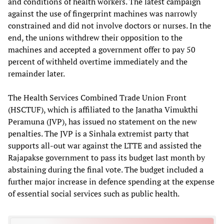
and conditions of health workers. The latest campaign
against the use of fingerprint machines was narrowly
constrained and did not involve doctors or nurses. In the
end, the unions withdrew their opposition to the
machines and accepted a government offer to pay 50
percent of withheld overtime immediately and the
remainder later.
The Health Services Combined Trade Union Front
(HSCTUF), which is affiliated to the Janatha Vimukthi
Peramuna (JVP), has issued no statement on the new
penalties. The JVP is a Sinhala extremist party that
supports all-out war against the LTTE and assisted the
Rajapakse government to pass its budget last month by
abstaining during the final vote. The budget included a
further major increase in defence spending at the expense
of essential social services such as public health.