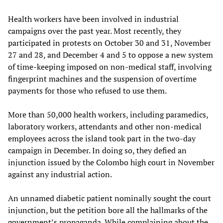
Health workers have been involved in industrial
campaigns over the past year. Most recently, they
participated in protests on October 30 and 31, November
27 and 28, and December 4 and 5 to oppose a new system
of time-keeping imposed on non-medical staff, involving
fingerprint machines and the suspension of overtime
payments for those who refused to use them.
More than 50,000 health workers, including paramedics,
laboratory workers, attendants and other non-medical
employees across the island took part in the two-day
campaign in December. In doing so, they defied an
injunction issued by the Colombo high court in November
against any industrial action.
An unnamed diabetic patient nominally sought the court
injunction, but the petition bore all the hallmarks of the
government’s propaganda. While complaining about the