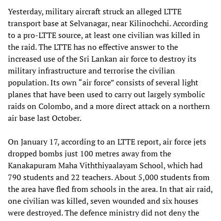
Yesterday, military aircraft struck an alleged LTTE
transport base at Selvanagar, near Kilinochchi. According
to a pro-LTTE source, at least one civilian was killed in
the raid. The LTTE has no effective answer to the
increased use of the Sri Lankan air force to destroy its
military infrastructure and terrorise the civilian
population. Its own “air force” consists of several light
planes that have been used to carry out largely symbolic
raids on Colombo, and a more direct attack on a northern
air base last October.
On January 17, according to an LTTE report, air force jets
dropped bombs just 100 metres away from the
Kanakapuram Maha Viththiyaalayam School, which had
790 students and 22 teachers. About 5,000 students from
the area have fled from schools in the area. In that air raid,
one civilian was killed, seven wounded and six houses
were destroyed. The defence ministry did not deny the