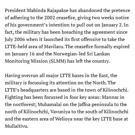
President Mahinda Rajapakse has abandoned the pretence
of adhering to the 2002 ceasefire, giving two weeks notice
of his government’s intention to pull out on January 2. In
fact, the military has been breaching the agreement since
July 2006 when it launched its first offensive to take the
LTTE-held area of Mavilaru. The ceasefire formally expired
on January 16 and the Norwegian-led Sri Lankan
Monitoring Mission (SLMM) has left the country.
Having overrun all major LTTE bases in the East, the
military is focussing its attention on the North. The
LTTE’s headquarters are based in the town of Kilinochchi.
Fighting has been focussed in four key areas: Mannar in
the northwest; Muhamalai on the Jaffna peninsula to the
north of Kilinochchi, Vavuniya to the south of Kilinochchi
and the eastern area of Welioya near the key LTTE base at
Mullaitivu.