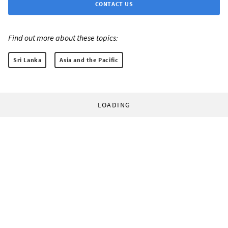
CONTACT US
Find out more about these topics:
Sri Lanka
Asia and the Pacific
LOADING