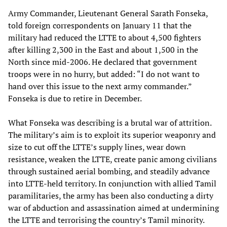
Army Commander, Lieutenant General Sarath Fonseka,
told foreign correspondents on January 11 that the
military had reduced the LTTE to about 4,500 fighters
after killing 2,300 in the East and about 1,500 in the
North since mid-2006. He declared that government
troops were in no hurry, but added: “I do not want to
hand over this issue to the next army commander.”
Fonseka is due to retire in December.
What Fonseka was describing is a brutal war of attrition.
The military’s aim is to exploit its superior weaponry and
size to cut off the LTTE’s supply lines, wear down
resistance, weaken the LTTE, create panic among civilians
through sustained aerial bombing, and steadily advance
into LTTE-held territory. In conjunction with allied Tamil
paramilitaries, the army has been also conducting a dirty
war of abduction and assassination aimed at undermining
the LTTE and terrorising the country’s Tamil minority.