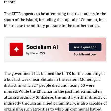
report.
The LTTE appears to be attempting to strike targets in the
south of the island, including the capital of Colombo, in a
bid to ease the military pressure in the northern areas.
The government has blamed the LTTE for the bombing of
a bus last week near Buttala in the eastern Moneragala
district in which 27 people died and nearly 60 were
injured. While the LTTE has in the past indiscriminately
attacked ordinary Sinhalese, the military, either directly or
indirectly through an allied paramilitary, is also capable of
organising such atrocities to whip up communal hatred.