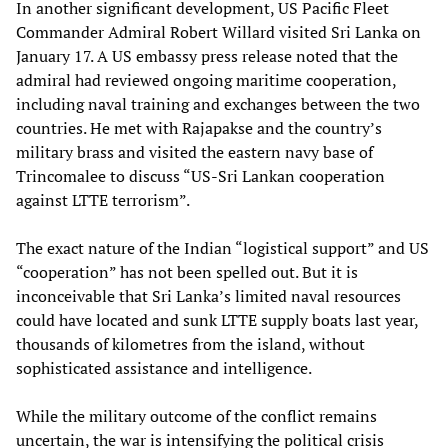
In another significant development, US Pacific Fleet
Commander Admiral Robert Willard visited Sri Lanka on
January 17. A US embassy press release noted that the
admiral had reviewed ongoing maritime cooperation,
including naval training and exchanges between the two
countries. He met with Rajapakse and the country’s
military brass and visited the eastern navy base of
Trincomalee to discuss “US-Sri Lankan cooperation
against LTTE terrorism”.
The exact nature of the Indian “logistical support” and US
“cooperation” has not been spelled out. But it is
inconceivable that Sri Lanka’s limited naval resources
could have located and sunk LTTE supply boats last year,
thousands of kilometres from the island, without
sophisticated assistance and intelligence.
While the military outcome of the conflict remains
uncertain, the war is intensifying the political crisis