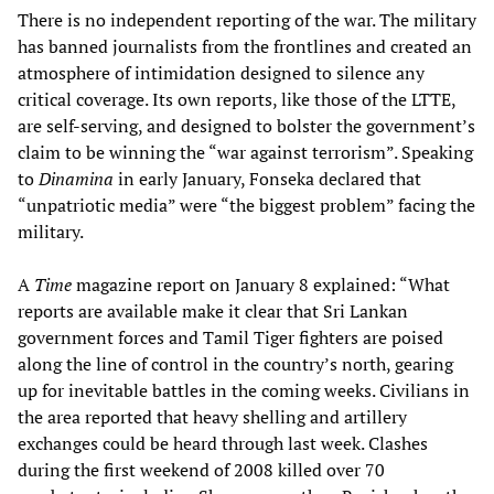
There is no independent reporting of the war. The military
has banned journalists from the frontlines and created an
atmosphere of intimidation designed to silence any
critical coverage. Its own reports, like those of the LTTE,
are self-serving, and designed to bolster the government’s
claim to be winning the “war against terrorism”. Speaking
to
Dinamina
in early January, Fonseka declared that
“unpatriotic media” were “the biggest problem” facing the
military.
A
Time
magazine report on January 8 explained: “What
reports are available make it clear that Sri Lankan
government forces and Tamil Tiger fighters are poised
along the line of control in the country’s north, gearing
up for inevitable battles in the coming weeks. Civilians in
the area reported that heavy shelling and artillery
exchanges could be heard through last week. Clashes
during the first weekend of 2008 killed over 70