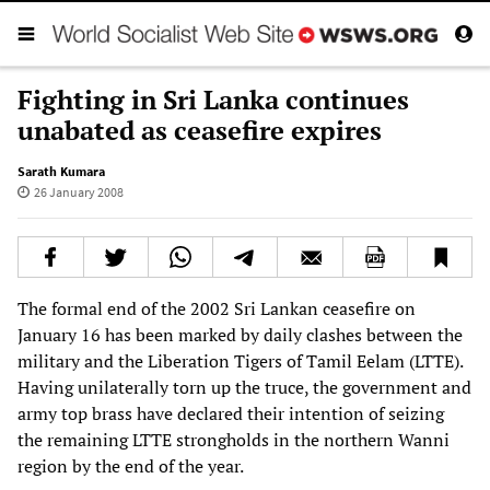
Fighting in Sri Lanka continues
unabated as ceasefire expires
Sarath Kumara
26 January 2008
The formal end of the 2002 Sri Lankan ceasefire on
January 16 has been marked by daily clashes between the
military and the Liberation Tigers of Tamil Eelam (LTTE).
Having unilaterally torn up the truce, the government and
army top brass have declared their intention of seizing
the remaining LTTE strongholds in the northern Wanni
region by the end of the year.