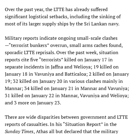
Over the past year, the LTTE has already suffered
significant logistical setbacks, including the sinking of
most of its larger supply ships by the Sri Lankan navy.
Military reports indicate ongoing small-scale clashes
—“terrorist bunkers” overrun, small arms caches found,
sporadic LTTE reprisals. Over the past week, situation
reports cite five “terrorists” killed on January 17 in
separate incidents in Jaffna and Welioya; 19 killed on
January 18 in Vavuniya and Batticaloa; 2 killed on January
19; 32 killed on January 20 in various clashes mainly in
Mannar; 34 killed on January 21 in Mannar and Vavuniya;
31 killed on January 22 in Mannar, Vavuniya and Welioya;
and 3 more on January 23.
There are wide disparities between government and LTTE
reports of casualties. In his “Situation Report” in the
Sunday Times
, Athas all but declared that the military