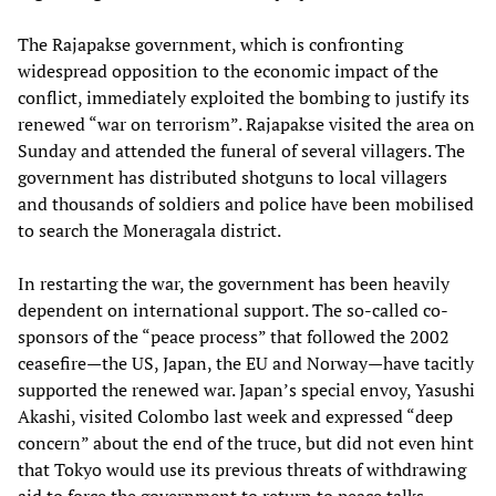
The Rajapakse government, which is confronting
widespread opposition to the economic impact of the
conflict, immediately exploited the bombing to justify its
renewed “war on terrorism”. Rajapakse visited the area on
Sunday and attended the funeral of several villagers. The
government has distributed shotguns to local villagers
and thousands of soldiers and police have been mobilised
to search the Moneragala district.
In restarting the war, the government has been heavily
dependent on international support. The so-called co-
sponsors of the “peace process” that followed the 2002
ceasefire—the US, Japan, the EU and Norway—have tacitly
supported the renewed war. Japan’s special envoy, Yasushi
Akashi, visited Colombo last week and expressed “deep
concern” about the end of the truce, but did not even hint
that Tokyo would use its previous threats of withdrawing