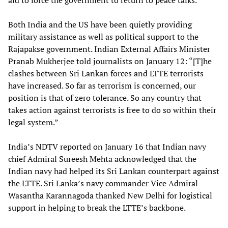
aid to force the government to return to peace talks.
Both India and the US have been quietly providing
military assistance as well as political support to the
Rajapakse government. Indian External Affairs Minister
Pranab Mukherjee told journalists on January 12: “[T]he
clashes between Sri Lankan forces and LTTE terrorists
have increased. So far as terrorism is concerned, our
position is that of zero tolerance. So any country that
takes action against terrorists is free to do so within their
legal system.”
India’s NDTV reported on January 16 that Indian navy
chief Admiral Sureesh Mehta acknowledged that the
Indian navy had helped its Sri Lankan counterpart against
the LTTE. Sri Lanka’s navy commander Vice Admiral
Wasantha Karannagoda thanked New Delhi for logistical
support in helping to break the LTTE’s backbone.