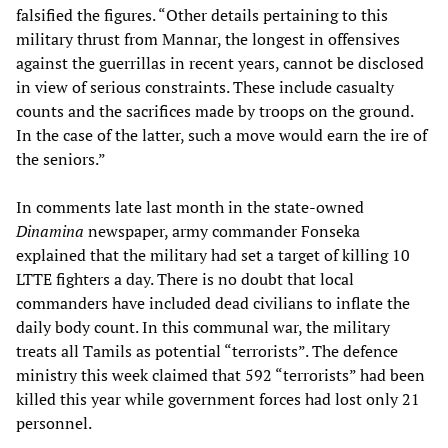
falsified the figures. “Other details pertaining to this
military thrust from Mannar, the longest in offensives
against the guerrillas in recent years, cannot be disclosed
in view of serious constraints. These include casualty
counts and the sacrifices made by troops on the ground.
In the case of the latter, such a move would earn the ire of
the seniors.”
In comments late last month in the state-owned
Dinamina
newspaper, army commander Fonseka
explained that the military had set a target of killing 10
LTTE fighters a day. There is no doubt that local
commanders have included dead civilians to inflate the
daily body count. In this communal war, the military
treats all Tamils as potential “terrorists”. The defence
ministry this week claimed that 592 “terrorists” had been
killed this year while government forces had lost only 21
personnel.