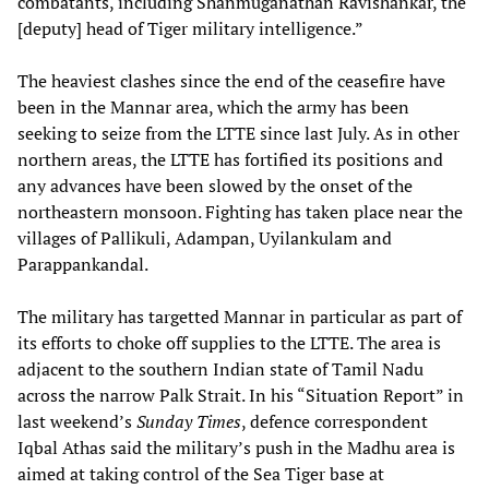
combatants, including Shanmuganathan Ravishankar, the
[deputy] head of Tiger military intelligence.”
The heaviest clashes since the end of the ceasefire have
been in the Mannar area, which the army has been
seeking to seize from the LTTE since last July. As in other
northern areas, the LTTE has fortified its positions and
any advances have been slowed by the onset of the
northeastern monsoon. Fighting has taken place near the
villages of Pallikuli, Adampan, Uyilankulam and
Parappankandal.
The military has targetted Mannar in particular as part of
its efforts to choke off supplies to the LTTE. The area is
adjacent to the southern Indian state of Tamil Nadu
across the narrow Palk Strait. In his “Situation Report” in
last weekend’s
Sunday Times
, defence correspondent
Iqbal Athas said the military’s push in the Madhu area is
aimed at taking control of the Sea Tiger base at