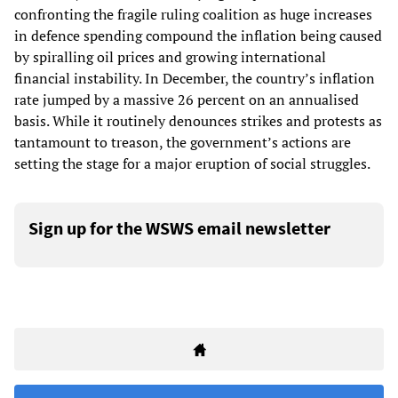
confronting the fragile ruling coalition as huge increases
in defence spending compound the inflation being caused
by spiralling oil prices and growing international
financial instability. In December, the country’s inflation
rate jumped by a massive 26 percent on an annualised
basis. While it routinely denounces strikes and protests as
tantamount to treason, the government’s actions are
setting the stage for a major eruption of social struggles.
Sign up for the WSWS email newsletter