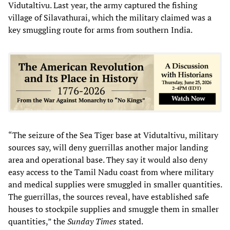
Vidutaltivu. Last year, the army captured the fishing
village of Silavathurai, which the military claimed was a
key smuggling route for arms from southern India.
“The seizure of the Sea Tiger base at Vidutaltivu, military
sources say, will deny guerrillas another major landing
area and operational base. They say it would also deny
easy access to the Tamil Nadu coast from where military
and medical supplies were smuggled in smaller quantities.
The guerrillas, the sources reveal, have established safe
houses to stockpile supplies and smuggle them in smaller
quantities,” the
Sunday Times
stated.