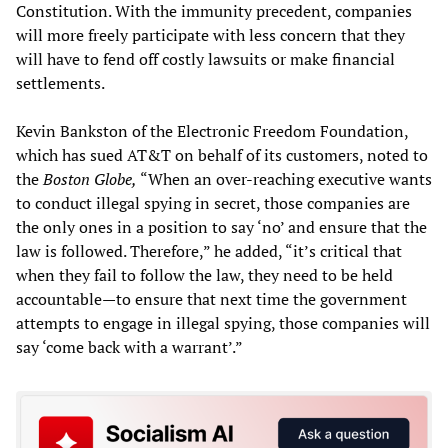
Constitution. With the immunity precedent, companies
will more freely participate with less concern that they
will have to fend off costly lawsuits or make financial
settlements.
Kevin Bankston of the Electronic Freedom Foundation,
which has sued AT&T on behalf of its customers, noted to
the
Boston Globe,
“When an over-reaching executive wants
to conduct illegal spying in secret, those companies are
the only ones in a position to say ‘no’ and ensure that the
law is followed. Therefore,” he added, “it’s critical that
when they fail to follow the law, they need to be held
accountable—to ensure that next time the government
attempts to engage in illegal spying, those companies will
say ‘come back with a warrant’.”