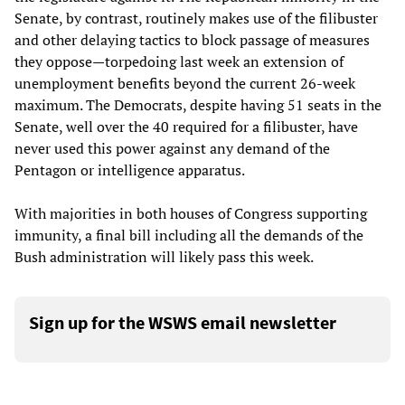
Senate, by contrast, routinely makes use of the filibuster
and other delaying tactics to block passage of measures
they oppose—torpedoing last week an extension of
unemployment benefits beyond the current 26-week
maximum. The Democrats, despite having 51 seats in the
Senate, well over the 40 required for a filibuster, have
never used this power against any demand of the
Pentagon or intelligence apparatus.
With majorities in both houses of Congress supporting
immunity, a final bill including all the demands of the
Bush administration will likely pass this week.
Sign up for the WSWS email newsletter