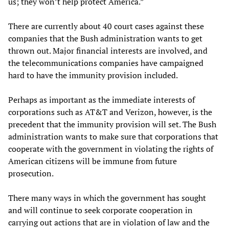
us; they won’t help protect America.”
There are currently about 40 court cases against these
companies that the Bush administration wants to get
thrown out. Major financial interests are involved, and
the telecommunications companies have campaigned
hard to have the immunity provision included.
Perhaps as important as the immediate interests of
corporations such as AT&T and Verizon, however, is the
precedent that the immunity provision will set. The Bush
administration wants to make sure that corporations that
cooperate with the government in violating the rights of
American citizens will be immune from future
prosecution.
There many ways in which the government has sought
and will continue to seek corporate cooperation in
carrying out actions that are in violation of law and the