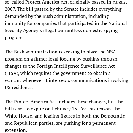
so-called Protect America Act, originally passed in August
2007. The bill passed by the Senate includes everything
demanded by the Bush administration, including
immunity for companies that participated in the National
Security Agency’s illegal warrantless domestic spying
program.
The Bush administration is seeking to place the NSA
program on a firmer legal footing by pushing through
changes to the Foreign Intelligence Surveillance Act
(FISA), which requires the government to obtain a
warrant whenever it intercepts communications involving
US residents.
The Protect America Act includes these changes, but the
bill is set to expire on February 15. For this reason, the
White House, and leading figures in both the Democratic
and Republican parties, are pushing for a permanent
extension.