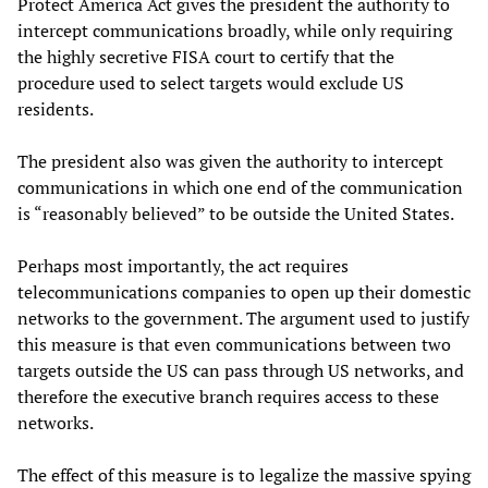
Protect America Act gives the president the authority to
intercept communications broadly, while only requiring
the highly secretive FISA court to certify that the
procedure used to select targets would exclude US
residents.
The president also was given the authority to intercept
communications in which one end of the communication
is “reasonably believed” to be outside the United States.
Perhaps most importantly, the act requires
telecommunications companies to open up their domestic
networks to the government. The argument used to justify
this measure is that even communications between two
targets outside the US can pass through US networks, and
therefore the executive branch requires access to these
networks.
The effect of this measure is to legalize the massive spying