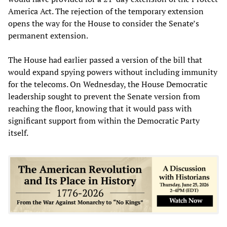
America Act. The rejection of the temporary extension
opens the way for the House to consider the Senate’s
permanent extension.
The House had earlier passed a version of the bill that
would expand spying powers without including immunity
for the telecoms. On Wednesday, the House Democratic
leadership sought to prevent the Senate version from
reaching the floor, knowing that it would pass with
significant support from within the Democratic Party
itself.