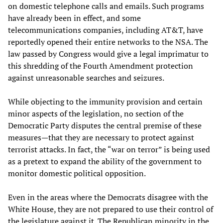
on domestic telephone calls and emails. Such programs
have already been in effect, and some
telecommunications companies, including AT&T, have
reportedly opened their entire networks to the NSA. The
law passed by Congress would give a legal imprimatur to
this shredding of the Fourth Amendment protection
against unreasonable searches and seizures.
While objecting to the immunity provision and certain
minor aspects of the legislation, no section of the
Democratic Party disputes the central premise of these
measures—that they are necessary to protect against
terrorist attacks. In fact, the “war on terror” is being used
as a pretext to expand the ability of the government to
monitor domestic political opposition.
Even in the areas where the Democrats disagree with the
White House, they are not prepared to use their control of
the legislature against it. The Republican minority in the