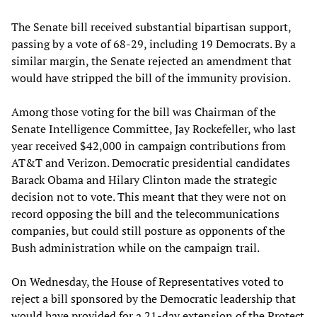
The Senate bill received substantial bipartisan support,
passing by a vote of 68-29, including 19 Democrats. By a
similar margin, the Senate rejected an amendment that
would have stripped the bill of the immunity provision.
Among those voting for the bill was Chairman of the
Senate Intelligence Committee, Jay Rockefeller, who last
year received $42,000 in campaign contributions from
AT&T and Verizon. Democratic presidential candidates
Barack Obama and Hilary Clinton made the strategic
decision not to vote. This meant that they were not on
record opposing the bill and the telecommunications
companies, but could still posture as opponents of the
Bush administration while on the campaign trail.
On Wednesday, the House of Representatives voted to
reject a bill sponsored by the Democratic leadership that
would have provided for a 21-day extension of the Protect