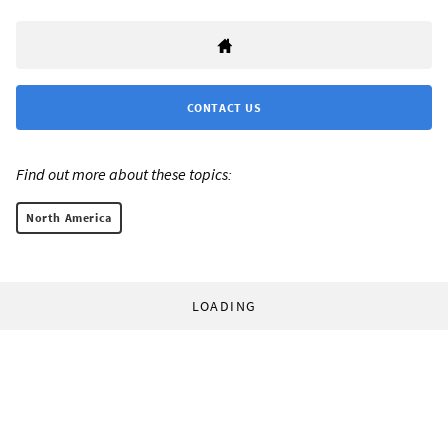
CONTACT US
Find out more about these topics:
North America
LOADING