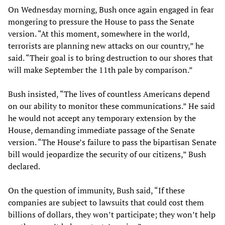
On Wednesday morning, Bush once again engaged in fear
mongering to pressure the House to pass the Senate
version. “At this moment, somewhere in the world,
terrorists are planning new attacks on our country,” he
said. “Their goal is to bring destruction to our shores that
will make September the 11th pale by comparison.”
Bush insisted, “The lives of countless Americans depend
on our ability to monitor these communications.” He said
he would not accept any temporary extension by the
House, demanding immediate passage of the Senate
version. “The House’s failure to pass the bipartisan Senate
bill would jeopardize the security of our citizens,” Bush
declared.
On the question of immunity, Bush said, “If these
companies are subject to lawsuits that could cost them
billions of dollars, they won’t participate; they won’t help