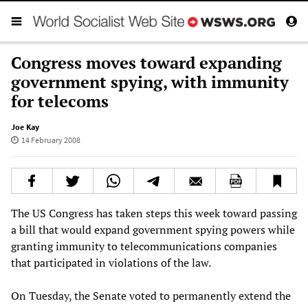
Congress moves toward expanding
government spying, with immunity
for telecoms
Joe Kay
14 February 2008
The US Congress has taken steps this week toward passing
a bill that would expand government spying powers while
granting immunity to telecommunications companies
that participated in violations of the law.
On Tuesday, the Senate voted to permanently extend the