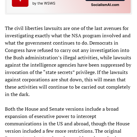
The civil liberties lawsuits are one of the last avenues for
investigating exactly what the NSA program involved and
what the government continues to do. Democrats in
Congress have refused to carry out any investigation into
the Bush administration’s illegal activities, while lawsuits
against the intelligence agencies have been suppressed by
invocation of the “state secrets” privilege. If the lawsuits
against corporations are shut down, this will mean that
these activities will continue to be carried out completely
in the dark.
Both the House and Senate versions include a broad
expansion of executive power to intercept
communications in the US and abroad, though the House
version included a few more restrictions. The original