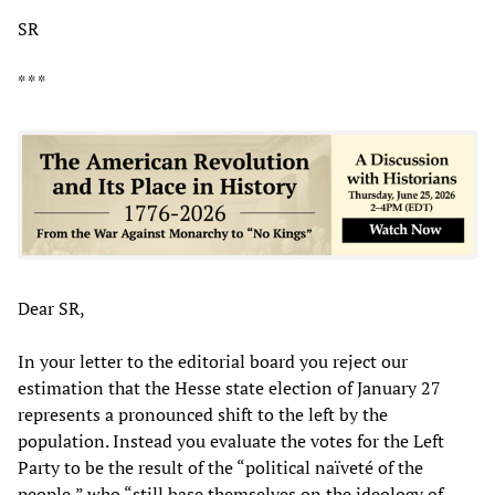
SR
* * *
Dear SR,
In your letter to the editorial board you reject our
estimation that the Hesse state election of January 27
represents a pronounced shift to the left by the
population. Instead you evaluate the votes for the Left
Party to be the result of the “political naïveté of the
people,” who “still base themselves on the ideology of