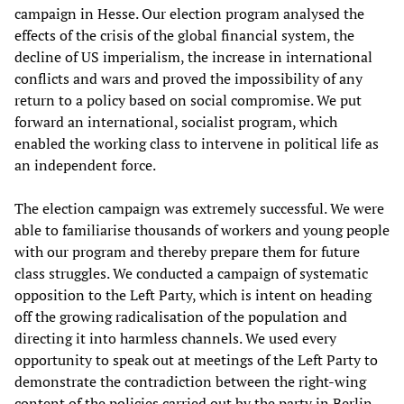
campaign in Hesse. Our election program analysed the
effects of the crisis of the global financial system, the
decline of US imperialism, the increase in international
conflicts and wars and proved the impossibility of any
return to a policy based on social compromise. We put
forward an international, socialist program, which
enabled the working class to intervene in political life as
an independent force.
The election campaign was extremely successful. We were
able to familiarise thousands of workers and young people
with our program and thereby prepare them for future
class struggles. We conducted a campaign of systematic
opposition to the Left Party, which is intent on heading
off the growing radicalisation of the population and
directing it into harmless channels. We used every
opportunity to speak out at meetings of the Left Party to
demonstrate the contradiction between the right-wing
content of the policies carried out by the party in Berlin,