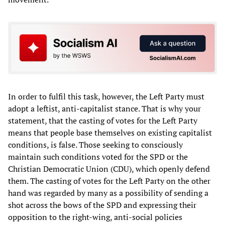
In order to fulfil this task, however, the Left Party must
adopt a leftist, anti-capitalist stance. That is why your
statement, that the casting of votes for the Left Party
means that people base themselves on existing capitalist
conditions, is false. Those seeking to consciously
maintain such conditions voted for the SPD or the
Christian Democratic Union (CDU), which openly defend
them. The casting of votes for the Left Party on the other
hand was regarded by many as a possibility of sending a
shot across the bows of the SPD and expressing their
opposition to the right-wing, anti-social policies