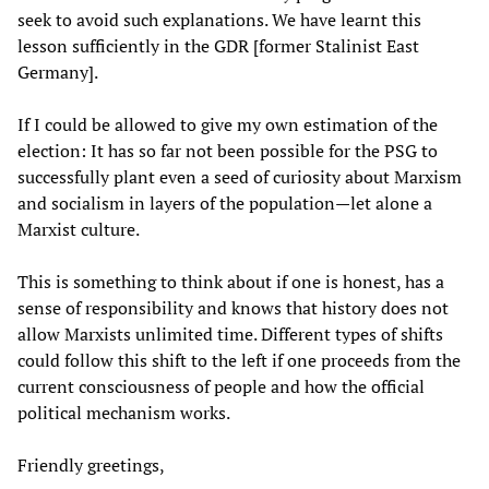
seek to avoid such explanations. We have learnt this
lesson sufficiently in the GDR [former Stalinist East
Germany].
If I could be allowed to give my own estimation of the
election: It has so far not been possible for the PSG to
successfully plant even a seed of curiosity about Marxism
and socialism in layers of the population—let alone a
Marxist culture.
This is something to think about if one is honest, has a
sense of responsibility and knows that history does not
allow Marxists unlimited time. Different types of shifts
could follow this shift to the left if one proceeds from the
current consciousness of people and how the official
political mechanism works.
Friendly greetings,