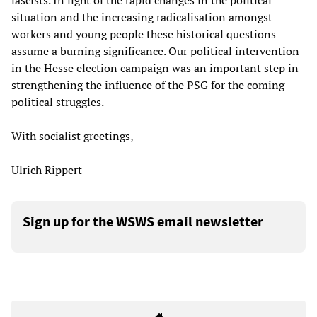
fascists. In light of the rapid changes in the political
situation and the increasing radicalisation amongst
workers and young people these historical questions
assume a burning significance. Our political intervention
in the Hesse election campaign was an important step in
strengthening the influence of the PSG for the coming
political struggles.
With socialist greetings,
Ulrich Rippert
Sign up for the WSWS email newsletter