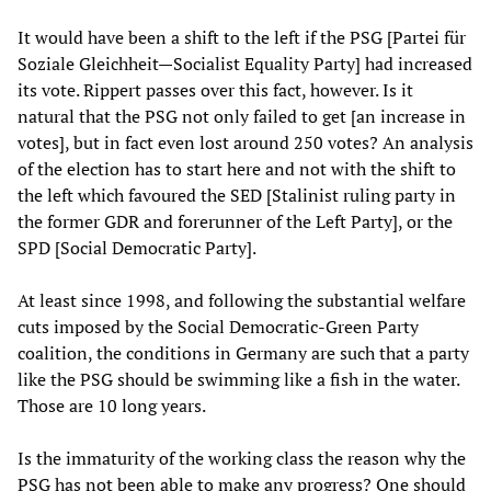
It would have been a shift to the left if the PSG [Partei für
Soziale Gleichheit—Socialist Equality Party] had increased
its vote. Rippert passes over this fact, however. Is it
natural that the PSG not only failed to get [an increase in
votes], but in fact even lost around 250 votes? An analysis
of the election has to start here and not with the shift to
the left which favoured the SED [Stalinist ruling party in
the former GDR and forerunner of the Left Party], or the
SPD [Social Democratic Party].
At least since 1998, and following the substantial welfare
cuts imposed by the Social Democratic-Green Party
coalition, the conditions in Germany are such that a party
like the PSG should be swimming like a fish in the water.
Those are 10 long years.
Is the immaturity of the working class the reason why the
PSG has not been able to make any progress? One should