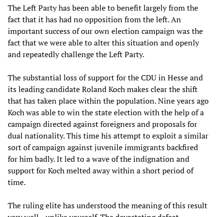
The Left Party has been able to benefit largely from the
fact that it has had no opposition from the left. An
important success of our own election campaign was the
fact that we were able to alter this situation and openly
and repeatedly challenge the Left Party.
The substantial loss of support for the CDU in Hesse and
its leading candidate Roland Koch makes clear the shift
that has taken place within the population. Nine years ago
Koch was able to win the state election with the help of a
campaign directed against foreigners and proposals for
dual nationality. This time his attempt to exploit a similar
sort of campaign against juvenile immigrants backfired
for him badly. It led to a wave of the indignation and
support for Koch melted away within a short period of
time.
The ruling elite has understood the meaning of this result