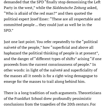
demanded that the SPD “finally stop demonising the Left
Party in the west,” while the
Süddeutsche Zeitung
asked,
“Who is afraid of the red man?” and then quoted the
political expert Josef Esser: “These are all respectable and
committed people ... they could just as well be in the
SPD.”
Just one last point. You refer repeatedly to the “political
naïveté of the people,” how “superficial and above all
haphazard the political thinking of people is at present”,
and the danger of “different types of shifts” arising “if one
proceeds from the current consciousness of people.” In
other words: in light of the naïveté and superficiality of
the masses all it needs is for a right-wing demagogue to
emerge for the masses to trail along behind him.
There is a long tradition of such arguments. Theoreticians
of the Frankfurt School drew profoundly pessimistic
conclusions from the tragedies of the 20th century. For