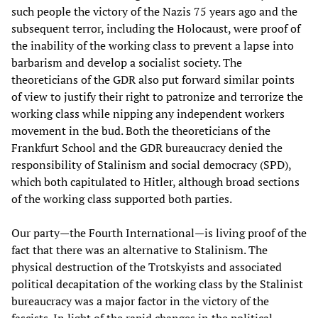
such people the victory of the Nazis 75 years ago and the
subsequent terror, including the Holocaust, were proof of
the inability of the working class to prevent a lapse into
barbarism and develop a socialist society. The
theoreticians of the GDR also put forward similar points
of view to justify their right to patronize and terrorize the
working class while nipping any independent workers
movement in the bud. Both the theoreticians of the
Frankfurt School and the GDR bureaucracy denied the
responsibility of Stalinism and social democracy (SPD),
which both capitulated to Hitler, although broad sections
of the working class supported both parties.
Our party—the Fourth International—is living proof of the
fact that there was an alternative to Stalinism. The
physical destruction of the Trotskyists and associated
political decapitation of the working class by the Stalinist
bureaucracy was a major factor in the victory of the