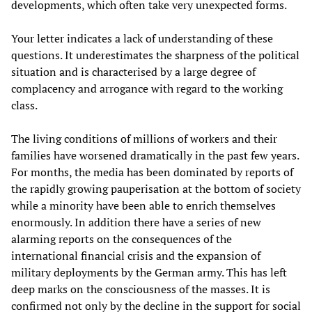
developments, which often take very unexpected forms.
Your letter indicates a lack of understanding of these
questions. It underestimates the sharpness of the political
situation and is characterised by a large degree of
complacency and arrogance with regard to the working
class.
The living conditions of millions of workers and their
families have worsened dramatically in the past few years.
For months, the media has been dominated by reports of
the rapidly growing pauperisation at the bottom of society
while a minority have been able to enrich themselves
enormously. In addition there have a series of new
alarming reports on the consequences of the
international financial crisis and the expansion of
military deployments by the German army. This has left
deep marks on the consciousness of the masses. It is
confirmed not only by the decline in the support for social