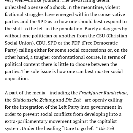
very well—unlike yourself. The devastating defeat
unleashed a sense of a shock. In the meantime, violent
factional struggles have emerged within the conservative
parties and the SPD as to how one should best respond to
the shift to the left in the population. Barely a day goes by
without one politician or another from the CSU (Christian
Social Union), CDU, SPD or the FDP (Free Democratic
Party) calling either for some social concessions or, on the
other hand, a tougher confrontational course. In terms of
political content there is little to choose between the
parties. The sole issue is how one can best master social
opposition.
A part of the media—including the
Frankfurter Rundschau,
the
Süddeutsche Zeitung
and
Die Zeit—
are openly calling
for the integration of the Left Party into government in
order to prevent social conflicts from developing into a
extra-parliamentary movement against the capitalist
system. Under the heading “Dare to go left!”
Die Zeit