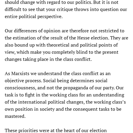
should change with regard to our politics. But it is not
difficult to see that your critique throws into question our
entire political perspective.
Our differences of opinion are therefore not restricted to
the estimation of the result of the Hesse election. They are
also bound up with theoretical and political points of
view, which make you completely blind to the present
changes taking place in the class conflict.
As Marxists we understand the class conflict as an
objective process. Social being determines social
consciousness, and not the propaganda of our party. Our
task is to fight in the working class for an understanding
of the international political changes, the working class’s
own position in society and the consequent tasks to be
mastered.
These priorities were at the heart of our election