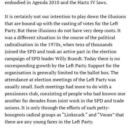
embodied in Agenda 2010 and the Hartz IV laws.
It is certainly not our intention to play down the illusions
that are bound up with the casting of votes for the Left
Party. But these illusions do not have very deep roots. It
was a different situation in the course of the political
radicalisation in the 1970s, when tens of thousands
joined the SPD and took an active part in the election
campaign of SPD leader Willy Brandt. Today there is no
corresponding growth by the Left Party. Support for the
organisation is generally limited to the ballot box. The
attendance at election meetings of the Left Party was
usually small. Such meetings had more to do with a
pensioners club, consisting of people who had known one
another for decades from joint work in the SPD and trade
unions. It is only through the efforts of such petty-
bourgeois radical groups as “Linksruck “ and “Voran” that
there are any young faces in the Left Party.