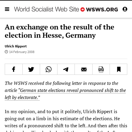
An exchange on the result of the
election in Hesse, Germany
Ulrich Rippert
14 February 2008
The WSWS received the following letter in response to the
article
“German state elections reveal pronounced shift to the
left by electorate.”
In my opinion, and to put it politely, Ulrich Rippert is
going out on a limb in his estimate of the elections. He
writes of a pronounced shift to the left. And then after this