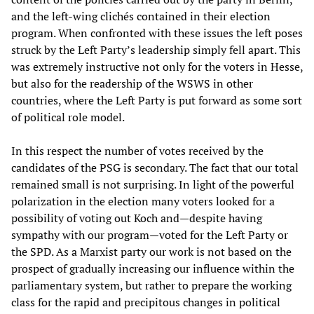
and the left-wing clichés contained in their election
program. When confronted with these issues the left poses
struck by the Left Party’s leadership simply fell apart. This
was extremely instructive not only for the voters in Hesse,
but also for the readership of the WSWS in other
countries, where the Left Party is put forward as some sort
of political role model.
In this respect the number of votes received by the
candidates of the PSG is secondary. The fact that our total
remained small is not surprising. In light of the powerful
polarization in the election many voters looked for a
possibility of voting out Koch and—despite having
sympathy with our program—voted for the Left Party or
the SPD. As a Marxist party our work is not based on the
prospect of gradually increasing our influence within the
parliamentary system, but rather to prepare the working
class for the rapid and precipitous changes in political