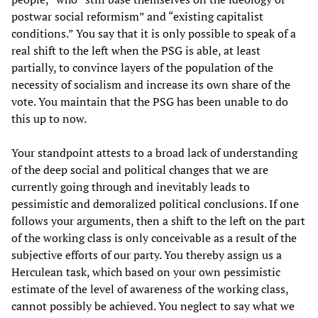
postwar social reformism” and “existing capitalist
conditions.” You say that it is only possible to speak of a
real shift to the left when the PSG is able, at least
partially, to convince layers of the population of the
necessity of socialism and increase its own share of the
vote. You maintain that the PSG has been unable to do
this up to now.
Your standpoint attests to a broad lack of understanding
of the deep social and political changes that we are
currently going through and inevitably leads to
pessimistic and demoralized political conclusions. If one
follows your arguments, then a shift to the left on the part
of the working class is only conceivable as a result of the
subjective efforts of our party. You thereby assign us a
Herculean task, which based on your own pessimistic
estimate of the level of awareness of the working class,
cannot possibly be achieved. You neglect to say what we