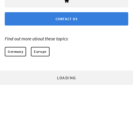
CONTACT US
Find out more about these topics:
Germany
Europe
LOADING