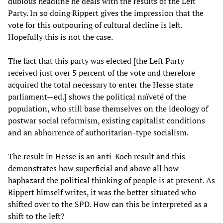
dubious headline he deals with the results of the Left
Party. In so doing Rippert gives the impression that the
vote for this outpouring of cultural decline is left.
Hopefully this is not the case.
The fact that this party was elected [the Left Party
received just over 5 percent of the vote and therefore
acquired the total necessary to enter the Hesse state
parliament—ed.] shows the political naïveté of the
population, who still base themselves on the ideology of
postwar social reformism, existing capitalist conditions
and an abhorrence of authoritarian-type socialism.
The result in Hesse is an anti-Koch result and this
demonstrates how superficial and above all how
haphazard the political thinking of people is at present. As
Rippert himself writes, it was the better situated who
shifted over to the SPD. How can this be interpreted as a
shift to the left?