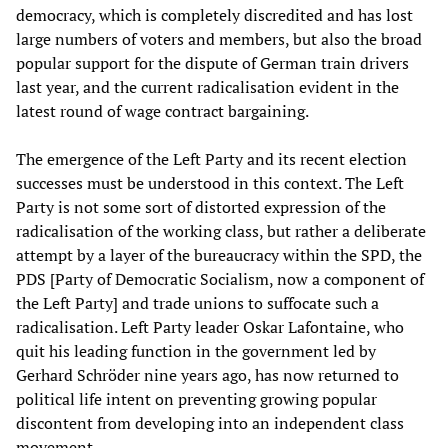
democracy, which is completely discredited and has lost
large numbers of voters and members, but also the broad
popular support for the dispute of German train drivers
last year, and the current radicalisation evident in the
latest round of wage contract bargaining.
The emergence of the Left Party and its recent election
successes must be understood in this context. The Left
Party is not some sort of distorted expression of the
radicalisation of the working class, but rather a deliberate
attempt by a layer of the bureaucracy within the SPD, the
PDS [Party of Democratic Socialism, now a component of
the Left Party] and trade unions to suffocate such a
radicalisation. Left Party leader Oskar Lafontaine, who
quit his leading function in the government led by
Gerhard Schröder nine years ago, has now returned to
political life intent on preventing growing popular
discontent from developing into an independent class
movement.