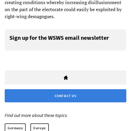
creating conditions whereby increasing disillusionment
on the part of the electorate could easily be exploited by
right-wing demagogues.
Sign up for the WSWS email newsletter
CONTACT US
Find out more about these topics:
Germany
Europe