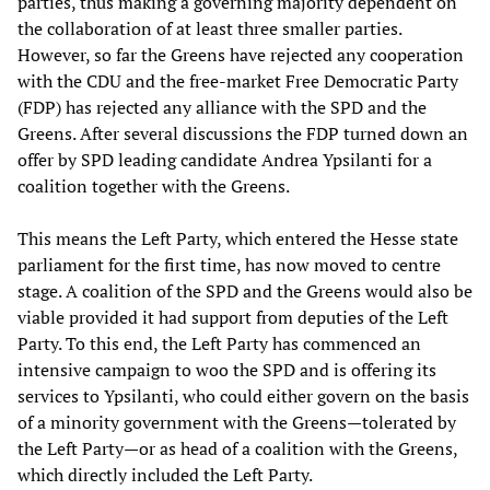
parties, thus making a governing majority dependent on
the collaboration of at least three smaller parties.
However, so far the Greens have rejected any cooperation
with the CDU and the free-market Free Democratic Party
(FDP) has rejected any alliance with the SPD and the
Greens. After several discussions the FDP turned down an
offer by SPD leading candidate Andrea Ypsilanti for a
coalition together with the Greens.
This means the Left Party, which entered the Hesse state
parliament for the first time, has now moved to centre
stage. A coalition of the SPD and the Greens would also be
viable provided it had support from deputies of the Left
Party. To this end, the Left Party has commenced an
intensive campaign to woo the SPD and is offering its
services to Ypsilanti, who could either govern on the basis
of a minority government with the Greens—tolerated by
the Left Party—or as head of a coalition with the Greens,
which directly included the Left Party.