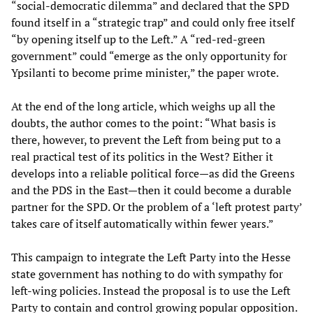
“social-democratic dilemma” and declared that the SPD
found itself in a “strategic trap” and could only free itself
“by opening itself up to the Left.” A “red-red-green
government” could “emerge as the only opportunity for
Ypsilanti to become prime minister,” the paper wrote.
At the end of the long article, which weighs up all the
doubts, the author comes to the point: “What basis is
there, however, to prevent the Left from being put to a
real practical test of its politics in the West? Either it
develops into a reliable political force—as did the Greens
and the PDS in the East—then it could become a durable
partner for the SPD. Or the problem of a ‘left protest party’
takes care of itself automatically within fewer years.”
This campaign to integrate the Left Party into the Hesse
state government has nothing to do with sympathy for
left-wing policies. Instead the proposal is to use the Left
Party to contain and control growing popular opposition.