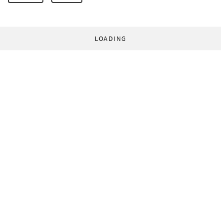
LOADING