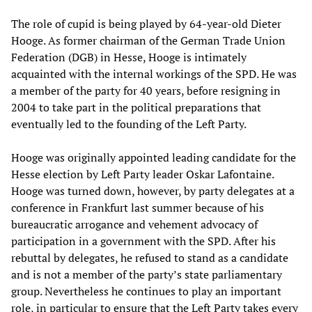
The role of cupid is being played by 64-year-old Dieter
Hooge. As former chairman of the German Trade Union
Federation (DGB) in Hesse, Hooge is intimately
acquainted with the internal workings of the SPD. He was
a member of the party for 40 years, before resigning in
2004 to take part in the political preparations that
eventually led to the founding of the Left Party.
Hooge was originally appointed leading candidate for the
Hesse election by Left Party leader Oskar Lafontaine.
Hooge was turned down, however, by party delegates at a
conference in Frankfurt last summer because of his
bureaucratic arrogance and vehement advocacy of
participation in a government with the SPD. After his
rebuttal by delegates, he refused to stand as a candidate
and is not a member of the party’s state parliamentary
group. Nevertheless he continues to play an important
role, in particular to ensure that the Left Party takes every