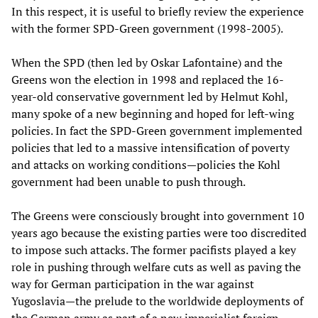
In this respect, it is useful to briefly review the experience
with the former SPD-Green government (1998-2005).
When the SPD (then led by Oskar Lafontaine) and the
Greens won the election in 1998 and replaced the 16-
year-old conservative government led by Helmut Kohl,
many spoke of a new beginning and hoped for left-wing
policies. In fact the SPD-Green government implemented
policies that led to a massive intensification of poverty
and attacks on working conditions—policies the Kohl
government had been unable to push through.
The Greens were consciously brought into government 10
years ago because the existing parties were too discredited
to impose such attacks. The former pacifists played a key
role in pushing through welfare cuts as well as paving the
way for German participation in the war against
Yugoslavia—the prelude to the worldwide deployments of