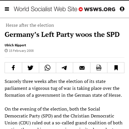
Hesse after the election
Germany’s Left Party woos the SPD
Ulrich Rippert
15 February 2008
Scarcely three weeks after the election of its state
parliament a vigorous tug of war is taking place over the
formation of a government in the German state of Hesse.
On the evening of the election, both the Social
Democratic Party (SPD) and the Christian Democratic
Union (CDU) ruled out a so-called grand coalition of both