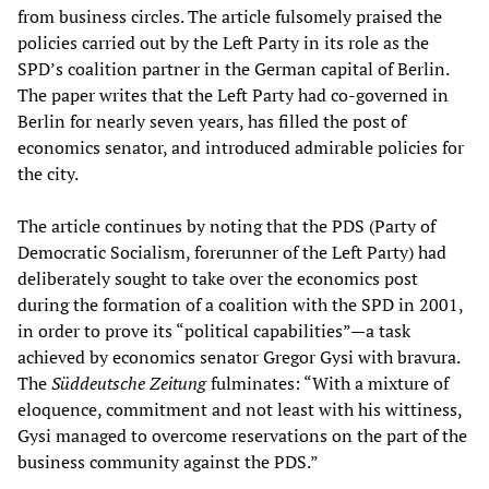
from business circles. The article fulsomely praised the
policies carried out by the Left Party in its role as the
SPD’s coalition partner in the German capital of Berlin.
The paper writes that the Left Party had co-governed in
Berlin for nearly seven years, has filled the post of
economics senator, and introduced admirable policies for
the city.
The article continues by noting that the PDS (Party of
Democratic Socialism, forerunner of the Left Party) had
deliberately sought to take over the economics post
during the formation of a coalition with the SPD in 2001,
in order to prove its “political capabilities”—a task
achieved by economics senator Gregor Gysi with bravura.
The
Süddeutsche Zeitung
fulminates: “With a mixture of
eloquence, commitment and not least with his wittiness,
Gysi managed to overcome reservations on the part of the
business community against the PDS.”