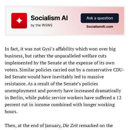
In fact, it was not Gysi’s affability which won over big
business, but rather the unparalleled welfare cuts
implemented by the Senate at the expense of its own
voters. Similar policies carried out by a conservative CDU-
led Senate would have inevitably led to massive
resistance. As a result of the Senate’s policies
unemployment and poverty have increased dramatically
in Berlin, while public service workers have suffered a 12
percent cut in income combined with longer working
hours.
Then, at the end of January,
Die Zeit
remarked on the