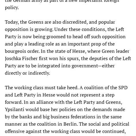
the German army as part of a new imperialist foreign
policy.
Today, the Greens are also discredited, and popular
opposition is growing. Under these conditions, the Left
Party is now being groomed to head off such opposition
and play a leading role as an important prop of the
bourgeois order. In the state of Hesse, where Green leader
Joschka Fischer first won his spurs, the deputies of the Left
Party are to be integrated into government—either
directly or indirectly.
The working class must take heed. A coalition of the SPD
and Left Party in Hesse would not represent a step
forward. In an alliance with the Left Party and Greens,
Ypsilanti would base her policies on the demands made
by the banks and big business federations in the same
manner as the coalition in Berlin. The social and political
offensive against the working class would be continued,