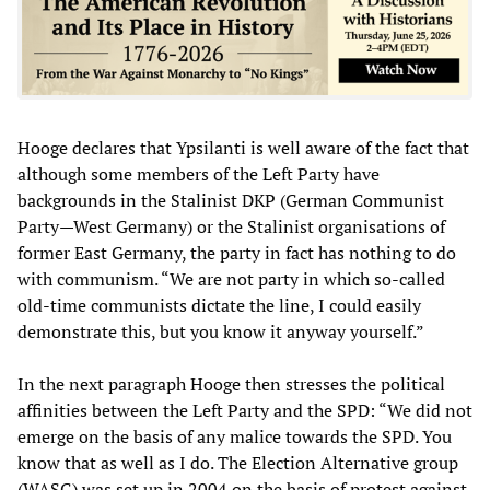
Hooge declares that Ypsilanti is well aware of the fact that
although some members of the Left Party have
backgrounds in the Stalinist DKP (German Communist
Party—West Germany) or the Stalinist organisations of
former East Germany, the party in fact has nothing to do
with communism. “We are not party in which so-called
old-time communists dictate the line, I could easily
demonstrate this, but you know it anyway yourself.”
In the next paragraph Hooge then stresses the political
affinities between the Left Party and the SPD: “We did not
emerge on the basis of any malice towards the SPD. You
know that as well as I do. The Election Alternative group
(WASG) was set up in 2004 on the basis of protest against