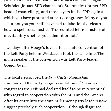
Schröder (former SPD chancellor), Steinmeier (former SPD
head of chancellery), and those layers in the SPD against
which you have protested at party congresses. Many of you
—but not you yourself—have had to laboriously relearn
how to spell social justice. The reunited left is a historical
inevitability whether you admit it or not.”
Two days after Hooge’s love letter, a state convention of
the Left Party held in Wiesbaden took the same line. The
main speaker at the convention was Left Party leader
Gregor Gysi.
The local newspaper, the
Frankfurter Rundschau
,
summarized the party congress as follows: “At earlier
congresses the Left had declared itself to be very sceptical
with regard to cooperation with the SPD and the Greens.
After its entry into the state parliament party leaders now
suggest precisely such cooperation—although disguised