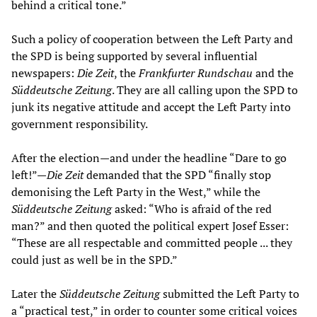
behind a critical tone.”
Such a policy of cooperation between the Left Party and
the SPD is being supported by several influential
newspapers:
Die Zeit
, the
Frankfurter Rundschau
and the
Süddeutsche Zeitung
. They are all calling upon the SPD to
junk its negative attitude and accept the Left Party into
government responsibility.
After the election—and under the headline “Dare to go
left!”—
Die Zeit
demanded that the SPD “finally stop
demonising the Left Party in the West,” while the
Süddeutsche Zeitung
asked: “Who is afraid of the red
man?” and then quoted the political expert Josef Esser:
“These are all respectable and committed people ... they
could just as well be in the SPD.”
Later the
Süddeutsche Zeitung
submitted the Left Party to
a “practical test,” in order to counter some critical voices