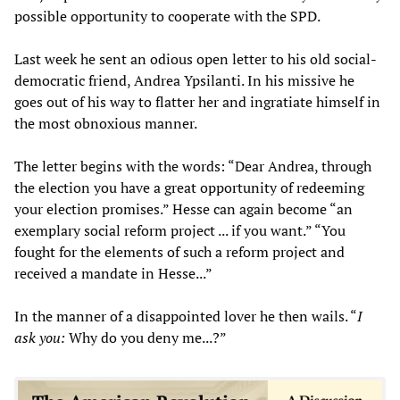
possible opportunity to cooperate with the SPD.
Last week he sent an odious open letter to his old social-
democratic friend, Andrea Ypsilanti. In his missive he
goes out of his way to flatter her and ingratiate himself in
the most obnoxious manner.
The letter begins with the words: “Dear Andrea, through
the election you have a great opportunity of redeeming
your election promises.” Hesse can again become “an
exemplary social reform project ... if you want.” “You
fought for the elements of such a reform project and
received a mandate in Hesse...”
In the manner of a disappointed lover he then wails. “
I
ask you:
Why do you deny me...?”