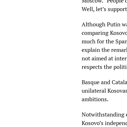
Moscow. “People do
Well, let’s suppor
Although Putin wa
comparing Kosovo 
much for the Span
explain the remark
not aimed at inter
respects the polit
Basque and Catala
unilateral Kosovan
ambitions.
Notwithstanding e
Kosovo’s independ