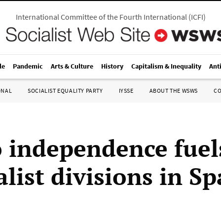
International Committee of the Fourth International
(
ICFI
)
le
Pandemic
Arts & Culture
History
Capitalism & Inequality
Ant
ONAL
SOCIALIST EQUALITY PARTY
IYSSE
ABOUT THE WSWS
C
 independence fuel
list divisions in Sp