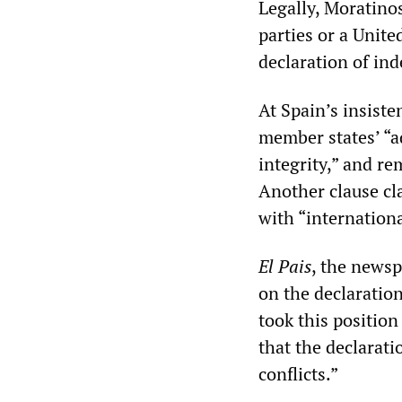
Legally, Moratino
parties or a Unite
declaration of in
At Spain’s insist
member states’ “ad
integrity,” and r
Another clause cl
with “internationa
El Pais
, the newsp
on the declaration
took this position
that the declarati
conflicts.”