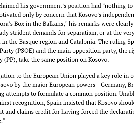
laimed his government’s position had “nothing to
otivated only by concern that Kosovo’s independe
ra’s Box in the Balkans,” his remarks were clearl
ady strident demands for separatism, or at the very
 in the Basque region and Catalonia. The ruling S
 Party (PSOE) and the main opposition party, the ri
y (PP), take the same position on Kosovo.
ation to the European Union played a key role in 
Kosovo by the major European powers—Germany, Br
g attempts to formulate a common position. Unabl
ainst recognition, Spain insisted that Kosovo shoul
t and claims credit for having forced the declarati
e.”