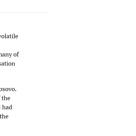
olatile
many of
sation
osovo.
 the
d had
 the