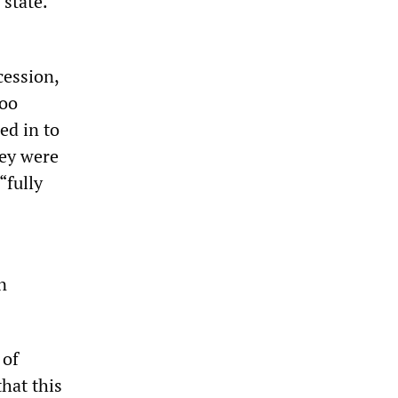
 state.
cession,
too
ed in to
hey were
“fully
n
 of
hat this