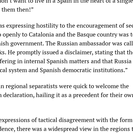
n’t want to live in a Spain in the heart of a single
t them then!”
s expressing hostility to the encouragement of se
openly to Catalonia and the Basque country was 
ish government. The Russian ambassador was call
s. He promptly issued a disclaimer, stating that t
fering in internal Spanish matters and that Russia 
ical system and Spanish democratic institutions.”
n regional separatists were quick to welcome the
 declaration, hailing it as a precedent for their ow
xpressions of tactical disagreement with the form
ence, there was a widespread view in the regions t