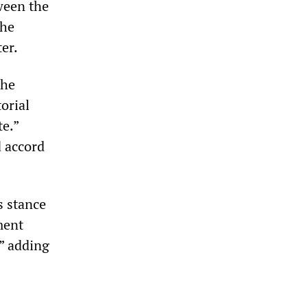
ween the
the
er.
the
orial
te.”
d accord
s stance
nment
,” adding