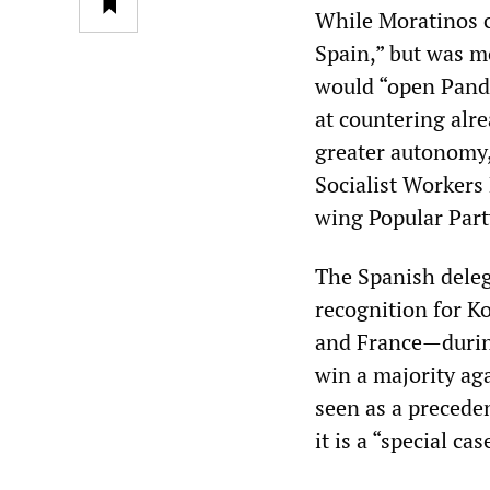
While Moratinos c
Spain,” but was m
would “open Pando
at countering alre
greater autonomy,
Socialist Workers
wing Popular Part
The Spanish deleg
recognition for 
and France—durin
win a majority ag
seen as a preceden
it is a “special cas