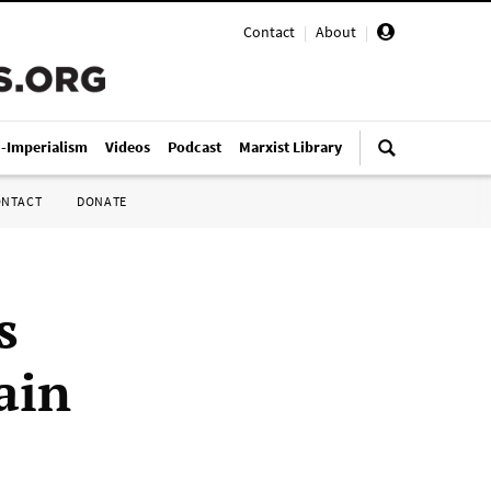
Contact
|
About
|
i-Imperialism
Videos
Podcast
Marxist Library
ONTACT
DONATE
s
ain