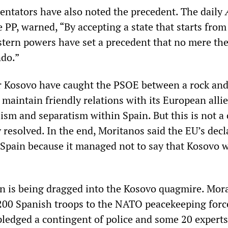
tators have also noted the precedent. The daily
 PP, warned, “By accepting a state that starts from
stern powers have set a precedent that no mere the
ndo.”
r Kosovo have caught the PSOE between a rock and
maintain friendly relations with its European alli
sm and separatism within Spain. But this is not a 
 resolved. In the end, Moritanos said the EU’s decl
 Spain because it managed not to say that Kosovo 
n is being dragged into the Kosovo quagmire. Mor
00 Spanish troops to the NATO peacekeeping forc
pledged a contingent of police and some 20 experts