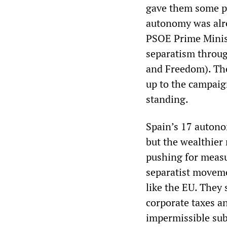
gave them some po
autonomy was alrea
PSOE Prime Minist
separatism throu
and Freedom). The
up to the campaig
standing.
Spain’s 17 autono
but the wealthier 
pushing for meas
separatist moveme
like the EU. They 
corporate taxes a
impermissible sub