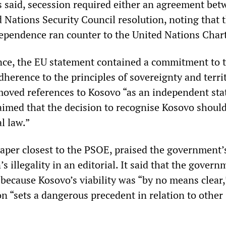
s said, secession required either an agreement bet
d Nations Security Council resolution, noting that 
dependence ran counter to the United Nations Chart
ence, the EU statement contained a commitment to 
herence to the principles of sovereignty and territ
emoved references to Kosovo “as an independent sta
aimed that the decision to recognise Kosovo shoul
l law.”
aper closest to the PSOE, praised the government’
’s illegality in an editorial. It said that the gover
 because Kosovo’s viability was “by no means clear
on “sets a dangerous precedent in relation to other