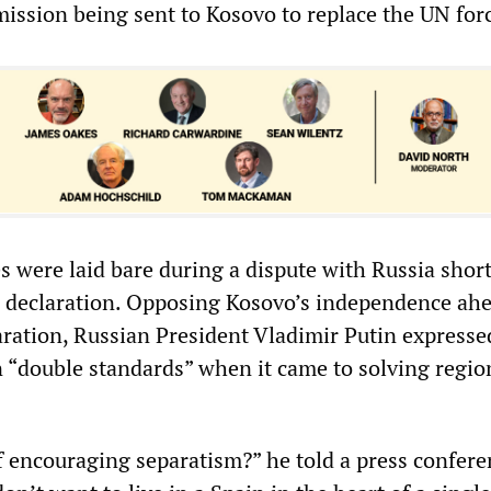
ission being sent to Kosovo to replace the UN for
es were laid bare during a dispute with Russia short
 declaration. Opposing Kosovo’s independence ahe
aration, Russian President Vladimir Putin expresse
 “double standards” when it came to solving regio
f encouraging separatism?” he told a press confere