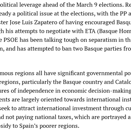
litical leverage ahead of the March 9 elections. R
dy a political issue at the elections, with the PP 
er Jose Luis Zapatero of having encouraged Basq
gh his attempts to negotiate with ETA (Basque Ho
 PSOE has been talking tough on separatism in th
n, and has attempted to ban two Basque parties fr
mous regions all have significant governmental po
regions, particularly the Basque country and Catalo
ures of independence in economic decision-making
nts are largely oriented towards international ins
seek to attract international investment through cu
nd not paying national taxes, which are portrayed a
sidy to Spain’s poorer regions.