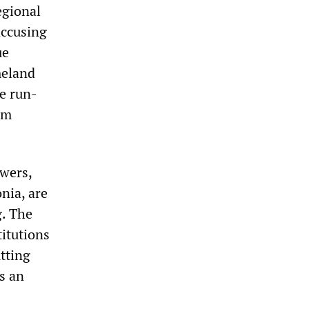
egional
accusing
ue
meland
e run-
om
wers,
nia, are
. The
titutions
tting
s an