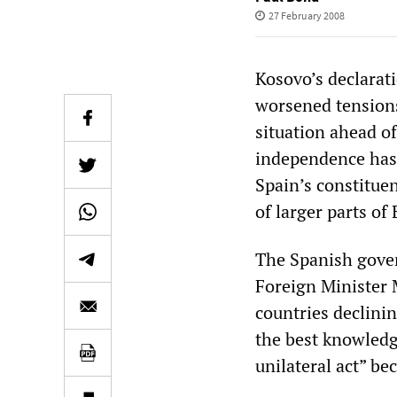
27 February 2008
Kosovo’s declarat
worsened tensions 
situation ahead of
independence has
Spain’s constituen
of larger parts of
The Spanish gove
Foreign Minister 
countries declini
the best knowledge
unilateral act” be