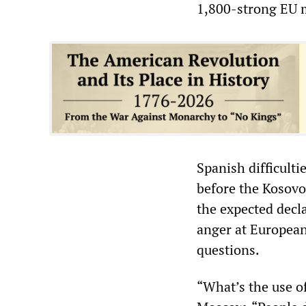
1,800-strong EU m
Spanish difficulti
before the Kosovo
the expected decl
anger at European
questions.
“What’s the use o