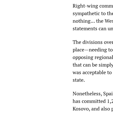
Right-wing commen
sympathetic to the
nothing... the We
statements can u
The divisions ove
place—needing to 
opposing regionali
that can be simply
was acceptable to
state.
Nonetheless, Spai
has committed 1,2
Kosovo, and also 