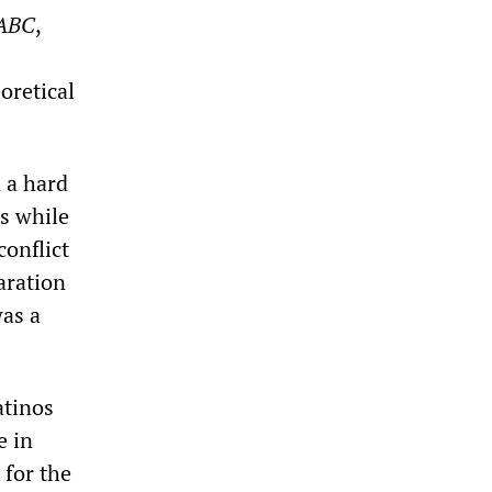
ABC
,
oretical
 a hard
es while
conflict
aration
was a
atinos
e in
 for the