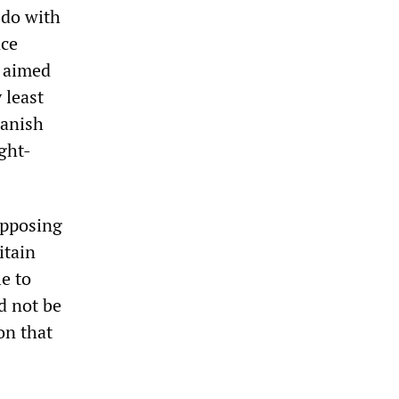
 do with
nce
y aimed
 least
panish
ght-
opposing
itain
e to
d not be
on that