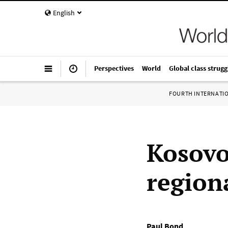
English
Perspectives
World
Global class strugg
FOURTH INTERNATI
Kosovo
regiona
Paul Bond