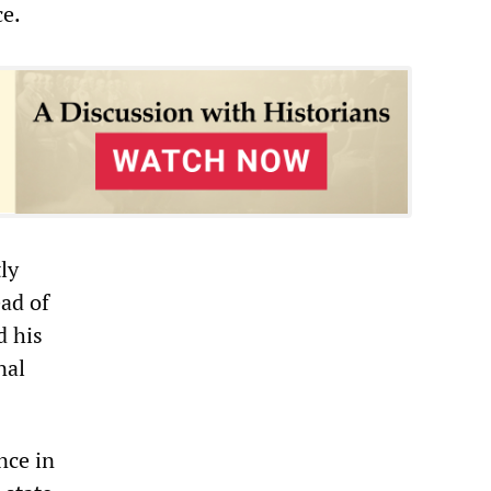
ce.
ly
ad of
d his
nal
nce in