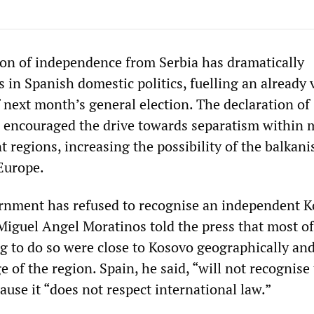
ion of independence from Serbia has dramatically
in Spanish domestic politics, fuelling an already v
 next month’s general election. The declaration of
 encouraged the drive towards separatism within 
t regions, increasing the possibility of the balkani
 Europe.
rnment has refused to recognise an independent K
Miguel Angel Moratinos told the press that most of
ng to do so were close to Kosovo geographically an
 of the region. Spain, he said, “will not recognise
cause it “does not respect international law.”