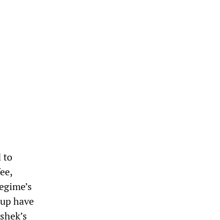
 to
ee,
regime’s
oup have
-shek’s