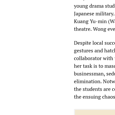
young drama stude
Japanese military
Kuang Yu-min (Wa
theatre. Wong eve
Despite local succ
gestures and hatc
collaborator with
her task is to ma
businessman, sedu
elimination. Notwi
the students are 
the ensuing chaos 