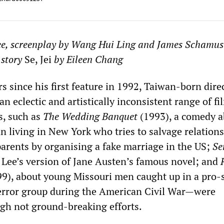
ee, screenplay by Wang Hui Ling and James Schamu
 story
Se, Jei
by Eileen Chang
rs since his first feature in 1992, Taiwan-born dir
n eclectic and artistically inconsistent range of fi
s, such as
The Wedding Banquet
(1993), a comedy a
 living in New York who tries to salvage relations
parents by organising a fake marriage in the US;
Se
 Lee’s version of Jane Austen’s famous novel; and
9), about young Missouri men caught up in a pro-
terror group during the American Civil War—were
ugh not ground-breaking efforts.