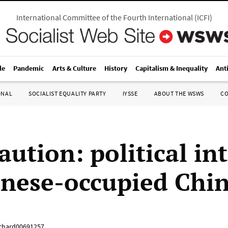
International Committee of the Fourth International
(
ICFI
)
le
Pandemic
Arts & Culture
History
Capitalism & Inequality
Ant
ONAL
SOCIALIST EQUALITY PARTY
IYSSE
ABOUT THE WSWS
C
aution: political in
anese-occupied Chi
chard00691257