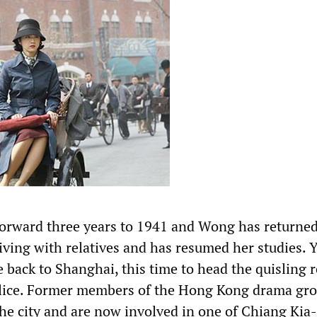
orward three years to 1941 and Wong has returned
iving with relatives and has resumed her studies. Y
 back to Shanghai, this time to head the quisling 
olice. Former members of the Hong Kong drama gr
the city and are now involved in one of Chiang Kia