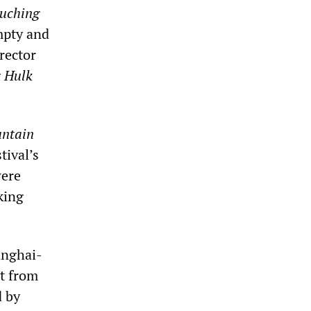
uching
mpty and
rector
g
Hulk
ntain
tival’s
were
king
anghai-
et from
d by