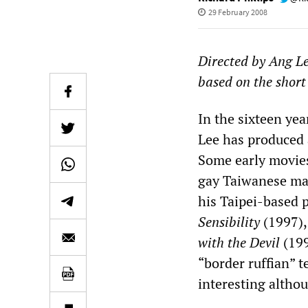
29 February 2008
Directed by Ang L
based on the short
In the sixteen yea
Lee has produced a
Some early movie
gay Taiwanese man
his Taipei-based 
Sensibility
(1997),
with the Devil
(199
“border ruffian” 
interesting altho