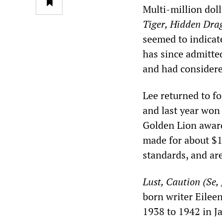
Multi-million dol
Tiger, Hidden Dra
seemed to indicate
has since admitted
and had considered
Lee returned to f
and last year won
Golden Lion award
made for about $
standards, and are
Lust, Caution (Se, 
born writer Eileen
1938 to 1942 in J