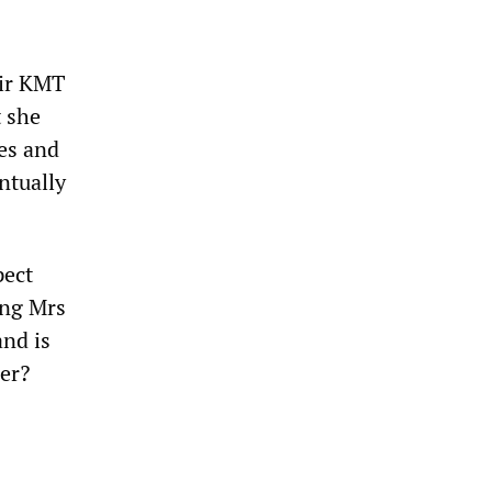
eir KMT
t she
ees and
ntually
pect
ing Mrs
and is
ler?