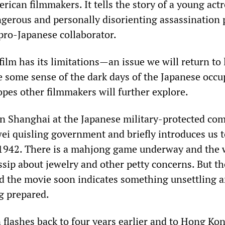
ican filmmakers. It tells the story of a young actr
ngerous and personally disorienting assassination 
 pro-Japanese collaborator.
ilm has its limitations—an issue we will return to
e some sense of the dark days of the Japanese occu
opes other filmmakers will further explore.
in Shanghai at the Japanese military-protected c
ei quisling government and briefly introduces us to
s 1942. There is a mahjong game underway and the 
ip about jewelry and other petty concerns. But th
nd the movie soon indicates something unsettling 
g prepared.
 flashes back to four years earlier and to Hong Ko