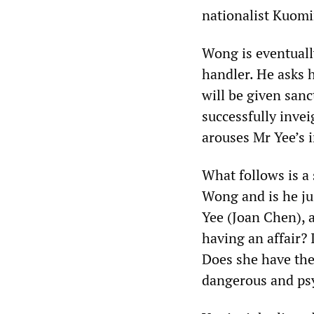
nationalist Kuomi
Wong is eventuall
handler. He asks h
will be given sanc
successfully inve
arouses Mr Yee’s i
What follows is a
Wong and is he ju
Yee (Joan Chen), a
having an affair? 
Does she have the
dangerous and psy