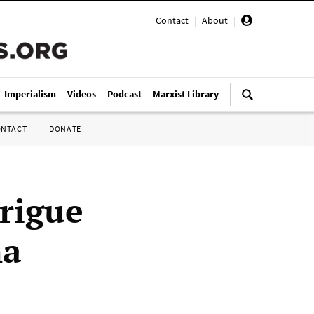
Contact
|
About
|
i-Imperialism
Videos
Podcast
Marxist Library
ONTACT
DONATE
trigue
na