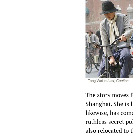
The story moves f
Shanghai. She is l
likewise, has come
ruthless secret p
also relocated to 