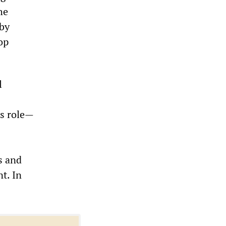
he
 by
op
l
us role—
s and
t. In