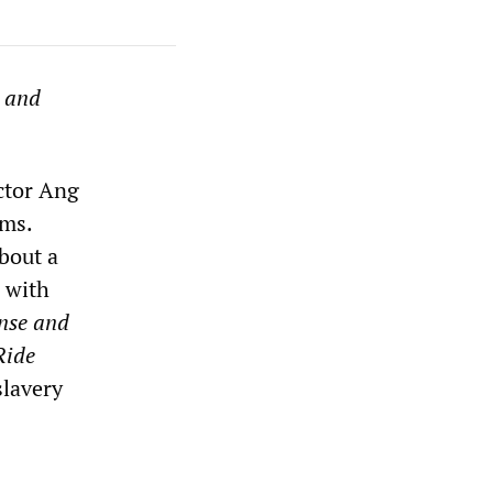
s and
ector Ang
lms.
bout a
 with
nse and
Ride
slavery