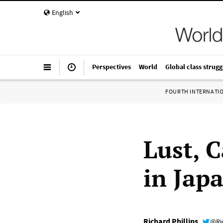
English
Perspectives
World
Global class strugg
FOURTH INTERNATI
Lust, C
in Jap
Richard Phillips
@Ri