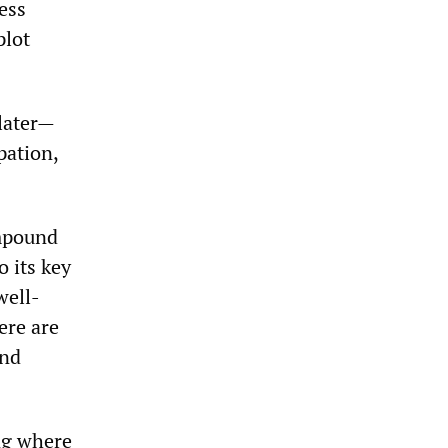
ess
plot
 later—
pation,
ompound
 its key
well-
ere are
and
ng where