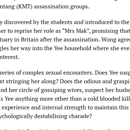
ntang (KMT) assassination groups.
y discovered by the students and introduced to th
er to reprise her role as “Mrs Mak”, promising tha
tuary in Britain after the assassination. Wong agr
igles her way into the Yee household where she eve
nterest.
 series of complex sexual encounters. Does Yee sus
st stringing her along? Does the odious and grasp
nd her circle of gossiping wives, suspect her husb
Is Yee anything more other than a cold blooded kil
 experience and internal strength to maintain this
chologically destabilising charade?