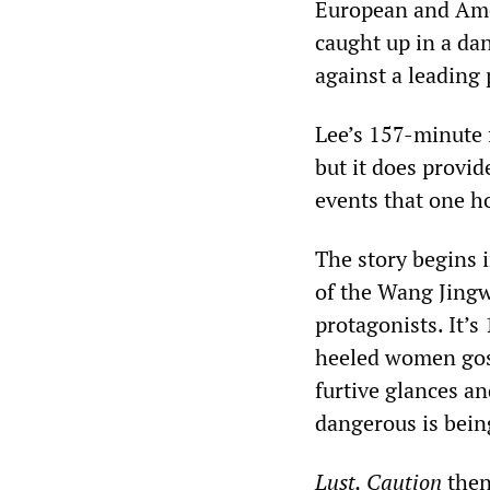
European and Amer
caught up in a da
against a leading
Lee’s 157-minute f
but it does provid
events that one h
The story begins 
of the Wang Jingw
protagonists. It’
heeled women goss
furtive glances a
dangerous is bein
Lust, Caution
then