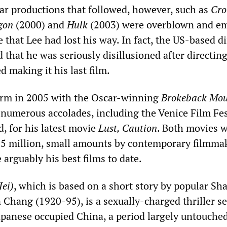
lar productions that followed, however, such as
Cro
gon
(2000) and
Hulk
(2003) were overblown and e
 that Lee had lost his way. In fact, the US-based di
 that he was seriously disillusioned after directin
 making it his last film.
orm in 2005 with the Oscar-winning
Brokeback Mou
 numerous accolades, including the Venice Film Fes
, for his latest movie
Lust, Caution
. Both movies 
15 million, small amounts by contemporary filmma
 arguably his best films to date.
Jei)
, which is based on a short story by popular Sh
 Chang (1920-95), is a sexually-charged thriller s
apanese occupied China, a period largely untouche