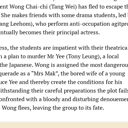
nt Wong Chai-chi (Tang Wei) has fled to escape t
. She makes friends with some drama students, led
ng Leehom), who perform anti-occupation agitpr
ntually becomes their principal actress.
ess, the students are impatient with their theatrica
h a plan to murder Mr Yee (Tony Leung), a local
 the Japanese. Wong is assigned the most dangero
squerade as a “Mrs Mak”, the bored wife of a young
ce Yee and thereby create the conditions for his
thstanding their careful preparations the plot fail
confronted with a bloody and disturbing denouemen
Wong flees, leaving the group to its fate.