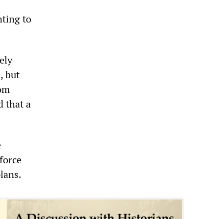
nting to
ely
, but
rom
 that a
e
force
lans.