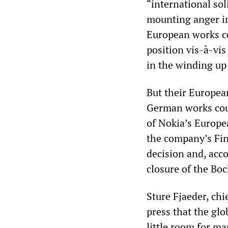
“international sol
mounting anger in
European works co
position vis-à-vi
in the winding up
But their Europea
German works cou
of Nokia’s Europe
the company’s Fin
decision and, acc
closure of the Bo
Sture Fjaeder, chi
press that the gl
little room for 