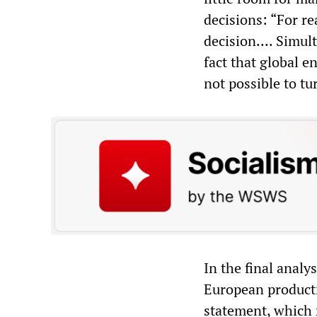
decisions: “For re
decision.... Simul
fact that global e
not possible to tu
In the final analy
European producti
statement, which r