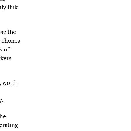
ly link
se the
e phones
s of
rkers
, worth
y.
The
erating