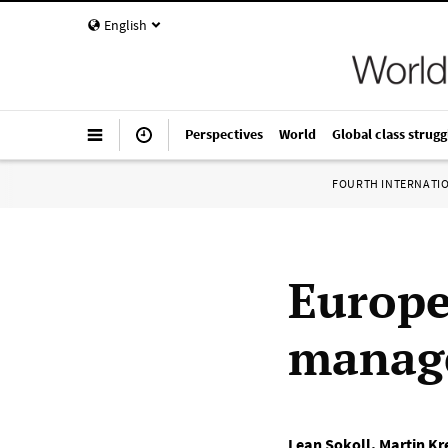
English
Perspectives
World
Global class strugg
FOURTH INTERNATI
Europe
manag
Lean Sokoll
,
Martin K