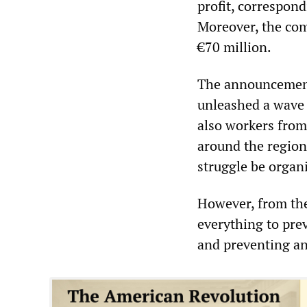
profit, correspond
Moreover, the com
€70 million.
The announcement 
unleashed a wave 
also workers from
around the region
struggle be organ
However, from the
everything to pre
and preventing an