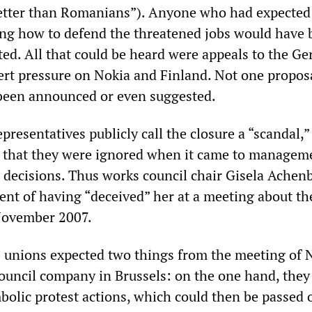
tter than Romanians”). Anyone who had expected 
ng how to defend the threatened jobs would have 
nted. All that could be heard were appeals to the G
rt pressure on Nokia and Finland. Not one proposa
 been announced or even suggested.
resentatives publicly call the closure a “scandal,”
s that they were ignored when it came to managem
decisions. Thus works council chair Gisela Achen
t of having “deceived” her at a meeting about th
 November 2007.
unions expected two things from the meeting of N
uncil company in Brussels: on the one hand, they
bolic protest actions, which could then be passed o