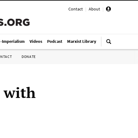
Contact
|
About
|
i-Imperialism
Videos
Podcast
Marxist Library
ONTACT
DONATE
 with