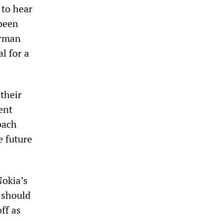
to hear
been
erman
l for a
 their
ent
bach
e future
okia’s
 should
ff as