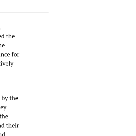
,
ed the
he
ance for
ively
e
 by the
hey
the
d their
nd