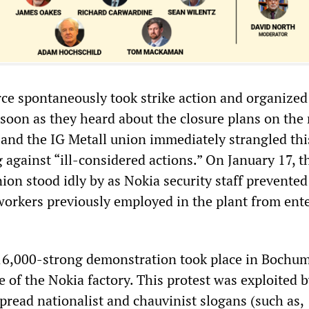
ce spontaneously took strike action and organized
soon as they heard about the closure plans on the 
 and the IG Metall union immediately strangled thi
g against “ill-considered actions.” On January 17, 
nion stood idly by as Nokia security staff prevente
orkers previously employed in the plant from ent
16,000-strong demonstration took place in Bochu
e of the Nokia factory. This protest was exploited b
pread nationalist and chauvinist slogans (such as,