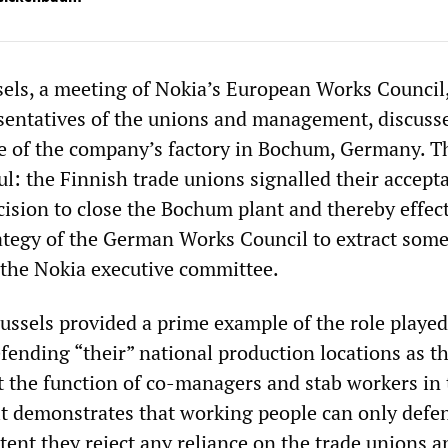
sels, a meeting of Nokia’s European Works Council
sentatives of the unions and management, discuss
e of the company’s factory in Bochum, Germany. T
l: the Finnish trade unions signalled their accept
sion to close the Bochum plant and thereby effect
ategy of the German Works Council to extract som
the Nokia executive committee.
ussels provided a prime example of the role played
fending “their” national production locations as t
t the function of co-managers and stab workers in 
it demonstrates that working people can only defen
xtent they reject any reliance on the trade unions a