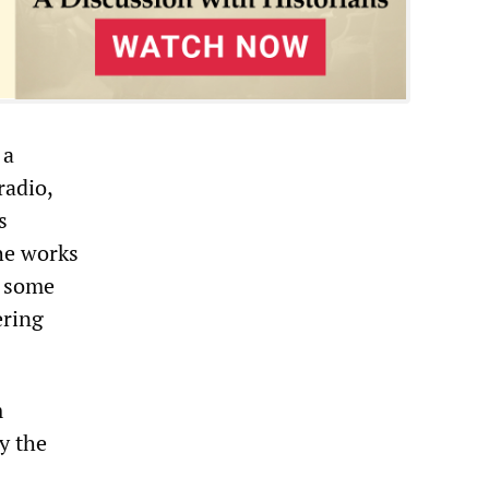
 a
radio,
s
the works
d some
ering
m
y the