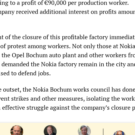
ing to a profit of €90,000 per production worker.
pany received additional interest on profits amou
of the closure of this profitable factory immediat
of protest among workers. Not only those at Nokia
 the Opel Bochum auto plant and other workers f
 demanded the Nokia factory remain in the city and
ised to defend jobs.
 outset, the Nokia Bochum works council has don
vent strikes and other measures, isolating the work
 effective struggle against the company’s closure p