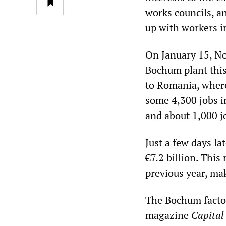
works councils, an
up with workers in
On January 15, No
Bochum plant this
to Romania, where 
some 4,300 jobs 
and about 1,000 jo
Just a few days l
€7.2 billion. This
previous year, mak
The Bochum factor
magazine
Capital