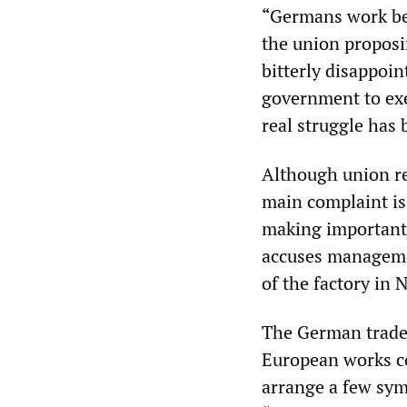
“Germans work be
the union proposi
bitterly disappoi
government to exe
real struggle has
Although union rep
main complaint i
making important 
accuses managemen
of the factory in
The German trade 
European works co
arrange a few sym