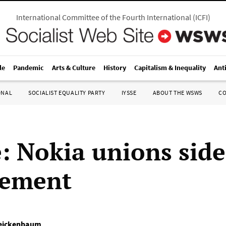
International Committee of the Fourth International
(
ICFI
)
le
Pandemic
Arts & Culture
History
Capitalism & Inequality
Ant
ONAL
SOCIALIST EQUALITY PARTY
IYSSE
ABOUT THE WSWS
C
: Nokia unions side
ement
reickenbaum