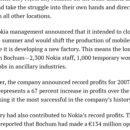
d take the struggle into their own hands and direct
 all other locations.
kia management announced that it intended to clo
 summer and would shift the production of mobil
it is developing a new factory. This means the los
in Bochum—2,300 Nokia staff, 1,000 temporary wo
bs in ancillary industries.
ater, the company announced record profits for 2007
 represents a 67 percent increase in profits over the
ing it the most successful in the company’s histor
y had also contributed to Nokia’s record profits. 
reported that Bochum had made a €134 million op