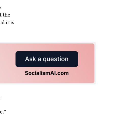
e
t the
d it is
t
e.”