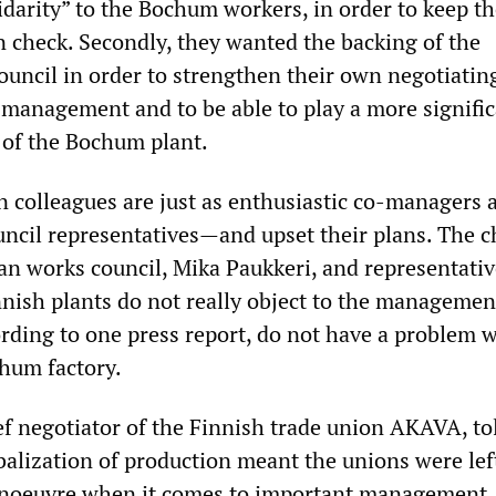
idarity” to the Bochum workers, in order to keep th
 check. Secondly, they wanted the backing of the
uncil in order to strengthen their own negotiatin
s management and to be able to play a more signific
 of the Bochum plant.
n colleagues are just as enthusiastic co-managers 
ncil representatives—and upset their plans. The 
an works council, Mika Paukkeri, and representativ
nish plants do not really object to the managemen
ording to one press report, do not have a problem w
chum factory.
ef negotiator of the Finnish trade union AKAVA, to
obalization of production meant the unions were lef
manoeuvre when it comes to important management