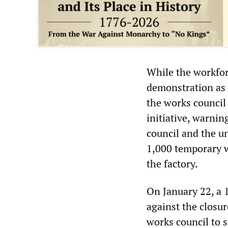
While the workfor
demonstration as 
the works council
initiative, warnin
council and the u
1,000 temporary w
the factory.
On January 22, a 
against the closur
works council to s