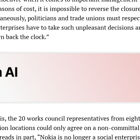
asons of cost, it is impossible to reverse the closur
taneously, politicians and trade unions must respec
nterprises have to take such unpleasant decisions an
rn back the clock.”
sis, the 20 works council representatives from eigh
on locations could only agree on a non-committal
eads in part, “Nokia is no longer a social enterpris