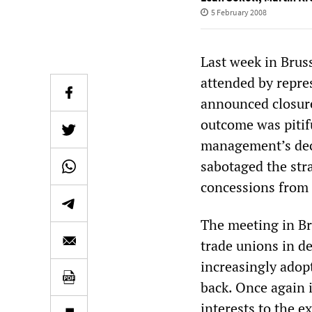
5 February 2008
Last week in Brus
attended by repre
announced closur
outcome was pitifu
management’s deci
sabotaged the str
concessions from 
The meeting in Br
trade unions in de
increasingly adop
back. Once again 
interests to the e