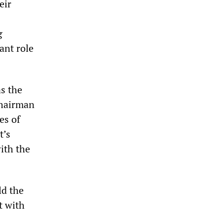
eir
g
ant role
as the
chairman
es of
t’s
ith the
ld the
t with