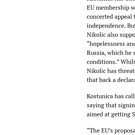
EU membership wi
concerted appeal 
independence. Bu
Nikolic also supp
“hopelessness and
Russia, which he s
conditions.” Whil
Nikolic has threa
that back a decla
Kostunica has call
saying that signi
aimed at getting 
“The EU’s proposal