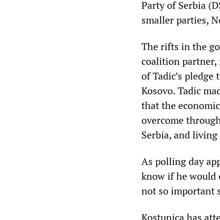
Party of Serbia (
smaller parties, 
The rifts in the 
coalition partner,
of Tadic’s pledge
Kosovo. Tadic mad
that the economic
overcome through
Serbia, and livin
As polling day ap
know if he would 
not so important 
Kostunica has att