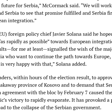
 future for Serbia,” McCormack said. “We will work
d Serbia to see that promise fulfilled and Serbia f
ean integration.”
U) foreign policy chief Javier Solana said he hope
s rapidly as possible” towards European integratio
ults—for me at least—signalled the wish of the maj
bia who want to continue the path towards Europe, 
 is very happy with that,” Solana added.
ders, within hours of the election result, to appro
eakaway province of Kosovo and to demand that Se
n agreement with the bloc by February 7 caused th
c’s victory to rapidly evaporate. It has provoked a p
lead to the collapse of the Serbian government.