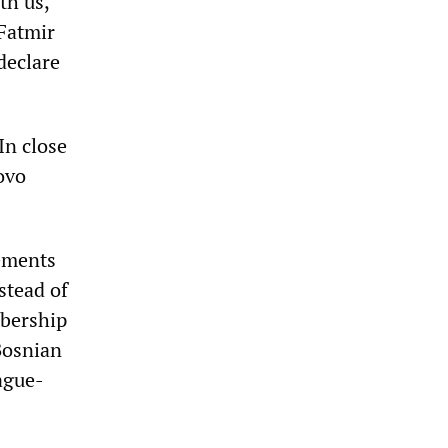
th us,
 Fatmir
declare
In close
ovo
ements
stead of
mbership
Bosnian
ague-