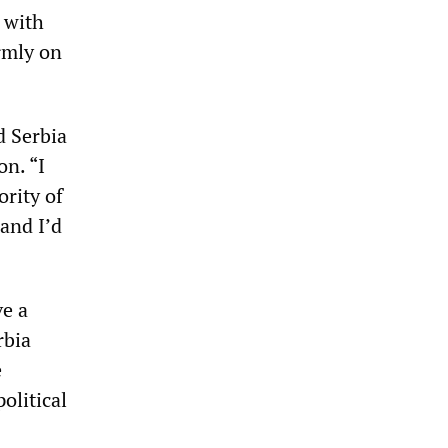
 with
irmly on
d Serbia
n. “I
ority of
and I’d
ve a
rbia
e
olitical