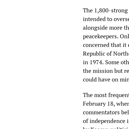
The 1,800-strong m
intended to overs
alongside more th
peacekeepers. On
concerned that it 
Republic of Northe
in 1974. Some oth
the mission but r
could have on min
The most frequent
February 18, when
commentators beli
of independence i