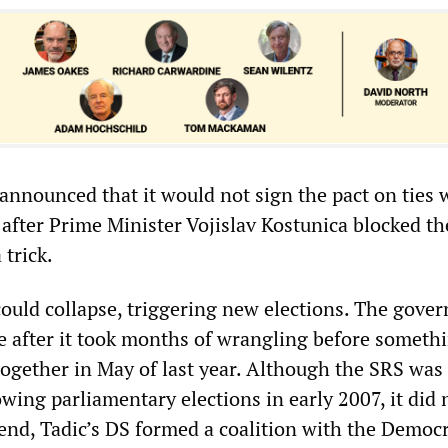
announced that it would not sign the pact on ties 
 after Prime Minister Vojislav Kostunica blocked t
 trick.
uld collapse, triggering new elections. The gove
le after it took months of wrangling before someth
together in May of last year. Although the SRS was
owing parliamentary elections in early 2007, it did
 end, Tadic’s DS formed a coalition with the Democr