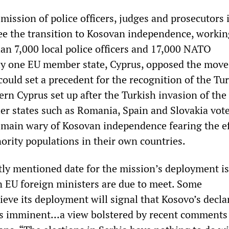
ission of police officers, judges and prosecutors 
ee the transition to Kosovan independence, workin
an 7,000 local police officers and 17,000 NATO
ly one EU member state, Cyprus, opposed the mov
could set a precedent for the recognition of the Tu
rn Cyprus set up after the Turkish invasion of the
er states such as Romania, Spain and Slovakia vote
emain wary of Kosovan independence fearing the eff
ority populations in their own countries.
ly mentioned date for the mission’s deployment is
 EU foreign ministers are due to meet. Some
eve its deployment will signal that Kosovo’s decla
s imminent...a view bolstered by recent comment