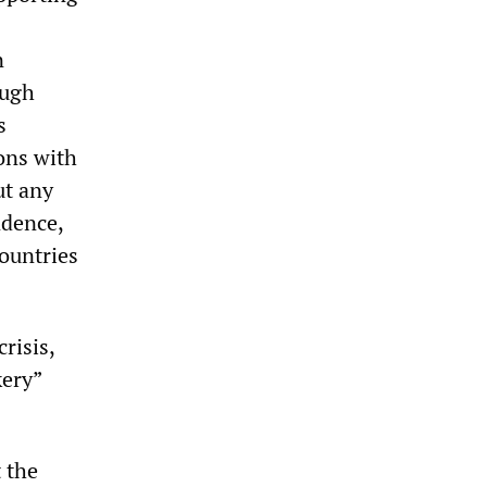
n
ough
s
ons with
ut any
ndence,
ountries
risis,
kery”
 the