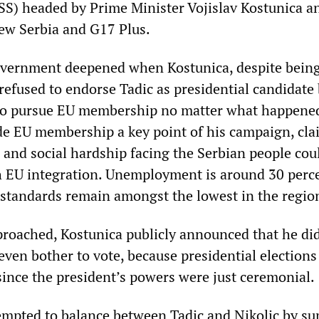
DSS) headed by Prime Minister Vojislav Kostunica a
New Serbia and G17 Plus.
government deepened when Kostunica, despite being
 refused to endorse Tadic as presidential candidate
 to pursue EU membership no matter what happene
e EU membership a key point of his campaign, cl
 and social hardship facing the Serbian people cou
 EU integration. Unemployment is around 30 perce
g standards remain amongst the lowest in the regio
proached, Kostunica publicly announced that he di
even bother to vote, because presidential election
since the president’s powers were just ceremonial.
empted to balance between Tadic and Nikolic by su