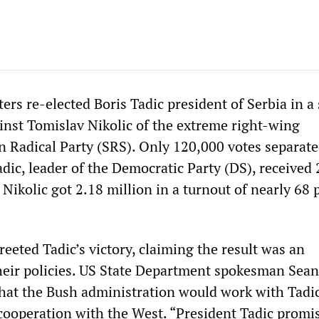
ers re-elected Boris Tadic president of Serbia in a
inst Tomislav Nikolic of the extreme right-wing
an Radical Party (SRS). Only 120,000 votes separate
dic, leader of the Democratic Party (DS), received 
 Nikolic got 2.18 million in a turnout of nearly 68 
eeted Tadic’s victory, claiming the result was an
eir policies. US State Department spokesman Sean
at the Bush administration would work with Tadic
cooperation with the West. “President Tadic promi