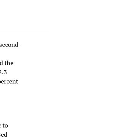
 second-
d the
2.3
percent
 to
sed