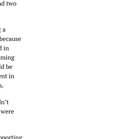
nd two
 a
 because
d in
aiming
ld be
nt in
n.
dn’t
s were
pporting