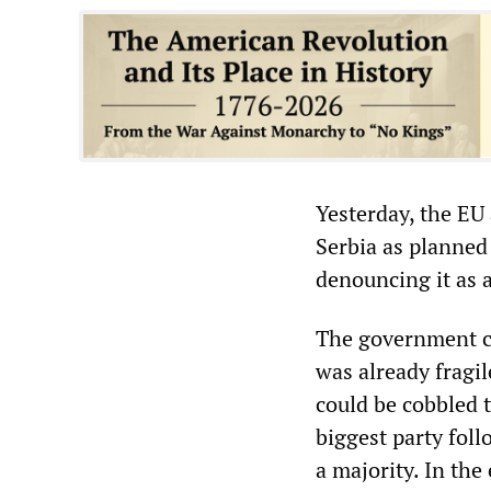
Yesterday, the EU 
Serbia as planned
denouncing it as a
The government co
was already fragi
could be cobbled 
biggest party foll
a majority. In the