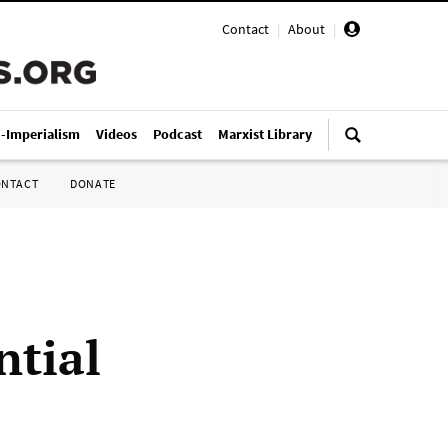
Contact
|
About
|
i-Imperialism
Videos
Podcast
Marxist Library
ONTACT
DONATE
ntial