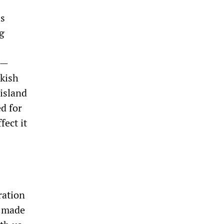
is
g
e—
rkish
 island
d for
ect it
ration
s made