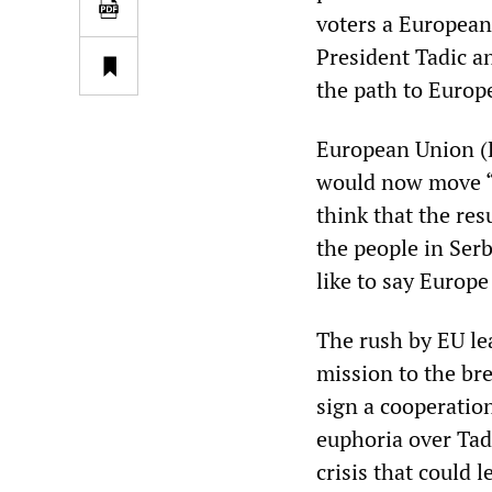
voters a European
President Tadic an
the path to Europ
European Union (E
would now move “a
think that the res
the people in Ser
like to say Europe
The rush by EU lea
mission to the br
sign a cooperatio
euphoria over Tadi
crisis that could 