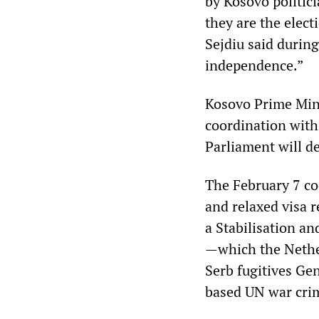
by Kosovo politici
they are the elec
Sejdiu said during
independence.”
Kosovo Prime Mini
coordination with
Parliament will de
The February 7 co
and relaxed visa r
a Stabilisation a
—which the Nether
Serb fugitives Ge
based UN war crim