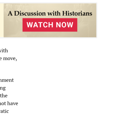
with
he move,
rnment
ing
 the
 not have
atic