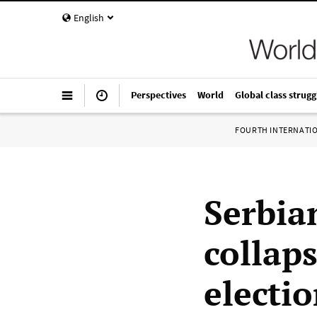
English
Perspectives
World
Global class strugg
FOURTH INTERNATI
Serbia
collap
electi