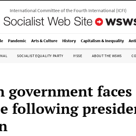
International Committee of the Fourth International
(
ICFI
)
le
Pandemic
Arts & Culture
History
Capitalism & Inequality
Ant
ONAL
SOCIALIST EQUALITY PARTY
IYSSE
ABOUT THE WSWS
C
n government faces
se following preside
on