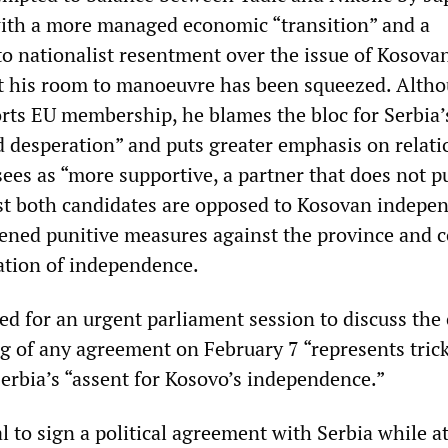
th a more managed economic “transition” and a
to nationalist resentment over the issue of Kosova
t his room to manoeuvre has been squeezed. Alth
orts EU membership, he blames the bloc for Serbia’
 desperation” and puts greater emphasis on relati
ees as “more supportive, a partner that does not p
st both candidates are opposed to Kosovan indepe
tened punitive measures against the province and c
ration of independence.
ed for an urgent parliament session to discuss the c
ng of any agreement on February 7 “represents tric
Serbia’s “assent for Kosovo’s independence.”
 to sign a political agreement with Serbia while at