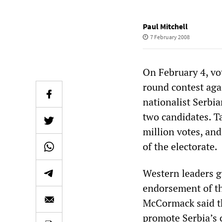
Paul Mitchell
7 February 2008
On February 4, vot
round contest aga
nationalist Serbi
two candidates. Ta
million votes, and
of the electorate.
Western leaders gr
endorsement of th
McCormack said th
promote Serbia’s 