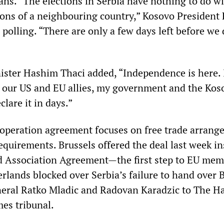
ans. “The elections in Serbia have nothing to do wi
tions of a neighbouring country,” Kosovo President
 polling. “There are only a few days left before we 
ster Hashim Thaci added, “Independence is here. 
 our US and EU allies, my government and the Kos
clare it in days.”
operation agreement focuses on free trade arrang
equirements. Brussels offered the deal last week in
nd Association Agreement—the first step to EU me
lands blocked over Serbia’s failure to hand over 
neral Ratko Mladic and Radovan Karadzic to The H
es tribunal.