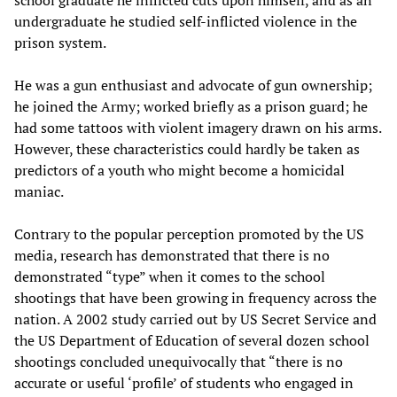
school graduate he inflicted cuts upon himself, and as an
undergraduate he studied self-inflicted violence in the
prison system.
He was a gun enthusiast and advocate of gun ownership;
he joined the Army; worked briefly as a prison guard; he
had some tattoos with violent imagery drawn on his arms.
However, these characteristics could hardly be taken as
predictors of a youth who might become a homicidal
maniac.
Contrary to the popular perception promoted by the US
media, research has demonstrated that there is no
demonstrated “type” when it comes to the school
shootings that have been growing in frequency across the
nation. A 2002 study carried out by US Secret Service and
the US Department of Education of several dozen school
shootings concluded unequivocally that “there is no
accurate or useful ‘profile’ of students who engaged in