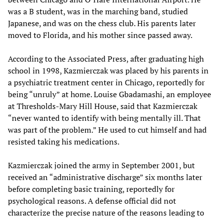
was a B student, was in the marching band, studied
Japanese, and was on the chess club. His parents later
moved to Florida, and his mother since passed away.
According to the Associated Press, after graduating high
school in 1998, Kazmierczak was placed by his parents in
a psychiatric treatment center in Chicago, reportedly for
being “unruly” at home. Louise Gbadamashi, an employee
at Thresholds-Mary Hill House, said that Kazmierczak
“never wanted to identify with being mentally ill. That
was part of the problem.” He used to cut himself and had
resisted taking his medications.
Kazmierczak joined the army in September 2001, but
received an “administrative discharge” six months later
before completing basic training, reportedly for
psychological reasons. A defense official did not
characterize the precise nature of the reasons leading to