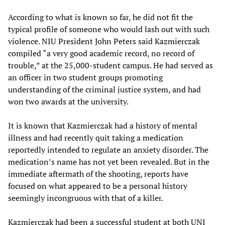
According to what is known so far, he did not fit the
typical profile of someone who would lash out with such
violence. NIU President John Peters said Kazmierczak
compiled “a very good academic record, no record of
trouble,” at the 25,000-student campus. He had served as
an officer in two student groups promoting
understanding of the criminal justice system, and had
won two awards at the university.
It is known that Kazmierczak had a history of mental
illness and had recently quit taking a medication
reportedly intended to regulate an anxiety disorder. The
medication’s name has not yet been revealed. But in the
immediate aftermath of the shooting, reports have
focused on what appeared to be a personal history
seemingly incongruous with that of a killer.
Kazmierczak had been a successful student at both UNI