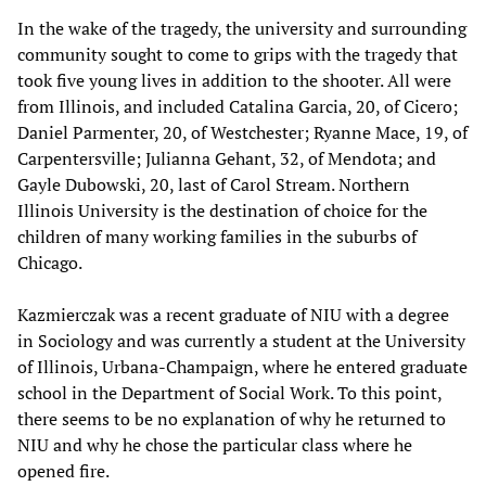
In the wake of the tragedy, the university and surrounding
community sought to come to grips with the tragedy that
took five young lives in addition to the shooter. All were
from Illinois, and included Catalina Garcia, 20, of Cicero;
Daniel Parmenter, 20, of Westchester; Ryanne Mace, 19, of
Carpentersville; Julianna Gehant, 32, of Mendota; and
Gayle Dubowski, 20, last of Carol Stream. Northern
Illinois University is the destination of choice for the
children of many working families in the suburbs of
Chicago.
Kazmierczak was a recent graduate of NIU with a degree
in Sociology and was currently a student at the University
of Illinois, Urbana-Champaign, where he entered graduate
school in the Department of Social Work. To this point,
there seems to be no explanation of why he returned to
NIU and why he chose the particular class where he
opened fire.