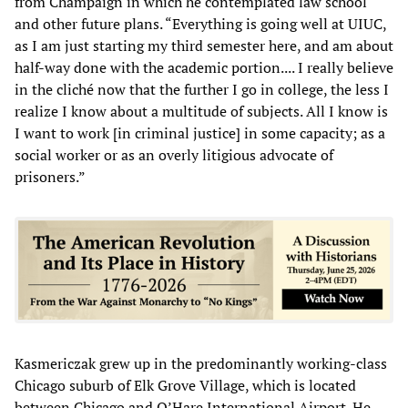
from Champaign in which he contemplated law school
and other future plans. “Everything is going well at UIUC,
as I am just starting my third semester here, and am about
half-way done with the academic portion.... I really believe
in the cliché now that the further I go in college, the less I
realize I know about a multitude of subjects. All I know is
I want to work [in criminal justice] in some capacity; as a
social worker or as an overly litigious advocate of
prisoners.”
Kasmericzak grew up in the predominantly working-class
Chicago suburb of Elk Grove Village, which is located
between Chicago and O’Hare International Airport. He