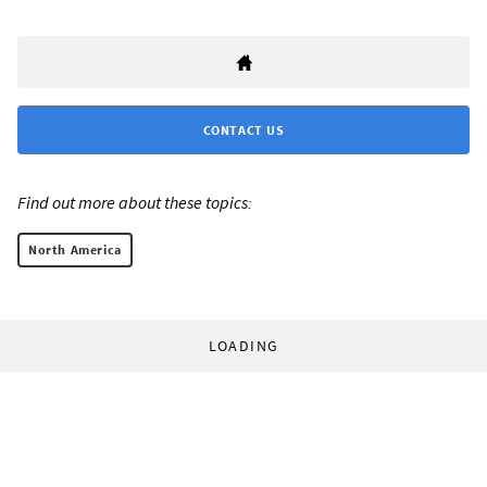
CONTACT US
Find out more about these topics:
North America
LOADING