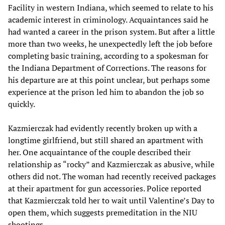
Facility in western Indiana, which seemed to relate to his
academic interest in criminology. Acquaintances said he
had wanted a career in the prison system. But after a little
more than two weeks, he unexpectedly left the job before
completing basic training, according to a spokesman for
the Indiana Department of Corrections. The reasons for
his departure are at this point unclear, but perhaps some
experience at the prison led him to abandon the job so
quickly.
Kazmierczak had evidently recently broken up with a
longtime girlfriend, but still shared an apartment with
her. One acquaintance of the couple described their
relationship as “rocky” and Kazmierczak as abusive, while
others did not. The woman had recently received packages
at their apartment for gun accessories. Police reported
that Kazmierczak told her to wait until Valentine’s Day to
open them, which suggests premeditation in the NIU
shootings.