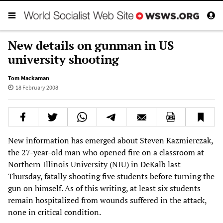
New details on gunman in US
university shooting
Tom Mackaman
18 February 2008
New information has emerged about Steven Kazmierczak,
the 27-year-old man who opened fire on a classroom at
Northern Illinois University (NIU) in DeKalb last
Thursday, fatally shooting five students before turning the
gun on himself. As of this writing, at least six students
remain hospitalized from wounds suffered in the attack,
none in critical condition.