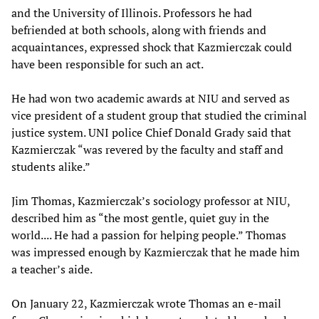
and the University of Illinois. Professors he had
befriended at both schools, along with friends and
acquaintances, expressed shock that Kazmierczak could
have been responsible for such an act.
He had won two academic awards at NIU and served as
vice president of a student group that studied the criminal
justice system. UNI police Chief Donald Grady said that
Kazmierczak “was revered by the faculty and staff and
students alike.”
Jim Thomas, Kazmierczak’s sociology professor at NIU,
described him as “the most gentle, quiet guy in the
world.... He had a passion for helping people.” Thomas
was impressed enough by Kazmierczak that he made him
a teacher’s aide.
On January 22, Kazmierczak wrote Thomas an e-mail