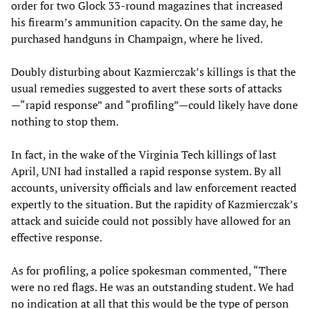
order for two Glock 33-round magazines that increased
his firearm’s ammunition capacity. On the same day, he
purchased handguns in Champaign, where he lived.
Doubly disturbing about Kazmierczak’s killings is that the
usual remedies suggested to avert these sorts of attacks
—“rapid response” and “profiling”—could likely have done
nothing to stop them.
In fact, in the wake of the Virginia Tech killings of last
April, UNI had installed a rapid response system. By all
accounts, university officials and law enforcement reacted
expertly to the situation. But the rapidity of Kazmierczak’s
attack and suicide could not possibly have allowed for an
effective response.
As for profiling, a police spokesman commented, “There
were no red flags. He was an outstanding student. We had
no indication at all that this would be the type of person