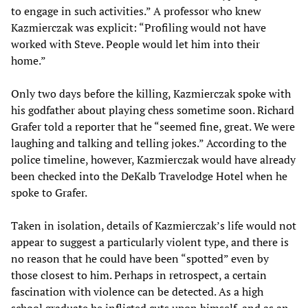
to engage in such activities.” A professor who knew
Kazmierczak was explicit: “Profiling would not have
worked with Steve. People would let him into their
home.”
Only two days before the killing, Kazmierczak spoke with
his godfather about playing chess sometime soon. Richard
Grafer told a reporter that he “seemed fine, great. We were
laughing and talking and telling jokes.” According to the
police timeline, however, Kazmierczak would have already
been checked into the DeKalb Travelodge Hotel when he
spoke to Grafer.
Taken in isolation, details of Kazmierczak’s life would not
appear to suggest a particularly violent type, and there is
no reason that he could have been “spotted” even by
those closest to him. Perhaps in retrospect, a certain
fascination with violence can be detected. As a high