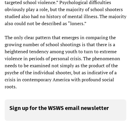
targeted school violence.” Psychological difficulties
obviously play a role, but the majority of school shooters
studied also had no history of mental illness. The majority
also could not be described as “loners.”
The only clear pattern that emerges in comparing the
growing number of school shootings is that there is a
heightened tendency among youth to turn to extreme
violence in periods of personal crisis. The phenomenon
needs to be examined not simply as the product of the
psyche of the individual shooter, but as indicative of a
crisis in contemporary America with profound social
roots.
Sign up for the WSWS email newsletter