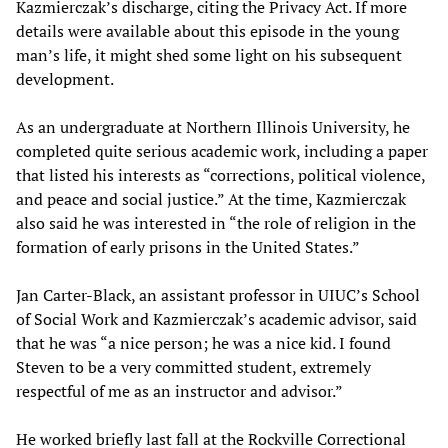
Kazmierczak’s discharge, citing the Privacy Act. If more
details were available about this episode in the young
man’s life, it might shed some light on his subsequent
development.
As an undergraduate at Northern Illinois University, he
completed quite serious academic work, including a paper
that listed his interests as “corrections, political violence,
and peace and social justice.” At the time, Kazmierczak
also said he was interested in “the role of religion in the
formation of early prisons in the United States.”
Jan Carter-Black, an assistant professor in UIUC’s School
of Social Work and Kazmierczak’s academic advisor, said
that he was “a nice person; he was a nice kid. I found
Steven to be a very committed student, extremely
respectful of me as an instructor and advisor.”
He worked briefly last fall at the Rockville Correctional