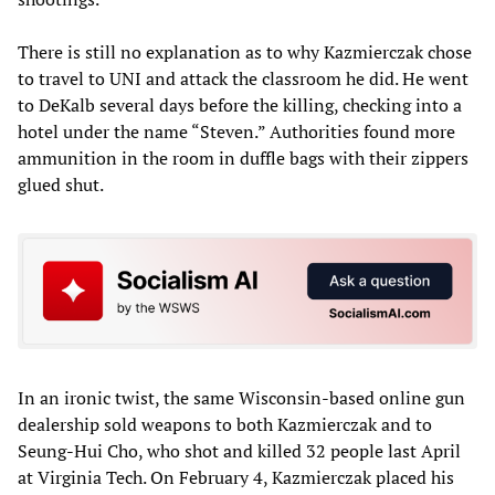
There is still no explanation as to why Kazmierczak chose
to travel to UNI and attack the classroom he did. He went
to DeKalb several days before the killing, checking into a
hotel under the name “Steven.” Authorities found more
ammunition in the room in duffle bags with their zippers
glued shut.
In an ironic twist, the same Wisconsin-based online gun
dealership sold weapons to both Kazmierczak and to
Seung-Hui Cho, who shot and killed 32 people last April
at Virginia Tech. On February 4, Kazmierczak placed his