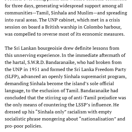
for three days, generating widespread support among all
communities—Tamil, Sinhala and Muslim—and spreading
into rural areas. The UNP cabinet, which met in a crisis
session on board a British warship in Colombo harbour,
was compelled to reverse most of its economic measures.
The Sri Lankan bourgeoisie drew definite lessons from
this unnerving experience. In the immediate aftermath of
the hartal, S.W.R.D. Bandaranaike, who had broken from
the UNP in 1951 and formed the Sri Lanka Freedom Party
(SLFP), advanced an openly Sinhala supremacist program,
demanding Sinhala become the island’s sole official
language, to the exclusion of Tamil. Bandaranaike had
concluded that the stirring up of anti-Tamil prejudice was
the only means of countering the LSSP’s influence. He
dressed up his “Sinhala only” racialism with empty
socialistic phrase mongering about “nationalisation” and
pro-poor policies.