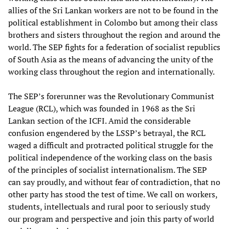
allies of the Sri Lankan workers are not to be found in the
political establishment in Colombo but among their class
brothers and sisters throughout the region and around the
world. The SEP fights for a federation of socialist republics
of South Asia as the means of advancing the unity of the
working class throughout the region and internationally.
The SEP’s forerunner was the Revolutionary Communist
League (RCL), which was founded in 1968 as the Sri
Lankan section of the ICFI. Amid the considerable
confusion engendered by the LSSP’s betrayal, the RCL
waged a difficult and protracted political struggle for the
political independence of the working class on the basis
of the principles of socialist internationalism. The SEP
can say proudly, and without fear of contradiction, that no
other party has stood the test of time. We call on workers,
students, intellectuals and rural poor to seriously study
our program and perspective and join this party of world