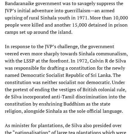
Bandaranaike government was to savagely suppress the
JVP’s initial adventure into guerrillaism—an armed
uprising of rural Sinhala youth in 1971. More than 10,000
people were killed and another 15,000 detained in prison
camps set up around the island.
In response to the JVP’s challenge, the government
veered even more sharply towards Sinhala communalism,
with the LSSP at the forefront. In 1972, Colvin R de Silva
was responsible for drafting a constitution for the newly
named Democratic Socialist Republic of Sri Lanka. The
constitution was neither socialist nor democratic. Under
the pretext of ending the vestiges of British colonial rule,
de Silva incorporated anti-Tamil discrimination into the
constitution by enshrining Buddhism as the state
religion, alongside Sinhala as the sole official language.
As minister for plantations, de Silva also presided over
the “nationalisation” of large tea plantations which were