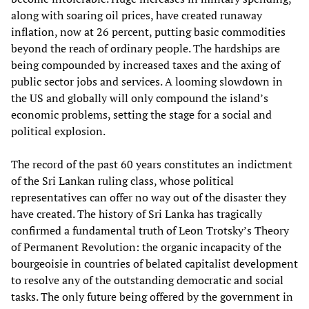
along with soaring oil prices, have created runaway
inflation, now at 26 percent, putting basic commodities
beyond the reach of ordinary people. The hardships are
being compounded by increased taxes and the axing of
public sector jobs and services. A looming slowdown in
the US and globally will only compound the island’s
economic problems, setting the stage for a social and
political explosion.
The record of the past 60 years constitutes an indictment
of the Sri Lankan ruling class, whose political
representatives can offer no way out of the disaster they
have created. The history of Sri Lanka has tragically
confirmed a fundamental truth of Leon Trotsky’s Theory
of Permanent Revolution: the organic incapacity of the
bourgeoisie in countries of belated capitalist development
to resolve any of the outstanding democratic and social
tasks. The only future being offered by the government in