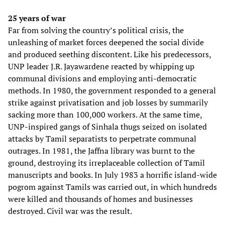
25 years of war
Far from solving the country’s political crisis, the
unleashing of market forces deepened the social divide
and produced seething discontent. Like his predecessors,
UNP leader J.R. Jayawardene reacted by whipping up
communal divisions and employing anti-democratic
methods. In 1980, the government responded to a general
strike against privatisation and job losses by summarily
sacking more than 100,000 workers. At the same time,
UNP-inspired gangs of Sinhala thugs seized on isolated
attacks by Tamil separatists to perpetrate communal
outrages. In 1981, the Jaffna library was burnt to the
ground, destroying its irreplaceable collection of Tamil
manuscripts and books. In July 1983 a horrific island-wide
pogrom against Tamils was carried out, in which hundreds
were killed and thousands of homes and businesses
destroyed. Civil war was the result.