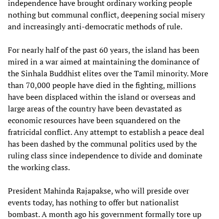
independence have brought ordinary working people
nothing but communal conflict, deepening social misery
and increasingly anti-democratic methods of rule.
For nearly half of the past 60 years, the island has been
mired in a war aimed at maintaining the dominance of
the Sinhala Buddhist elites over the Tamil minority. More
than 70,000 people have died in the fighting, millions
have been displaced within the island or overseas and
large areas of the country have been devastated as
economic resources have been squandered on the
fratricidal conflict. Any attempt to establish a peace deal
has been dashed by the communal politics used by the
ruling class since independence to divide and dominate
the working class.
President Mahinda Rajapakse, who will preside over
events today, has nothing to offer but nationalist
bombast. A month ago his government formally tore up