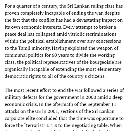
For a quarter of a century, the Sri Lankan ruling class has
proven completely incapable of ending the war, despite
the fact that the conflict has had a devastating impact on
its own economic interests. Every attempt to broker a
peace deal has collapsed amid vitriolic recriminations
within the political establishment over any concessions
to the Tamil minority. Having exploited the weapon of
communal politics for 60 years to divide the working
class, the political representatives of the bourgeoisie are
organically incapable of extending the most elementary
democratic rights to all of the country’s citizens.
The most recent effort to end the war followed a series of
military defeats for the government in 2000 amid a deep
economic crisis. In the aftermath of the September 11
attacks on the US in 2001, sections of the Sri Lankan
corporate elite concluded that the time was opportune to
force the “terrorist” LTTE to the negotiating table. When