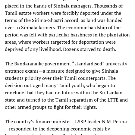
placed in the hands of Sinhala managers. Thousands of
Tamil estate workers were forcibly deported under the
terms of the Sirima-Shastri accord, as land was handed
over to Sinhala farmers. The economic hardship of the
period was felt with particular harshness in the plantation
areas, where workers targetted for deportation were
deprived of any livelihood. Dozens starved to death.
The Bandaranaike government “standardised” university
entrance exams—a measure designed to give Sinhala
students priority over their Tamil counterparts. The
decision outraged many Tamil youth, who began to
conclude that they had no future within the Sri Lankan
state and turned to the Tamil separatism of the LTTE and
other armed groups to fight for their rights.
The country’s finance minister—LSSP leader N.M. Perera
—responded to the deepening economic crisis by