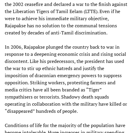
the 2002 ceasefire and declared a war to the finish against
the Liberation Tigers of Tamil Eelam (LTTE). Even if he
were to achieve his immediate military objective,
Rajapakse has no solution to the communal tensions
created by decades of anti-Tamil discrimination.
In 2006, Rajapakse plunged the country back to war in
response to a deepening economic crisis and rising social
discontent. Like his predecessors, the president has used
the war to stir up ethnic hatreds and justify the
imposition of draconian emergency powers to suppress
opposition. Striking workers, protesting farmers and
media critics have all been branded as “Tiger”
sympathisers or terrorists. Shadowy death squads
operating in collaboration with the military have killed or
“disappeared” hundreds of people.
Conditions of life for the majority of the population have
become intolerable. Huge increases in military spending,