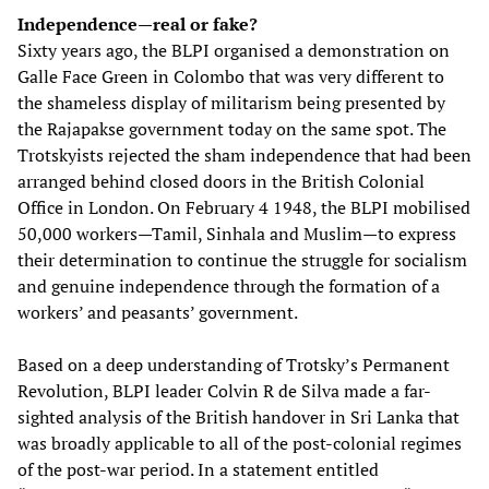
Independence—real or fake?
Sixty years ago, the BLPI organised a demonstration on
Galle Face Green in Colombo that was very different to
the shameless display of militarism being presented by
the Rajapakse government today on the same spot. The
Trotskyists rejected the sham independence that had been
arranged behind closed doors in the British Colonial
Office in London. On February 4 1948, the BLPI mobilised
50,000 workers—Tamil, Sinhala and Muslim—to express
their determination to continue the struggle for socialism
and genuine independence through the formation of a
workers’ and peasants’ government.
Based on a deep understanding of Trotsky’s Permanent
Revolution, BLPI leader Colvin R de Silva made a far-
sighted analysis of the British handover in Sri Lanka that
was broadly applicable to all of the post-colonial regimes
of the post-war period. In a statement entitled