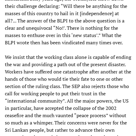
their challenge declaring: “Will there be anything for the
masses of this country to hail in it [independence] at
all?... The answer of the BLPI to the above question is a
clear and unequivocal “No!’. There is nothing for the
masses to enthuse over in this ‘new status’.” What the
BLPI wrote then has been vindicated many times over.
We insist that the working class alone is capable of ending
the war and providing a path out of the present disaster.
Workers have suffered one catastrophe after another at the
hands of those who would tie their fate to one or other
section of the ruling class. The SEP also rejects those who
call for working people to put their trust in the
“international community”. All the major powers, the US
in particular, have accepted the collapse of the 2002
ceasefire and the much vaunted “peace process” without
so much as a whimper. Their concerns were never for the
Sri Lankan people, but rather to advance their own