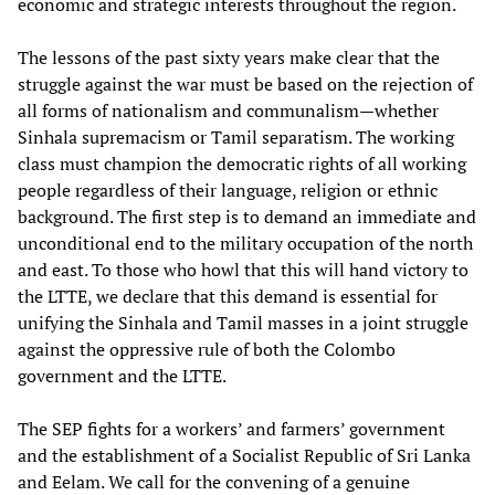
economic and strategic interests throughout the region.
The lessons of the past sixty years make clear that the
struggle against the war must be based on the rejection of
all forms of nationalism and communalism—whether
Sinhala supremacism or Tamil separatism. The working
class must champion the democratic rights of all working
people regardless of their language, religion or ethnic
background. The first step is to demand an immediate and
unconditional end to the military occupation of the north
and east. To those who howl that this will hand victory to
the LTTE, we declare that this demand is essential for
unifying the Sinhala and Tamil masses in a joint struggle
against the oppressive rule of both the Colombo
government and the LTTE.
The SEP fights for a workers’ and farmers’ government
and the establishment of a Socialist Republic of Sri Lanka
and Eelam. We call for the convening of a genuine