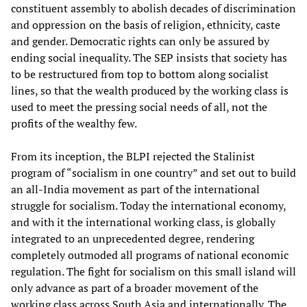
constituent assembly to abolish decades of discrimination
and oppression on the basis of religion, ethnicity, caste
and gender. Democratic rights can only be assured by
ending social inequality. The SEP insists that society has
to be restructured from top to bottom along socialist
lines, so that the wealth produced by the working class is
used to meet the pressing social needs of all, not the
profits of the wealthy few.
From its inception, the BLPI rejected the Stalinist
program of “socialism in one country” and set out to build
an all-India movement as part of the international
struggle for socialism. Today the international economy,
and with it the international working class, is globally
integrated to an unprecedented degree, rendering
completely outmoded all programs of national economic
regulation. The fight for socialism on this small island will
only advance as part of a broader movement of the
working class across South Asia and internationally. The