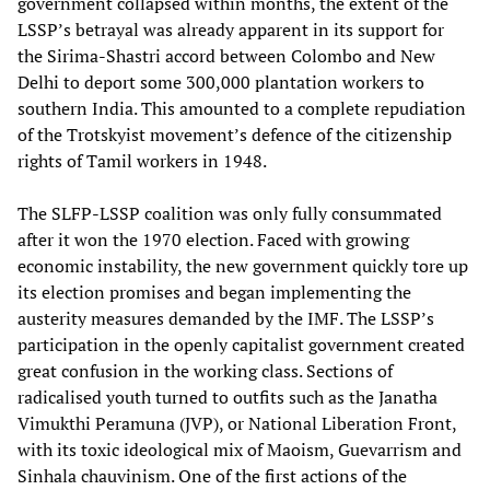
government collapsed within months, the extent of the
LSSP’s betrayal was already apparent in its support for
the Sirima-Shastri accord between Colombo and New
Delhi to deport some 300,000 plantation workers to
southern India. This amounted to a complete repudiation
of the Trotskyist movement’s defence of the citizenship
rights of Tamil workers in 1948.
The SLFP-LSSP coalition was only fully consummated
after it won the 1970 election. Faced with growing
economic instability, the new government quickly tore up
its election promises and began implementing the
austerity measures demanded by the IMF. The LSSP’s
participation in the openly capitalist government created
great confusion in the working class. Sections of
radicalised youth turned to outfits such as the Janatha
Vimukthi Peramuna (JVP), or National Liberation Front,
with its toxic ideological mix of Maoism, Guevarrism and
Sinhala chauvinism. One of the first actions of the