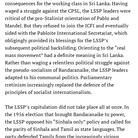
consequences for the working class in Sri Lanka. Having
waged a struggle against the CPSL, the LSSP leaders were
critical of the pro-Stalinist orientation of Pablo and
Mandel. But they refused to join the ICFI and eventually
sided with the Pabloite International Secretariat, which
obligingly provided its blessings for the LSSP’s
subsequent political backsliding. Orienting to the “real
mass movement” had a definite meaning in Sri Lanka.
Rather than waging a relentless political struggle against
the pseudo-socialism of Bandaranaike, the LSSP leaders
adapted to his communal politics. Parliamentary
cretinism increasingly replaced the defence of the
principles of socialist internationalism.
The LSSP’s capitulation did not take place all at once. In
the 1956 election that brought Bandaranaike to power,
the LSSP opposed his “Sinhala only” policy and called for
the parity of Sinhala and Tamil as state languages. The
party defended Tamils from the increasingly vicious