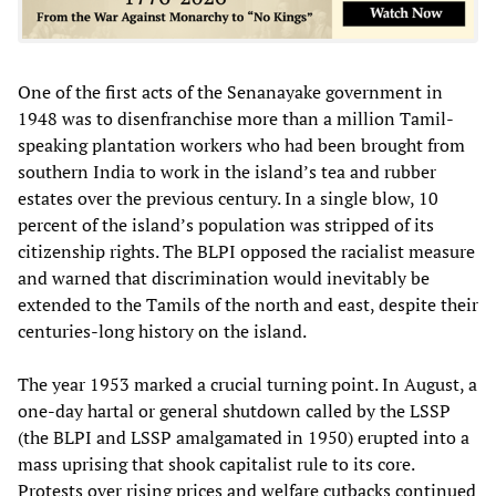
One of the first acts of the Senanayake government in
1948 was to disenfranchise more than a million Tamil-
speaking plantation workers who had been brought from
southern India to work in the island’s tea and rubber
estates over the previous century. In a single blow, 10
percent of the island’s population was stripped of its
citizenship rights. The BLPI opposed the racialist measure
and warned that discrimination would inevitably be
extended to the Tamils of the north and east, despite their
centuries-long history on the island.
The year 1953 marked a crucial turning point. In August, a
one-day hartal or general shutdown called by the LSSP
(the BLPI and LSSP amalgamated in 1950) erupted into a
mass uprising that shook capitalist rule to its core.
Protests over rising prices and welfare cutbacks continued