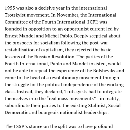
1953 was also a decisive year in the international
Trotskyist movement. In November, the International
Committee of the Fourth International (ICFI) was
founded in opposition to an opportunist current led by
Ernest Mandel and Michel Pablo. Deeply sceptical about
the prospects for socialism following the post-war
restabilisation of capitalism, they rejected the basic
lessons of the Russian Revolution. The parties of the
Fourth International, Pablo and Mandel insisted, would
not be able to repeat the experience of the Bolsheviks and
come to the head of a revolutionary movement through
the struggle for the political independence of the working
class. Instead, they declared, Trotskyists had to integrate
themselves into the “real mass movements”—in reality,
subordinate their parties to the existing Stalinist, Social
Democratic and bourgeois nationalist leaderships.
The LSSP’s stance on the split was to have profound