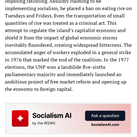
imposing rationing. Absurdly claiming to be
implementing socialism, he placed a ban on eating rice on
Tuesdays and Fridays. Even the transportation of small
quantities of rice was treated as a criminal act. This
attempt to regulate the island’s capitalist economy and
shield it from the impact of global economic storms
inevitably floundered, creating widespread bitterness. The
accumulated anger of workers exploded in a general strike
in 1976 that marked the end of the coalition. In the 1977
elections, the UNP won a landslide five-sixths
parliamentary majority and immediately launched an
ambitious project of free market reform and opening up
the economy to foreign capital.