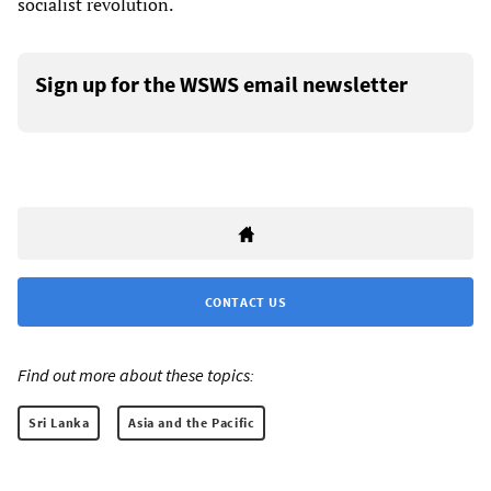
socialist revolution.
Sign up for the WSWS email newsletter
CONTACT US
Find out more about these topics:
Sri Lanka
Asia and the Pacific