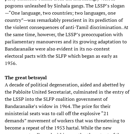
pogroms unleashed by Sinhala gangs. The LSSP’s slogan
—“One language, two countries; two languages, one
country”—was remarkably prescient in its prediction of
the violent consequences of anti-Tamil discrimination. At
the same time, however, the LSSP’s preoccupation with
parliamentary manouevres and its growing adaptation to
Bandaranaike were also evident in its no-contest
electoral pacts with the SLFP which began as early as
1956.
The great betrayal
A decade of political degeneration, aided and abetted by
the Pabloite United Secretariat, culminated in the entry of
the LSSP into the SLFP coalition government of
Bandaranaike’s widow in 1964. The price for their
ministerial seats was to call off the explosive “21
demands” movement of workers that was threatening to
become a repeat of the 1953 hartal. While the new