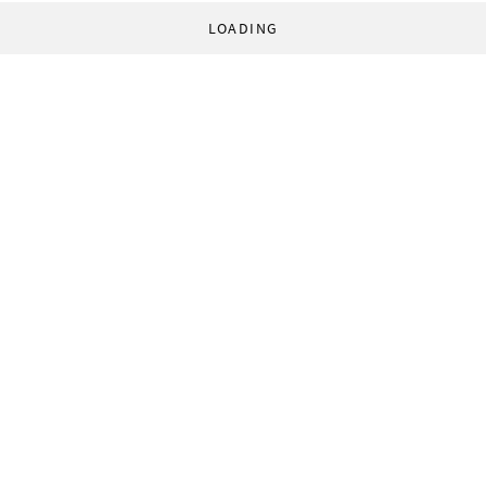
LOADING