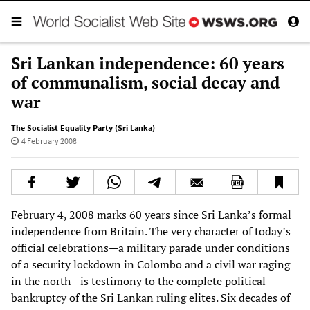
Sri Lankan independence: 60 years
of communalism, social decay and
war
The Socialist Equality Party (Sri Lanka)
4 February 2008
February 4, 2008 marks 60 years since Sri Lanka’s formal
independence from Britain. The very character of today’s
official celebrations—a military parade under conditions
of a security lockdown in Colombo and a civil war raging
in the north—is testimony to the complete political
bankruptcy of the Sri Lankan ruling elites. Six decades of