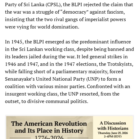
Party of Sri Lanka (CPSL), the BLPI rejected the claim that
the war was a struggle of “democracy” against fascism,
insisting that the two rival gangs of imperialist powers
were vying for world domination.
In 1945, the BLPI emerged as the predominant influence
in the Sri Lankan working class, despite being banned and
its leaders jailed during the war. It led general strikes in
1946 and 1947, and in the 1947 elections, the Trotskyists,
while falling short of a parliamentary majority, forced
Senanayake’s United National Party (UNP) to form a
coalition with various minor parties. Confronted with an
insurgent working class, the UNP resorted, from the
outset, to divisive communal politics.