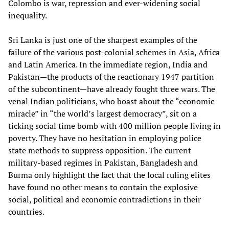
Colombo is war, repression and ever-widening social
inequality.
Sri Lanka is just one of the sharpest examples of the
failure of the various post-colonial schemes in Asia, Africa
and Latin America. In the immediate region, India and
Pakistan—the products of the reactionary 1947 partition
of the subcontinent—have already fought three wars. The
venal Indian politicians, who boast about the “economic
miracle” in “the world’s largest democracy”, sit on a
ticking social time bomb with 400 million people living in
poverty. They have no hesitation in employing police
state methods to suppress opposition. The current
military-based regimes in Pakistan, Bangladesh and
Burma only highlight the fact that the local ruling elites
have found no other means to contain the explosive
social, political and economic contradictions in their
countries.