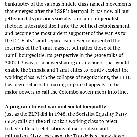
bankruptcy of the various middle class radical movements
that emerged after the LSSP’s betrayal. It has now all but
jettisoned its previous socialist and anti-imperialist
rhetoric, integrated itself into the political establishment
and become the most ardent supporter of the war. As for
the LTTE, its Tamil separatism never represented the
interests of the Tamil masses, but rather those of the
Tamil bourgeoisie. Its perspective in the peace talks of
2002-03 was for a powersharing arrangement that would
enable the Sinhala and Tamil elites to jointly exploit the
working class. With the collapse of negotiations, the LTTE
has been reduced to making impotent appeals to the
major powers to call the Colombo government into line.
A program to end war and social inequality
Just as the BLPI did in 1948, the Socialist Equality Party
(SEP) calls on the Sri Lankan working class to reject
today’s official celebrations of nationalism and
militarism. Sixty years ago, the Trotskyists threw down