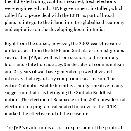
the SLFP-led ruling coalition resisted, fresh elections
were engineered and a UNP government installed, which
called for a peace deal with the LTTE as part of broad
plans to integrate the island into the globalised economy
and capitalise on the developing boom in India.
Right from the outset, however, the 2002 ceasefire came
under attack from the SLFP and Sinhala extremist groups
such as the JVP, as well as from sections of the military
brass and state bureaucracy. Six decades of communalism
and 25 years of war have generated powerful vested
interests that regard any compromise as treason. The
entire Colombo establishment is acutely sensitive to any
suggestion that it is betraying the Sinhala Buddhist
nation. The election of Rajapakse in the 2005 presidential
election on a program calculated to provoke the LTTE
marked the effective end of the ceasefire.
The JVP’s evolution is a sharp expression of the political