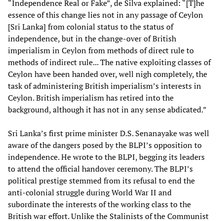
“Independence Real or Fake”, de Silva explained: “[T]he
essence of this change lies not in any passage of Ceylon
[Sri Lanka] from colonial status to the status of
independence, but in the change-over of British
imperialism in Ceylon from methods of direct rule to
methods of indirect rule... The native exploiting classes of
Ceylon have been handed over, well nigh completely, the
task of administering British imperialism’s interests in
Ceylon. British imperialism has retired into the
background, although it has not in any sense abdicated.”
Sri Lanka’s first prime minister D.S. Senanayake was well
aware of the dangers posed by the BLPI’s opposition to
independence. He wrote to the BLPI, begging its leaders
to attend the official handover ceremony. The BLPI’s
political prestige stemmed from its refusal to end the
anti-colonial struggle during World War II and
subordinate the interests of the working class to the
British war effort. Unlike the Stalinists of the Communist