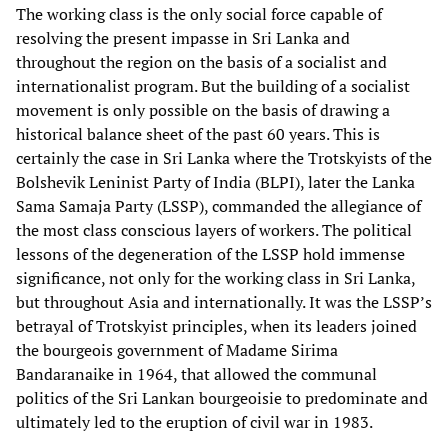
The working class is the only social force capable of
resolving the present impasse in Sri Lanka and
throughout the region on the basis of a socialist and
internationalist program. But the building of a socialist
movement is only possible on the basis of drawing a
historical balance sheet of the past 60 years. This is
certainly the case in Sri Lanka where the Trotskyists of the
Bolshevik Leninist Party of India (BLPI), later the Lanka
Sama Samaja Party (LSSP), commanded the allegiance of
the most class conscious layers of workers. The political
lessons of the degeneration of the LSSP hold immense
significance, not only for the working class in Sri Lanka,
but throughout Asia and internationally. It was the LSSP’s
betrayal of Trotskyist principles, when its leaders joined
the bourgeois government of Madame Sirima
Bandaranaike in 1964, that allowed the communal
politics of the Sri Lankan bourgeoisie to predominate and
ultimately led to the eruption of civil war in 1983.