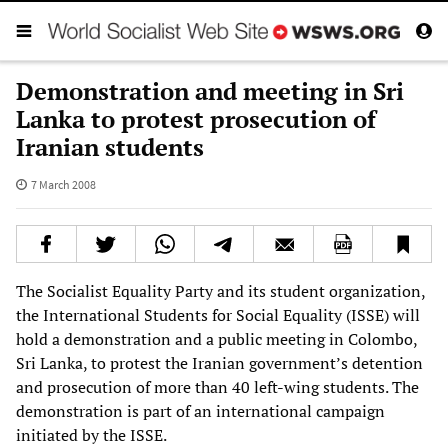
Demonstration and meeting in Sri
Lanka to protest prosecution of
Iranian students
7 March 2008
The Socialist Equality Party and its student organization,
the International Students for Social Equality (ISSE) will
hold a demonstration and a public meeting in Colombo,
Sri Lanka, to protest the Iranian government’s detention
and prosecution of more than 40 left-wing students. The
demonstration is part of an international campaign
initiated by the ISSE.