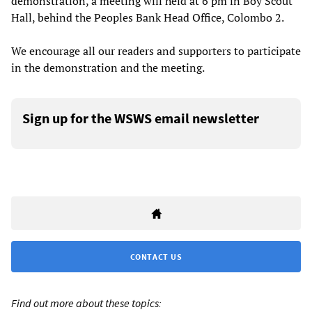
demonstration, a meeting will held at 6 pm in Boy Scout
Hall, behind the Peoples Bank Head Office, Colombo 2.
We encourage all our readers and supporters to participate
in the demonstration and the meeting.
Sign up for the WSWS email newsletter
CONTACT US
Find out more about these topics: