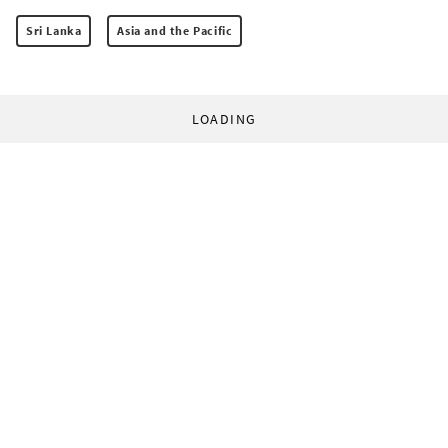
Sri Lanka
Asia and the Pacific
LOADING