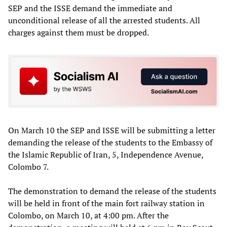
SEP and the ISSE demand the immediate and
unconditional release of all the arrested students. All
charges against them must be dropped.
On March 10 the SEP and ISSE will be submitting a letter
demanding the release of the students to the Embassy of
the Islamic Republic of Iran, 5, Independence Avenue,
Colombo 7.
The demonstration to demand the release of the students
will be held in front of the main fort railway station in
Colombo, on March 10, at 4:00 pm. After the