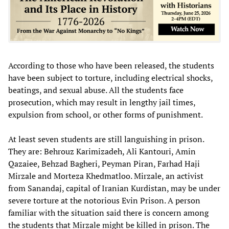
According to those who have been released, the students
have been subject to torture, including electrical shocks,
beatings, and sexual abuse. All the students face
prosecution, which may result in lengthy jail times,
expulsion from school, or other forms of punishment.
At least seven students are still languishing in prison.
They are: Behrouz Karimizadeh, Ali Kantouri, Amin
Qazaiee, Behzad Bagheri, Peyman Piran, Farhad Haji
Mirzale and Morteza Khedmatloo. Mirzale, an activist
from Sanandaj, capital of Iranian Kurdistan, may be under
severe torture at the notorious Evin Prison. A person
familiar with the situation said there is concern among
the students that Mirzale might be killed in prison. The