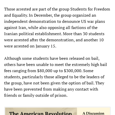
Those arrested are part of the group Students for Freedom
and Equality. In December, the group organized an
independent demonstration to denounce US war plans
against Iran, while also opposing all factions of the
Iranian political establishment. More than 30 students
were arrested after the demonstration, and another 10
were arrested on January 15.
Although some students have been released on bail,
others have been unable to meet the extremely high bail
fees ranging from $80,000 up to $300,000. Some
students, particularly those alleged to be the leaders of
the group, have not been given the option of bail. They
have been prevented from making any contact with
friends or family outside of prison.