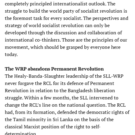
completely principled internationalist outlook. The
struggle to build the world party of socialist revolution is
the foremost task for every socialist. The perspectives and
strategy of world socialist revolution can only be
developed through the discussion and collaboration of
international co-thinkers. Those are the principles of our
movement, which should be grasped by everyone here
today.
The WRP abandons Permanent Revolution
The Healy-Banda-Slaughter leadership of the SLL-WRP
never forgave the RCL for its defence of Permanent
Revolution in relation to the Bangladesh liberation
struggle. Within a few months, the SLL intervened to
change the RCL’s line on the national question. The RCL
had, from its formation, defended the democratic rights of
the Tamil minority in Sri Lanka on the basis of the
classical Marxist position of the right to self-
determination.