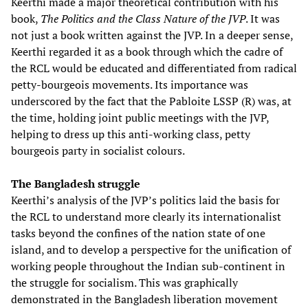
Keerthi made a major theoretical contribution with his
book,
The Politics and the Class Nature of the JVP
. It was
not just a book written against the JVP. In a deeper sense,
Keerthi regarded it as a book through which the cadre of
the RCL would be educated and differentiated from radical
petty-bourgeois movements. Its importance was
underscored by the fact that the Pabloite LSSP (R) was, at
the time, holding joint public meetings with the JVP,
helping to dress up this anti-working class, petty
bourgeois party in socialist colours.
The Bangladesh struggle
Keerthi’s analysis of the JVP’s politics laid the basis for
the RCL to understand more clearly its internationalist
tasks beyond the confines of the nation state of one
island, and to develop a perspective for the unification of
working people throughout the Indian sub-continent in
the struggle for socialism. This was graphically
demonstrated in the Bangladesh liberation movement