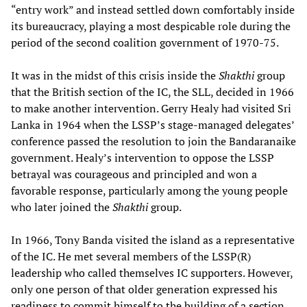
“entry work” and instead settled down comfortably inside
its bureaucracy, playing a most despicable role during the
period of the second coalition government of 1970-75.
It was in the midst of this crisis inside the
Shakthi
group
that the British section of the IC, the SLL, decided in 1966
to make another intervention. Gerry Healy had visited Sri
Lanka in 1964 when the LSSP’s stage-managed delegates’
conference passed the resolution to join the Bandaranaike
government. Healy’s intervention to oppose the LSSP
betrayal was courageous and principled and won a
favorable response, particularly among the young people
who later joined the
Shakthi
group.
In 1966, Tony Banda visited the island as a representative
of the IC. He met several members of the LSSP(R)
leadership who called themselves IC supporters. However,
only one person of that older generation expressed his
readiness to commit himself to the building of a section