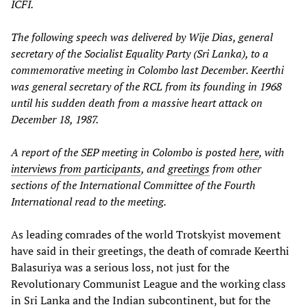
ICFI.
The following speech was delivered by Wije Dias, general
secretary of the Socialist Equality Party (Sri Lanka), to a
commemorative meeting in Colombo last December. Keerthi
was general secretary of the RCL from its founding in 1968
until his sudden death from a massive heart attack on
December 18, 1987.
A report of the SEP meeting in Colombo is posted
here
, with
interviews from participants
, and
greetings
from other
sections of the International Committee of the Fourth
International read to the meeting.
As leading comrades of the world Trotskyist movement
have said in their greetings, the death of comrade Keerthi
Balasuriya was a serious loss, not just for the
Revolutionary Communist League and the working class
in Sri Lanka and the Indian subcontinent, but for the