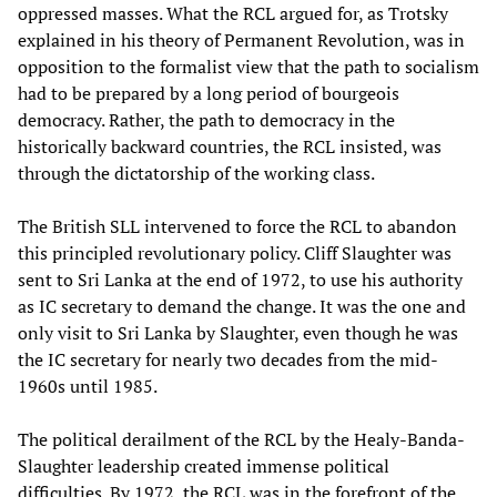
oppressed masses. What the RCL argued for, as Trotsky
explained in his theory of Permanent Revolution, was in
opposition to the formalist view that the path to socialism
had to be prepared by a long period of bourgeois
democracy. Rather, the path to democracy in the
historically backward countries, the RCL insisted, was
through the dictatorship of the working class.
The British SLL intervened to force the RCL to abandon
this principled revolutionary policy. Cliff Slaughter was
sent to Sri Lanka at the end of 1972, to use his authority
as IC secretary to demand the change. It was the one and
only visit to Sri Lanka by Slaughter, even though he was
the IC secretary for nearly two decades from the mid-
1960s until 1985.
The political derailment of the RCL by the Healy-Banda-
Slaughter leadership created immense political
difficulties. By 1972, the RCL was in the forefront of the