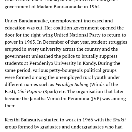
government of Madam Bandaranaike in 1964.
Under Bandaranaike, unemployment increased and
education was cut. Her coalition government opened the
door for the right-wing United National Party to return to
power in 1965. In December of that year, student struggles
erupted in every university across the country and the
government unleashed the police to brutally suppress
students at Peradeniya University in Kandy. During the
same period, various petty-bourgeois political groups
were formed among the unemployed rural youth under
different names such as
Peradiga Sulang
(Winds of the
East)
, Gini Pupura
(Spark) etc. The organisation that later
became the Janatha Vimukthi Peramuna (JVP) was among
them.
Keerthi Balasuriya started to work in 1966 with the
Shakti
group formed by graduates and undergraduates who had