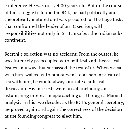
conference. He was not yet 20 years old. But in the course
of the struggle to found the RCL, he had politically and
theoretically matured and was prepared for the huge tasks
that confronted the leader of an IC section, with
responsibilities not only in Sri Lanka but the Indian sub-
continent.
Keerthi’s selection was no accident. From the outset, he
was intensely preoccupied with political and theoretical
issues, in a way that surpassed the rest of us. When we sat
with him, walked with him or went to a shop for a cup of
tea with him, he would always initiate a political
discussion. His interests were broad, including an
astonishing interest in approaching art through a Marxist
analysis. In his two decades as the RCL’s general secretary,
he proved again and again the correctness of the decision
at the founding congress to elect him.