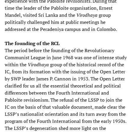
experience with the Pabloite revisionists. During that
time the leader of the Pabloite organisation, Ernest
Mandel, visited Sri Lanka and the
Virodhaya
group
politically challenged him at public meetings he
addressed at the Peradeniya campus and in Colombo.
The founding of the RCL
The period before the founding of the Revolutionary
Communist League in June 1968 was one of intense study
within the
Virodhaya
group of the historical record of the
IC, from its formation with the issuing of the Open Letter
by SWP leader James P. Cannon in 1953. The Open Letter
clarified for us all the essential theoretical and political
differences between the Fourth International and
Pabloite revisionism. The refusal of the LSSP to join the
IC on the basis of that valuable document, made clear the
LSSP’s nationalist orientation and its turn away from the
program of the Fourth International from the early 1950s.
The LSSP’s degeneration shed more light on the