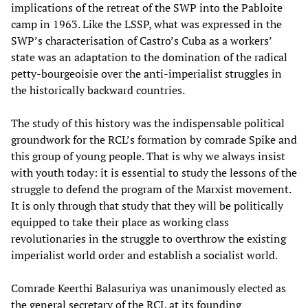
implications of the retreat of the SWP into the Pabloite
camp in 1963. Like the LSSP, what was expressed in the
SWP’s characterisation of Castro’s Cuba as a workers’
state was an adaptation to the domination of the radical
petty-bourgeoisie over the anti-imperialist struggles in
the historically backward countries.
The study of this history was the indispensable political
groundwork for the RCL’s formation by comrade Spike and
this group of young people. That is why we always insist
with youth today: it is essential to study the lessons of the
struggle to defend the program of the Marxist movement.
It is only through that study that they will be politically
equipped to take their place as working class
revolutionaries in the struggle to overthrow the existing
imperialist world order and establish a socialist world.
Comrade Keerthi Balasuriya was unanimously elected as
the general secretary of the RCL at its founding