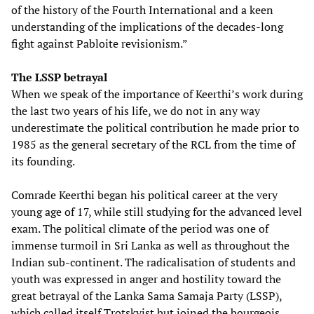
of the history of the Fourth International and a keen
understanding of the implications of the decades-long
fight against Pabloite revisionism.”
The LSSP betrayal
When we speak of the importance of Keerthi’s work during
the last two years of his life, we do not in any way
underestimate the political contribution he made prior to
1985 as the general secretary of the RCL from the time of
its founding.
Comrade Keerthi began his political career at the very
young age of 17, while still studying for the advanced level
exam. The political climate of the period was one of
immense turmoil in Sri Lanka as well as throughout the
Indian sub-continent. The radicalisation of students and
youth was expressed in anger and hostility toward the
great betrayal of the Lanka Sama Samaja Party (LSSP),
which called itself Trotskyist but joined the bourgeois