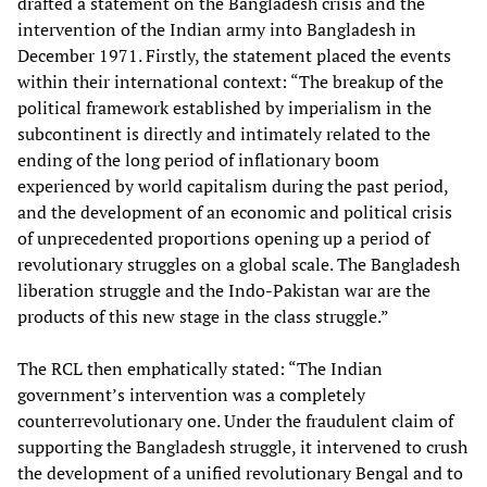
drafted a statement on the Bangladesh crisis and the
intervention of the Indian army into Bangladesh in
December 1971. Firstly, the statement placed the events
within their international context: “The breakup of the
political framework established by imperialism in the
subcontinent is directly and intimately related to the
ending of the long period of inflationary boom
experienced by world capitalism during the past period,
and the development of an economic and political crisis
of unprecedented proportions opening up a period of
revolutionary struggles on a global scale. The Bangladesh
liberation struggle and the Indo-Pakistan war are the
products of this new stage in the class struggle.”
The RCL then emphatically stated: “The Indian
government’s intervention was a completely
counterrevolutionary one. Under the fraudulent claim of
supporting the Bangladesh struggle, it intervened to crush
the development of a unified revolutionary Bengal and to