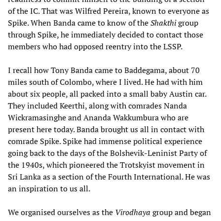
of the IC. That was Wilfred Pereira, known to everyone as
Spike. When Banda came to know of the
Shakthi
group
through Spike, he immediately decided to contact those
members who had opposed reentry into the LSSP.
I recall how Tony Banda came to Baddegama, about 70
miles south of Colombo, where I lived. He had with him
about six people, all packed into a small baby Austin car.
They included Keerthi, along with comrades Nanda
Wickramasinghe and Ananda Wakkumbura who are
present here today. Banda brought us all in contact with
comrade Spike. Spike had immense political experience
going back to the days of the Bolshevik-Leninist Party of
the 1940s, which pioneered the Trotskyist movement in
Sri Lanka as a section of the Fourth International. He was
an inspiration to us all.
We organised ourselves as the
Virodhaya
group and began