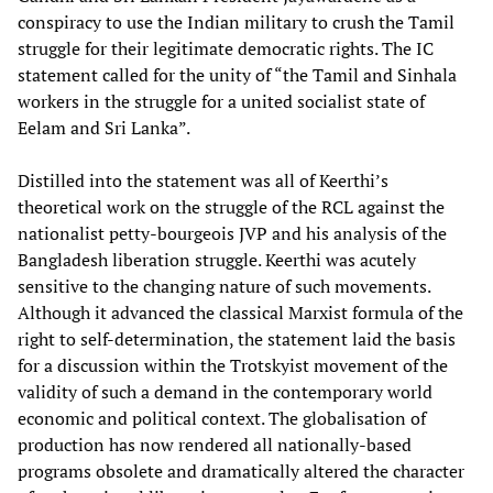
conspiracy to use the Indian military to crush the Tamil
struggle for their legitimate democratic rights. The IC
statement called for the unity of “the Tamil and Sinhala
workers in the struggle for a united socialist state of
Eelam and Sri Lanka”.
Distilled into the statement was all of Keerthi’s
theoretical work on the struggle of the RCL against the
nationalist petty-bourgeois JVP and his analysis of the
Bangladesh liberation struggle. Keerthi was acutely
sensitive to the changing nature of such movements.
Although it advanced the classical Marxist formula of the
right to self-determination, the statement laid the basis
for a discussion within the Trotskyist movement of the
validity of such a demand in the contemporary world
economic and political context. The globalisation of
production has now rendered all nationally-based
programs obsolete and dramatically altered the character