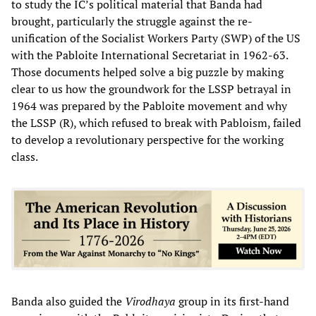
to study the IC’s political material that Banda had
brought, particularly the struggle against the re-
unification of the Socialist Workers Party (SWP) of the US
with the Pabloite International Secretariat in 1962-63.
Those documents helped solve a big puzzle by making
clear to us how the groundwork for the LSSP betrayal in
1964 was prepared by the Pabloite movement and why
the LSSP (R), which refused to break with Pabloism, failed
to develop a revolutionary perspective for the working
class.
Banda also guided the
Virodhaya
group in its first-hand