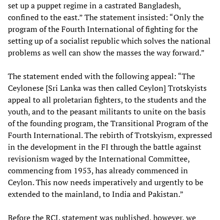
set up a puppet regime in a castrated Bangladesh,
confined to the east.” The statement insisted: “Only the
program of the Fourth International of fighting for the
setting up of a socialist republic which solves the national
problems as well can show the masses the way forward.”
The statement ended with the following appeal: “The
Ceylonese [Sri Lanka was then called Ceylon] Trotskyists
appeal to all proletarian fighters, to the students and the
youth, and to the peasant militants to unite on the basis
of the founding program, the Transitional Program of the
Fourth International. The rebirth of Trotskyism, expressed
in the development in the FI through the battle against
revisionism waged by the International Committee,
commencing from 1953, has already commenced in
Ceylon. This now needs imperatively and urgently to be
extended to the mainland, to India and Pakistan.”
Before the RCL statement was published, however, we