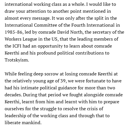
international working class as a whole. I would like to
draw your attention to another point mentioned in
almost every message. It was only after the split in the
International Committee of the Fourth International in
1985-86, led by comrade David North, the secretary of the
Workers League in the US, that the leading members of
the ICFI had an opportunity to learn about comrade
Keerthi and his profound political contributions to
Trotskyism.
While feeling deep sorrow at losing comrade Keerthi at
the relatively young age of 39, we were fortunate to have
had his intimate political guidance for more than two
decades. During that period we fought alongside comrade
Keerthi, learnt from him and learnt with him to prepare
ourselves for the struggle to resolve the crisis of
leadership of the working class and through that to
liberate mankind.