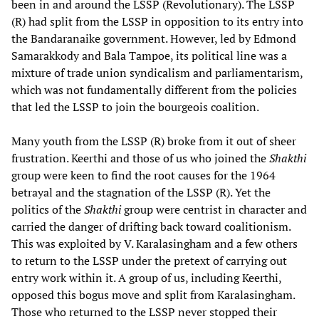
been in and around the LSSP (Revolutionary). The LSSP
(R) had split from the LSSP in opposition to its entry into
the Bandaranaike government. However, led by Edmond
Samarakkody and Bala Tampoe, its political line was a
mixture of trade union syndicalism and parliamentarism,
which was not fundamentally different from the policies
that led the LSSP to join the bourgeois coalition.
Many youth from the LSSP (R) broke from it out of sheer
frustration. Keerthi and those of us who joined the
Shakthi
group were keen to find the root causes for the 1964
betrayal and the stagnation of the LSSP (R). Yet the
politics of the
Shakthi
group were centrist in character and
carried the danger of drifting back toward coalitionism.
This was exploited by V. Karalasingham and a few others
to return to the LSSP under the pretext of carrying out
entry work within it. A group of us, including Keerthi,
opposed this bogus move and split from Karalasingham.
Those who returned to the LSSP never stopped their