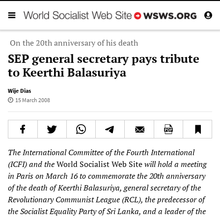
On the 20th anniversary of his death
SEP general secretary pays tribute
to Keerthi Balasuriya
Wije Dias
15 March 2008
The International Committee of the Fourth International
(ICFI) and the
World Socialist Web Site
will hold a meeting
in Paris on March 16 to commemorate the 20th anniversary
of the death of Keerthi Balasuriya, general secretary of the
Revolutionary Communist League (RCL), the predecessor of
the Socialist Equality Party of Sri Lanka, and a leader of the