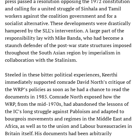
press passed a resolution opposing the 1972 constitution
and calling for a united struggle of Sinhala and Tamil
workers against the coalition government and for a
socialist alternative. These developments were drastically
hampered by the SLL’s intervention. A large part of the
responsibility lay with Mike Banda, who had become a
staunch defender of the post-war state structures imposed
throughout the South Asian region by imperialism in
collaboration with the Stalinism.
Steeled in these bitter political experiences, Keerthi
immediately supported comrade David North’s critique of
the WRP’s policies as soon as he had a chance to read the
documents in 1985. Comrade North exposed how the
WRP, from the mid-1970s, had abandoned the lessons of
the IC’s long struggle against Pabloism and adapted to
bourgeois movements and regimes in the Middle East and
Africa, as well as to the union and Labour bureaucracies in
Britain itself. His documents had been arbitrarily