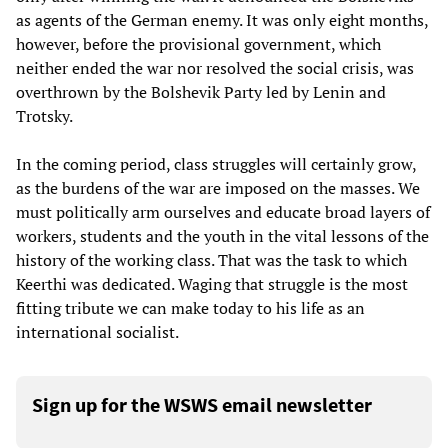
as agents of the German enemy. It was only eight months,
however, before the provisional government, which
neither ended the war nor resolved the social crisis, was
overthrown by the Bolshevik Party led by Lenin and
Trotsky.
In the coming period, class struggles will certainly grow,
as the burdens of the war are imposed on the masses. We
must politically arm ourselves and educate broad layers of
workers, students and the youth in the vital lessons of the
history of the working class. That was the task to which
Keerthi was dedicated. Waging that struggle is the most
fitting tribute we can make today to his life as an
international socialist.
Sign up for the WSWS email newsletter