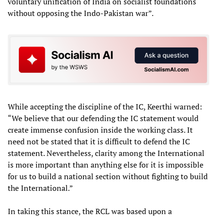
voluntary unification of India on socialist foundations
without opposing the Indo-Pakistan war”.
While accepting the discipline of the IC, Keerthi warned:
“We believe that our defending the IC statement would
create immense confusion inside the working class. It
need not be stated that it is difficult to defend the IC
statement. Nevertheless, clarity among the International
is more important than anything else for it is impossible
for us to build a national section without fighting to build
the International.”
In taking this stance, the RCL was based upon a