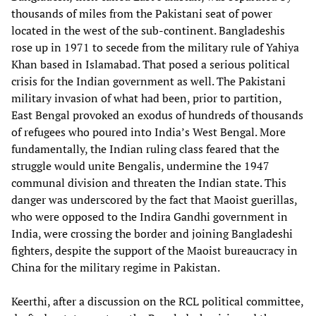
thousands of miles from the Pakistani seat of power
located in the west of the sub-continent. Bangladeshis
rose up in 1971 to secede from the military rule of Yahiya
Khan based in Islamabad. That posed a serious political
crisis for the Indian government as well. The Pakistani
military invasion of what had been, prior to partition,
East Bengal provoked an exodus of hundreds of thousands
of refugees who poured into India’s West Bengal. More
fundamentally, the Indian ruling class feared that the
struggle would unite Bengalis, undermine the 1947
communal division and threaten the Indian state. This
danger was underscored by the fact that Maoist guerillas,
who were opposed to the Indira Gandhi government in
India, were crossing the border and joining Bangladeshi
fighters, despite the support of the Maoist bureaucracy in
China for the military regime in Pakistan.
Keerthi, after a discussion on the RCL political committee,