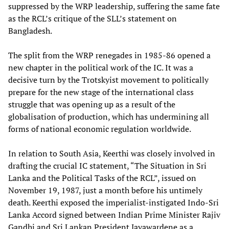
suppressed by the WRP leadership, suffering the same fate
as the RCL’s critique of the SLL’s statement on
Bangladesh.
The split from the WRP renegades in 1985-86 opened a
new chapter in the political work of the IC. It was a
decisive turn by the Trotskyist movement to politically
prepare for the new stage of the international class
struggle that was opening up as a result of the
globalisation of production, which has undermining all
forms of national economic regulation worldwide.
In relation to South Asia, Keerthi was closely involved in
drafting the crucial IC statement, “The Situation in Sri
Lanka and the Political Tasks of the RCL”, issued on
November 19, 1987, just a month before his untimely
death. Keerthi exposed the imperialist-instigated Indo-Sri
Lanka Accord signed between Indian Prime Minister Rajiv
Gandhi and Sri Lankan President Jayawardene as a