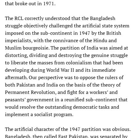
that broke out in 1971.
The RCL correctly understood that the Bangladesh
struggle objectively challenged the artificial state system
imposed on the sub-continent in 1947 by the British
imperialists, with the connivance of the Hindu and
Muslim bourgeoisie. The partition of India was aimed at
distorting, dividing and destroying the genuine struggle
to liberate the masses from colonialism that had been
developing during World War II and its immediate
aftermath. Our perspective was to oppose the rulers of
both Pakistan and India on the basis of the theory of
Permanent Revolution, and fight for a workers’ and
peasants’ government in a reunified sub-continent that
would resolve the outstanding democratic tasks and
implement a socialist program.
The artificial character of the 1947 partition was obvious.
Bangladesh, then called East Pakistan, was separated by