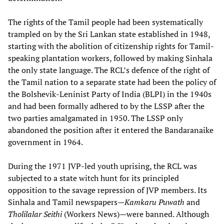
The rights of the Tamil people had been systematically
trampled on by the Sri Lankan state established in 1948,
starting with the abolition of citizenship rights for Tamil-
speaking plantation workers, followed by making Sinhala
the only state language. The RCL’s defence of the right of
the Tamil nation to a separate state had been the policy of
the Bolshevik-Leninist Party of India (BLPI) in the 1940s
and had been formally adhered to by the LSSP after the
two parties amalgamated in 1950. The LSSP only
abandoned the position after it entered the Bandaranaike
government in 1964.
During the 1971 JVP-led youth uprising, the RCL was
subjected to a state witch hunt for its principled
opposition to the savage repression of JVP members. Its
Sinhala and Tamil newspapers—
Kamkaru Puwath
and
Tholilalar Seithi
(Workers News)—were banned. Although