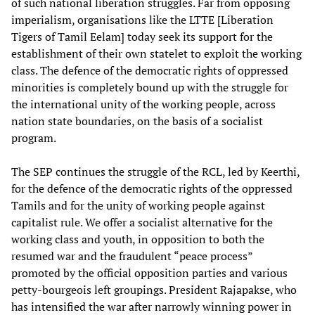
of such national liberation struggles. Far from opposing
imperialism, organisations like the LTTE [Liberation
Tigers of Tamil Eelam] today seek its support for the
establishment of their own statelet to exploit the working
class. The defence of the democratic rights of oppressed
minorities is completely bound up with the struggle for
the international unity of the working people, across
nation state boundaries, on the basis of a socialist
program.
The SEP continues the struggle of the RCL, led by Keerthi,
for the defence of the democratic rights of the oppressed
Tamils and for the unity of working people against
capitalist rule. We offer a socialist alternative for the
working class and youth, in opposition to both the
resumed war and the fraudulent “peace process”
promoted by the official opposition parties and various
petty-bourgeois left groupings. President Rajapakse, who
has intensified the war after narrowly winning power in