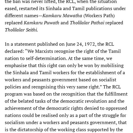
the ban was never lifted, the RCL, when the situation
eased, restarted its Sinhala and Tamil publications under
different names—
Kamkaru Mawatha
(Workers Path)
replaced
Kamkaru Puwath
and
Tholilalar Pathai
replaced
Tholilalar Seithi.
In a statement published on June 24, 1972, the RCL
declared: “We Marxists recognise the right of the Tamil
nation to self-determination. At the same time, we
emphasise that this right can only be won by mobilising
the Sinhala and Tamil workers for the establishment of a
workers and peasants government based on socialist
policies and recognising this very same right.” The RCL
program was based on the recognition that the fulfillment
of the belated tasks of the democratic revolution and the
achievement of the democratic rights denied to oppressed
nations could be realised only as a part of the struggle for
socialism under a workers and peasants government, that
is the dictatorship of the working class supported by the