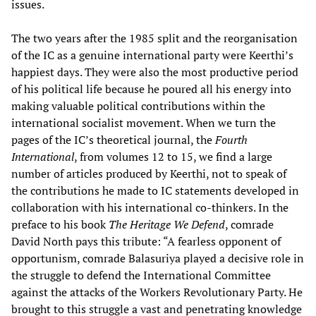
issues.
The two years after the 1985 split and the reorganisation
of the IC as a genuine international party were Keerthi’s
happiest days. They were also the most productive period
of his political life because he poured all his energy into
making valuable political contributions within the
international socialist movement. When we turn the
pages of the IC’s theoretical journal, the
Fourth
International
, from volumes 12 to 15, we find a large
number of articles produced by Keerthi, not to speak of
the contributions he made to IC statements developed in
collaboration with his international co-thinkers. In the
preface to his book
The Heritage We Defend
, comrade
David North pays this tribute: “A fearless opponent of
opportunism, comrade Balasuriya played a decisive role in
the struggle to defend the International Committee
against the attacks of the Workers Revolutionary Party. He
brought to this struggle a vast and penetrating knowledge