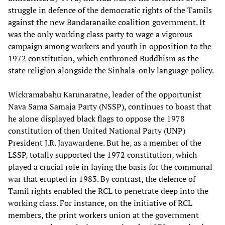
struggle in defence of the democratic rights of the Tamils
against the new Bandaranaike coalition government. It
was the only working class party to wage a vigorous
campaign among workers and youth in opposition to the
1972 constitution, which enthroned Buddhism as the
state religion alongside the Sinhala-only language policy.
Wickramabahu Karunaratne, leader of the opportunist
Nava Sama Samaja Party (NSSP), continues to boast that
he alone displayed black flags to oppose the 1978
constitution of then United National Party (UNP)
President J.R. Jayawardene. But he, as a member of the
LSSP, totally supported the 1972 constitution, which
played a crucial role in laying the basis for the communal
war that erupted in 1983. By contrast, the defence of
Tamil rights enabled the RCL to penetrate deep into the
working class. For instance, on the initiative of RCL
members, the print workers union at the government