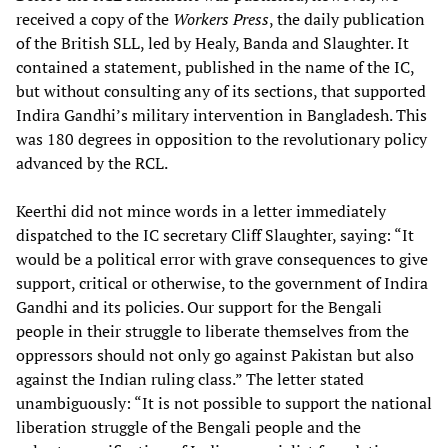
received a copy of the
Workers Press
, the daily publication
of the British SLL, led by Healy, Banda and Slaughter. It
contained a statement, published in the name of the IC,
but without consulting any of its sections, that supported
Indira Gandhi’s military intervention in Bangladesh. This
was 180 degrees in opposition to the revolutionary policy
advanced by the RCL.
Keerthi did not mince words in a letter immediately
dispatched to the IC secretary Cliff Slaughter, saying: “It
would be a political error with grave consequences to give
support, critical or otherwise, to the government of Indira
Gandhi and its policies. Our support for the Bengali
people in their struggle to liberate themselves from the
oppressors should not only go against Pakistan but also
against the Indian ruling class.” The letter stated
unambiguously: “It is not possible to support the national
liberation struggle of the Bengali people and the