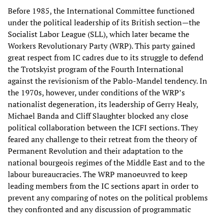
Before 1985, the International Committee functioned
under the political leadership of its British section—the
Socialist Labor League (SLL), which later became the
Workers Revolutionary Party (WRP). This party gained
great respect from IC cadres due to its struggle to defend
the Trotskyist program of the Fourth International
against the revisionism of the Pablo-Mandel tendency. In
the 1970s, however, under conditions of the WRP’s
nationalist degeneration, its leadership of Gerry Healy,
Michael Banda and Cliff Slaughter blocked any close
political collaboration between the ICFI sections. They
feared any challenge to their retreat from the theory of
Permanent Revolution and their adaptation to the
national bourgeois regimes of the Middle East and to the
labour bureaucracies. The WRP manoeuvred to keep
leading members from the IC sections apart in order to
prevent any comparing of notes on the political problems
they confronted and any discussion of programmatic