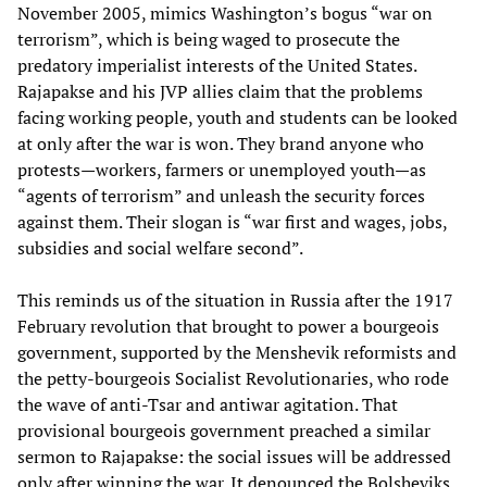
November 2005, mimics Washington’s bogus “war on
terrorism”, which is being waged to prosecute the
predatory imperialist interests of the United States.
Rajapakse and his JVP allies claim that the problems
facing working people, youth and students can be looked
at only after the war is won. They brand anyone who
protests—workers, farmers or unemployed youth—as
“agents of terrorism” and unleash the security forces
against them. Their slogan is “war first and wages, jobs,
subsidies and social welfare second”.
This reminds us of the situation in Russia after the 1917
February revolution that brought to power a bourgeois
government, supported by the Menshevik reformists and
the petty-bourgeois Socialist Revolutionaries, who rode
the wave of anti-Tsar and antiwar agitation. That
provisional bourgeois government preached a similar
sermon to Rajapakse: the social issues will be addressed
only after winning the war. It denounced the Bolsheviks