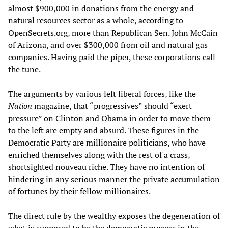
almost $900,000 in donations from the energy and
natural resources sector as a whole, according to
OpenSecrets.org, more than Republican Sen. John McCain
of Arizona, and over $300,000 from oil and natural gas
companies. Having paid the piper, these corporations call
the tune.
The arguments by various left liberal forces, like the
Nation
magazine, that “progressives” should “exert
pressure” on Clinton and Obama in order to move them
to the left are empty and absurd. These figures in the
Democratic Party are millionaire politicians, who have
enriched themselves along with the rest of a crass,
shortsighted nouveau riche. They have no intention of
hindering in any serious manner the private accumulation
of fortunes by their fellow millionaires.
The direct rule by the wealthy exposes the degeneration of