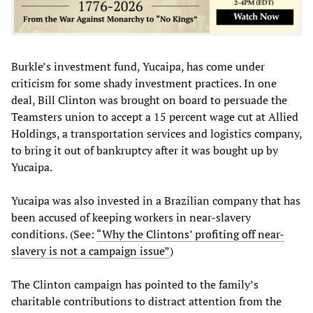
Burkle’s investment fund, Yucaipa, has come under
criticism for some shady investment practices. In one
deal, Bill Clinton was brought on board to persuade the
Teamsters union to accept a 15 percent wage cut at Allied
Holdings, a transportation services and logistics company,
to bring it out of bankruptcy after it was bought up by
Yucaipa.
Yucaipa was also invested in a Brazilian company that has
been accused of keeping workers in near-slavery
conditions. (See:
“Why the Clintons’ profiting off near-
slavery is not a campaign issue”
)
The Clinton campaign has pointed to the family’s
charitable contributions to distract attention from the