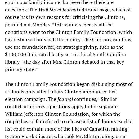
enormous family income, but even here there are
questions. The
Wall Street Journal
editorial page, which of
course has its own reasons for criticizing the Clintons,
pointed out Monday, “Intriguingly, nearly all the
donations went to the Clinton Family Foundation, which
has disbursed only half the money. The Clintons can thus
use the foundation for, er, strategic giving, such as the
$100,000 it donated last year to a local South Carolina
library—the day after Mrs. Clinton debated in that key
primary state.”
The Clinton Family Foundation began disbursing most of
its funds only after Hillary Clinton announced her
election campaign. The
Journal
continues, “Similar
conflict-of-interest questions apply to the separate
William Jefferson Clinton Foundation, for which the
couple has so far refused to release a list of donors. Such a
list could contain more of the likes of Canadian mining
tycoon Frank Giustra, who took Mr. Clinton along on a