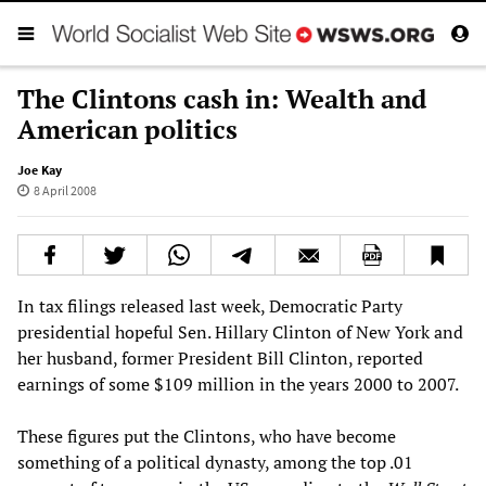
The Clintons cash in: Wealth and
American politics
Joe Kay
8 April 2008
In tax filings released last week, Democratic Party
presidential hopeful Sen. Hillary Clinton of New York and
her husband, former President Bill Clinton, reported
earnings of some $109 million in the years 2000 to 2007.
These figures put the Clintons, who have become
something of a political dynasty, among the top .01