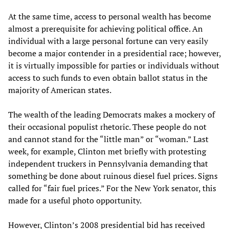
At the same time, access to personal wealth has become
almost a prerequisite for achieving political office. An
individual with a large personal fortune can very easily
become a major contender in a presidential race; however,
it is virtually impossible for parties or individuals without
access to such funds to even obtain ballot status in the
majority of American states.
The wealth of the leading Democrats makes a mockery of
their occasional populist rhetoric. These people do not
and cannot stand for the “little man” or “woman.” Last
week, for example, Clinton met briefly with protesting
independent truckers in Pennsylvania demanding that
something be done about ruinous diesel fuel prices. Signs
called for “fair fuel prices.” For the New York senator, this
made for a useful photo opportunity.
However, Clinton’s 2008 presidential bid has received