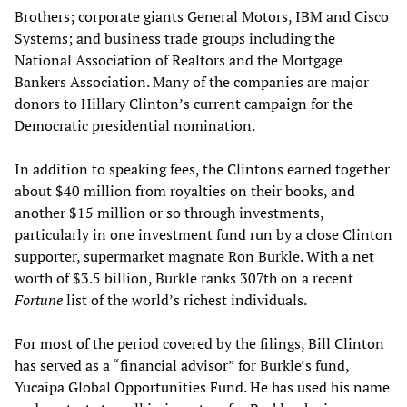
Brothers; corporate giants General Motors, IBM and Cisco
Systems; and business trade groups including the
National Association of Realtors and the Mortgage
Bankers Association. Many of the companies are major
donors to Hillary Clinton’s current campaign for the
Democratic presidential nomination.
In addition to speaking fees, the Clintons earned together
about $40 million from royalties on their books, and
another $15 million or so through investments,
particularly in one investment fund run by a close Clinton
supporter, supermarket magnate Ron Burkle. With a net
worth of $3.5 billion, Burkle ranks 307th on a recent
Fortune
list of the world’s richest individuals.
For most of the period covered by the filings, Bill Clinton
has served as a “financial advisor” for Burkle’s fund,
Yucaipa Global Opportunities Fund. He has used his name