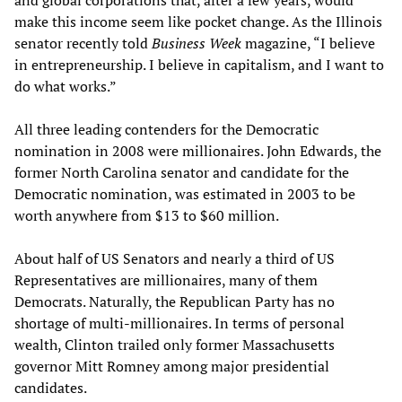
and global corporations that, after a few years, would
make this income seem like pocket change. As the Illinois
senator recently told
Business Week
magazine, “I believe
in entrepreneurship. I believe in capitalism, and I want to
do what works.”
All three leading contenders for the Democratic
nomination in 2008 were millionaires. John Edwards, the
former North Carolina senator and candidate for the
Democratic nomination, was estimated in 2003 to be
worth anywhere from $13 to $60 million.
About half of US Senators and nearly a third of US
Representatives are millionaires, many of them
Democrats. Naturally, the Republican Party has no
shortage of multi-millionaires. In terms of personal
wealth, Clinton trailed only former Massachusetts
governor Mitt Romney among major presidential
candidates.