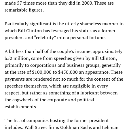
made 57 times more than they did in 2000. These are
remarkable figures.
Particularly significant is the utterly shameless manner in
which Bill Clinton has leveraged his status as a former
president and “celebrity” into a personal fortune.
A bit less than half of the couple’s income, approximately
$52 million, came from speeches given by Bill Clinton,
primarily to corporations and business groups, generally
at the rate of $100,000 to $450,000 an appearance. These
payments are rendered not so much for the content of the
speeches themselves, which are negligible in every
respect, but rather as something of a lubricant between
the cogwheels of the corporate and political
establishments.
The list of companies hosting the former president
includes: Wall Street firms Goldman Sachs and Lehman