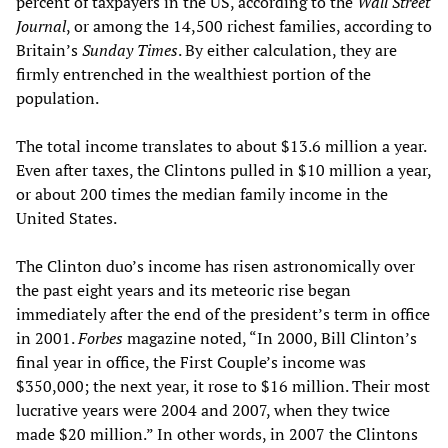
percent of taxpayers in the US, according to the
Wall Street
Journal
, or among the 14,500 richest families, according to
Britain’s
Sunday Times
. By either calculation, they are
firmly entrenched in the wealthiest portion of the
population.
The total income translates to about $13.6 million a year.
Even after taxes, the Clintons pulled in $10 million a year,
or about 200 times the median family income in the
United States.
The Clinton duo’s income has risen astronomically over
the past eight years and its meteoric rise began
immediately after the end of the president’s term in office
in 2001.
Forbes
magazine noted, “In 2000, Bill Clinton’s
final year in office, the First Couple’s income was
$350,000; the next year, it rose to $16 million. Their most
lucrative years were 2004 and 2007, when they twice
made $20 million.” In other words, in 2007 the Clintons