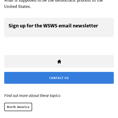
what is supposed to be the democratic process in the
United States.
Sign up for the WSWS email newsletter
CONTACT US
Find out more about these topics:
North America