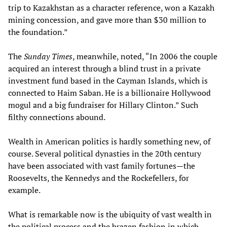
trip to Kazakhstan as a character reference, won a Kazakh
mining concession, and gave more than $30 million to
the foundation.”
The
Sunday Times
, meanwhile, noted, “In 2006 the couple
acquired an interest through a blind trust in a private
investment fund based in the Cayman Islands, which is
connected to Haim Saban. He is a billionaire Hollywood
mogul and a big fundraiser for Hillary Clinton.” Such
filthy connections abound.
Wealth in American politics is hardly something new, of
course. Several political dynasties in the 20th century
have been associated with vast family fortunes—the
Roosevelts, the Kennedys and the Rockefellers, for
example.
What is remarkable now is the ubiquity of vast wealth in
the political process and the brazen fashion in which