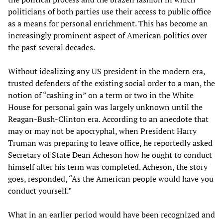
politicians of both parties use their access to public office
as a means for personal enrichment. This has become an
increasingly prominent aspect of American politics over
the past several decades.
Without idealizing any US president in the modern era,
trusted defenders of the existing social order to a man, the
notion of “cashing in” on a term or two in the White
House for personal gain was largely unknown until the
Reagan-Bush-Clinton era. According to an anecdote that
may or may not be apocryphal, when President Harry
Truman was preparing to leave office, he reportedly asked
Secretary of State Dean Acheson how he ought to conduct
himself after his term was completed. Acheson, the story
goes, responded, “As the American people would have you
conduct yourself.”
What in an earlier period would have been recognized and