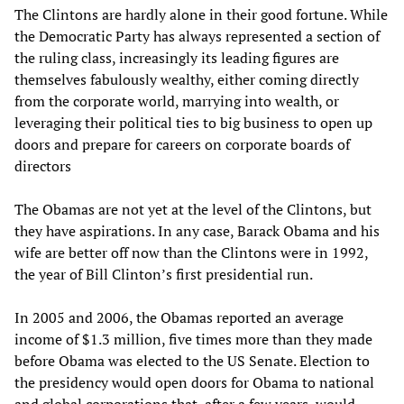
The Clintons are hardly alone in their good fortune. While
the Democratic Party has always represented a section of
the ruling class, increasingly its leading figures are
themselves fabulously wealthy, either coming directly
from the corporate world, marrying into wealth, or
leveraging their political ties to big business to open up
doors and prepare for careers on corporate boards of
directors
The Obamas are not yet at the level of the Clintons, but
they have aspirations. In any case, Barack Obama and his
wife are better off now than the Clintons were in 1992,
the year of Bill Clinton’s first presidential run.
In 2005 and 2006, the Obamas reported an average
income of $1.3 million, five times more than they made
before Obama was elected to the US Senate. Election to
the presidency would open doors for Obama to national