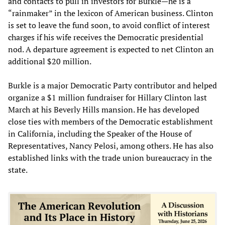
and contacts to pull in investors for Burkle—he is a
“rainmaker” in the lexicon of American business. Clinton
is set to leave the fund soon, to avoid conflict of interest
charges if his wife receives the Democratic presidential
nod. A departure agreement is expected to net Clinton an
additional $20 million.
Burkle is a major Democratic Party contributor and helped
organize a $1 million fundraiser for Hillary Clinton last
March at his Beverly Hills mansion. He has developed
close ties with members of the Democratic establishment
in California, including the Speaker of the House of
Representatives, Nancy Pelosi, among others. He has also
established links with the trade union bureaucracy in the
state.