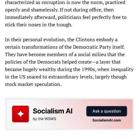
characterized as corruption is now the norm, practiced
openly and shamelessly. If not during office, then
immediately afterward, politicians feel perfectly free to
stick their noses in the trough.
In their personal evolution, the Clintons embody a
certain transformations of the Democratic Party itself.
They have become members of a social milieu that the
policies of the Democrats helped create—a layer that
became hugely wealthy during the 1990s, when inequality
in the US soared to extraordinary levels, largely though
stock market speculation.