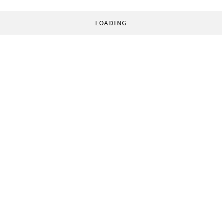
LOADING