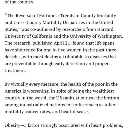
of the country.
“The Reversal of Fortunes: Trends in County Mortality
and Cross-County Mortality Disparities in the United
States,” was co-authored by researchers from Harvard,
University of California and the University of Washington.
The research, published April 21, found that life spans
have shortened for one in five women in the past three
decades, with most deaths attributable to diseases that
are preventable through early detection and proper
treatment.
By virtually every measure, the health of the poor in the
America is worsening. In spite of being the wealthiest
country in the world, the US ranks at or near the bottom
among industrialized nations for indices such as infant
mortality, cancer rates, and heart disease.
Obesity—a factor strongly associated with heart problems,