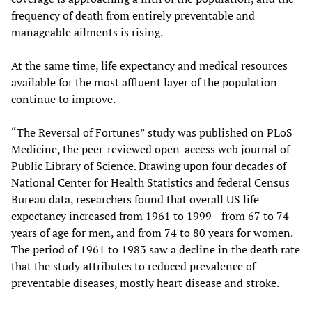
frequency of death from entirely preventable and
manageable ailments is rising.
At the same time, life expectancy and medical resources
available for the most affluent layer of the population
continue to improve.
“The Reversal of Fortunes” study was published on PLoS
Medicine, the peer-reviewed open-access web journal of
Public Library of Science. Drawing upon four decades of
National Center for Health Statistics and federal Census
Bureau data, researchers found that overall US life
expectancy increased from 1961 to 1999—from 67 to 74
years of age for men, and from 74 to 80 years for women.
The period of 1961 to 1983 saw a decline in the death rate
that the study attributes to reduced prevalence of
preventable diseases, mostly heart disease and stroke.