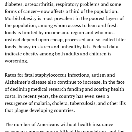
diabetes, osteoarthritis, respiratory problems and some
forms of cancer—now affects a third of the population.
Morbid obesity is most prevalent in the poorest layers of
the population, among whom access to lean and fresh
foods is limited by income and region and who must
instead depend upon cheap, processed and so-called filler
foods, heavy in starch and unhealthy fats. Federal data
indicate obesity among both adults and children is
worsening.
Rates for fatal staphylococcus infections, autism and
Alzheimer’s disease also continue to increase, in the face
of declining medical research funding and soaring health
costs. In recent years, the country has even seen a
resurgence of malaria, cholera, tuberculosis, and other ills
that plague developing countries.
The number of Americans without health insurance
coverage is approaching a fifth of the population, and the