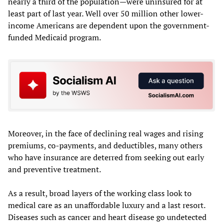
nearly a third of the population—were uninsured for at
least part of last year. Well over 50 million other lower-
income Americans are dependent upon the government-
funded Medicaid program.
Moreover, in the face of declining real wages and rising
premiums, co-payments, and deductibles, many others
who have insurance are deterred from seeking out early
and preventive treatment.
As a result, broad layers of the working class look to
medical care as an unaffordable luxury and a last resort.
Diseases such as cancer and heart disease go undetected