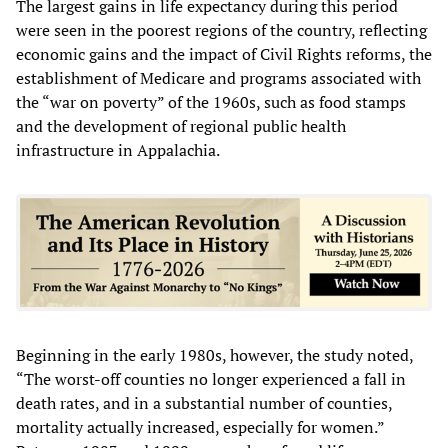
The largest gains in life expectancy during this period
were seen in the poorest regions of the country, reflecting
economic gains and the impact of Civil Rights reforms, the
establishment of Medicare and programs associated with
the “war on poverty” of the 1960s, such as food stamps
and the development of regional public health
infrastructure in Appalachia.
Beginning in the early 1980s, however, the study noted,
“The worst-off counties no longer experienced a fall in
death rates, and in a substantial number of counties,
mortality actually increased, especially for women.”