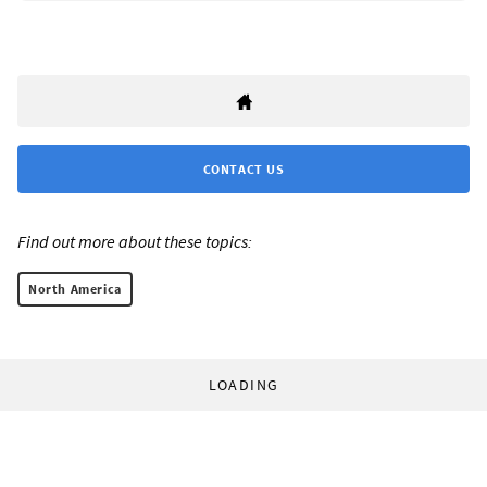
CONTACT US
Find out more about these topics:
North America
LOADING