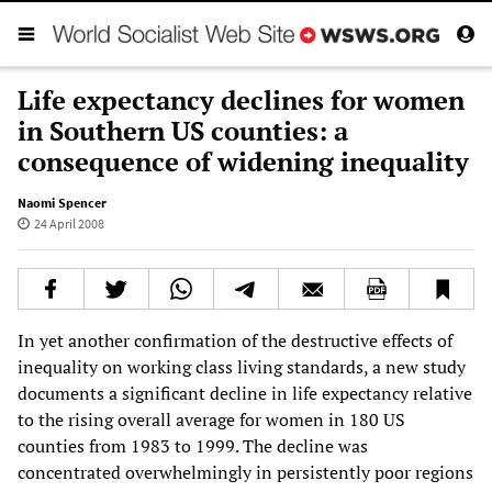
Life expectancy declines for women
in Southern US counties: a
consequence of widening inequality
Naomi Spencer
24 April 2008
In yet another confirmation of the destructive effects of
inequality on working class living standards, a new study
documents a significant decline in life expectancy relative
to the rising overall average for women in 180 US
counties from 1983 to 1999. The decline was
concentrated overwhelmingly in persistently poor regions