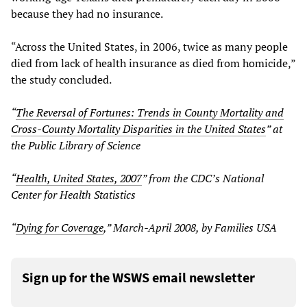
because they had no insurance.
“Across the United States, in 2006, twice as many people
died from lack of health insurance as died from homicide,”
the study concluded.
“
The Reversal of Fortunes: Trends in County Mortality and
Cross-County Mortality Disparities in the United States
” at
the Public Library of Science
“
Health, United States, 2007
” from the CDC’s National
Center for Health Statistics
“
Dying for Coverage
,” March-April 2008, by Families USA
Sign up for the WSWS email newsletter