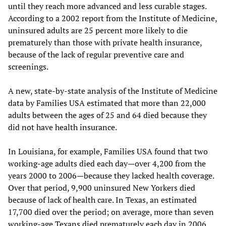
until they reach more advanced and less curable stages.
According to a 2002 report from the Institute of Medicine,
uninsured adults are 25 percent more likely to die
prematurely than those with private health insurance,
because of the lack of regular preventive care and
screenings.
A new, state-by-state analysis of the Institute of Medicine
data by Families USA estimated that more than 22,000
adults between the ages of 25 and 64 died because they
did not have health insurance.
In Louisiana, for example, Families USA found that two
working-age adults died each day—over 4,200 from the
years 2000 to 2006—because they lacked health coverage.
Over that period, 9,900 uninsured New Yorkers died
because of lack of health care. In Texas, an estimated
17,700 died over the period; on average, more than seven
working-age Texans died prematurely each day in 2006