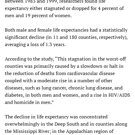
Between 1983 and 1999, researchers found life
expectancy either stagnated or dropped for 4 percent of
men and 19 percent of women.
Both male and female life expectancies had a statistically
significant decline (in 11 and 180 counties, respectively),
averaging a loss of 1.3 years.
According to the study, “This stagnation in the worst-off
counties was primarily caused by a slowdown or halt in
the reduction of deaths from cardiovascular disease
coupled with a moderate rise in a number of other
diseases, such as lung cancer, chronic lung disease, and
diabetes, in both men and women, and a rise in HIV/AIDS
and homicide in men.”
The decline in life expectancy was concentrated
overwhelmingly in the Deep South and in counties along
the Mississippi River; in the Appalachian region of