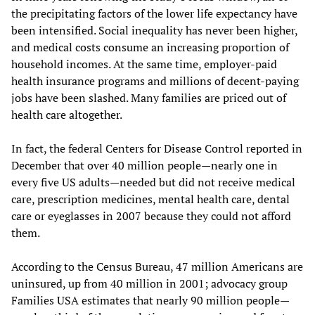
the precipitating factors of the lower life expectancy have
been intensified. Social inequality has never been higher,
and medical costs consume an increasing proportion of
household incomes. At the same time, employer-paid
health insurance programs and millions of decent-paying
jobs have been slashed. Many families are priced out of
health care altogether.
In fact, the federal Centers for Disease Control reported in
December that over 40 million people—nearly one in
every five US adults—needed but did not receive medical
care, prescription medicines, mental health care, dental
care or eyeglasses in 2007 because they could not afford
them.
According to the Census Bureau, 47 million Americans are
uninsured, up from 40 million in 2001; advocacy group
Families USA estimates that nearly 90 million people—