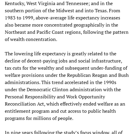
Kentucky, West Virginia and Tennessee; and in the
southern portion of the Midwest and into Texas. From
1983 to 1999, above-average life expectancy increases
also became more concentrated geographically in the
Northeast and Pacific Coast regions, following the pattern
of wealth concentration.
The lowering life expectancy is greatly related to the
decline of decent-paying jobs and social infrastructure,
tax cuts for the wealthy and subsequent under-funding of
welfare provisions under the Republican Reagan and Bush
administrations. This trend accelerated in the 1990s
under the Democratic Clinton administration with the
Personal Responsibility and Work Opportunity
Reconciliation Act, which effectively ended welfare as an
entitlement program and cut access to public health
programs for millions of people.
In nine years following the study’s focus window, all of