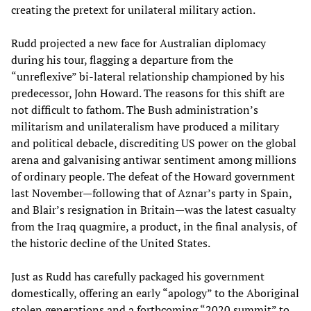
creating the pretext for unilateral military action.
Rudd projected a new face for Australian diplomacy
during his tour, flagging a departure from the
“unreflexive” bi-lateral relationship championed by his
predecessor, John Howard. The reasons for this shift are
not difficult to fathom. The Bush administration’s
militarism and unilateralism have produced a military
and political debacle, discrediting US power on the global
arena and galvanising antiwar sentiment among millions
of ordinary people. The defeat of the Howard government
last November—following that of Aznar’s party in Spain,
and Blair’s resignation in Britain—was the latest casualty
from the Iraq quagmire, a product, in the final analysis, of
the historic decline of the United States.
Just as Rudd has carefully packaged his government
domestically, offering an early “apology” to the Aboriginal
stolen generations and a forthcoming “2020 summit” to