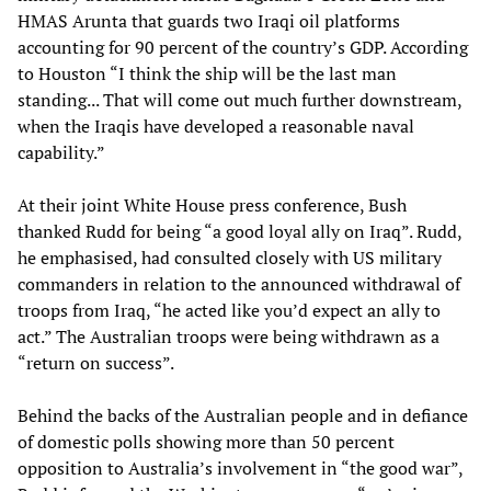
HMAS Arunta that guards two Iraqi oil platforms
accounting for 90 percent of the country’s GDP. According
to Houston “I think the ship will be the last man
standing... That will come out much further downstream,
when the Iraqis have developed a reasonable naval
capability.”
At their joint White House press conference, Bush
thanked Rudd for being “a good loyal ally on Iraq”. Rudd,
he emphasised, had consulted closely with US military
commanders in relation to the announced withdrawal of
troops from Iraq, “he acted like you’d expect an ally to
act.” The Australian troops were being withdrawn as a
“return on success”.
Behind the backs of the Australian people and in defiance
of domestic polls showing more than 50 percent
opposition to Australia’s involvement in “the good war”,