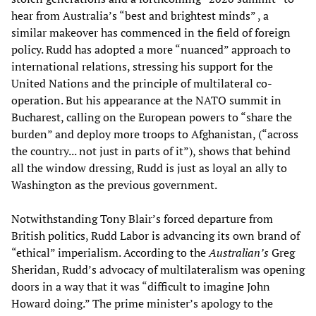
hear from Australia’s “best and brightest minds” , a
similar makeover has commenced in the field of foreign
policy. Rudd has adopted a more “nuanced” approach to
international relations, stressing his support for the
United Nations and the principle of multilateral co-
operation. But his appearance at the NATO summit in
Bucharest, calling on the European powers to “share the
burden” and deploy more troops to Afghanistan, (“across
the country... not just in parts of it”), shows that behind
all the window dressing, Rudd is just as loyal an ally to
Washington as the previous government.
Notwithstanding Tony Blair’s forced departure from
British politics, Rudd Labor is advancing its own brand of
“ethical” imperialism. According to the
Australian’s
Greg
Sheridan, Rudd’s advocacy of multilateralism was opening
doors in a way that it was “difficult to imagine John
Howard doing.” The prime minister’s apology to the