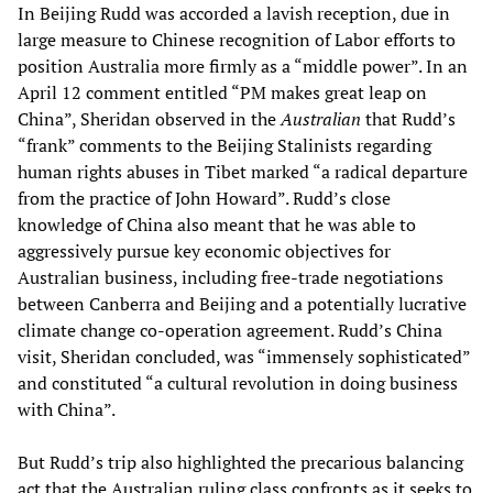
In Beijing Rudd was accorded a lavish reception, due in
large measure to Chinese recognition of Labor efforts to
position Australia more firmly as a “middle power”. In an
April 12 comment entitled “PM makes great leap on
China”, Sheridan observed in the
Australian
that Rudd’s
“frank” comments to the Beijing Stalinists regarding
human rights abuses in Tibet marked “a radical departure
from the practice of John Howard”. Rudd’s close
knowledge of China also meant that he was able to
aggressively pursue key economic objectives for
Australian business, including free-trade negotiations
between Canberra and Beijing and a potentially lucrative
climate change co-operation agreement. Rudd’s China
visit, Sheridan concluded, was “immensely sophisticated”
and constituted “a cultural revolution in doing business
with China”.
But Rudd’s trip also highlighted the precarious balancing
act that the Australian ruling class confronts as it seeks to