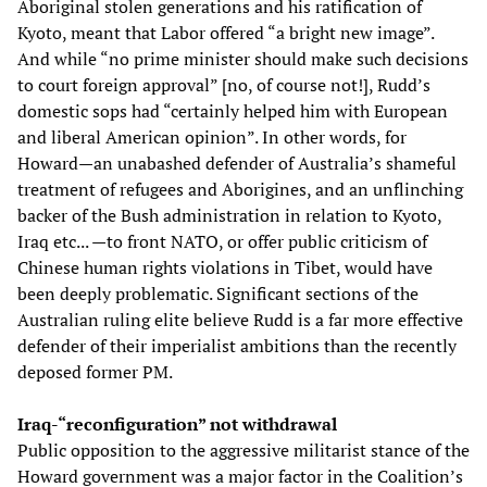
Aboriginal stolen generations and his ratification of
Kyoto, meant that Labor offered “a bright new image”.
And while “no prime minister should make such decisions
to court foreign approval” [no, of course not!], Rudd’s
domestic sops had “certainly helped him with European
and liberal American opinion”. In other words, for
Howard—an unabashed defender of Australia’s shameful
treatment of refugees and Aborigines, and an unflinching
backer of the Bush administration in relation to Kyoto,
Iraq etc... —to front NATO, or offer public criticism of
Chinese human rights violations in Tibet, would have
been deeply problematic. Significant sections of the
Australian ruling elite believe Rudd is a far more effective
defender of their imperialist ambitions than the recently
deposed former PM.
Iraq-“reconfiguration” not withdrawal
Public opposition to the aggressive militarist stance of the
Howard government was a major factor in the Coalition’s