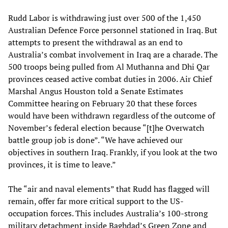
Rudd Labor is withdrawing just over 500 of the 1,450
Australian Defence Force personnel stationed in Iraq. But
attempts to present the withdrawal as an end to
Australia’s combat involvement in Iraq are a charade. The
500 troops being pulled from Al Muthanna and Dhi Qar
provinces ceased active combat duties in 2006. Air Chief
Marshal Angus Houston told a Senate Estimates
Committee hearing on February 20 that these forces
would have been withdrawn regardless of the outcome of
November’s federal election because “[t]he Overwatch
battle group job is done”. “We have achieved our
objectives in southern Iraq. Frankly, if you look at the two
provinces, it is time to leave.”
The “air and naval elements” that Rudd has flagged will
remain, offer far more critical support to the US-
occupation forces. This includes Australia’s 100-strong
military detachment inside Baghdad’s Green Zone and