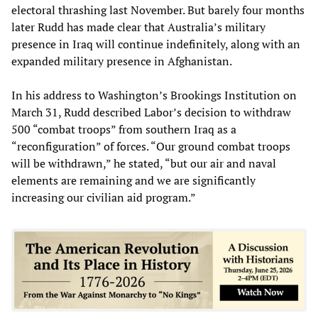
electoral thrashing last November. But barely four months
later Rudd has made clear that Australia’s military
presence in Iraq will continue indefinitely, along with an
expanded military presence in Afghanistan.
In his address to Washington’s Brookings Institution on
March 31, Rudd described Labor’s decision to withdraw
500 “combat troops” from southern Iraq as a
“reconfiguration” of forces. “Our ground combat troops
will be withdrawn,” he stated, “but our air and naval
elements are remaining and we are significantly
increasing our civilian aid program.”