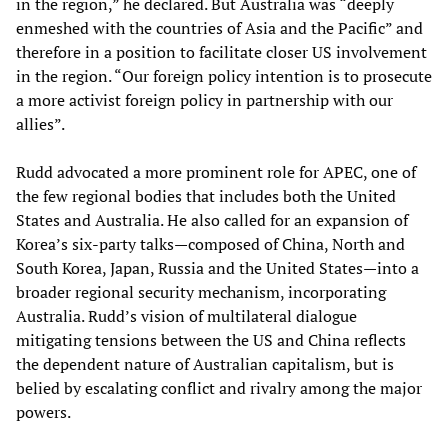
in the region,” he declared. But Australia was “deeply
enmeshed with the countries of Asia and the Pacific” and
therefore in a position to facilitate closer US involvement
in the region. “Our foreign policy intention is to prosecute
a more activist foreign policy in partnership with our
allies”.
Rudd advocated a more prominent role for APEC, one of
the few regional bodies that includes both the United
States and Australia. He also called for an expansion of
Korea’s six-party talks—composed of China, North and
South Korea, Japan, Russia and the United States—into a
broader regional security mechanism, incorporating
Australia. Rudd’s vision of multilateral dialogue
mitigating tensions between the US and China reflects
the dependent nature of Australian capitalism, but is
belied by escalating conflict and rivalry among the major
powers.