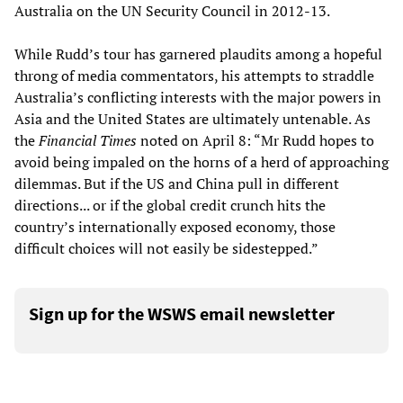
Australia on the UN Security Council in 2012-13.
While Rudd’s tour has garnered plaudits among a hopeful
throng of media commentators, his attempts to straddle
Australia’s conflicting interests with the major powers in
Asia and the United States are ultimately untenable. As
the
Financial Times
noted on April 8: “Mr Rudd hopes to
avoid being impaled on the horns of a herd of approaching
dilemmas. But if the US and China pull in different
directions... or if the global credit crunch hits the
country’s internationally exposed economy, those
difficult choices will not easily be sidestepped.”
Sign up for the WSWS email newsletter