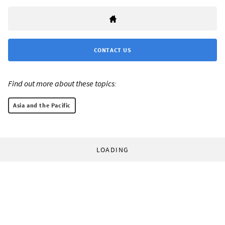
CONTACT US
Find out more about these topics:
Asia and the Pacific
LOADING