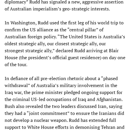
diplomacy” Rudd has signaled a new, aggressive assertion
of Australian imperialism’s geo-strategic interests.
In Washington, Rudd used the first leg of his world trip to
confirm the US alliance as the “central pillar” of
Australian foreign policy. “The United States is Australia’s
oldest strategic ally, our closest strategic ally, our
strongest strategic ally,” declared Rudd arriving at Blair
House (the president’s official guest residence) on day one
of the tour.
In defiance of all pre-election rhetoric about a “phased
withdrawal” of Australia’s military involvement in the
Iraq war, the prime minister pledged ongoing support for
the criminal US-led occupations of Iraq and Afghanistan.
Bush also revealed the two leaders discussed Iran, saying
they had a “joint commitment” to ensure the Iranians did
not develop a nuclear weapon. Rudd has extended full
support to White House efforts in demonising Tehran and