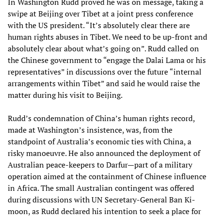
In Washington Rudd proved he was on message, taking a
swipe at Beijing over Tibet at a joint press conference
with the US president. “It’s absolutely clear there are
human rights abuses in Tibet. We need to be up-front and
absolutely clear about what’s going on”. Rudd called on
the Chinese government to “engage the Dalai Lama or his
representatives” in discussions over the future “internal
arrangements within Tibet” and said he would raise the
matter during his visit to Beijing.
Rudd’s condemnation of China’s human rights record,
made at Washington’s insistence, was, from the
standpoint of Australia’s economic ties with China, a
risky manoeuvre. He also announced the deployment of
Australian peace-keepers to Darfur—part of a military
operation aimed at the containment of Chinese influence
in Africa. The small Australian contingent was offered
during discussions with UN Secretary-General Ban Ki-
moon, as Rudd declared his intention to seek a place for