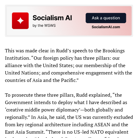
This was made clear in Rudd’s speech to the Brookings
Institution. “Our foreign policy has three pillars: our
alliance with the United States; our membership of the
United Nations; and comprehensive engagement with the
countries of Asia and the Pacific.”
To prosecute these three pillars, Rudd explained, “the
Government intends to deploy what I have described as
‘creative middle power diplomacy’—both globally and
regionally.” In Asia, he said, the US was currently excluded
from key regional architecture including ASEAN and the
East Asia Summit. “There is no US-led NATO equivalent