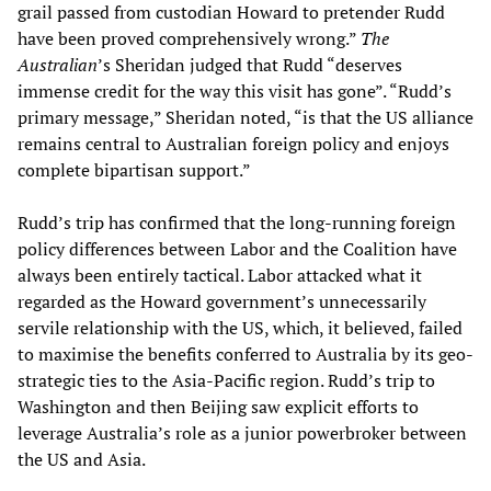
grail passed from custodian Howard to pretender Rudd
have been proved comprehensively wrong.”
The
Australian
’s Sheridan judged that Rudd “deserves
immense credit for the way this visit has gone”. “Rudd’s
primary message,” Sheridan noted, “is that the US alliance
remains central to Australian foreign policy and enjoys
complete bipartisan support.”
Rudd’s trip has confirmed that the long-running foreign
policy differences between Labor and the Coalition have
always been entirely tactical. Labor attacked what it
regarded as the Howard government’s unnecessarily
servile relationship with the US, which, it believed, failed
to maximise the benefits conferred to Australia by its geo-
strategic ties to the Asia-Pacific region. Rudd’s trip to
Washington and then Beijing saw explicit efforts to
leverage Australia’s role as a junior powerbroker between
the US and Asia.