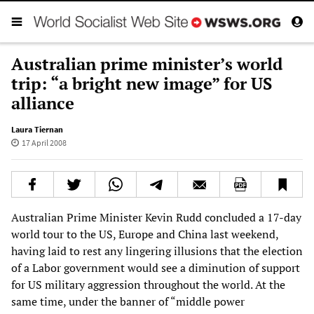
Australian prime minister’s world
trip: “a bright new image” for US
alliance
Laura Tiernan
17 April 2008
Australian Prime Minister Kevin Rudd concluded a 17-day
world tour to the US, Europe and China last weekend,
having laid to rest any lingering illusions that the election
of a Labor government would see a diminution of support
for US military aggression throughout the world. At the
same time, under the banner of “middle power