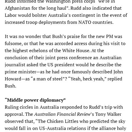
Rudd informed the Washington press corps “we’re in
Afghanistan for the long haul”. Rudd also indicated that
Labor would bolster Australia’s contingent in the event of
increased troop deployments from NATO countries.
It was no wonder that Bush’s praise for the new PM was
fulsome, or that he was accorded access during his visit to
the highest echelons of the White House. At the
conclusion of their joint press conference an Australian
journalist asked the US president would he describe the
prime minister—as he had once famously described John
Howard—as “a man of steel”? “Yeah, heck yeah,” replied
Bush.
“Middle power diplomacy”
Ruling circles in Australia responded to Rudd’s trip with
approval. The
Australian Financial Review
’s Tony Walker
observed that, “The Chicken Littles who predicted the sky
would fall in on US-Australia relations if the alliance holy