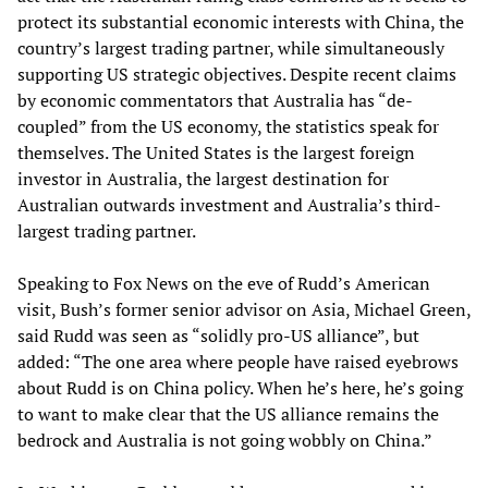
protect its substantial economic interests with China, the
country’s largest trading partner, while simultaneously
supporting US strategic objectives. Despite recent claims
by economic commentators that Australia has “de-
coupled” from the US economy, the statistics speak for
themselves. The United States is the largest foreign
investor in Australia, the largest destination for
Australian outwards investment and Australia’s third-
largest trading partner.
Speaking to Fox News on the eve of Rudd’s American
visit, Bush’s former senior advisor on Asia, Michael Green,
said Rudd was seen as “solidly pro-US alliance”, but
added: “The one area where people have raised eyebrows
about Rudd is on China policy. When he’s here, he’s going
to want to make clear that the US alliance remains the
bedrock and Australia is not going wobbly on China.”