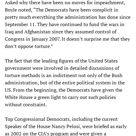
Asked why there have been no moves for impeachment,
Boyle noted, “The Democrats have been complicit in
pretty much everything the administration has done since
September 11. They have continued to fund the wars in
Iraq and Afghanistan since they assumed control of
Congress in January 2007. It doesn’t surprise me that they
don’t oppose torture.”
The fact that the leading figures of the United States
government were involved in detailed discussions of
torture methods is an indictment not only of the Bush
administration, but of the entire political system in the
US. From the beginning, the Democrats have given the
White House a green light to carry out such policies
without constraint.
Top Congressional Democrats, including the current
Speaker of the House Nancy Pelosi, were briefed as early
as 2002 on the CIA’s program and were given a