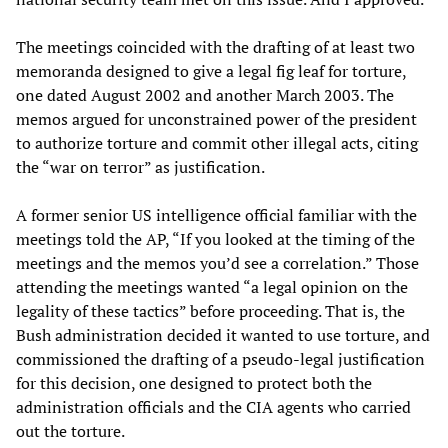
The meetings coincided with the drafting of at least two
memoranda designed to give a legal fig leaf for torture,
one dated August 2002 and another March 2003. The
memos argued for unconstrained power of the president
to authorize torture and commit other illegal acts, citing
the “war on terror” as justification.
A former senior US intelligence official familiar with the
meetings told the AP, “If you looked at the timing of the
meetings and the memos you’d see a correlation.” Those
attending the meetings wanted “a legal opinion on the
legality of these tactics” before proceeding. That is, the
Bush administration decided it wanted to use torture, and
commissioned the drafting of a pseudo-legal justification
for this decision, one designed to protect both the
administration officials and the CIA agents who carried
out the torture.