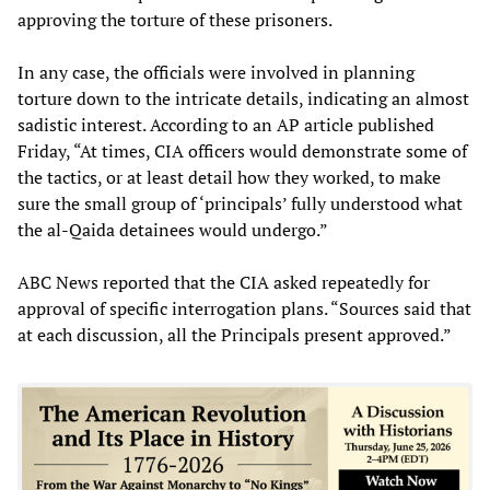
approving the torture of these prisoners.
In any case, the officials were involved in planning
torture down to the intricate details, indicating an almost
sadistic interest. According to an AP article published
Friday, “At times, CIA officers would demonstrate some of
the tactics, or at least detail how they worked, to make
sure the small group of ‘principals’ fully understood what
the al-Qaida detainees would undergo.”
ABC News reported that the CIA asked repeatedly for
approval of specific interrogation plans. “Sources said that
at each discussion, all the Principals present approved.”