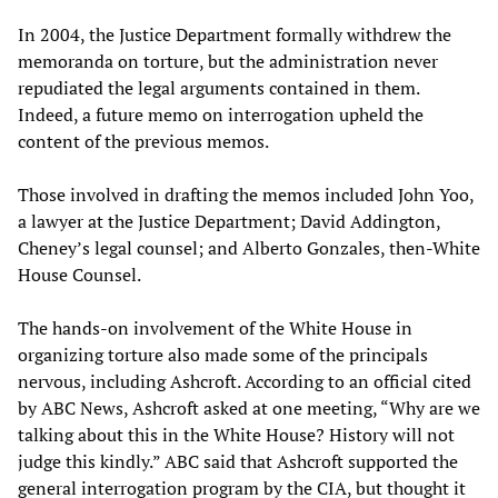
In 2004, the Justice Department formally withdrew the
memoranda on torture, but the administration never
repudiated the legal arguments contained in them.
Indeed, a future memo on interrogation upheld the
content of the previous memos.
Those involved in drafting the memos included John Yoo,
a lawyer at the Justice Department; David Addington,
Cheney’s legal counsel; and Alberto Gonzales, then-White
House Counsel.
The hands-on involvement of the White House in
organizing torture also made some of the principals
nervous, including Ashcroft. According to an official cited
by ABC News, Ashcroft asked at one meeting, “Why are we
talking about this in the White House? History will not
judge this kindly.” ABC said that Ashcroft supported the
general interrogation program by the CIA, but thought it