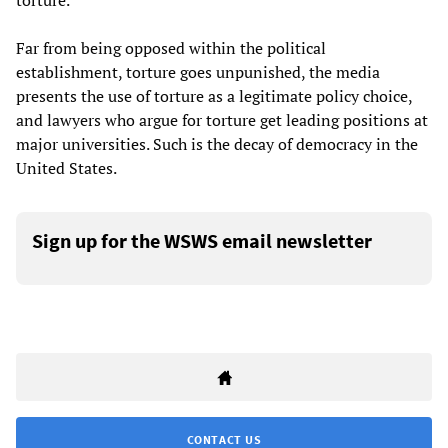
torture.
Far from being opposed within the political
establishment, torture goes unpunished, the media
presents the use of torture as a legitimate policy choice,
and lawyers who argue for torture get leading positions at
major universities. Such is the decay of democracy in the
United States.
Sign up for the WSWS email newsletter
CONTACT US