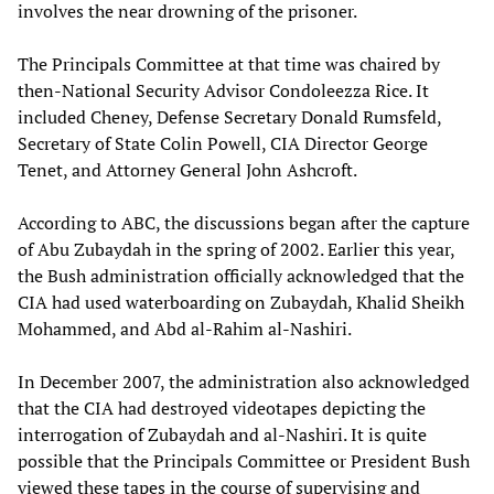
involves the near drowning of the prisoner.
The Principals Committee at that time was chaired by
then-National Security Advisor Condoleezza Rice. It
included Cheney, Defense Secretary Donald Rumsfeld,
Secretary of State Colin Powell, CIA Director George
Tenet, and Attorney General John Ashcroft.
According to ABC, the discussions began after the capture
of Abu Zubaydah in the spring of 2002. Earlier this year,
the Bush administration officially acknowledged that the
CIA had used waterboarding on Zubaydah, Khalid Sheikh
Mohammed, and Abd al-Rahim al-Nashiri.
In December 2007, the administration also acknowledged
that the CIA had destroyed videotapes depicting the
interrogation of Zubaydah and al-Nashiri. It is quite
possible that the Principals Committee or President Bush
viewed these tapes in the course of supervising and