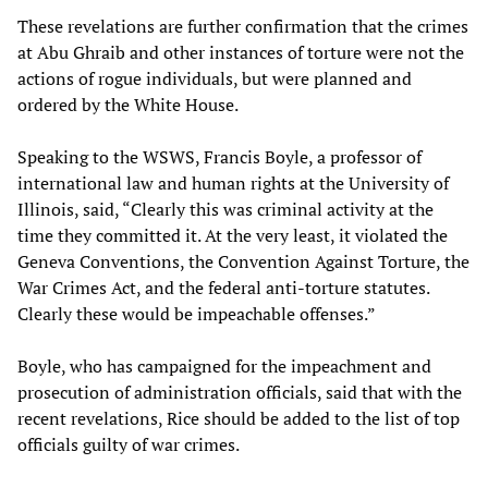
These revelations are further confirmation that the crimes
at Abu Ghraib and other instances of torture were not the
actions of rogue individuals, but were planned and
ordered by the White House.
Speaking to the WSWS, Francis Boyle, a professor of
international law and human rights at the University of
Illinois, said, “Clearly this was criminal activity at the
time they committed it. At the very least, it violated the
Geneva Conventions, the Convention Against Torture, the
War Crimes Act, and the federal anti-torture statutes.
Clearly these would be impeachable offenses.”
Boyle, who has campaigned for the impeachment and
prosecution of administration officials, said that with the
recent revelations, Rice should be added to the list of top
officials guilty of war crimes.