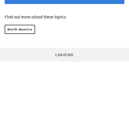
Find out more about these topics:
North America
LOADING