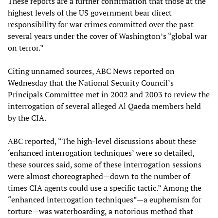
These reports are a further confirmation that those at the
highest levels of the US government bear direct
responsibility for war crimes committed over the past
several years under the cover of Washington’s “global war
on terror.”
Citing unnamed sources, ABC News reported on
Wednesday that the National Security Council’s
Principals Committee met in 2002 and 2003 to review the
interrogation of several alleged Al Qaeda members held
by the CIA.
ABC reported, “The high-level discussions about these
‘enhanced interrogation techniques’ were so detailed,
these sources said, some of these interrogation sessions
were almost choreographed—down to the number of
times CIA agents could use a specific tactic.” Among the
“enhanced interrogation techniques”—a euphemism for
torture—was waterboarding, a notorious method that