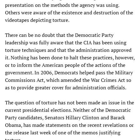
presentation on the methods the agency was using.
Others were aware of the existence and destruction of the
videotapes depicting torture.
There can be no doubt that the Democratic Party
leadership was fully aware that the CIA has been using
torture techniques and that the administration approved
it. Nothing has been done to halt these practices, however,
or to inform the American people of the actions of the
government. In 2006, Democrats helped pass the Military
Commissions Act, which amended the War Crimes Act so
as to provide greater cover for administration officials.
The question of torture has not been made an issue in the
current presidential elections. Neither of the Democratic
Party candidates, Senators Hillary Clinton and Barack
Obama, has made statements on the recent revelations or
the release last week of one of the memos justifying