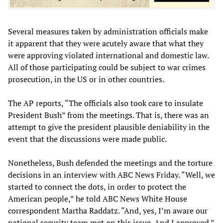
Several measures taken by administration officials make
it apparent that they were acutely aware that what they
were approving violated international and domestic law.
All of those participating could be subject to war crimes
prosecution, in the US or in other countries.
The AP reports, “The officials also took care to insulate
President Bush” from the meetings. That is, there was an
attempt to give the president plausible deniability in the
event that the discussions were made public.
Nonetheless, Bush defended the meetings and the torture
decisions in an interview with ABC News Friday. “Well, we
started to connect the dots, in order to protect the
American people,” he told ABC News White House
correspondent Martha Raddatz. “And, yes, I’m aware our
national security team met on this issue. And I approved.”