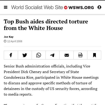
Top Bush aides directed torture
from the White House
Joe Kay
12 April 2008
Senior Bush administration officials, including Vice
President Dick Cheney and Secretary of State
Condoleezza Rice, participated in White House meetings
to discuss and approve specific methods of torture of
detainees in the custody of US security forces, according
to media reports.