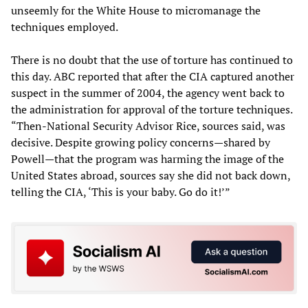
unseemly for the White House to micromanage the
techniques employed.
There is no doubt that the use of torture has continued to
this day. ABC reported that after the CIA captured another
suspect in the summer of 2004, the agency went back to
the administration for approval of the torture techniques.
“Then-National Security Advisor Rice, sources said, was
decisive. Despite growing policy concerns—shared by
Powell—that the program was harming the image of the
United States abroad, sources say she did not back down,
telling the CIA, ‘This is your baby. Go do it!’”