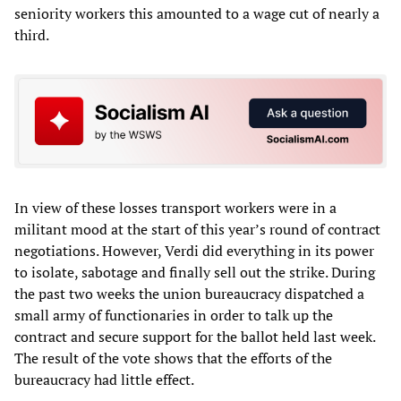
seniority workers this amounted to a wage cut of nearly a
third.
In view of these losses transport workers were in a
militant mood at the start of this year’s round of contract
negotiations. However, Verdi did everything in its power
to isolate, sabotage and finally sell out the strike. During
the past two weeks the union bureaucracy dispatched a
small army of functionaries in order to talk up the
contract and secure support for the ballot held last week.
The result of the vote shows that the efforts of the
bureaucracy had little effect.