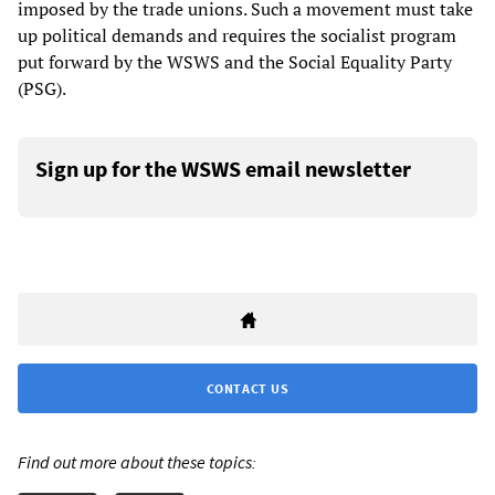
imposed by the trade unions. Such a movement must take
up political demands and requires the socialist program
put forward by the WSWS and the Social Equality Party
(PSG).
Sign up for the WSWS email newsletter
CONTACT US
Find out more about these topics: