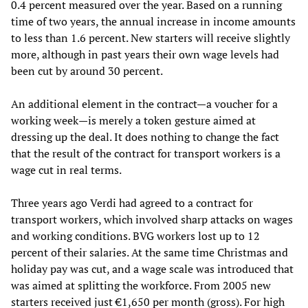
0.4 percent measured over the year. Based on a running
time of two years, the annual increase in income amounts
to less than 1.6 percent. New starters will receive slightly
more, although in past years their own wage levels had
been cut by around 30 percent.
An additional element in the contract—a voucher for a
working week—is merely a token gesture aimed at
dressing up the deal. It does nothing to change the fact
that the result of the contract for transport workers is a
wage cut in real terms.
Three years ago Verdi had agreed to a contract for
transport workers, which involved sharp attacks on wages
and working conditions. BVG workers lost up to 12
percent of their salaries. At the same time Christmas and
holiday pay was cut, and a wage scale was introduced that
was aimed at splitting the workforce. From 2005 new
starters received just €1,650 per month (gross). For high