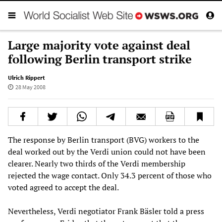
Large majority vote against deal
following Berlin transport strike
Ulrich Rippert
28 May 2008
The response by Berlin transport (BVG) workers to the
deal worked out by the Verdi union could not have been
clearer. Nearly two thirds of the Verdi membership
rejected the wage contact. Only 34.3 percent of those who
voted agreed to accept the deal.
Nevertheless, Verdi negotiator Frank Bäsler told a press