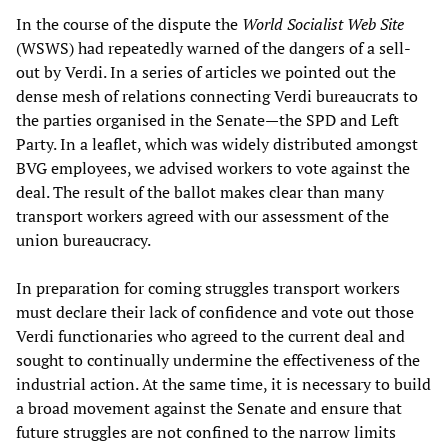
In the course of the dispute the
World Socialist Web Site
(WSWS) had repeatedly warned of the dangers of a sell-
out by Verdi. In a series of articles we pointed out the
dense mesh of relations connecting Verdi bureaucrats to
the parties organised in the Senate—the SPD and Left
Party. In a leaflet, which was widely distributed amongst
BVG employees, we advised workers to vote against the
deal. The result of the ballot makes clear than many
transport workers agreed with our assessment of the
union bureaucracy.
In preparation for coming struggles transport workers
must declare their lack of confidence and vote out those
Verdi functionaries who agreed to the current deal and
sought to continually undermine the effectiveness of the
industrial action. At the same time, it is necessary to build
a broad movement against the Senate and ensure that
future struggles are not confined to the narrow limits