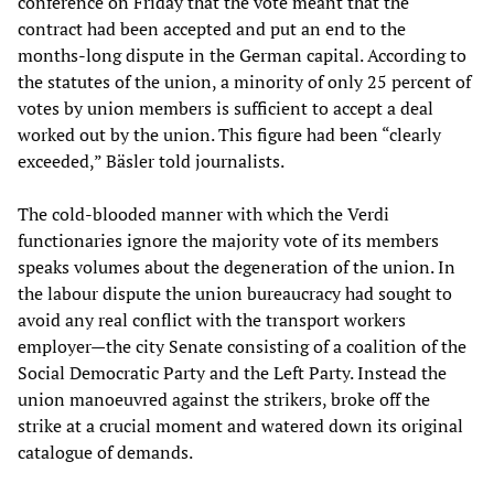
conference on Friday that the vote meant that the
contract had been accepted and put an end to the
months-long dispute in the German capital. According to
the statutes of the union, a minority of only 25 percent of
votes by union members is sufficient to accept a deal
worked out by the union. This figure had been “clearly
exceeded,” Bäsler told journalists.
The cold-blooded manner with which the Verdi
functionaries ignore the majority vote of its members
speaks volumes about the degeneration of the union. In
the labour dispute the union bureaucracy had sought to
avoid any real conflict with the transport workers
employer—the city Senate consisting of a coalition of the
Social Democratic Party and the Left Party. Instead the
union manoeuvred against the strikers, broke off the
strike at a crucial moment and watered down its original
catalogue of demands.