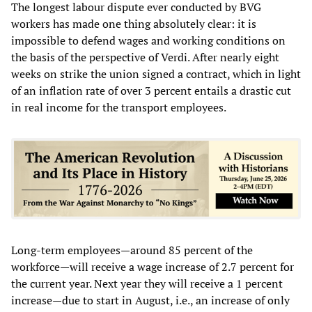
The longest labour dispute ever conducted by BVG
workers has made one thing absolutely clear: it is
impossible to defend wages and working conditions on
the basis of the perspective of Verdi. After nearly eight
weeks on strike the union signed a contract, which in light
of an inflation rate of over 3 percent entails a drastic cut
in real income for the transport employees.
Long-term employees—around 85 percent of the
workforce—will receive a wage increase of 2.7 percent for
the current year. Next year they will receive a 1 percent
increase—due to start in August, i.e., an increase of only