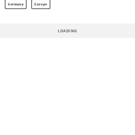
Germany
Europe
LOADING