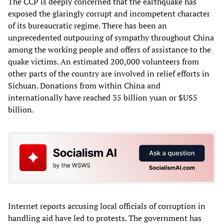
The CCP is deeply concerned that the earthquake has
exposed the glaringly corrupt and incompetent character
of its bureaucratic regime. There has been an
unprecedented outpouring of sympathy throughout China
among the working people and offers of assistance to the
quake victims. An estimated 200,000 volunteers from
other parts of the country are involved in relief efforts in
Sichuan. Donations from within China and
internationally have reached 35 billion yuan or $US5
billion.
Internet reports accusing local officials of corruption in
handling aid have led to protests. The government has