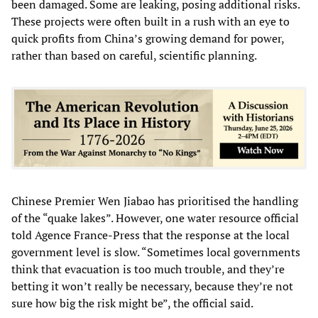
been damaged. Some are leaking, posing additional risks.
These projects were often built in a rush with an eye to
quick profits from China’s growing demand for power,
rather than based on careful, scientific planning.
Chinese Premier Wen Jiabao has prioritised the handling
of the “quake lakes”. However, one water resource official
told Agence France-Press that the response at the local
government level is slow. “Sometimes local governments
think that evacuation is too much trouble, and they’re
betting it won’t really be necessary, because they’re not
sure how big the risk might be”, the official said.