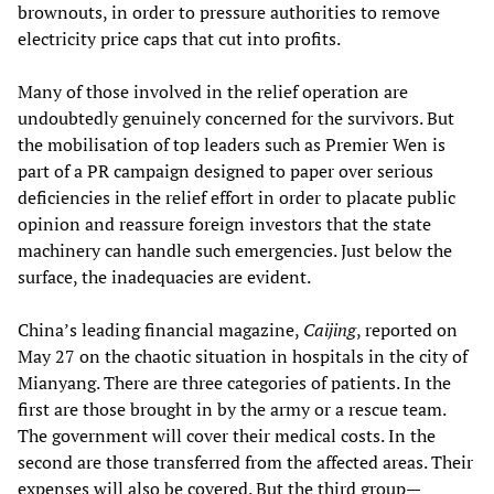
brownouts, in order to pressure authorities to remove
electricity price caps that cut into profits.
Many of those involved in the relief operation are
undoubtedly genuinely concerned for the survivors. But
the mobilisation of top leaders such as Premier Wen is
part of a PR campaign designed to paper over serious
deficiencies in the relief effort in order to placate public
opinion and reassure foreign investors that the state
machinery can handle such emergencies. Just below the
surface, the inadequacies are evident.
China’s leading financial magazine,
Caijing
, reported on
May 27 on the chaotic situation in hospitals in the city of
Mianyang. There are three categories of patients. In the
first are those brought in by the army or a rescue team.
The government will cover their medical costs. In the
second are those transferred from the affected areas. Their
expenses will also be covered. But the third group—