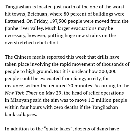
Tangjiashan is located just north of the one of the worst-
hit towns, Beichuan, where 80 percent of buildings were
flattened. On Friday, 197,500 people were moved from the
Jianhe river valley. Much larger evacuations may be
necessary, however, putting huge new strains on the
overstretched relief effort.
The Chinese media reported this week that drills have
taken place involving the rapid movement of thousands of
people to high ground. But it is unclear how 300,000
people could be evacuated from Jiangyou city, for
instance, within the required 70 minutes. According to the
New York Times
on May 29, the head of relief operations
in Mianyang said the aim was to move 1.3 million people
within four hours with zero deaths if the Tangjiashan
bank collapses.
In addition to the “quake lakes”, dozens of dams have