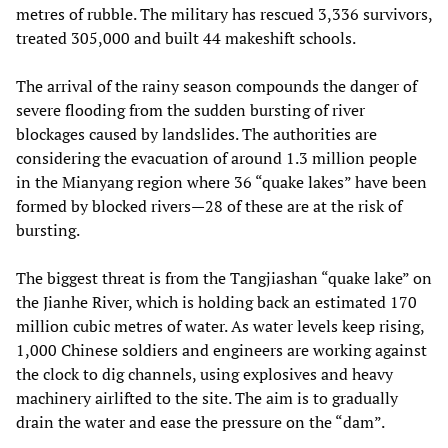
metres of rubble. The military has rescued 3,336 survivors,
treated 305,000 and built 44 makeshift schools.
The arrival of the rainy season compounds the danger of
severe flooding from the sudden bursting of river
blockages caused by landslides. The authorities are
considering the evacuation of around 1.3 million people
in the Mianyang region where 36 “quake lakes” have been
formed by blocked rivers—28 of these are at the risk of
bursting.
The biggest threat is from the Tangjiashan “quake lake” on
the Jianhe River, which is holding back an estimated 170
million cubic metres of water. As water levels keep rising,
1,000 Chinese soldiers and engineers are working against
the clock to dig channels, using explosives and heavy
machinery airlifted to the site. The aim is to gradually
drain the water and ease the pressure on the “dam”.