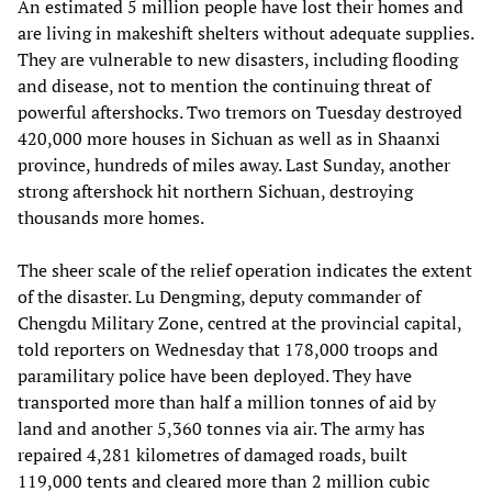
An estimated 5 million people have lost their homes and
are living in makeshift shelters without adequate supplies.
They are vulnerable to new disasters, including flooding
and disease, not to mention the continuing threat of
powerful aftershocks. Two tremors on Tuesday destroyed
420,000 more houses in Sichuan as well as in Shaanxi
province, hundreds of miles away. Last Sunday, another
strong aftershock hit northern Sichuan, destroying
thousands more homes.
The sheer scale of the relief operation indicates the extent
of the disaster. Lu Dengming, deputy commander of
Chengdu Military Zone, centred at the provincial capital,
told reporters on Wednesday that 178,000 troops and
paramilitary police have been deployed. They have
transported more than half a million tonnes of aid by
land and another 5,360 tonnes via air. The army has
repaired 4,281 kilometres of damaged roads, built
119,000 tents and cleared more than 2 million cubic