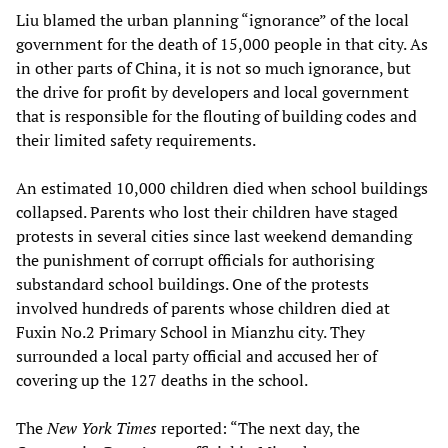
Liu blamed the urban planning “ignorance” of the local
government for the death of 15,000 people in that city. As
in other parts of China, it is not so much ignorance, but
the drive for profit by developers and local government
that is responsible for the flouting of building codes and
their limited safety requirements.
An estimated 10,000 children died when school buildings
collapsed. Parents who lost their children have staged
protests in several cities since last weekend demanding
the punishment of corrupt officials for authorising
substandard school buildings. One of the protests
involved hundreds of parents whose children died at
Fuxin No.2 Primary School in Mianzhu city. They
surrounded a local party official and accused her of
covering up the 127 deaths in the school.
The
New York Times
reported: “The next day, the