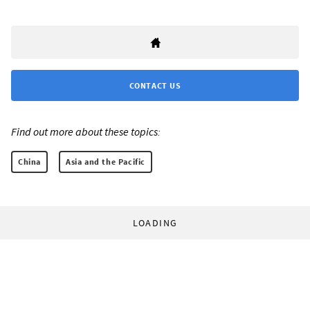
CONTACT US
Find out more about these topics:
China
Asia and the Pacific
LOADING