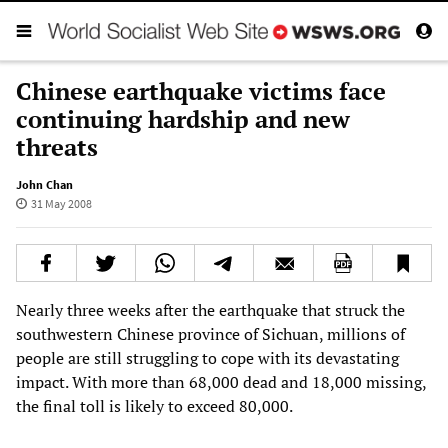
Chinese earthquake victims face
continuing hardship and new
threats
John Chan
31 May 2008
Nearly three weeks after the earthquake that struck the
southwestern Chinese province of Sichuan, millions of
people are still struggling to cope with its devastating
impact. With more than 68,000 dead and 18,000 missing,
the final toll is likely to exceed 80,000.