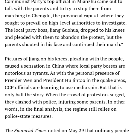
Communist Party’s top official in Mianzhu came out to
talk with the parents and to try to stop them from
marching to Chengdu, the provincial capital, where they
sought to prevail on high-level authorities to investigate.
The local party boss, Jiang Guohua, dropped to his knees
and pleaded with them to abandon the protest, but the
parents shouted in his face and continued their march.”
Pictures of Jiang on his knees, pleading with the people,
caused a sensation in China where local party bosses are
notorious as tyrants. As with the personal presence of
Premier Wen and President Hu Jintao in the quake areas,
CCP officials are learning to use media spin. But that is
only half the story. When the crowd of protestors surged,
they clashed with police, injuring some parents. In other
words, in the final analysis, the regime still relies on
police-state measures.
The
Financial Times
noted on May 29 that ordinary people