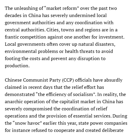
The unleashing of “market reform” over the past two
decades in China has severely undermined local
government authorities and any coordination with
central authorities. Cities, towns and regions are in a
frantic competition against one another for investment.
Local governments often cover up natural disasters,
environmental problems or health threats to avoid
footing the costs and prevent any disruption to
production.
Chinese Communist Party (CCP) officials have absurdly
claimed in recent days that the relief effort has
demonstrated “the efficiency of socialism”. In reality, the
anarchic operation of the capitalist market in China has
severely compromised the coordination of relief
operations and the provision of essential services. During
the “snow havoc” earlier this year, state power companies
for instance refused to cooperate and created deliberate