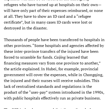
refugees who have turned up at hospitals on their own—
will have only part of their expenses reimbursed, or none
at all. They have to show an ID card and a “refugee
certificate”, but in many cases ID cards were lost or
destroyed in the disaster.
Thousands of people have been transferred to hospitals in
other provinces. “Some hospitals and agencies affected by
these inter-province transfers of the injured have been
forced to scramble for funds.
Caijing
learned that
financing measures vary from one province to another,”
the article explained. In Hubei, for example, provincial
government will cover the expenses, while in Chongqing,
the injured and their nurses will receive subsidies. This
lack of centralised standards and regulations is the
product of the “user-pay” system introduced in the 1990s,
with public hospitals effectively run as private business.