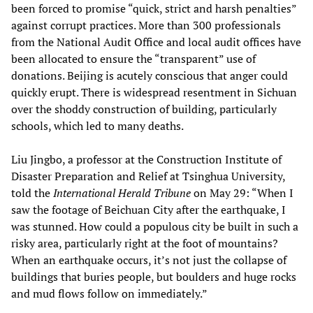
been forced to promise “quick, strict and harsh penalties”
against corrupt practices. More than 300 professionals
from the National Audit Office and local audit offices have
been allocated to ensure the “transparent” use of
donations. Beijing is acutely conscious that anger could
quickly erupt. There is widespread resentment in Sichuan
over the shoddy construction of building, particularly
schools, which led to many deaths.
Liu Jingbo, a professor at the Construction Institute of
Disaster Preparation and Relief at Tsinghua University,
told the
International Herald Tribune
on May 29: “When I
saw the footage of Beichuan City after the earthquake, I
was stunned. How could a populous city be built in such a
risky area, particularly right at the foot of mountains?
When an earthquake occurs, it’s not just the collapse of
buildings that buries people, but boulders and huge rocks
and mud flows follow on immediately.”