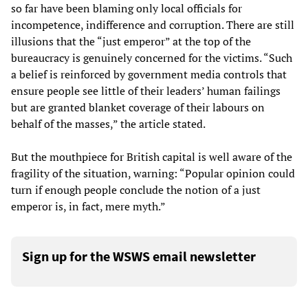
so far have been blaming only local officials for
incompetence, indifference and corruption. There are still
illusions that the “just emperor” at the top of the
bureaucracy is genuinely concerned for the victims. “Such
a belief is reinforced by government media controls that
ensure people see little of their leaders’ human failings
but are granted blanket coverage of their labours on
behalf of the masses,” the article stated.
But the mouthpiece for British capital is well aware of the
fragility of the situation, warning: “Popular opinion could
turn if enough people conclude the notion of a just
emperor is, in fact, mere myth.”
Sign up for the WSWS email newsletter