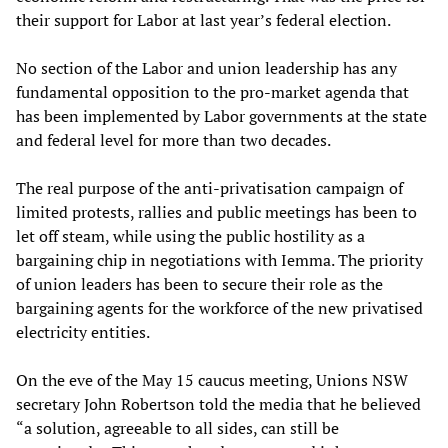
their support for Labor at last year’s federal election.
No section of the Labor and union leadership has any
fundamental opposition to the pro-market agenda that
has been implemented by Labor governments at the state
and federal level for more than two decades.
The real purpose of the anti-privatisation campaign of
limited protests, rallies and public meetings has been to
let off steam, while using the public hostility as a
bargaining chip in negotiations with Iemma. The priority
of union leaders has been to secure their role as the
bargaining agents for the workforce of the new privatised
electricity entities.
On the eve of the May 15 caucus meeting, Unions NSW
secretary John Robertson told the media that he believed
“a solution, agreeable to all sides, can still be