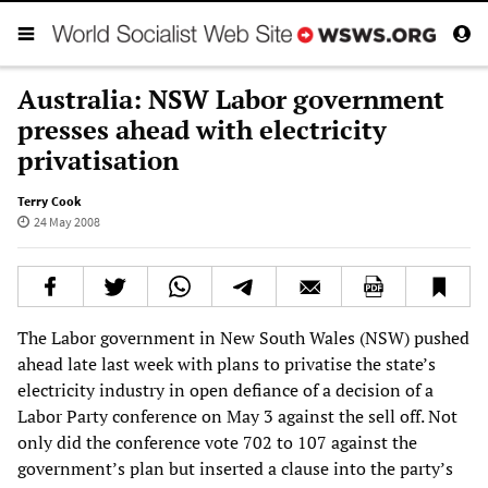
Australia: NSW Labor government
presses ahead with electricity
privatisation
Terry Cook
24 May 2008
The Labor government in New South Wales (NSW) pushed
ahead late last week with plans to privatise the state’s
electricity industry in open defiance of a decision of a
Labor Party conference on May 3 against the sell off. Not
only did the conference vote 702 to 107 against the
government’s plan but inserted a clause into the party’s