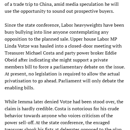
of a trade trip to China, amid media speculation he will
use the opportunity to sound out prospective buyers.
Since the state conference, Labor heavyweights have been
busy bullying into line anyone contemplating any
opposition to the planned sale. Upper house Labor MP
Linda Votze was hauled into a closed-door meeting with
Treasurer Michael Costa and party power broker Eddie
Obeid after indicating she might support a private
members bill to force a parliamentary debate on the issue.
At present, no legislation is required to allow the actual
privatisation to go ahead. Parliament will only debate the
enabling bills.
While Iemma later denied Votze had been stood over, the
claim is hardly credible. Costa is notorious for his crude
behavior towards anyone who voices criticism of the
power sell-off. At the state conference, the enraged
treasurer shook his fists at delegates opposed to the plan