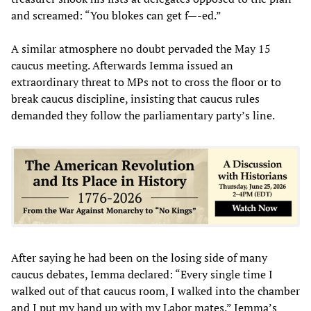
and screamed: “You blokes can get f—-ed.”
A similar atmosphere no doubt pervaded the May 15
caucus meeting. Afterwards Iemma issued an
extraordinary threat to MPs not to cross the floor or to
break caucus discipline, insisting that caucus rules
demanded they follow the parliamentary party’s line.
After saying he had been on the losing side of many
caucus debates, Iemma declared: “Every single time I
walked out of that caucus room, I walked into the chamber
and I put my hand up with my Labor mates.” Iemma’s