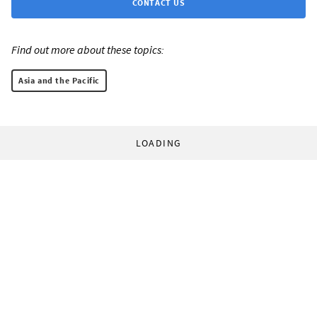
CONTACT US
Find out more about these topics:
Asia and the Pacific
LOADING