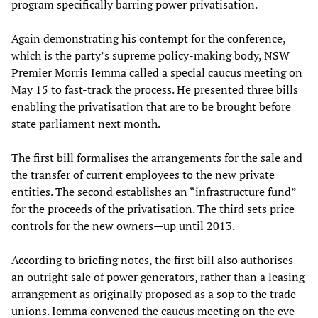
program specifically barring power privatisation.
Again demonstrating his contempt for the conference,
which is the party’s supreme policy-making body, NSW
Premier Morris Iemma called a special caucus meeting on
May 15 to fast-track the process. He presented three bills
enabling the privatisation that are to be brought before
state parliament next month.
The first bill formalises the arrangements for the sale and
the transfer of current employees to the new private
entities. The second establishes an “infrastructure fund”
for the proceeds of the privatisation. The third sets price
controls for the new owners—up until 2013.
According to briefing notes, the first bill also authorises
an outright sale of power generators, rather than a leasing
arrangement as originally proposed as a sop to the trade
unions. Iemma convened the caucus meeting on the eve