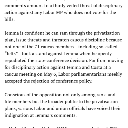
comments amount to a thinly veiled threat of disciplinary
action against any Labor MP who does not vote for the
bills.
Iemma is confident he can ram through the privatisation
plan, issue threats and threaten caucus discipline because
not one of the 71 caucus members—including so-called
“lefts”—took a stand against Iemma when he openly
repudiated the state conference decision. Far from moving
for disciplinary action against Iemma and Costa at a
caucus meeting on May 6, Labor parliamentarians meekly
accepted the rejection of conference policy.
Conscious of the opposition not only among rank-and-
file members but the broader public to the privatisation
plans, various Labor and union officials have voiced their
indignation at Iemma’s comments.