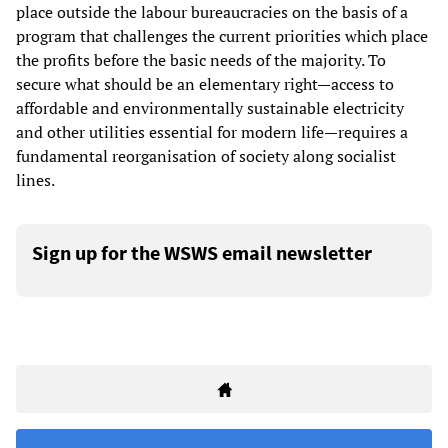
place outside the labour bureaucracies on the basis of a
program that challenges the current priorities which place
the profits before the basic needs of the majority. To
secure what should be an elementary right—access to
affordable and environmentally sustainable electricity
and other utilities essential for modern life—requires a
fundamental reorganisation of society along socialist
lines.
Sign up for the WSWS email newsletter