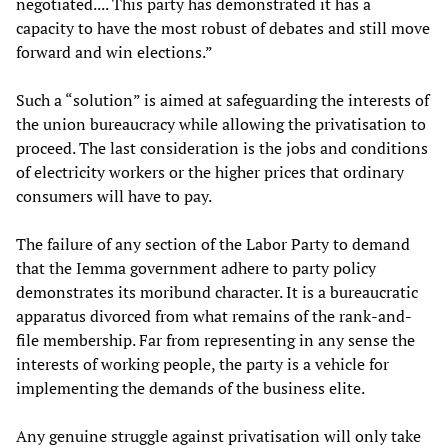
negotiated.... This party has demonstrated it has a
capacity to have the most robust of debates and still move
forward and win elections.”
Such a “solution” is aimed at safeguarding the interests of
the union bureaucracy while allowing the privatisation to
proceed. The last consideration is the jobs and conditions
of electricity workers or the higher prices that ordinary
consumers will have to pay.
The failure of any section of the Labor Party to demand
that the Iemma government adhere to party policy
demonstrates its moribund character. It is a bureaucratic
apparatus divorced from what remains of the rank-and-
file membership. Far from representing in any sense the
interests of working people, the party is a vehicle for
implementing the demands of the business elite.
Any genuine struggle against privatisation will only take