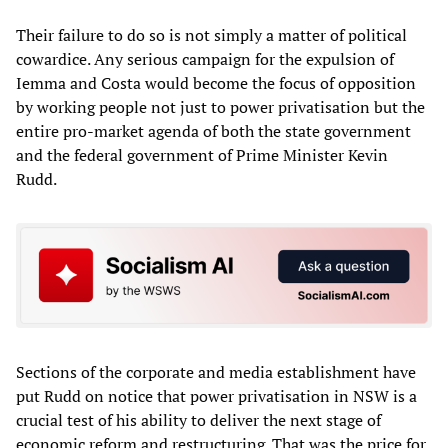
Their failure to do so is not simply a matter of political
cowardice. Any serious campaign for the expulsion of
Iemma and Costa would become the focus of opposition
by working people not just to power privatisation but the
entire pro-market agenda of both the state government
and the federal government of Prime Minister Kevin
Rudd.
Sections of the corporate and media establishment have
put Rudd on notice that power privatisation in NSW is a
crucial test of his ability to deliver the next stage of
economic reform and restructuring. That was the price for