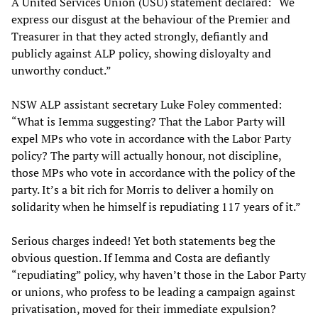
A United Services Union (USU) statement declared: “We
express our disgust at the behaviour of the Premier and
Treasurer in that they acted strongly, defiantly and
publicly against ALP policy, showing disloyalty and
unworthy conduct.”
NSW ALP assistant secretary Luke Foley commented:
“What is Iemma suggesting? That the Labor Party will
expel MPs who vote in accordance with the Labor Party
policy? The party will actually honour, not discipline,
those MPs who vote in accordance with the policy of the
party. It’s a bit rich for Morris to deliver a homily on
solidarity when he himself is repudiating 117 years of it.”
Serious charges indeed! Yet both statements beg the
obvious question. If Iemma and Costa are defiantly
“repudiating” policy, why haven’t those in the Labor Party
or unions, who profess to be leading a campaign against
privatisation, moved for their immediate expulsion?