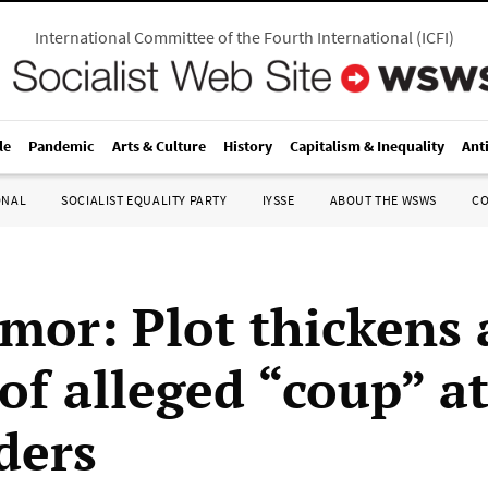
International Committee of the Fourth International
(
ICFI
)
le
Pandemic
Arts & Culture
History
Capitalism & Inequality
Ant
ONAL
SOCIALIST EQUALITY PARTY
IYSSE
ABOUT THE WSWS
C
imor: Plot thickens 
 of alleged “coup” a
ders