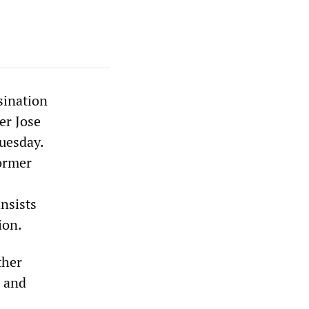
sination
er Jose
uesday.
former
nsists
ion.
ther
, and