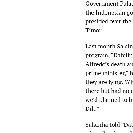
Government Palace
the Indonesian go
presided over the 
Timor.
Last month Salsin
program, “Datelin
Alfredo’s death a
prime minister,” h
they are lying. Wh
there but had no i
we’d planned to h
Dili.”
Salsinha told “Dat