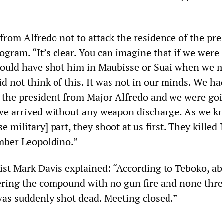
rom Alfredo not to attack the residence of the pre
ogram. “It’s clear. You can imagine that if we were
could have shot him in Maubisse or Suai when we 
id not think of this. It was not in our minds. We h
the president from Major Alfredo and we were go
we arrived without any weapon discharge. As we 
 military] part, they shoot at us first. They killed
mber Leopoldino.”
list Mark Davis explained: “According to Teboko, a
ering the compound with no gun fire and none thr
as suddenly shot dead. Meeting closed.”