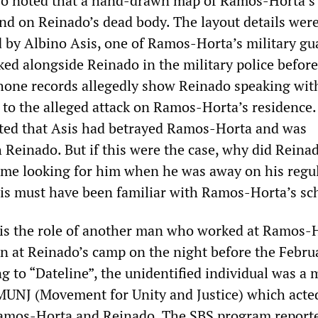
o noted that a hand-drawn map of Ramos-Horta’s
nd on Reinado’s dead body. The layout details wer
d by Albino Asis, one of Ramos-Horta’s military gu
ed alongside Reinado in the military police before
phone records allegedly show Reinado speaking wit
 to the alleged attack on Ramos-Horta’s residence.
ed that Asis had betrayed Ramos-Horta and was
 Reinado. But if this were the case, why did Reina
ome looking for him when he was away on his regu
s must have been familiar with Ramos-Horta’s sc
is the role of another man who worked at Ramos-H
en at Reinado’s camp on the night before the Febru
ng to “Dateline”, the unidentified individual was a
 MUNJ (Movement for Unity and Justice) which acted
amos-Horta and Reinado. The SBS program report