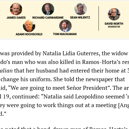
 was provided by Natalia Lidia Guterres, the widow
do’s man who was also killed in Ramos-Horta’s re
alian
that her husband had entered their home at 
 change his uniform. She told the newspaper that
id, “We are going to meet Señor President”. The art
l 19, continued: “Natalia said Leopoldino seemed 
ey were going to work things out at a meeting [Ang
d.”