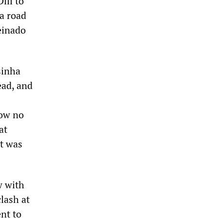
ili to
a road
einado
sinha
ead, and
how no
at
nt was
w with
lash at
nt to