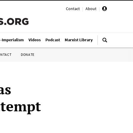
Contact
|
About
|
i-Imperialism
Videos
Podcast
Marxist Library
ONTACT
DONATE
as
ttempt