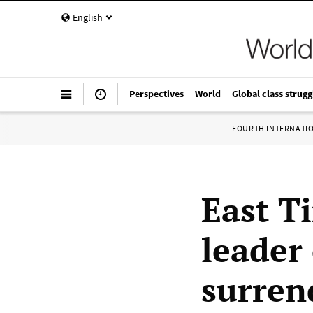
English
Perspectives
World
Global class strugg
FOURTH INTERNATI
East T
leader
surren