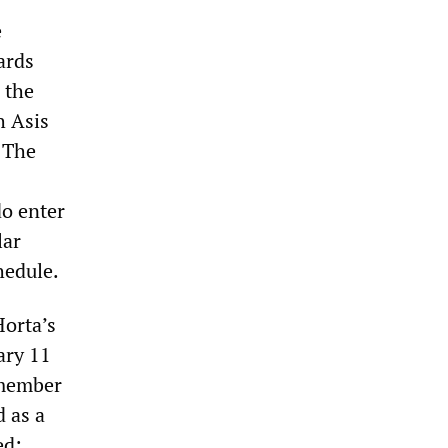
e
ards
 the
h Asis
 The
do enter
lar
hedule.
orta’s
ary 11
 member
 as a
ed: