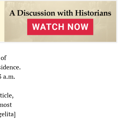
 of
sidence.
3 a.m.
icle,
‘most
elita]