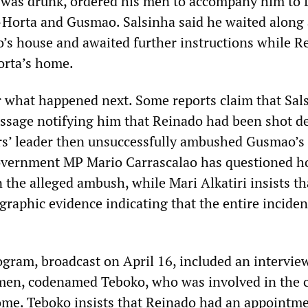
as drunk, ordered his men to accompany him to D
Horta and Gusmao. Salsinha said he waited along 
’s house and awaited further instructions while R
rta’s home.
r what happened next. Some reports claim that Sal
essage notifying him that Reinado had been shot d
ers’ leader then unsuccessfully ambushed Gusmao’s
overnment MP Mario Carrascalao has questioned 
 the alleged ambush, while Mari Alkatiri insists th
graphic evidence indicating that the entire incide
ogram, broadcast on April 16, included an intervie
men, codenamed Teboko, who was involved in the c
me. Teboko insists that Reinado had an appointme