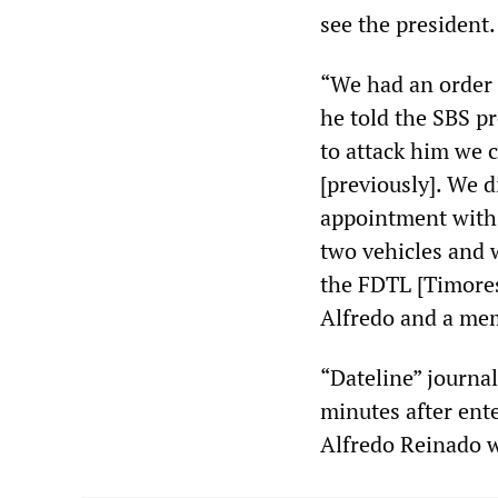
see the president.
“We had an order f
he told the SBS pr
to attack him we 
[previously]. We d
appointment with 
two vehicles and 
the FDTL [Timorese
Alfredo and a me
“Dateline” journa
minutes after ent
Alfredo Reinado w