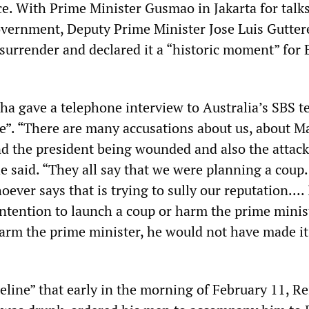
. With Prime Minister Gusmao in Jakarta for talk
vernment, Deputy Prime Minister Jose Luis Gutter
surrender and declared it a “historic moment” for 
ha gave a telephone interview to Australia’s SBS t
e”. “There are many accusations about us, about M
nd the president being wounded and also the attack
e said. “They all say that we were planning a coup.
oever says that is trying to sully our reputation....
ntention to launch a coup or harm the prime minist
arm the prime minister, he would not have made it
eline” that early in the morning of February 11, R