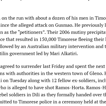
 on the run with about a dozen of his men in Timo
since the alleged attack on Gusmao. He previously 
n as the “petitioners”. Their 2006 mutiny precipita
ce that resulted in 150,000 Timorese fleeing their
llowed by an Australian military intervention and 
tilin government led by Mari Alkatiri.
 agreed to surrender last Friday and spent the next
ons with authorities in the western town of Gleno.
i on Tuesday along with 12 fellow ex-soldiers, inc
who is alleged to have shot Ramos-Horta. Ramos-H
ebel soldiers in Dili as they formally handed over t
tted to Timorese police in a ceremony held at th