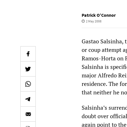
Patrick O’Connor
2 May 2008
Gastao Salsinha, 
or coup attempt a
Ramos-Horta on Fe
Salsinha is specif
major Alfredo Rei
residence. The fo
that neither he no
Salsinha’s surrend
doubt over officia
again point to the