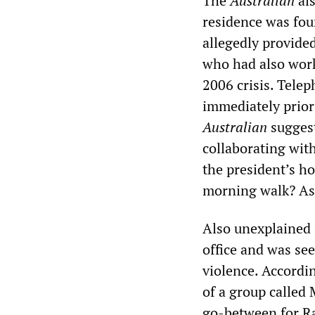
The
Australian
als
residence was fou
allegedly provide
who had also work
2006 crisis. Tele
immediately prior
Australian
suggest
collaborating with
the president’s h
morning walk? Asi
Also unexplained 
office and was se
violence. Accordi
of a group called
go-between for R