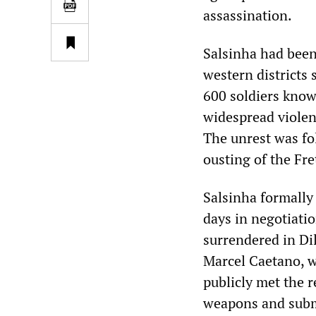
assassination.
Salsinha had been
western districts 
600 soldiers know
widespread violen
The unrest was fo
ousting of the Fre
Salsinha formally
days in negotiati
surrendered in Dil
Marcel Caetano, 
publicly met the r
weapons and submi