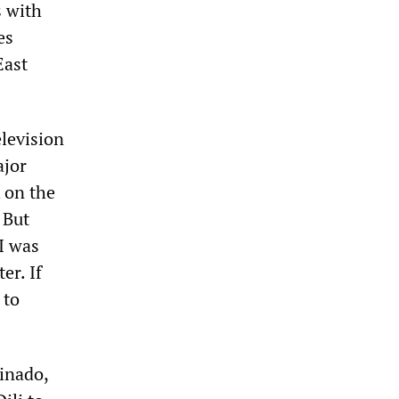
s with
es
East
elevision
ajor
 on the
 But
 I was
er. If
 to
einado,