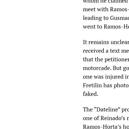
whom he claimed w
meet with Ramos-
leading to Gusmao
went to Ramos-Ho
It remains unclea
received a text m
that the petition
motorcade. But g
one was injured in
Fretilin has photo
faked.
The “Dateline” pr
one of Reinado’s 
Ramos-Horta’s ho