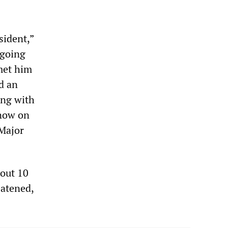
sident,”
 going
met him
ad an
ing with
know on
 Major
bout 10
eatened,