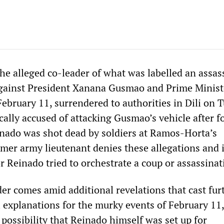
the alleged co-leader of what was labelled an assas
gainst President Xanana Gusmao and Prime Minist
bruary 11, surrendered to authorities in Dili on T
ically accused of attacking Gusmao’s vehicle after 
nado was shot dead by soldiers at Ramos-Horta’s
rmer army lieutenant denies these allegations and i
r Reinado tried to orchestrate a coup or assassinat
er comes amid additional revelations that cast fur
l explanations for the murky events of February 11
 possibility that Reinado himself was set up for