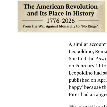
A similar account
Leopoldino, Reina
She told the
Austr
on February 11 to
Leopoldino had sa
published on Apri
happy’ because th
Pires had arrange