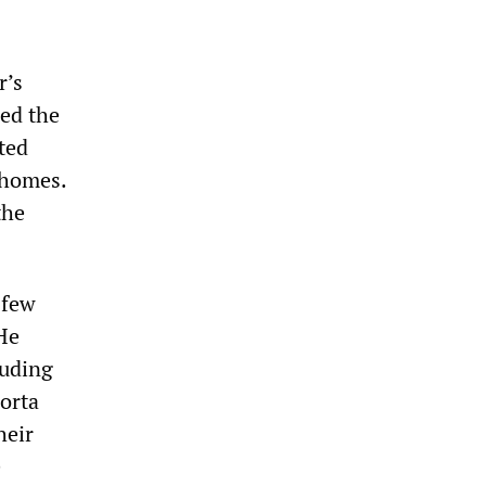
r’s
led the
ted
 homes.
the
 few
 He
luding
orta
heir
e