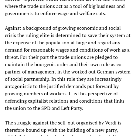
where the trade unions act as a tool of big business and
governments to enforce wage and welfare cuts.
Against a background of growing economic and social
crisis the ruling elite is determined to save their system at
the expense of the population at large and regard any
demand for reasonable wages and conditions of work as a
threat. For their part the trade unions are pledged to
maintain the bourgeois order and their own role as co-
partner of management in the worked out German system
of social partnership. In this role they are increasingly
antagonistic to the justified demands put forward by
growing numbers of workers. It is this perspective of
defending capitalist relations and conditions that links
the union to the SPD and Left Party.
The struggle against the sell-out organised by Verdi is
therefore bound up with the building of a new party,