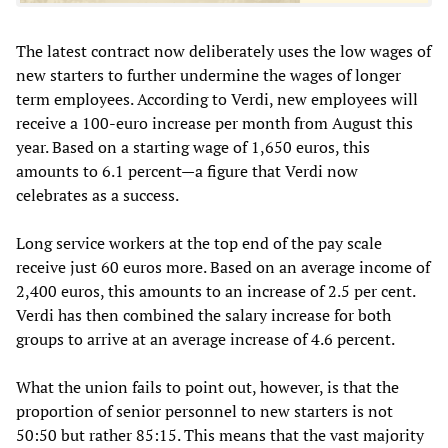
The latest contract now deliberately uses the low wages of
new starters to further undermine the wages of longer
term employees. According to Verdi, new employees will
receive a 100-euro increase per month from August this
year. Based on a starting wage of 1,650 euros, this
amounts to 6.1 percent—a figure that Verdi now
celebrates as a success.
Long service workers at the top end of the pay scale
receive just 60 euros more. Based on an average income of
2,400 euros, this amounts to an increase of 2.5 per cent.
Verdi has then combined the salary increase for both
groups to arrive at an average increase of 4.6 percent.
What the union fails to point out, however, is that the
proportion of senior personnel to new starters is not
50:50 but rather 85:15. This means that the vast majority