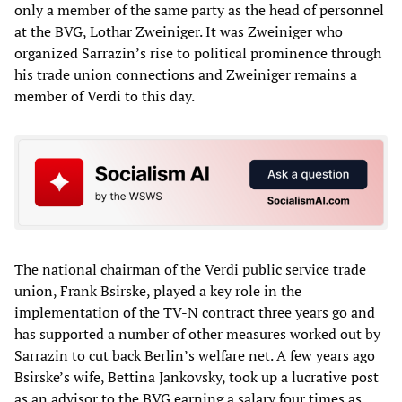
only a member of the same party as the head of personnel
at the BVG, Lothar Zweiniger. It was Zweiniger who
organized Sarrazin’s rise to political prominence through
his trade union connections and Zweiniger remains a
member of Verdi to this day.
The national chairman of the Verdi public service trade
union, Frank Bsirske, played a key role in the
implementation of the TV-N contract three years go and
has supported a number of other measures worked out by
Sarrazin to cut back Berlin’s welfare net. A few years ago
Bsirske’s wife, Bettina Jankovsky, took up a lucrative post
as an advisor to the BVG earning a salary four times as