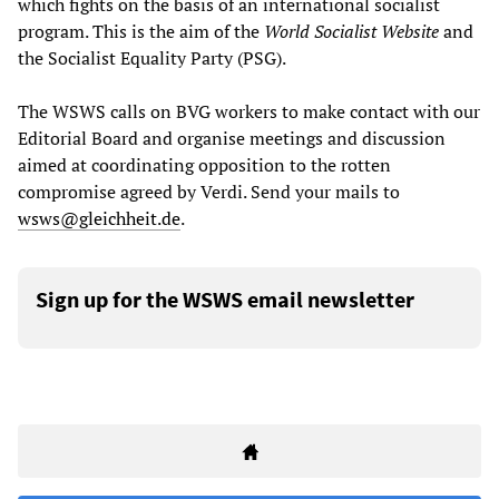
which fights on the basis of an international socialist
program. This is the aim of the
World Socialist Website
and
the Socialist Equality Party (PSG).
The WSWS calls on BVG workers to make contact with our
Editorial Board and organise meetings and discussion
aimed at coordinating opposition to the rotten
compromise agreed by Verdi. Send your mails to
wsws@gleichheit.de
.
Sign up for the WSWS email newsletter