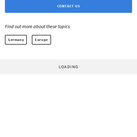
CONTACT US
Find out more about these topics:
Germany
Europe
LOADING