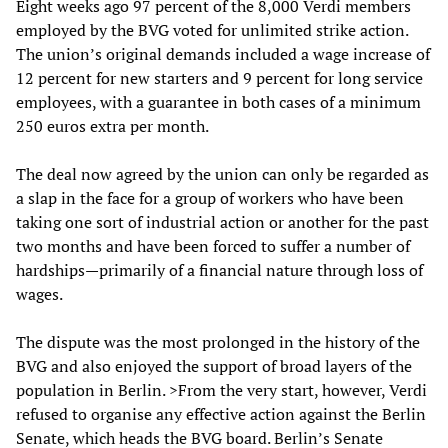
Eight weeks ago 97 percent of the 8,000 Verdi members
employed by the BVG voted for unlimited strike action.
The union’s original demands included a wage increase of
12 percent for new starters and 9 percent for long service
employees, with a guarantee in both cases of a minimum
250 euros extra per month.
The deal now agreed by the union can only be regarded as
a slap in the face for a group of workers who have been
taking one sort of industrial action or another for the past
two months and have been forced to suffer a number of
hardships—primarily of a financial nature through loss of
wages.
The dispute was the most prolonged in the history of the
BVG and also enjoyed the support of broad layers of the
population in Berlin. >From the very start, however, Verdi
refused to organise any effective action against the Berlin
Senate, which heads the BVG board. Berlin’s Senate