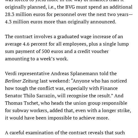
originally planned, i.e., the BVG must spend an additional
28.3 million euros for personnel over the next two years—
4.3 million euros more than originally announced.
The contract involves a graduated wage increase of an
average 4.6 percent for all employees, plus a single lump
sum payment of 500 euros and a credit voucher
amounting to a week’s work.
Verdi representative Andreas Splanemann told the
Berliner Zeitung
last weekend: “Anyone who has noticed
how tough the conflict was, especially with Finance
Senator Thilo Sarrazin, will recognise the result.” And
Thomas Tschet, who heads the union group responsible
for subway workers, added that, even with a longer strike,
it would have been impossible to achieve more.
A careful examination of the contract reveals that such