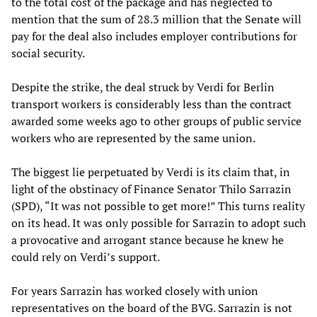
to the total cost of the package and has neglected to
mention that the sum of 28.3 million that the Senate will
pay for the deal also includes employer contributions for
social security.
Despite the strike, the deal struck by Verdi for Berlin
transport workers is considerably less than the contract
awarded some weeks ago to other groups of public service
workers who are represented by the same union.
The biggest lie perpetuated by Verdi is its claim that, in
light of the obstinacy of Finance Senator Thilo Sarrazin
(SPD), “It was not possible to get more!” This turns reality
on its head. It was only possible for Sarrazin to adopt such
a provocative and arrogant stance because he knew he
could rely on Verdi’s support.
For years Sarrazin has worked closely with union
representatives on the board of the BVG. Sarrazin is not