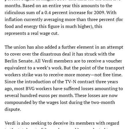
months. Based on an entire year this amounts to the
ridiculous sum of a 0.4 percent increase for 2009. With
inflation currently averaging more than three percent (for
food and energy this figure is much higher), this
represents a real wage cut.
The union has also added a further element in an attempt
to cover over the disastrous deal it has struck with the
Berlin Senate. All Verdi members are to receive a voucher
equivalent to a week’s work. But the point of the transport
workers strike was to receive more money—not free time.
Since the introduction of the TV-N contract three years
ago, most BVG workers have suffered losses amounting to
several hundred euros per month. These losses are now
compounded by the wages lost during the two-month
dispute.
Verdi is also seeking to deceive its members with regard