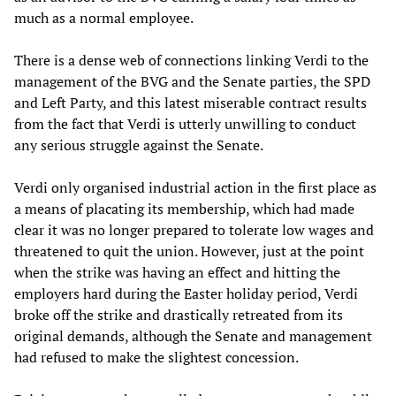
much as a normal employee.
There is a dense web of connections linking Verdi to the
management of the BVG and the Senate parties, the SPD
and Left Party, and this latest miserable contract results
from the fact that Verdi is utterly unwilling to conduct
any serious struggle against the Senate.
Verdi only organised industrial action in the first place as
a means of placating its membership, which had made
clear it was no longer prepared to tolerate low wages and
threatened to quit the union. However, just at the point
when the strike was having an effect and hitting the
employers hard during the Easter holiday period, Verdi
broke off the strike and drastically retreated from its
original demands, although the Senate and management
had refused to make the slightest concession.