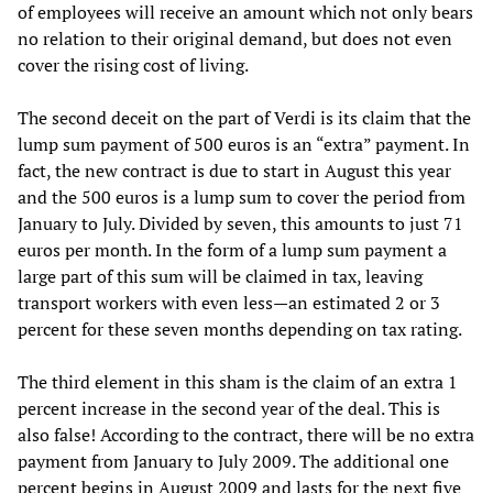
of employees will receive an amount which not only bears
no relation to their original demand, but does not even
cover the rising cost of living.
The second deceit on the part of Verdi is its claim that the
lump sum payment of 500 euros is an “extra” payment. In
fact, the new contract is due to start in August this year
and the 500 euros is a lump sum to cover the period from
January to July. Divided by seven, this amounts to just 71
euros per month. In the form of a lump sum payment a
large part of this sum will be claimed in tax, leaving
transport workers with even less—an estimated 2 or 3
percent for these seven months depending on tax rating.
The third element in this sham is the claim of an extra 1
percent increase in the second year of the deal. This is
also false! According to the contract, there will be no extra
payment from January to July 2009. The additional one
percent begins in August 2009 and lasts for the next five