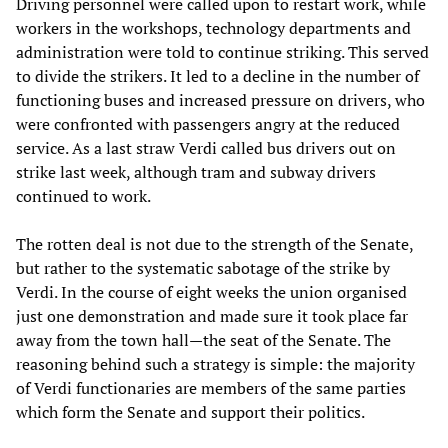
Driving personnel were called upon to restart work, while
workers in the workshops, technology departments and
administration were told to continue striking. This served
to divide the strikers. It led to a decline in the number of
functioning buses and increased pressure on drivers, who
were confronted with passengers angry at the reduced
service. As a last straw Verdi called bus drivers out on
strike last week, although tram and subway drivers
continued to work.
The rotten deal is not due to the strength of the Senate,
but rather to the systematic sabotage of the strike by
Verdi. In the course of eight weeks the union organised
just one demonstration and made sure it took place far
away from the town hall—the seat of the Senate. The
reasoning behind such a strategy is simple: the majority
of Verdi functionaries are members of the same parties
which form the Senate and support their politics.