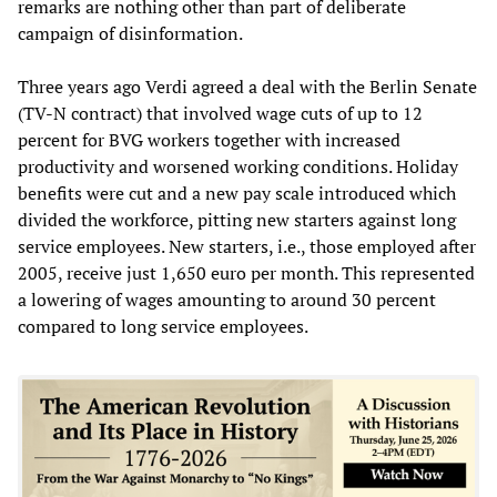
remarks are nothing other than part of deliberate
campaign of disinformation.
Three years ago Verdi agreed a deal with the Berlin Senate
(TV-N contract) that involved wage cuts of up to 12
percent for BVG workers together with increased
productivity and worsened working conditions. Holiday
benefits were cut and a new pay scale introduced which
divided the workforce, pitting new starters against long
service employees. New starters, i.e., those employed after
2005, receive just 1,650 euro per month. This represented
a lowering of wages amounting to around 30 percent
compared to long service employees.