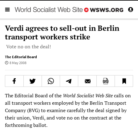
Verdi agrees to sell-out in Berlin
transport workers strike
Vote no on the deal!
The Editorial Board
8 May 2008
The Editorial Board of the
World Socialist Web Site
calls on
all transport workers employed by the Berlin Transport
Company (BVG) to examine carefully the deal signed by
their union, Verdi, and vote no on the contract at the
forthcoming ballot.