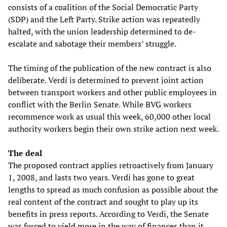
consists of a coalition of the Social Democratic Party
(SDP) and the Left Party. Strike action was repeatedly
halted, with the union leadership determined to de-
escalate and sabotage their members’ struggle.
The timing of the publication of the new contract is also
deliberate. Verdi is determined to prevent joint action
between transport workers and other public employees in
conflict with the Berlin Senate. While BVG workers
recommence work as usual this week, 60,000 other local
authority workers begin their own strike action next week.
The deal
The proposed contract applies retroactively from January
1, 2008, and lasts two years. Verdi has gone to great
lengths to spread as much confusion as possible about the
real content of the contract and sought to play up its
benefits in press reports. According to Verdi, the Senate
was forced to yield more in the way of finances than it