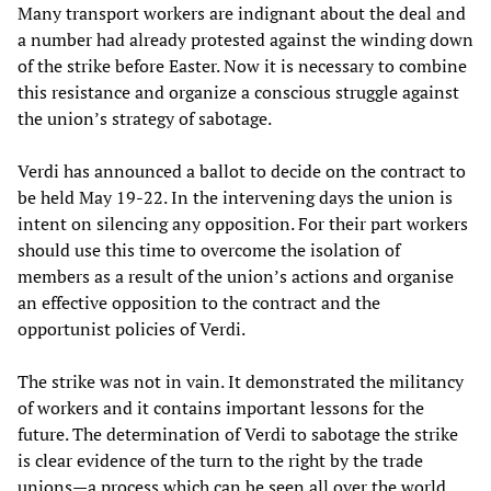
Many transport workers are indignant about the deal and
a number had already protested against the winding down
of the strike before Easter. Now it is necessary to combine
this resistance and organize a conscious struggle against
the union’s strategy of sabotage.
Verdi has announced a ballot to decide on the contract to
be held May 19-22. In the intervening days the union is
intent on silencing any opposition. For their part workers
should use this time to overcome the isolation of
members as a result of the union’s actions and organise
an effective opposition to the contract and the
opportunist policies of Verdi.
The strike was not in vain. It demonstrated the militancy
of workers and it contains important lessons for the
future. The determination of Verdi to sabotage the strike
is clear evidence of the turn to the right by the trade
unions—a process which can be seen all over the world,