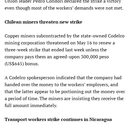
Union leader Pedro Condori declared the strike a victory
even though most of the workers’ demands were not met.
Chilean miners threaten new strike
Copper miners subcontracted by the state-owned Codelco
mining corporation threatened on May 16 to renew a
three-week strike that ended last week unless the
company pays them an agreed-upon 300,000 peso
(US$645) bonus.
A Codelco spokesperson indicated that the company had
handed over the money to the workers’ employers, and
that the latter appear to be portioning out the money over
a period of time. The miners are insisting they receive the
full amount immediately.
Transport workers strike continues in Nicaragua