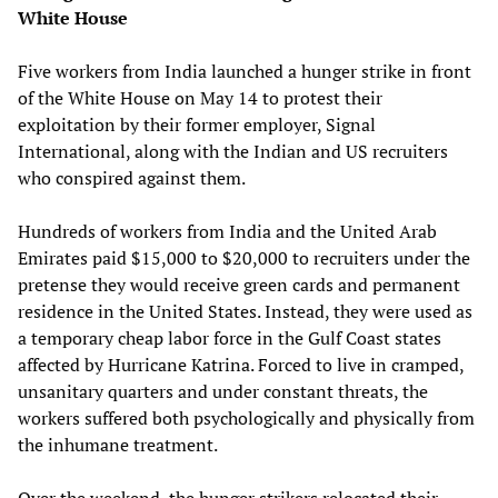
White House
Five workers from India launched a hunger strike in front
of the White House on May 14 to protest their
exploitation by their former employer, Signal
International, along with the Indian and US recruiters
who conspired against them.
Hundreds of workers from India and the United Arab
Emirates paid $15,000 to $20,000 to recruiters under the
pretense they would receive green cards and permanent
residence in the United States. Instead, they were used as
a temporary cheap labor force in the Gulf Coast states
affected by Hurricane Katrina. Forced to live in cramped,
unsanitary quarters and under constant threats, the
workers suffered both psychologically and physically from
the inhumane treatment.
Over the weekend, the hunger strikers relocated their