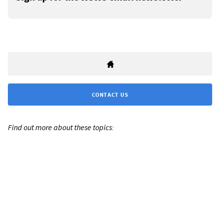
CONTACT US
Find out more about these topics: