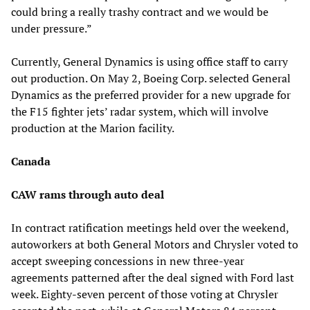
could bring a really trashy contract and we would be
under pressure.”
Currently, General Dynamics is using office staff to carry
out production. On May 2, Boeing Corp. selected General
Dynamics as the preferred provider for a new upgrade for
the F15 fighter jets’ radar system, which will involve
production at the Marion facility.
Canada
CAW rams through auto deal
In contract ratification meetings held over the weekend,
autoworkers at both General Motors and Chrysler voted to
accept sweeping concessions in new three-year
agreements patterned after the deal signed with Ford last
week. Eighty-seven percent of those voting at Chrysler