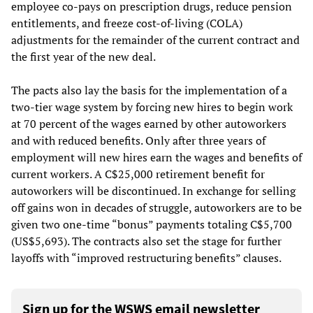
employee co-pays on prescription drugs, reduce pension
entitlements, and freeze cost-of-living (COLA)
adjustments for the remainder of the current contract and
the first year of the new deal.
The pacts also lay the basis for the implementation of a
two-tier wage system by forcing new hires to begin work
at 70 percent of the wages earned by other autoworkers
and with reduced benefits. Only after three years of
employment will new hires earn the wages and benefits of
current workers. A C$25,000 retirement benefit for
autoworkers will be discontinued. In exchange for selling
off gains won in decades of struggle, autoworkers are to be
given two one-time “bonus” payments totaling C$5,700
(US$5,693). The contracts also set the stage for further
layoffs with “improved restructuring benefits” clauses.
Sign up for the WSWS email newsletter