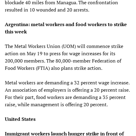
blockade 40 miles from Managua. The confrontation
resulted in 10 wounded and 20 arrests.
Argentina: metal workers and food workers to strike
this week
The Metal Workers Union (UOM) will commence strike
action on May 19 to press for wage increases for its
200,000 members. The 80,000-member Federation of
Food Workers (FTIA) also plans strike action.
Metal workers are demanding a 32 percent wage increase.
An association of employers is offering a 20 percent raise.
For their part, food workers are demanding a 35 percent
raise, while management is offering 20 percent.
United States
Immigrant workers launch hunger strike in front of