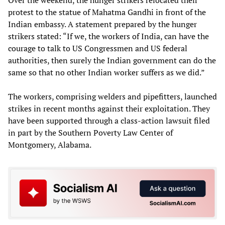
protest to the statue of Mahatma Gandhi in front of the
Indian embassy. A statement prepared by the hunger
strikers stated: “If we, the workers of India, can have the
courage to talk to US Congressmen and US federal
authorities, then surely the Indian government can do the
same so that no other Indian worker suffers as we did.”
The workers, comprising welders and pipefitters, launched
strikes in recent months against their exploitation. They
have been supported through a class-action lawsuit filed
in part by the Southern Poverty Law Center of
Montgomery, Alabama.