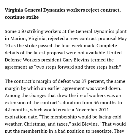
Virginia General Dynamics workers reject contract,
continue strike
Some 350 striking workers at the General Dynamics plant
in Marion, Virginia, rejected a new contract proposal May
10 as the strike passed the four-week mark. Complete
details of the latest proposal were not available. United
Defense Workers president Gary Blevins termed the
agreement as “two steps forward and three steps back.”
The contract’s margin of defeat was 87 percent, the same
margin by which an earlier agreement was voted down.
Among the changes that drew the ire of workers was an
extension of the contract’s duration from 36 months to
42 months, which would create a November 2011
expiration date. “The membership would be facing cold
weather, Christmas, and taxes,” said Blevins. “That would
put the membership in a bad position to negotiate. They