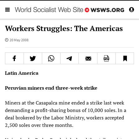
Workers Struggles: The Americas
20 May 2008
Latin America
Peruvian miners end three-week strike
Miners at the Casapalca mine ended a strike last week
demanding a profit-sharing bonus of 10,000 soles. In a
deal brokered by the Labor Ministry, workers accepted
2,500 soles over three months.