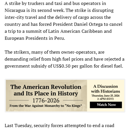
A strike by truckers and taxi and bus operators in
Nicaragua is its second week. The strike is disrupting
inter-city travel and the delivery of cargo across the
country and has forced President Daniel Ortega to cancel
a trip to a summit of Latin American Caribbean and
European Presidents in Peru.
The strikers, many of them owner-operators, are
demanding relief from high fuel prices and have rejected a
government subsidy of US$0.50 per gallon for diesel fuel.
Last Tuesday, security forces attempted to end a road