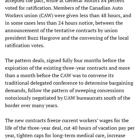
accepted the pact, while at General Motors 84 percent
voted for ratification. Members of the Canadian Auto
Workers union (CAW) were given less than 48 hours, and
in some cases less than 24 hours notice, between the
announcement of the tentative contracts by union
president Buzz Hargrove and the convening of the local
ratification votes.
The pattern deals, signed fully four months before the
expiration of the existing three-year contracts and more
than a month before the CAW was to convene its
traditional delegated conference to determine bargaining
demands, follow the pattern of sweeping concessions
notoriously negotiated by UAW bureaucrats south of the
border over many years.
The new contracts freeze current workers’ wages for the
life of the three-year deal, cut 40 hours of vacation pay per
year, tighten caps for long-term medical care, increase