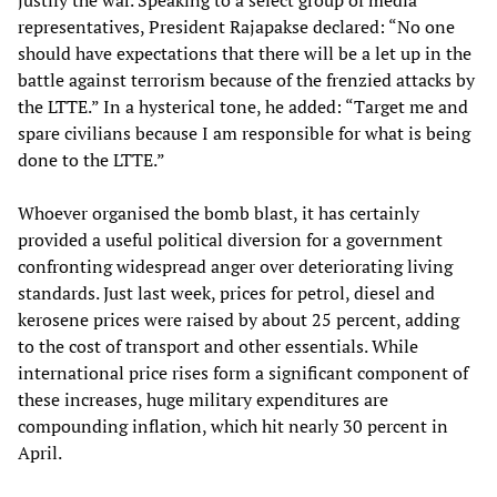
justify the war. Speaking to a select group of media
representatives, President Rajapakse declared: “No one
should have expectations that there will be a let up in the
battle against terrorism because of the frenzied attacks by
the LTTE.” In a hysterical tone, he added: “Target me and
spare civilians because I am responsible for what is being
done to the LTTE.”
Whoever organised the bomb blast, it has certainly
provided a useful political diversion for a government
confronting widespread anger over deteriorating living
standards. Just last week, prices for petrol, diesel and
kerosene prices were raised by about 25 percent, adding
to the cost of transport and other essentials. While
international price rises form a significant component of
these increases, huge military expenditures are
compounding inflation, which hit nearly 30 percent in
April.