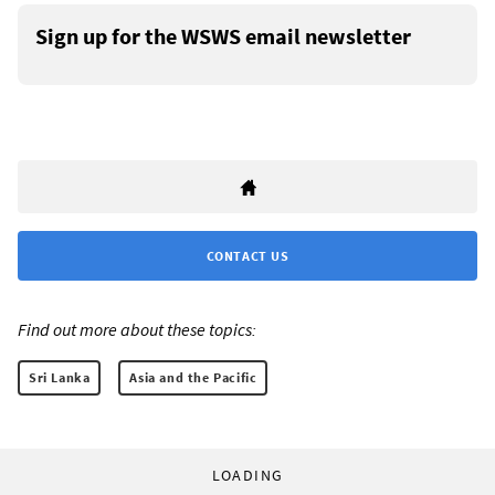
Sign up for the WSWS email newsletter
CONTACT US
Find out more about these topics:
Sri Lanka
Asia and the Pacific
LOADING