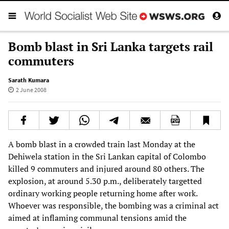
Bomb blast in Sri Lanka targets rail
commuters
Sarath Kumara
2 June 2008
A bomb blast in a crowded train last Monday at the
Dehiwela station in the Sri Lankan capital of Colombo
killed 9 commuters and injured around 80 others. The
explosion, at around 5.30 p.m., deliberately targetted
ordinary working people returning home after work.
Whoever was responsible, the bombing was a criminal act
aimed at inflaming communal tensions amid the