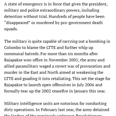
A state of emergency is in force that gives the president,
military and police extraordinary powers, including
detention without trial. Hundreds of people have been
“disappeared” or murdered by pro-government death
squads.
The military is quite capable of carrying out a bombing in
Colombo to blame the LTTE and further whip up
communal hatreds. For more than six months after
Rajapakse won office in November 2005, the army and
allied paramilitary waged a covert war of provocation and
murder in the East and North aimed at weakening the
LTTE and goading it into retaliating. This set the stage for
Rajapakse to launch open offensives in July 2006 and
formally tear up the 2002 ceasefire in January this year.
Military intelligence units are notorious for conducting
dirty operations. In February last year, the army detained
the leaders of the previously unknown Revolutionary