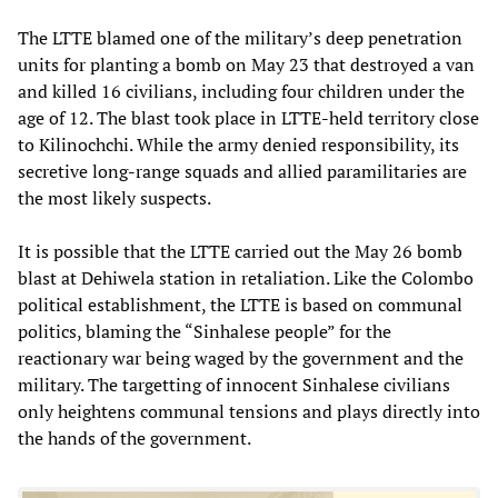
The LTTE blamed one of the military’s deep penetration
units for planting a bomb on May 23 that destroyed a van
and killed 16 civilians, including four children under the
age of 12. The blast took place in LTTE-held territory close
to Kilinochchi. While the army denied responsibility, its
secretive long-range squads and allied paramilitaries are
the most likely suspects.
It is possible that the LTTE carried out the May 26 bomb
blast at Dehiwela station in retaliation. Like the Colombo
political establishment, the LTTE is based on communal
politics, blaming the “Sinhalese people” for the
reactionary war being waged by the government and the
military. The targetting of innocent Sinhalese civilians
only heightens communal tensions and plays directly into
the hands of the government.