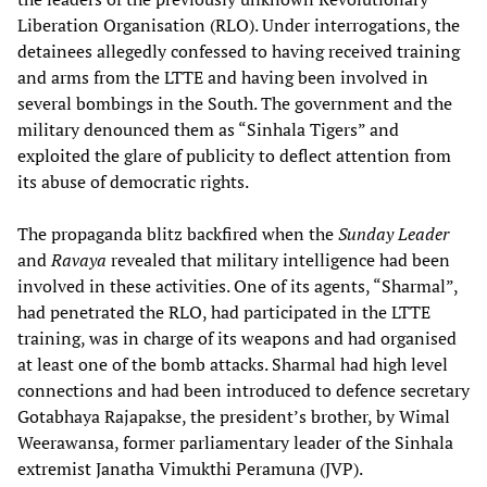
Liberation Organisation (RLO). Under interrogations, the
detainees allegedly confessed to having received training
and arms from the LTTE and having been involved in
several bombings in the South. The government and the
military denounced them as “Sinhala Tigers” and
exploited the glare of publicity to deflect attention from
its abuse of democratic rights.
The propaganda blitz backfired when the
Sunday Leader
and
Ravaya
revealed that military intelligence had been
involved in these activities. One of its agents, “Sharmal”,
had penetrated the RLO, had participated in the LTTE
training, was in charge of its weapons and had organised
at least one of the bomb attacks. Sharmal had high level
connections and had been introduced to defence secretary
Gotabhaya Rajapakse, the president’s brother, by Wimal
Weerawansa, former parliamentary leader of the Sinhala
extremist Janatha Vimukthi Peramuna (JVP).