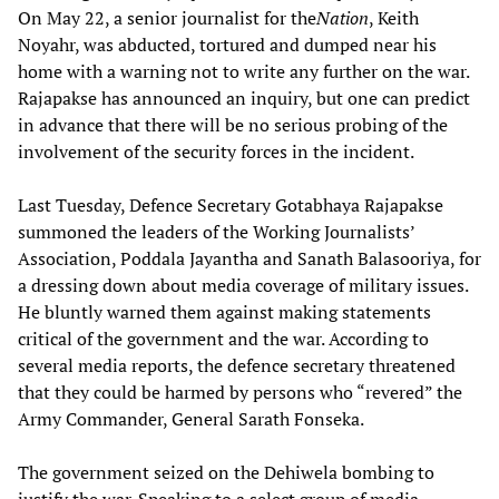
On May 22, a senior journalist for the
Nation
, Keith
Noyahr, was abducted, tortured and dumped near his
home with a warning not to write any further on the war.
Rajapakse has announced an inquiry, but one can predict
in advance that there will be no serious probing of the
involvement of the security forces in the incident.
Last Tuesday, Defence Secretary Gotabhaya Rajapakse
summoned the leaders of the Working Journalists’
Association, Poddala Jayantha and Sanath Balasooriya, for
a dressing down about media coverage of military issues.
He bluntly warned them against making statements
critical of the government and the war. According to
several media reports, the defence secretary threatened
that they could be harmed by persons who “revered” the
Army Commander, General Sarath Fonseka.
The government seized on the Dehiwela bombing to