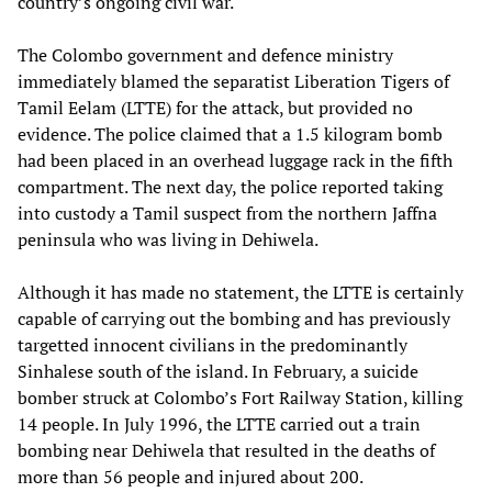
country’s ongoing civil war.
The Colombo government and defence ministry
immediately blamed the separatist Liberation Tigers of
Tamil Eelam (LTTE) for the attack, but provided no
evidence. The police claimed that a 1.5 kilogram bomb
had been placed in an overhead luggage rack in the fifth
compartment. The next day, the police reported taking
into custody a Tamil suspect from the northern Jaffna
peninsula who was living in Dehiwela.
Although it has made no statement, the LTTE is certainly
capable of carrying out the bombing and has previously
targetted innocent civilians in the predominantly
Sinhalese south of the island. In February, a suicide
bomber struck at Colombo’s Fort Railway Station, killing
14 people. In July 1996, the LTTE carried out a train
bombing near Dehiwela that resulted in the deaths of
more than 56 people and injured about 200.