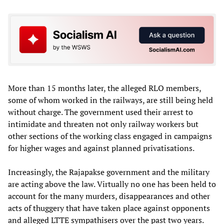
More than 15 months later, the alleged RLO members,
some of whom worked in the railways, are still being held
without charge. The government used their arrest to
intimidate and threaten not only railway workers but
other sections of the working class engaged in campaigns
for higher wages and against planned privatisations.
Increasingly, the Rajapakse government and the military
are acting above the law. Virtually no one has been held to
account for the many murders, disappearances and other
acts of thuggery that have taken place against opponents
and alleged LTTE sympathisers over the past two years.