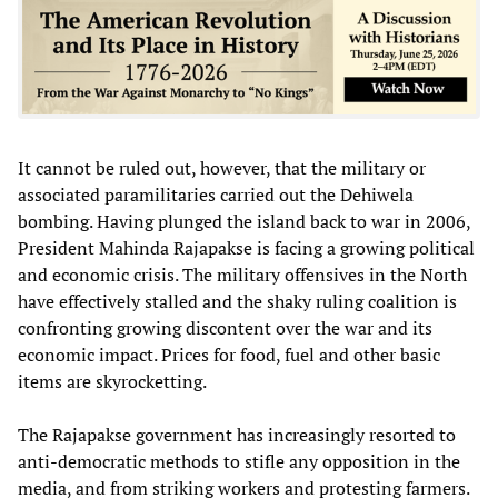
It cannot be ruled out, however, that the military or
associated paramilitaries carried out the Dehiwela
bombing. Having plunged the island back to war in 2006,
President Mahinda Rajapakse is facing a growing political
and economic crisis. The military offensives in the North
have effectively stalled and the shaky ruling coalition is
confronting growing discontent over the war and its
economic impact. Prices for food, fuel and other basic
items are skyrocketting.
The Rajapakse government has increasingly resorted to
anti-democratic methods to stifle any opposition in the
media, and from striking workers and protesting farmers.