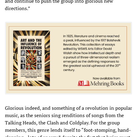
and continue to push the group into glorious new
directions.”
Glorious indeed, and something of a revolution in popular
music, as the seniors sing renditions of songs from the
Talking Heads, the Clash and Coldplay. For the group
members, this genre lends itself to “foot-stomping, hand-