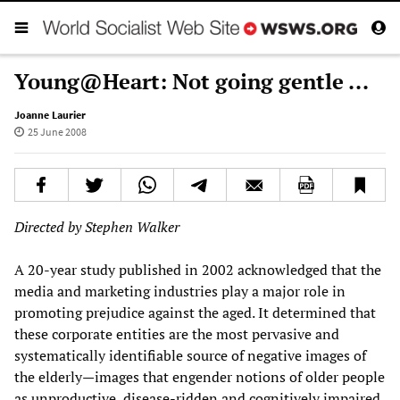
Young@Heart: Not going gentle ...
Joanne Laurier
25 June 2008
Directed by Stephen Walker
A 20-year study published in 2002 acknowledged that the
media and marketing industries play a major role in
promoting prejudice against the aged. It determined that
these corporate entities are the most pervasive and
systematically identifiable source of negative images of
the elderly—images that engender notions of older people
as unproductive, disease-ridden and cognitively impaired.