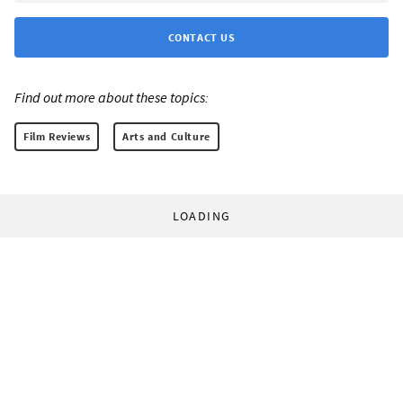
CONTACT US
Find out more about these topics:
Film Reviews
Arts and Culture
LOADING