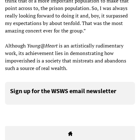
think that of a more important population to make that
point across to, the prison population. So, I was always
really looking forward to doing it and, boy, it surpassed
my expectations by about tenfold. That was the most
amazing concert ever for the group.”
Although
Young@Heart
is an artistically rudimentary
work, its achievement lies in demonstrating how
impoverished is a society that mistreats and abandons
such a source of real wealth.
Sign up for the WSWS email newsletter