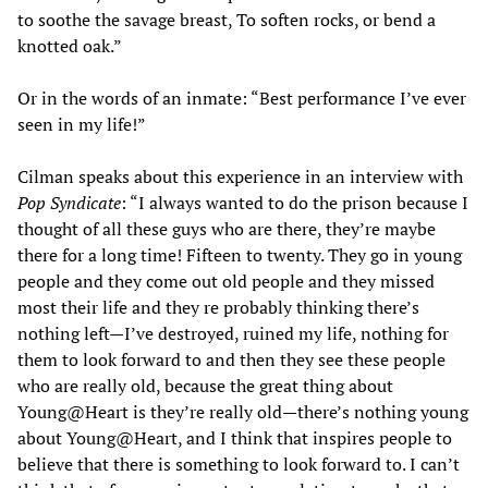
to soothe the savage breast, To soften rocks, or bend a
knotted oak.”
Or in the words of an inmate: “Best performance I’ve ever
seen in my life!”
Cilman speaks about this experience in an interview with
Pop Syndicate
: “I always wanted to do the prison because I
thought of all these guys who are there, they’re maybe
there for a long time! Fifteen to twenty. They go in young
people and they come out old people and they missed
most their life and they re probably thinking there’s
nothing left—I’ve destroyed, ruined my life, nothing for
them to look forward to and then they see these people
who are really old, because the great thing about
Young@Heart is they’re really old—there’s nothing young
about Young@Heart, and I think that inspires people to
believe that there is something to look forward to. I can’t