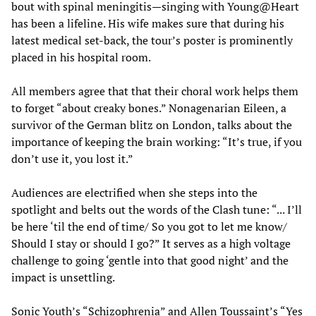
bout with spinal meningitis—singing with Young@Heart
has been a lifeline. His wife makes sure that during his
latest medical set-back, the tour’s poster is prominently
placed in his hospital room.
All members agree that that their choral work helps them
to forget “about creaky bones.” Nonagenarian Eileen, a
survivor of the German blitz on London, talks about the
importance of keeping the brain working: “It’s true, if you
don’t use it, you lost it.”
Audiences are electrified when she steps into the
spotlight and belts out the words of the Clash tune: “... I’ll
be here ‘til the end of time/ So you got to let me know/
Should I stay or should I go?” It serves as a high voltage
challenge to going ‘gentle into that good night’ and the
impact is unsettling.
Sonic Youth’s “Schizophrenia” and Allen Toussaint’s “Yes