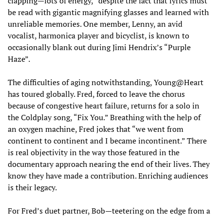
clapping—lots of energy,” despite the fact that lyrics must
be read with gigantic magnifying glasses and learned with
unreliable memories. One member, Lenny, an avid
vocalist, harmonica player and bicyclist, is known to
occasionally blank out during Jimi Hendrix’s “Purple
Haze”.
The difficulties of aging notwithstanding, Young@Heart
has toured globally. Fred, forced to leave the chorus
because of congestive heart failure, returns for a solo in
the Coldplay song, “Fix You.” Breathing with the help of
an oxygen machine, Fred jokes that “we went from
continent to continent and I became incontinent.” There
is real objectivity in the way those featured in the
documentary approach nearing the end of their lives. They
know they have made a contribution. Enriching audiences
is their legacy.
For Fred’s duet partner, Bob—teetering on the edge from a