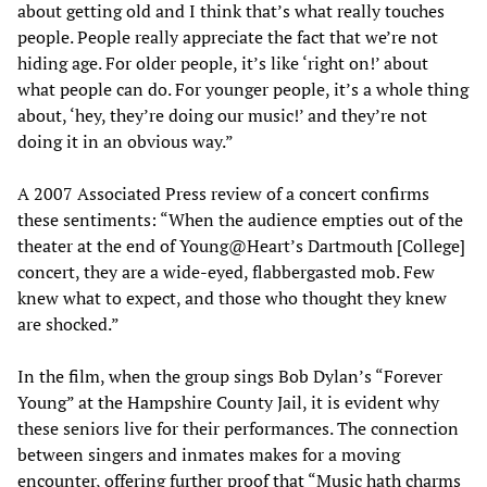
about getting old and I think that’s what really touches
people. People really appreciate the fact that we’re not
hiding age. For older people, it’s like ‘right on!’ about
what people can do. For younger people, it’s a whole thing
about, ‘hey, they’re doing our music!’ and they’re not
doing it in an obvious way.”
A 2007 Associated Press review of a concert confirms
these sentiments: “When the audience empties out of the
theater at the end of Young@Heart’s Dartmouth [College]
concert, they are a wide-eyed, flabbergasted mob. Few
knew what to expect, and those who thought they knew
are shocked.”
In the film, when the group sings Bob Dylan’s “Forever
Young” at the Hampshire County Jail, it is evident why
these seniors live for their performances. The connection
between singers and inmates makes for a moving
encounter, offering further proof that “Music hath charms