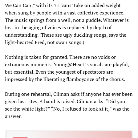
We Can Can,” with its 71 ‘cans’ take on added weight
when sung by people with a vast collective experience.
The music springs from a well, not a puddle. Whatever is
lost in the aging of voices is replaced by depth of
understanding. (These are ugly duckling songs, says the
light-hearted Fred, not swan songs.)
Nothing is taken for granted. There are no voids or
extraneous moments. Young@Heart’s vocals are playful,
but essential. Even the youngest of spectators are
impressed by the liberating flamboyance of the chorus.
During one rehearsal, Cilman asks if anyone has ever been
given last rites. A hand is raised. Cilman asks: “Did you
see the white light?” “No, I refused to look at it,” was the
answer.