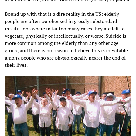
Bound up with that is a dire reality in the US: elderly
people are often warehoused in grossly substandard
institutions where in far too many cases they are left to
vegetate, physically or intellectually, or worse. Suicide is
more common among the elderly than any other age
group, and there is no reason to believe this is inevitable
among people who are physiologically nearer the end of
their lives.