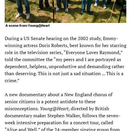
During a US Senate hearing on the 2002 study, Emmy-
winning actress Doris Roberts, best known for her starring
role in the television series, “Everyone Loves Raymond,”
told the committee the “my peers and I are portrayed as
dependent, helpless, unproductive and demanding rather
than deserving. This is not just a sad situation ... This is a
crime.”
A new documentary about a New England chorus of
senior citizens is a potent antidote to these
misconceptions.
Young@Heart
, directed by British
documentary maker Stephen Walker, follows the seven-
week intensive preparation for a concert tour, called
“Alive and Well,” of the 24-member singing group from