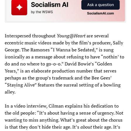
Interspersed throughout
Young@Heart
are several
eccentric music videos made by the film’s producer, Sally
George. The Ramones “I Wanna be Sedated,” is sung
ironically as a message about refusing to have “nothin’ to
do and no where to go-o-o.” David Bowie’s “Golden
Years,” is an elaborate production number that serves
perhaps as the group’s trademark and the Bee Gees’
“Staying Alive” features the surreal setting of a bowling
alley.
In a video interview, Cilman explains his dedication to
the old people: “It’s about having a sense of urgency. Not
wanting to miss anything. What’s great about the chorus
is that they don’t hide their age. It’s
about
their age. It’s