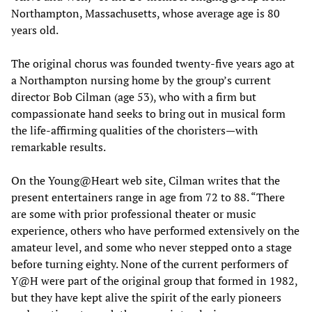
Northampton, Massachusetts, whose average age is 80
years old.
The original chorus was founded twenty-five years ago at
a Northampton nursing home by the group’s current
director Bob Cilman (age 53), who with a firm but
compassionate hand seeks to bring out in musical form
the life-affirming qualities of the choristers—with
remarkable results.
On the Young@Heart web site, Cilman writes that the
present entertainers range in age from 72 to 88. “There
are some with prior professional theater or music
experience, others who have performed extensively on the
amateur level, and some who never stepped onto a stage
before turning eighty. None of the current performers of
Y@H were part of the original group that formed in 1982,
but they have kept alive the spirit of the early pioneers