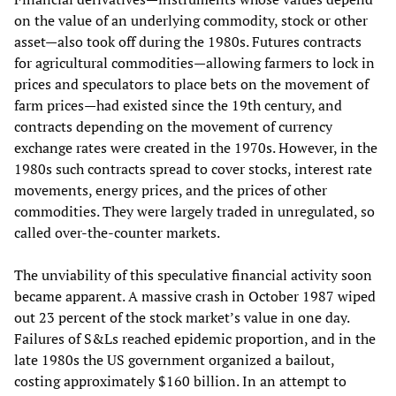
on the value of an underlying commodity, stock or other
asset—also took off during the 1980s. Futures contracts
for agricultural commodities—allowing farmers to lock in
prices and speculators to place bets on the movement of
farm prices—had existed since the 19th century, and
contracts depending on the movement of currency
exchange rates were created in the 1970s. However, in the
1980s such contracts spread to cover stocks, interest rate
movements, energy prices, and the prices of other
commodities. They were largely traded in unregulated, so
called over-the-counter markets.
The unviability of this speculative financial activity soon
became apparent. A massive crash in October 1987 wiped
out 23 percent of the stock market’s value in one day.
Failures of S&Ls reached epidemic proportion, and in the
late 1980s the US government organized a bailout,
costing approximately $160 billion. In an attempt to