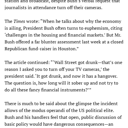
station and broadcast, despite Bush’s verbal request that
journalists in attendance turn off their cameras.
The
Times
wrote: “When he talks about why the economy
is ailing, President Bush often turns to euphemism, citing
‘challenges in the housing and financial markets.’ But Mr.
Bush offered a far blunter assessment last week at a closed
Republican fund-raiser in Houston.”
The article continued: “‘Wall Street got drunk—that’s one
reason I asked you to turn off your TV cameras,’ the
president said. ‘It got drunk, and now it has a hangover.
The question is, how long will it sober up and not try to
do all these fancy financial instruments?’”
There is much to be said about the glimpse the incident
allows of the modus operandi of the US political elite.
Bush and his handlers feel that open, public discussion of
basic policy would have dangerous consequences—an