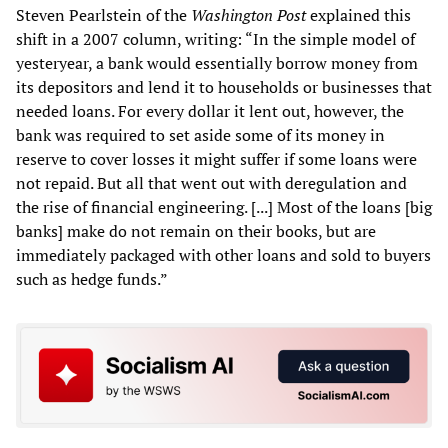
Steven Pearlstein of the
Washington Post
explained this
shift in a 2007 column, writing: “In the simple model of
yesteryear, a bank would essentially borrow money from
its depositors and lend it to households or businesses that
needed loans. For every dollar it lent out, however, the
bank was required to set aside some of its money in
reserve to cover losses it might suffer if some loans were
not repaid. But all that went out with deregulation and
the rise of financial engineering. [...] Most of the loans [big
banks] make do not remain on their books, but are
immediately packaged with other loans and sold to buyers
such as hedge funds.”