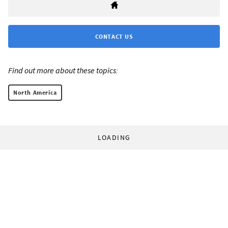
CONTACT US
Find out more about these topics:
North America
LOADING