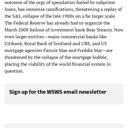
outcome of the orgy of speculation fueled by subprime
loans, has immense ramifications, threatening a replay of
the S&L collapse of the late 1980s on a far larger scale.
The Federal Reserve has already had to organize the
March 2008 bailout of investment bank Bear Stearns. Now
even larger entities—major commercial banks like
Citibank, Royal Bank of Scotland and UBS, and US
mortgage agencies Fannie Mae and Freddie Mac—are
threatened by the collapse of the mortgage bubble,
placing the viability of the world financial system in
question.
Sign up for the WSWS email newsletter