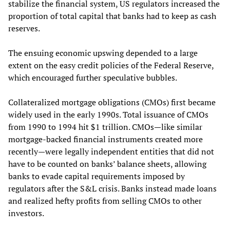
stabilize the financial system, US regulators increased the
proportion of total capital that banks had to keep as cash
reserves.
The ensuing economic upswing depended to a large
extent on the easy credit policies of the Federal Reserve,
which encouraged further speculative bubbles.
Collateralized mortgage obligations (CMOs) first became
widely used in the early 1990s. Total issuance of CMOs
from 1990 to 1994 hit $1 trillion. CMOs—like similar
mortgage-backed financial instruments created more
recently—were legally independent entities that did not
have to be counted on banks’ balance sheets, allowing
banks to evade capital requirements imposed by
regulators after the S&L crisis. Banks instead made loans
and realized hefty profits from selling CMOs to other
investors.