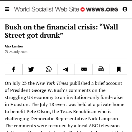
Bush on the financial crisis: “Wall
Street got drunk”
Alex Lantier
25 July 2008
On July 23 the
New York Times
published a brief account
of President George W. Bush’s comments on the
struggling US economy to an invitation-only fund-raiser
in Houston. The July 18 event was held at a private home
to benefit Pete Olson, the Texas Republican who is
challenging Democratic Representative Nick Lampson.
The comments were recorded by a local ABC television