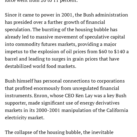
force went from 20 to 11 percent.
Since it came to power in 2001, the Bush administration
has presided over a further growth of financial
speculation. The bursting of the housing bubble has
already led to massive movement of speculative capital
into commodity futures markets, providing a major
impetus to the explosion of oil prices from $60 to $140 a
barrel and leading to surges in grain prices that have
destabilized world food markets.
Bush himself has personal connections to corporations
that profited enormously from unregulated financial
instruments. Enron, whose CEO Ken Lay was a key Bush
supporter, made significant use of energy derivatives
markets in its 2000-2001 manipulation of the California
electricity market.
The collapse of the housing bubble, the inevitable