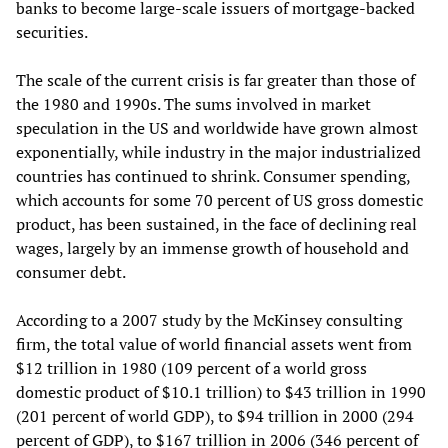
banks to become large-scale issuers of mortgage-backed
securities.
The scale of the current crisis is far greater than those of
the 1980 and 1990s. The sums involved in market
speculation in the US and worldwide have grown almost
exponentially, while industry in the major industrialized
countries has continued to shrink. Consumer spending,
which accounts for some 70 percent of US gross domestic
product, has been sustained, in the face of declining real
wages, largely by an immense growth of household and
consumer debt.
According to a 2007 study by the McKinsey consulting
firm, the total value of world financial assets went from
$12 trillion in 1980 (109 percent of a world gross
domestic product of $10.1 trillion) to $43 trillion in 1990
(201 percent of world GDP), to $94 trillion in 2000 (294
percent of GDP), to $167 trillion in 2006 (346 percent of