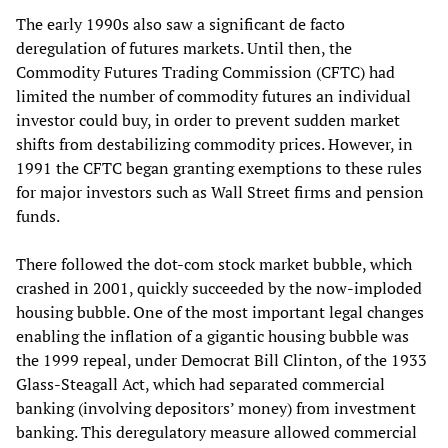
The early 1990s also saw a significant de facto
deregulation of futures markets. Until then, the
Commodity Futures Trading Commission (CFTC) had
limited the number of commodity futures an individual
investor could buy, in order to prevent sudden market
shifts from destabilizing commodity prices. However, in
1991 the CFTC began granting exemptions to these rules
for major investors such as Wall Street firms and pension
funds.
There followed the dot-com stock market bubble, which
crashed in 2001, quickly succeeded by the now-imploded
housing bubble. One of the most important legal changes
enabling the inflation of a gigantic housing bubble was
the 1999 repeal, under Democrat Bill Clinton, of the 1933
Glass-Steagall Act, which had separated commercial
banking (involving depositors’ money) from investment
banking. This deregulatory measure allowed commercial