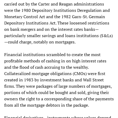
carried out by the Carter and Reagan administrations
were the 1980 Depository Institutions Deregulation and
Monetary Control Act and the 1982 Garn-St. Germain
Depository Institutions Act. These loosened restrictions
on bank mergers and on the interest rates banks—
particularly smaller savings and loans institutions (S&Ls)
—could charge, notably on mortgages.
Financial institutions scrambled to create the most
profitable methods of cashing in on high interest rates
and the flood of cash accruing to the wealthy.
Collateralized mortgage obligations (CMOs) were first
created in 1983 by investment banks and Wall Street
firms. They were packages of large numbers of mortgages,
portions of which could be bought and sold, giving their
owners the right to a corresponding share of the payments
from all the mortgage debtors in the package.
Financial derivatives—instruments whose values depend