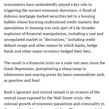
instruments have undoubtedly played a key role in
triggering the current economic downturn. A flood of
dubious mortgage-backed securities led to a housing
bubble whose bursting undermined credit markets. But
speculation in housing was only part of a far broader
explosion of financial manipulation, including a vast and
unregulated market in “derivatives,” including credit
default swaps and other means by which banks, hedge
funds and other major investors hedged their bets.
The result is a financial crisis on a scale not seen since the
Great Depression, precipitating a sharp jump in
joblessness and soaring prices for basic commodities such
as gasoline and food.
Bush’s ignorant and cynical remark is an evasion of the
central issue exposed by the Wall Street crisis: the
colossal growth of economic parasitism and criminality in