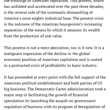
the workings of American capitalism. This process, which
has unfolded and accelerated over the past three decades,
is the reverse side of the systematic dismantling of
America’s once mighty industrial base. The present crisis
is the outcome of the American bourgeoisie’s increasing
separation of the means by which it amasses its wealth
from the production of real value.
This process is not a mere aberration, nor is it new. It is a
malignant expression of the decline in the global
economic position of American capitalism and is rooted
in a protracted crisis of profitability in basic industry.
It has proceeded at every point with the full support of the
American political establishment and both parties of US
big business. The Democratic Carter administration took a
major step in facilitating the growth of financial
speculation by launching the assault on government
regulation of business with its program of deregulation of