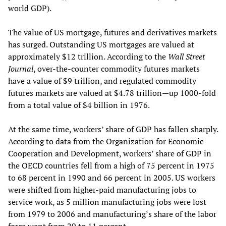
world GDP).
The value of US mortgage, futures and derivatives markets
has surged. Outstanding US mortgages are valued at
approximately $12 trillion. According to the
Wall Street
Journal
, over-the-counter commodity futures markets
have a value of $9 trillion, and regulated commodity
futures markets are valued at $4.78 trillion—up 1000-fold
from a total value of $4 billion in 1976.
At the same time, workers’ share of GDP has fallen sharply.
According to data from the Organization for Economic
Cooperation and Development, workers’ share of GDP in
the OECD countries fell from a high of 75 percent in 1975
to 68 percent in 1990 and 66 percent in 2005. US workers
were shifted from higher-paid manufacturing jobs to
service work, as 5 million manufacturing jobs were lost
from 1979 to 2006 and manufacturing’s share of the labor