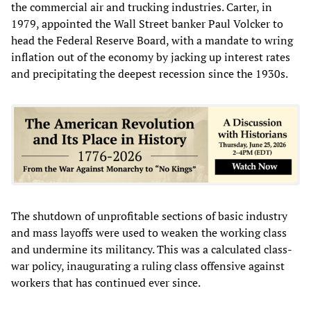
the commercial air and trucking industries. Carter, in
1979, appointed the Wall Street banker Paul Volcker to
head the Federal Reserve Board, with a mandate to wring
inflation out of the economy by jacking up interest rates
and precipitating the deepest recession since the 1930s.
The shutdown of unprofitable sections of basic industry
and mass layoffs were used to weaken the working class
and undermine its militancy. This was a calculated class-
war policy, inaugurating a ruling class offensive against
workers that has continued ever since.