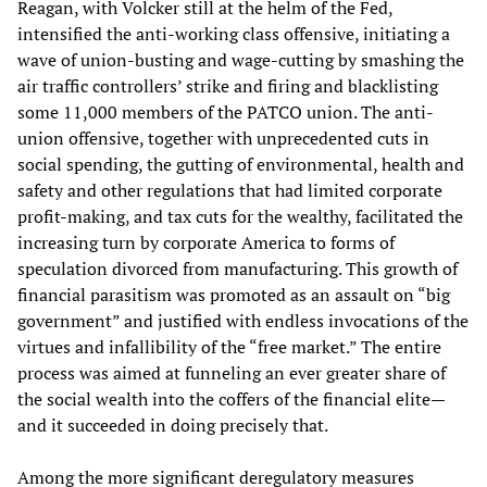
Reagan, with Volcker still at the helm of the Fed,
intensified the anti-working class offensive, initiating a
wave of union-busting and wage-cutting by smashing the
air traffic controllers’ strike and firing and blacklisting
some 11,000 members of the PATCO union. The anti-
union offensive, together with unprecedented cuts in
social spending, the gutting of environmental, health and
safety and other regulations that had limited corporate
profit-making, and tax cuts for the wealthy, facilitated the
increasing turn by corporate America to forms of
speculation divorced from manufacturing. This growth of
financial parasitism was promoted as an assault on “big
government” and justified with endless invocations of the
virtues and infallibility of the “free market.” The entire
process was aimed at funneling an ever greater share of
the social wealth into the coffers of the financial elite—
and it succeeded in doing precisely that.
Among the more significant deregulatory measures