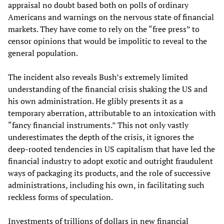
appraisal no doubt based both on polls of ordinary
Americans and warnings on the nervous state of financial
markets. They have come to rely on the “free press” to
censor opinions that would be impolitic to reveal to the
general population.
The incident also reveals Bush’s extremely limited
understanding of the financial crisis shaking the US and
his own administration. He glibly presents it as a
temporary aberration, attributable to an intoxication with
“fancy financial instruments.” This not only vastly
underestimates the depth of the crisis, it ignores the
deep-rooted tendencies in US capitalism that have led the
financial industry to adopt exotic and outright fraudulent
ways of packaging its products, and the role of successive
administrations, including his own, in facilitating such
reckless forms of speculation.
Investments of trillions of dollars in new financial