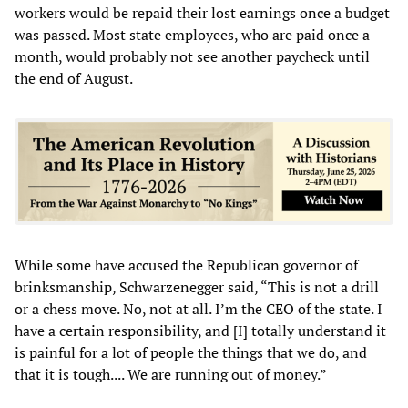
workers would be repaid their lost earnings once a budget
was passed. Most state employees, who are paid once a
month, would probably not see another paycheck until
the end of August.
While some have accused the Republican governor of
brinksmanship, Schwarzenegger said, “This is not a drill
or a chess move. No, not at all. I’m the CEO of the state. I
have a certain responsibility, and [I] totally understand it
is painful for a lot of people the things that we do, and
that it is tough.... We are running out of money.”