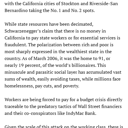
with the California cities of Stockton and Riverside-San
Bernardino taking the No. 1 and No. 2 spots.
While state resources have been decimated,
Schwarzenegger’s claim that there is no money in
California to pay state workers or for essential services is
fraudulent. The polarization between rich and poor is
most sharply expressed in the wealthiest state in the
country. As of March 2006, it was the home to 91, or
nearly 19 percent, of the world’s billionaires. This
minuscule and parasitic social layer has accumulated vast
sums of wealth, easily avoiding taxes, while millions face
homelessness, pay cuts, and poverty.
Workers are being forced to pay for a budget crisis directly
traceable to the predatory tactics of Wall Street financiers
and their co-conspirators like IndyMac Bank.
Given the scale of this attack on the working class, there is