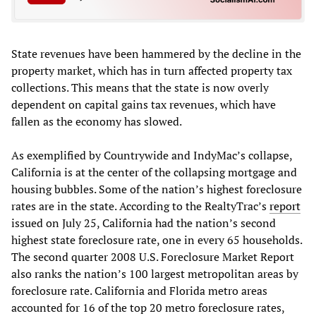
State revenues have been hammered by the decline in the
property market, which has in turn affected property tax
collections. This means that the state is now overly
dependent on capital gains tax revenues, which have
fallen as the economy has slowed.
As exemplified by Countrywide and IndyMac’s collapse,
California is at the center of the collapsing mortgage and
housing bubbles. Some of the nation’s highest foreclosure
rates are in the state. According to the RealtyTrac’s
report
issued on July 25, California had the nation’s second
highest state foreclosure rate, one in every 65 households.
The second quarter 2008 U.S. Foreclosure Market Report
also ranks the nation’s 100 largest metropolitan areas by
foreclosure rate. California and Florida metro areas
accounted for 16 of the top 20 metro foreclosure rates,