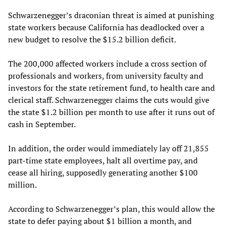
Schwarzenegger’s draconian threat is aimed at punishing
state workers because California has deadlocked over a
new budget to resolve the $15.2 billion deficit.
The 200,000 affected workers include a cross section of
professionals and workers, from university faculty and
investors for the state retirement fund, to health care and
clerical staff. Schwarzenegger claims the cuts would give
the state $1.2 billion per month to use after it runs out of
cash in September.
In addition, the order would immediately lay off 21,855
part-time state employees, halt all overtime pay, and
cease all hiring, supposedly generating another $100
million.
According to Schwarzenegger’s plan, this would allow the
state to defer paying about $1 billion a month, and