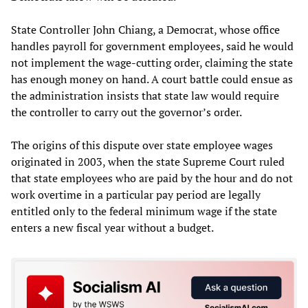
State Controller John Chiang, a Democrat, whose office
handles payroll for government employees, said he would
not implement the wage-cutting order, claiming the state
has enough money on hand. A court battle could ensue as
the administration insists that state law would require
the controller to carry out the governor’s order.
The origins of this dispute over state employee wages
originated in 2003, when the state Supreme Court ruled
that state employees who are paid by the hour and do not
work overtime in a particular pay period are legally
entitled only to the federal minimum wage if the state
enters a new fiscal year without a budget.