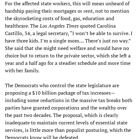
For the affected state workers, this will mean unheard of
hardship paying their mortgages or rent, not to mention
the skyrocketing costs of food, gas, education and
healthcare. The
Los Angeles Times
quoted Carolina
Castillo, 34, a legal secretary, “I won’t be able to survive. I
have three kids. I’m a single mom.... There’s just no way.”
She said that she might need welfare and would have no
choice but to return to the private sector, which she left a
year and a half ago for a steadier schedule and more time
with her family.
The Democrats who control the state legislature are
proposing a $10 billion package of tax increases—
including some reductions in the massive tax breaks both
parties have granted corporations and the wealthy over
the past two decades. The proposal, which is clearly
inadequate to maintain current levels of essential state
services, is little more than populist posturing, which the
Democrats know will be defeated.