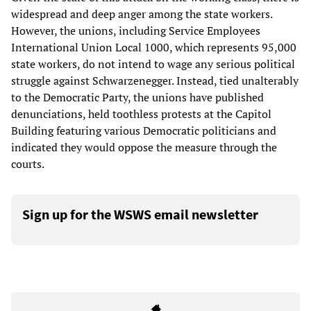
widespread and deep anger among the state workers.
However, the unions, including Service Employees
International Union Local 1000, which represents 95,000
state workers, do not intend to wage any serious political
struggle against Schwarzenegger. Instead, tied unalterably
to the Democratic Party, the unions have published
denunciations, held toothless protests at the Capitol
Building featuring various Democratic politicians and
indicated they would oppose the measure through the
courts.
Sign up for the WSWS email newsletter