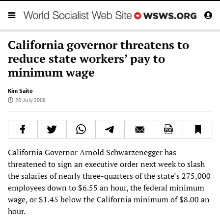
California governor threatens to
reduce state workers’ pay to
minimum wage
Kim Saito
28 July 2008
California Governor Arnold Schwarzenegger has
threatened to sign an executive order next week to slash
the salaries of nearly three-quarters of the state’s 275,000
employees down to $6.55 an hour, the federal minimum
wage, or $1.45 below the California minimum of $8.00 an
hour.