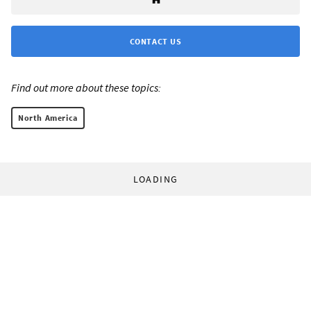
CONTACT US
Find out more about these topics:
North America
LOADING