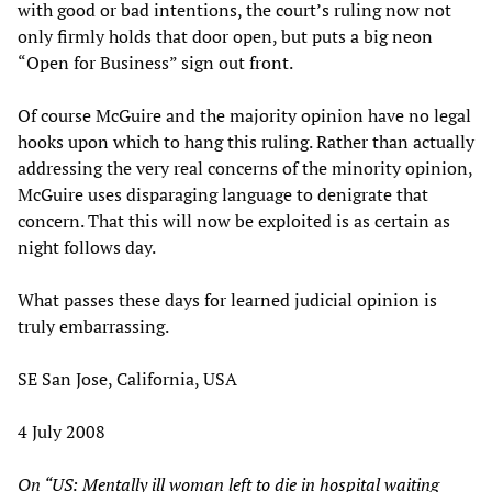
with good or bad intentions, the court’s ruling now not
only firmly holds that door open, but puts a big neon
“Open for Business” sign out front.
Of course McGuire and the majority opinion have no legal
hooks upon which to hang this ruling. Rather than actually
addressing the very real concerns of the minority opinion,
McGuire uses disparaging language to denigrate that
concern. That this will now be exploited is as certain as
night follows day.
What passes these days for learned judicial opinion is
truly embarrassing.
SE San Jose, California, USA
4 July 2008
On
“US: Mentally ill woman left to die in hospital waiting