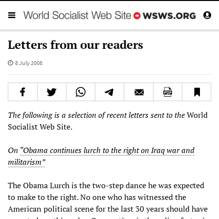
Letters from our readers
8 July 2008
The following is a selection of recent letters sent to the
World
Socialist Web Site.
On
“Obama continues lurch to the right on Iraq war and
militarism”
The Obama Lurch is the two-step dance he was expected
to make to the right. No one who has witnessed the
American political scene for the last 30 years should have