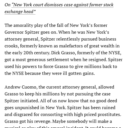
On
“New York court dismisses case against former stock
exchange head”
The amorality play of the fall of New York’s former
Governor Spitzer goes on. When he was New York’s
attorney general, Spitzer relentlessly pursued business
crooks, formerly known as malefactors of great wealth in
the early 20th century. Dick Grasso, formerly of the NYSE,
got a most generous settlement when he resigned. Spitzer
used his powers to force Grasso to give millions back to
the NYSE because they were ill gotten gains.
Andrew Cuomo, the current attorney general, allowed
Grasso to keep his millions by not pursuing the case
Spitzer initiated. All of us now know that no good deed
goes unpunished in New York. Spitzer has been ruined
and disgraced for consorting with high priced prostitutes.
Grasso got his revenge. Maybe somebody will make a
musical or play of this amoral incident. It could become a