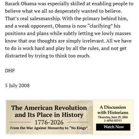
Barack Obama was especially skilled at enabling people to
believe what we all so desperately wanted to believe.
That’s real salesmanship. With the primary behind him,
and a weak opponent, Obama is now “clarifying” his
positions and plans while subtly letting we lowly masses
know that our thoughts are simply irrelevant. All we have
to do is work hard and play by all the rules, and not get
distracted by trying to think too much.
DHF
5 July 2008