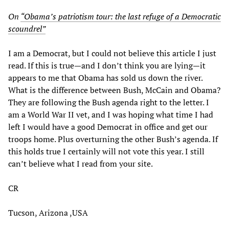
On
“Obama’s patriotism tour: the last refuge of a Democratic
scoundrel”
I am a Democrat, but I could not believe this article I just
read. If this is true—and I don’t think you are lying—it
appears to me that Obama has sold us down the river.
What is the difference between Bush, McCain and Obama?
They are following the Bush agenda right to the letter. I
am a World War II vet, and I was hoping what time I had
left I would have a good Democrat in office and get our
troops home. Plus overturning the other Bush’s agenda. If
this holds true I certainly will not vote this year. I still
can’t believe what I read from your site.
CR
Tucson, Arizona ,USA