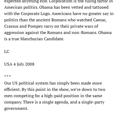
expected anything else. Corporatism is the ruling factor in
American politics. Obama has been vetted and tattooed
with the Corporate Logo. Americans have no greater say in
politics than the ancient Romans who watched Caesar,
Crassus and Pompey carry on their private wars of
aggression against the Romans and non-Romans. Obama
is a true Manchurian Candidate.
LC
USA 4 July 2008
* * *
Our US political system has simply been made more
efficient. By this point in the show, we’re down to two
men competing for a high-paid position in the same
company. There is a single agenda, and a single-party
government.