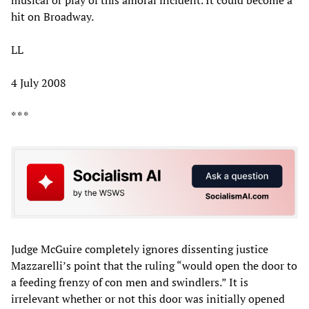
hit on Broadway.
LL
4 July 2008
* * *
Judge McGuire completely ignores dissenting justice
Mazzarelli’s point that the ruling “would open the door to
a feeding frenzy of con men and swindlers.” It is
irrelevant whether or not this door was initially opened