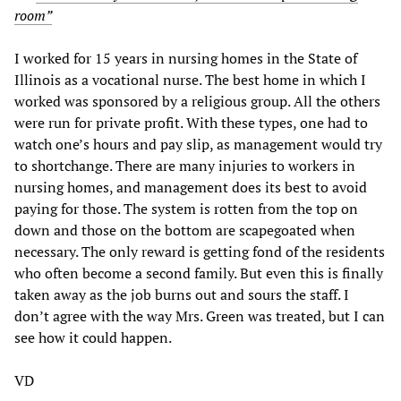
room”
I worked for 15 years in nursing homes in the State of
Illinois as a vocational nurse. The best home in which I
worked was sponsored by a religious group. All the others
were run for private profit. With these types, one had to
watch one’s hours and pay slip, as management would try
to shortchange. There are many injuries to workers in
nursing homes, and management does its best to avoid
paying for those. The system is rotten from the top on
down and those on the bottom are scapegoated when
necessary. The only reward is getting fond of the residents
who often become a second family. But even this is finally
taken away as the job burns out and sours the staff. I
don’t agree with the way Mrs. Green was treated, but I can
see how it could happen.
VD