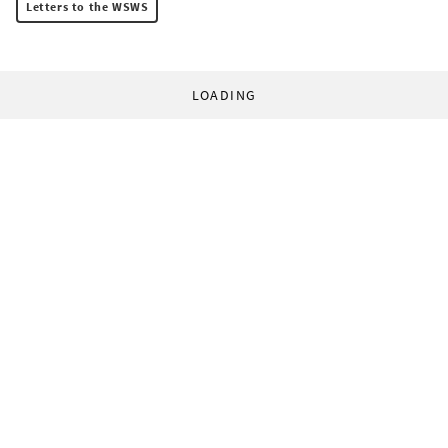
Letters to the WSWS
LOADING