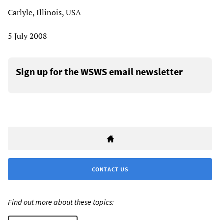
Carlyle, Illinois, USA
5 July 2008
Sign up for the WSWS email newsletter
CONTACT US
Find out more about these topics: