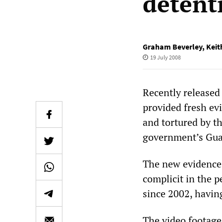
detent
Graham Beverley
,
Keit
19 July 2008
Recently release
provided fresh ev
and tortured by th
government’s Gua
The new evidence
complicit in the p
since 2002, havin
The video footage