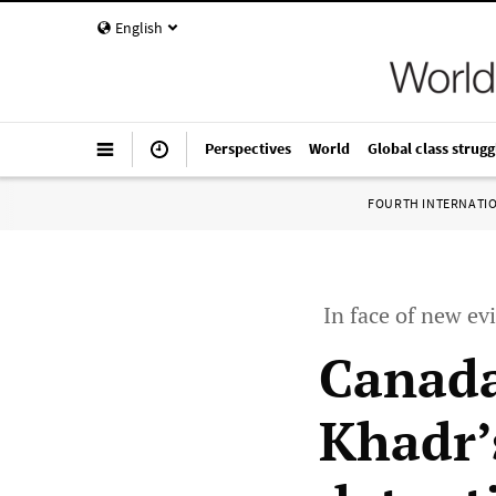
English
Perspectives
World
Global class strugg
FOURTH INTERNATI
In face of new ev
Canada
Khadr’