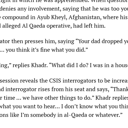
 denies any involvement, saying that he was too yo
 compound in Ayub Kheyl, Afghanistan, where his 
 alleged Al Qaeda operative, had left him.
ator then presses him, saying “Your dad dropped y
.. you think it’s fine what you did.”
ing,” replies Khadr. “What did I do? I was in a hous
 session reveals the CSIS interrogators to be increa
ad interrogator rises from his seat and says, “Than
 time ... we have other things to do.” Khadr replie
what you want to hear... I don’t know what you thi
ons like I’m somebody in al-Qaeda or whatever.”