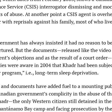
ence Service (CSIS) interrogator dismissing and mo
s of abuse. At another point a CSIS agent is overh
with reprisals against his family, most of who live
rnment has always insisted it had no reason to be
rtured. But the documents—released like the video
nt’s objections and as the result of a court orde
ies were aware in 2004 that Khadr had been subjec
r program,” i.e., long-term sleep deprivation.
 and documents have added fuel to a mounting pub
anadian government’s complicity in the abuse of th
dr—the only Western citizen still detained in the
Guantánamo Bay camp and facing prosecution by th