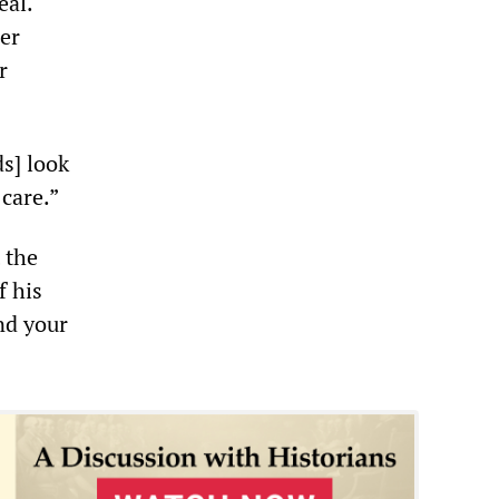
eal.
her
r
s] look
 care.”
 the
f his
nd your