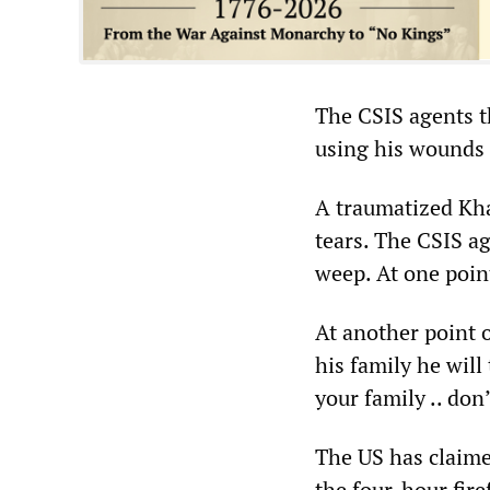
The CSIS agents t
using his wounds 
A traumatized Kha
tears. The CSIS a
weep. At one point
At another point o
his family he will
your family .. don
The US has claime
the four-hour fir