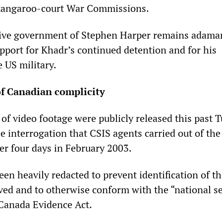
 kangaroo-court War Commissions.
tive government of Stephen Harper remains adaman
upport for Khadr’s continued detention and for his
 US military.
of Canadian complicity
 of video footage were publicly released this past 
 interrogation that CSIS agents carried out of the
er four days in February 2003.
en heavily redacted to prevent identification of th
ved and to otherwise conform with the “national se
 Canada Evidence Act.