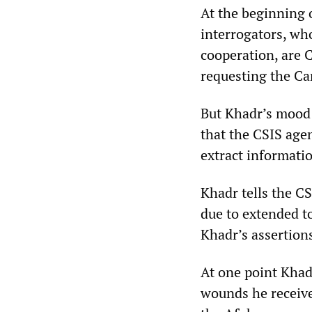
At the beginning o
interrogators, wh
cooperation, are C
requesting the Ca
But Khadr’s mood 
that the CSIS agen
extract informati
Khadr tells the C
due to extended t
Khadr’s assertion
At one point Khadr
wounds he receiv