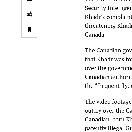
Security Intellig
Khadr’s complaint
threatening Khadr 
Canada.
The Canadian gove
that Khadr was to
over the governme
Canadian authorit
the “frequent flye
The video footage
outcry over the C
Canadian-born Kha
patently illegal 