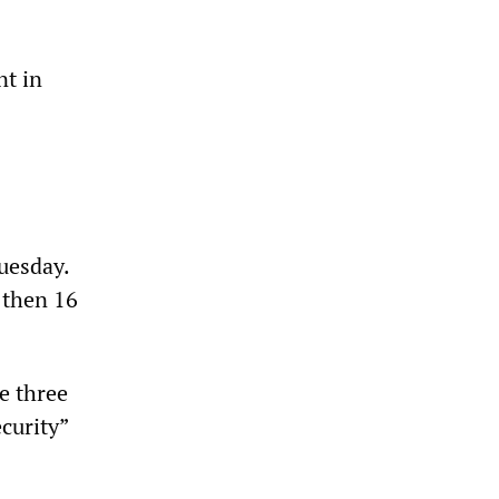
t in
Tuesday.
 then 16
e three
curity”