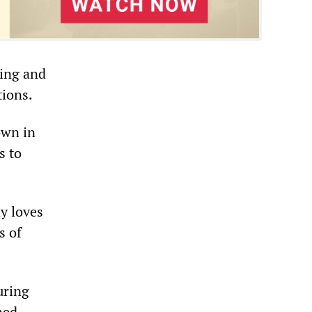
ying and
tions.
own in
s to
ly loves
s of
uring
ned