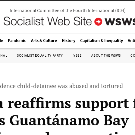
International Committee of the Fourth International
(
ICFI
)
le
Pandemic
Arts & Culture
History
Capitalism & Inequality
Ant
ONAL
SOCIALIST EQUALITY PARTY
IYSSE
ABOUT THE WSWS
C
idence child-detainee was abused and tortured
 reaffirms support 
s Guantánamo Bay