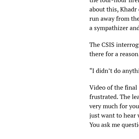
about this, Khadr
run away from the
a sympathizer and
The CSIS interrog
there for a reason.
“I didn’t do anyth
Video of the final
frustrated. The le
very much for your
just want to hear 
You ask me questi