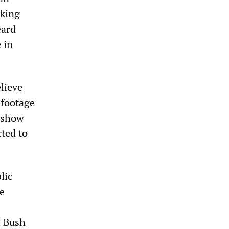
cking
eard
 in
lieve
 footage
r—show
ted to
lic
e
e Bush