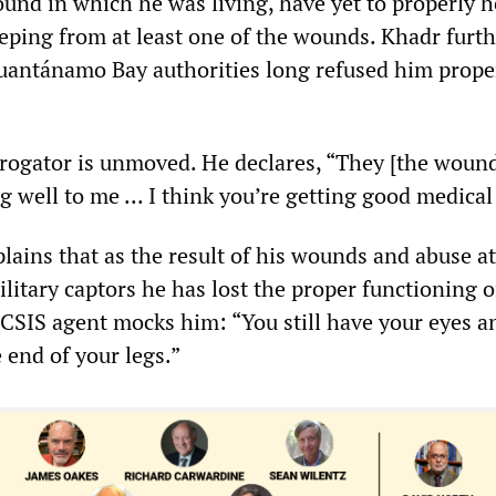
nd in which he was living, have yet to properly h
eeping from at least one of the wounds. Khadr furt
Guantánamo Bay authorities long refused him prope
rrogator is unmoved. He declares, “They [the wound
ng well to me ... I think you’re getting good medical
ins that as the result of his wounds and abuse at
litary captors he has lost the proper functioning o
e CSIS agent mocks him: “You still have your eyes a
he end of your legs.”