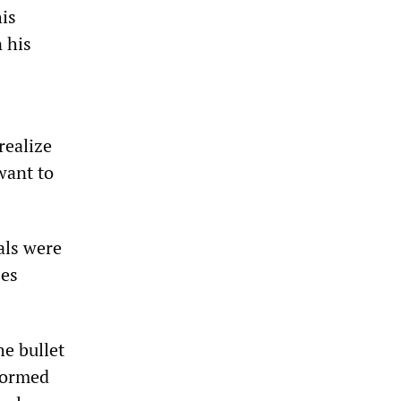
his
 his
realize
want to
als were
ses
he bullet
tormed