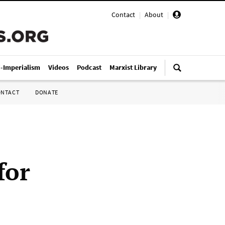
Contact
|
About
|
i-Imperialism
Videos
Podcast
Marxist Library
ONTACT
DONATE
for