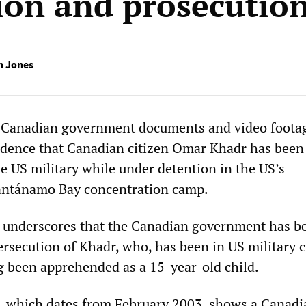
ion and prosecutio
h Jones
d Canadian government documents and video foota
idence that Canadian citizen Omar Khadr has been
e US military while under detention in the US’s
ntánamo Bay concentration camp.
 underscores that the Canadian government has b
ersecution of Khadr, who, has been in US military 
g been apprehended as a 15-year-old child.
, which dates from February 2003, shows a Canadi