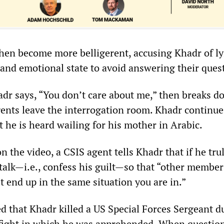
hen become more belligerent, accusing Khadr of l
and emotional state to avoid answering their ques
dr says, “You don’t care about me,” then breaks d
gents leave the interrogation room. Khadr continue
 he is heard wailing for his mother in Arabic.
n the video, a CSIS agent tells Khadr that if he tru
 talk—i.e., confess his guilt—so that “other member
’t end up in the same situation you are in.”
d that Khadr killed a US Special Forces Sergeant d
efight in which he was apprehended. When questio