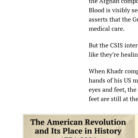
the Afghan compou
Blood is visibly s
asserts that the 
medical care.
But the CSIS inte
like they’re heali
When Khadr compla
hands of his US mi
eyes and feet, th
feet are still at t