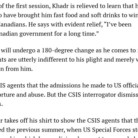
f the first session, Khadr is relieved to learn that 
o have brought him fast food and soft drinks to win
anadians. He says with evident relief, “I’ve been
nadian government for a long time.”
will undergo a 180-degree change as he comes to 
ts are utterly indifferent to his plight and merely 
on from him.
SIS agents that the admissions he made to US offici
orture and abuse. But the CSIS interrogator dismis
s.
 takes off his shirt to show the CSIS agents that t
ed the previous summer, when US Special Forces s