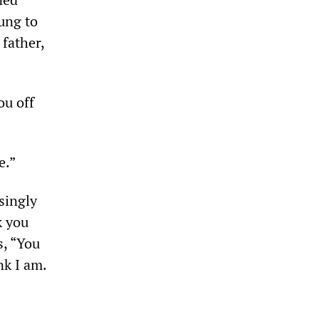
ung to
father,
ou off
e.”
singly
k you
s, “You
nk I am.