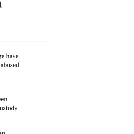
n
ge have
 abused
een
custody
an