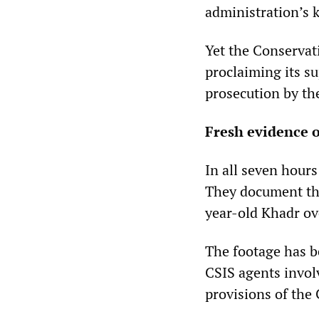
administration’s
Yet the Conserva
proclaiming its s
prosecution by the
Fresh evidence 
In all seven hours
They document the
year-old Khadr ov
The footage has be
CSIS agents invol
provisions of the