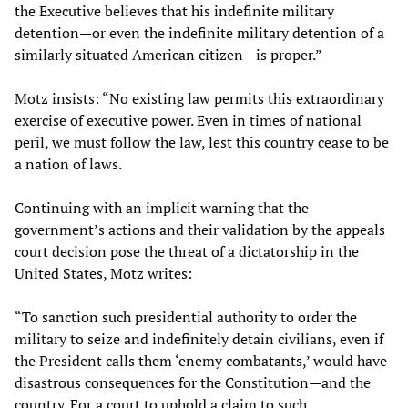
the Executive believes that his indefinite military
detention—or even the indefinite military detention of a
similarly situated American citizen—is proper.”
Motz insists: “No existing law permits this extraordinary
exercise of executive power. Even in times of national
peril, we must follow the law, lest this country cease to be
a nation of laws.
Continuing with an implicit warning that the
government’s actions and their validation by the appeals
court decision pose the threat of a dictatorship in the
United States, Motz writes:
“To sanction such presidential authority to order the
military to seize and indefinitely detain civilians, even if
the President calls them ‘enemy combatants,’ would have
disastrous consequences for the Constitution—and the
country. For a court to uphold a claim to such