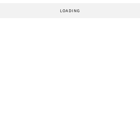
LOADING