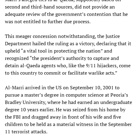
second and third-hand sources, did not provide an
adequate review of the government’s contention that he
was not entitled to further due process.
This meager concession notwithstanding, the Justice
Department hailed the ruling as a victory, declaring that it
upheld “a vital tool in protecting the nation” and
recognized “the president’s authority to capture and
detain al-Qaeda agents who, like the 9/11 hijackers, come
to this country to commit or facilitate warlike acts.”
Al-Marri arrived in the US on September 10, 2001 to
pursue a master’s degree in computer science at Peoria’s
Bradley University, where he had earned an undergraduate
degree 10 years earlier. He was seized from his home by
the FBI and dragged away in front of his wife and five
children to be held as a material witness in the September
11 terrorist attacks.