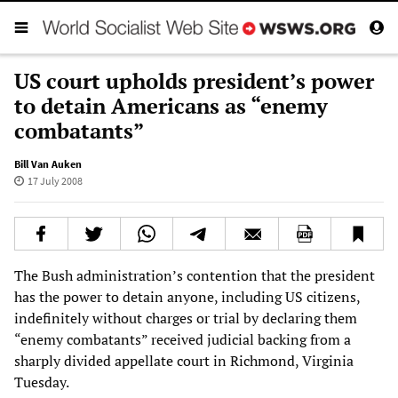
US court upholds president’s power
to detain Americans as “enemy
combatants”
Bill Van Auken
17 July 2008
The Bush administration’s contention that the president
has the power to detain anyone, including US citizens,
indefinitely without charges or trial by declaring them
“enemy combatants” received judicial backing from a
sharply divided appellate court in Richmond, Virginia
Tuesday.