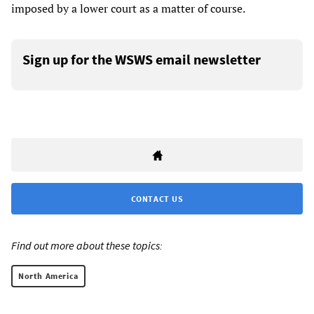
imposed by a lower court as a matter of course.
Sign up for the WSWS email newsletter
CONTACT US
Find out more about these topics:
North America