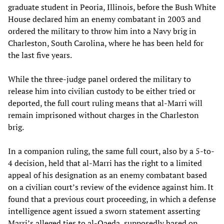
graduate student in Peoria, Illinois, before the Bush White
House declared him an enemy combatant in 2003 and
ordered the military to throw him into a Navy brig in
Charleston, South Carolina, where he has been held for
the last five years.
While the three-judge panel ordered the military to
release him into civilian custody to be either tried or
deported, the full court ruling means that al-Marri will
remain imprisoned without charges in the Charleston
brig.
In a companion ruling, the same full court, also by a 5-to-
4 decision, held that al-Marri has the right to a limited
appeal of his designation as an enemy combatant based
on a civilian court’s review of the evidence against him. It
found that a previous court proceeding, in which a defense
intelligence agent issued a sworn statement asserting
Marri’s alleged ties to al-Qaeda, supposedly based on