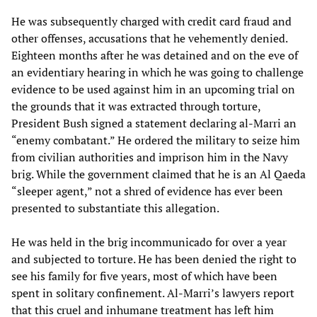
He was subsequently charged with credit card fraud and
other offenses, accusations that he vehemently denied.
Eighteen months after he was detained and on the eve of
an evidentiary hearing in which he was going to challenge
evidence to be used against him in an upcoming trial on
the grounds that it was extracted through torture,
President Bush signed a statement declaring al-Marri an
“enemy combatant.” He ordered the military to seize him
from civilian authorities and imprison him in the Navy
brig. While the government claimed that he is an Al Qaeda
“sleeper agent,” not a shred of evidence has ever been
presented to substantiate this allegation.
He was held in the brig incommunicado for over a year
and subjected to torture. He has been denied the right to
see his family for five years, most of which have been
spent in solitary confinement. Al-Marri’s lawyers report
that this cruel and inhumane treatment has left him