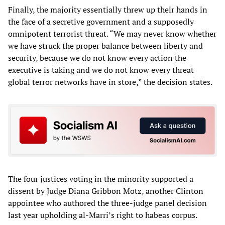
Finally, the majority essentially threw up their hands in
the face of a secretive government and a supposedly
omnipotent terrorist threat. “We may never know whether
we have struck the proper balance between liberty and
security, because we do not know every action the
executive is taking and we do not know every threat
global terror networks have in store,” the decision states.
The four justices voting in the minority supported a
dissent by Judge Diana Gribbon Motz, another Clinton
appointee who authored the three-judge panel decision
last year upholding al-Marri’s right to habeas corpus.