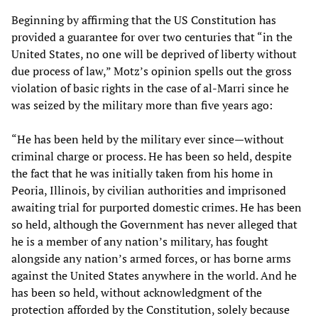
Beginning by affirming that the US Constitution has
provided a guarantee for over two centuries that “in the
United States, no one will be deprived of liberty without
due process of law,” Motz’s opinion spells out the gross
violation of basic rights in the case of al-Marri since he
was seized by the military more than five years ago:
“He has been held by the military ever since—without
criminal charge or process. He has been so held, despite
the fact that he was initially taken from his home in
Peoria, Illinois, by civilian authorities and imprisoned
awaiting trial for purported domestic crimes. He has been
so held, although the Government has never alleged that
he is a member of any nation’s military, has fought
alongside any nation’s armed forces, or has borne arms
against the United States anywhere in the world. And he
has been so held, without acknowledgment of the
protection afforded by the Constitution, solely because