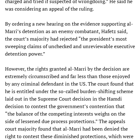
charged and tried if suspected of wrongdoing.” He said he
was considering an appeal of the ruling.
By ordering a new hearing on the evidence supporting al-
Marri’s detention as an enemy combatant, Hafetz said,
the court’s majority had rejected “the president’s most
sweeping claims of unchecked and unreviewable executive
detention power.”
However, the rights granted al-Marri by the decision are
extremely circumscribed and far less than those enjoyed
by any criminal defendant in the US. The court found that
he is entitled under the so-called burden-shifting scheme
laid out in the Supreme Court decision in the Hamdi
decision to contest the government’s contention that
“the balance of the competing interests weighs on the
side of lessened due process protections.” The appeals
court majority found that al-Marri had been denied the
right to contest these diminished protections, which were