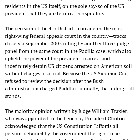
residents in the US itself, on the sole say-so of the US
president that they are terrorist conspirators.
The decision of the 4th District—considered the most
right-wing federal appeals court in the country—tracks
closely a September 2005 ruling by another three-judge
panel from the same court in the Padilla case, which also
upheld the power of the president to arrest and
indefinitely detain US citizens arrested on American soil
without charges or a trial. Because the US Supreme Court
refused to review the decision after the Bush
administration charged Padilla criminally, that ruling still
stands.
The majority opinion written by Judge William Traxler,
who was appointed to the bench by President Clinton,
acknowledged that the US Constitution “affords all
persons detained by the government the right to be