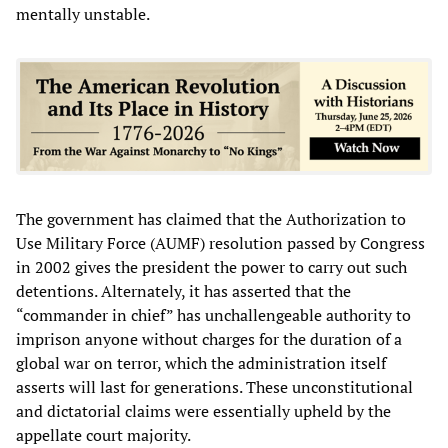
mentally unstable.
The government has claimed that the Authorization to
Use Military Force (AUMF) resolution passed by Congress
in 2002 gives the president the power to carry out such
detentions. Alternately, it has asserted that the
“commander in chief” has unchallengeable authority to
imprison anyone without charges for the duration of a
global war on terror, which the administration itself
asserts will last for generations. These unconstitutional
and dictatorial claims were essentially upheld by the
appellate court majority.