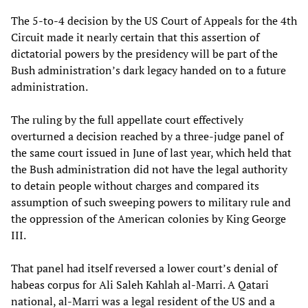
The 5-to-4 decision by the US Court of Appeals for the 4th
Circuit made it nearly certain that this assertion of
dictatorial powers by the presidency will be part of the
Bush administration’s dark legacy handed on to a future
administration.
The ruling by the full appellate court effectively
overturned a decision reached by a three-judge panel of
the same court issued in June of last year, which held that
the Bush administration did not have the legal authority
to detain people without charges and compared its
assumption of such sweeping powers to military rule and
the oppression of the American colonies by King George
III.
That panel had itself reversed a lower court’s denial of
habeas corpus for Ali Saleh Kahlah al-Marri. A Qatari
national, al-Marri was a legal resident of the US and a