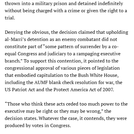
thrown into a military prison and detained indefinitely
without being charged with a crime or given the right to a
trial.
Denying the obvious, the decision claimed that upholding
al-Marri’s detention as an enemy combatant did not
constitute part of “some pattern of surrender by a co-
equal Congress and judiciary to a rampaging executive
branch.” To support this contention, it pointed to the
congressional approval of various pieces of legislation
that embodied capitulation to the Bush White House,
including the AUMF blank check resolution for war, the
US Patriot Act and the Protect America Act of 2007.
“Those who think these acts ceded too much power to the
executive may be right or they may be wrong,” the
decision states. Whatever the case, it contends, they were
produced by votes in Congress.