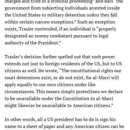
charged and tried in a criminal proceeding” and bars “the
government from subjecting individuals arrested inside
the United States to military detention
unless
they fall
within certain narrow exceptions.” Such an exception
exists, Traxler contended, if an individual is “properly
designated an enemy combatant pursuant to legal
authority of the President.”
Traxler’s decision further spelled out that such power
extends not just to foreign residents of the US, but to US
citizens as well. He wrote, “The constitutional rights our
court determines exist, or do not exist, for al-Marri will
apply equally to our own citizens under like
circumstances. This means simply protections we declare
to be unavailable under the Constitution to al-Marri
might likewise be unavailable to American citizens.”
In other words, all a US president has to do is sign his
name to a sheet of paper and any American citizen can be