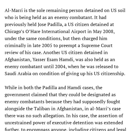
Al-Marri is the sole remaining person detained on US soil
who is being held as an enemy combatant. It had
previously held Jose Padilla, a US citizen detained at
Chicago’s O’Hare International Airport in May 2008,
under the same conditions, but then charged him
criminally in late 2005 to preempt a Supreme Court
review of his case. Another US citizen detained in
Afghanistan, Yasser Esam Hamdi, was also held as an
enemy combatant until 2004, when he was released to
Saudi Arabia on condition of giving up his US citizenship.
While in both the Padilla and Hamdi cases, the
government claimed that they could be designated as
enemy combatants because they had supposedly fought
alongside the Taliban in Afghanistan, in al-Marri’s case
there was no such allegation. In his case, the assertion of
unrestrained power of executive detention was extended
further, to encompass anyone, including citizens and legal