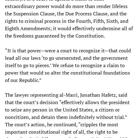
extraordinary power would do more than render lifeless
the Suspension Clause, the Due Process Clause, and the
rights to criminal process in the Fourth, Fifth, Sixth, and
Eighth Amendments; it would effectively undermine all of
the freedoms guaranteed by the Constitution.
“It is that power—were a court to recognize it—that could
lead all our laws ‘to go unexecuted, and the government
itself to go to pieces.’ We refuse to recognize a claim to
power that would so alter the constitutional foundations
of our Republic.”
The lawyer representing al-Marri, Jonathan Hafetz, said
that the court’s decision “effectively allows the president
to seize any person in the United States, a citizen or
noncitizen, and detain them indefinitely without trial.”
The court’s action, he continued, “cripples the most
important constitutional right of all, the right to be