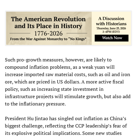
Such pro-growth measures, however, are likely to
compound inflation problems, as a weak yuan will
increase imported raw material costs, such as oil and iron
ore, which are priced in US dollars. A more active fiscal
policy, such as increasing state investment in
infrastructure projects will stimulate growth, but also add
to the inflationary pressure.
President Hu Jintao has singled out inflation as China’s
biggest challenge, reflecting the CCP leadership’s fear of
its explosive political implications. Some new studies