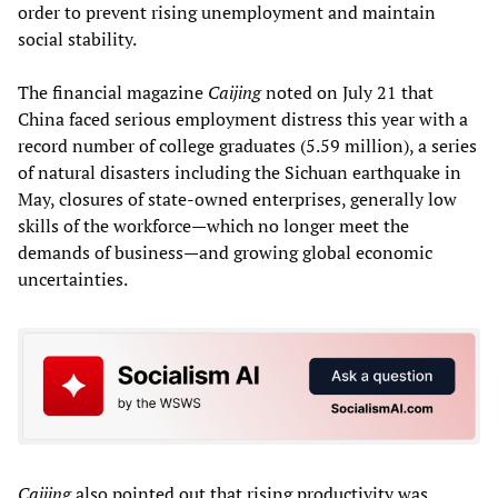
order to prevent rising unemployment and maintain
social stability.
The financial magazine
Caijing
noted on July 21 that
China faced serious employment distress this year with a
record number of college graduates (5.59 million), a series
of natural disasters including the Sichuan earthquake in
May, closures of state-owned enterprises, generally low
skills of the workforce—which no longer meet the
demands of business—and growing global economic
uncertainties.
Caijing
also pointed out that rising productivity was