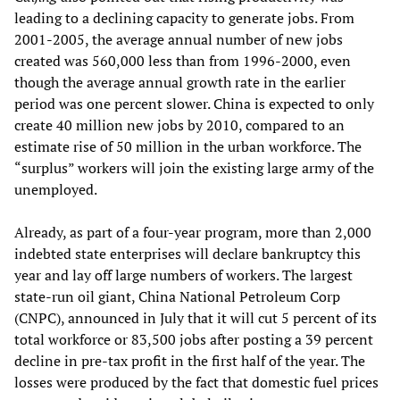
leading to a declining capacity to generate jobs. From
2001-2005, the average annual number of new jobs
created was 560,000 less than from 1996-2000, even
though the average annual growth rate in the earlier
period was one percent slower. China is expected to only
create 40 million new jobs by 2010, compared to an
estimate rise of 50 million in the urban workforce. The
“surplus” workers will join the existing large army of the
unemployed.
Already, as part of a four-year program, more than 2,000
indebted state enterprises will declare bankruptcy this
year and lay off large numbers of workers. The largest
state-run oil giant, China National Petroleum Corp
(CNPC), announced in July that it will cut 5 percent of its
total workforce or 83,500 jobs after posting a 39 percent
decline in pre-tax profit in the first half of the year. The
losses were produced by the fact that domestic fuel prices