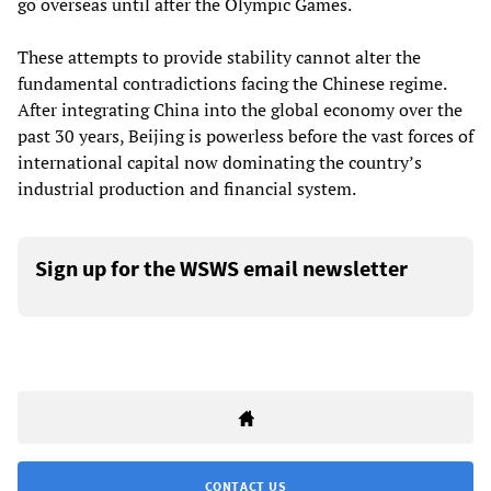
go overseas until after the Olympic Games.
These attempts to provide stability cannot alter the
fundamental contradictions facing the Chinese regime.
After integrating China into the global economy over the
past 30 years, Beijing is powerless before the vast forces of
international capital now dominating the country’s
industrial production and financial system.
Sign up for the WSWS email newsletter
CONTACT US