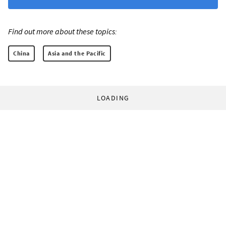
Find out more about these topics:
China
Asia and the Pacific
LOADING