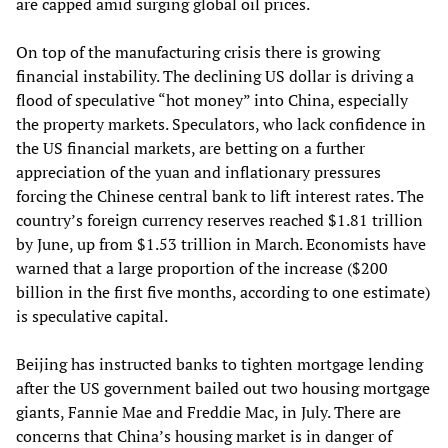
are capped amid surging global oil prices.
On top of the manufacturing crisis there is growing
financial instability. The declining US dollar is driving a
flood of speculative “hot money” into China, especially
the property markets. Speculators, who lack confidence in
the US financial markets, are betting on a further
appreciation of the yuan and inflationary pressures
forcing the Chinese central bank to lift interest rates. The
country’s foreign currency reserves reached $1.81 trillion
by June, up from $1.53 trillion in March. Economists have
warned that a large proportion of the increase ($200
billion in the first five months, according to one estimate)
is speculative capital.
Beijing has instructed banks to tighten mortgage lending
after the US government bailed out two housing mortgage
giants, Fannie Mae and Freddie Mac, in July. There are
concerns that China’s housing market is in danger of