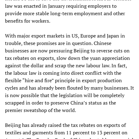
law was enacted in January requiring employers to
provide more stable long-term employment and other
benefits for workers.
With major export markets in US, Europe and Japan in
trouble, these promises are in question. Chinese
businesses are now pressuring Beijing to reverse cuts on
tax rebates on exports, slow down the yuan appreciation
against the dollar and scrap the new labour law. In fact,
the labour law is coming into direct conflict with the
flexible “hire and fire” principle in export production
cycles and has already been flouted by many businesses. It
is now possible that the legislation will be completely
scrapped in order to preserve China’s status as the
premier sweatshop of the world.
Beijing has already raised the tax rebates on exports of
textiles and garments from 11 percent to 13 percent on