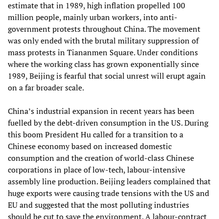
estimate that in 1989, high inflation propelled 100
million people, mainly urban workers, into anti-
government protests throughout China. The movement
was only ended with the brutal military suppression of
mass protests in Tiananmen Square. Under conditions
where the working class has grown exponentially since
1989, Beijing is fearful that social unrest will erupt again
on a far broader scale.
China’s industrial expansion in recent years has been
fuelled by the debt-driven consumption in the US. During
this boom President Hu called for a transition to a
Chinese economy based on increased domestic
consumption and the creation of world-class Chinese
corporations in place of low-tech, labour-intensive
assembly line production. Beijing leaders complained that
huge exports were causing trade tensions with the US and
EU and suggested that the most polluting industries
should be cut to save the environment. A labour-contract