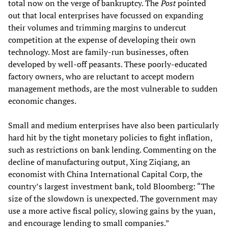
total now on the verge of bankruptcy. The
Post
pointed
out that local enterprises have focussed on expanding
their volumes and trimming margins to undercut
competition at the expense of developing their own
technology. Most are family-run businesses, often
developed by well-off peasants. These poorly-educated
factory owners, who are reluctant to accept modern
management methods, are the most vulnerable to sudden
economic changes.
Small and medium enterprises have also been particularly
hard hit by the tight monetary policies to fight inflation,
such as restrictions on bank lending. Commenting on the
decline of manufacturing output, Xing Ziqiang, an
economist with China International Capital Corp, the
country’s largest investment bank, told Bloomberg: “The
size of the slowdown is unexpected. The government may
use a more active fiscal policy, slowing gains by the yuan,
and encourage lending to small companies.”