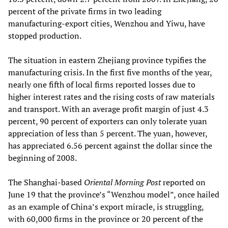
percent of the private firms in two leading
manufacturing-export cities, Wenzhou and Yiwu, have
stopped production.
The situation in eastern Zhejiang province typifies the
manufacturing crisis. In the first five months of the year,
nearly one fifth of local firms reported losses due to
higher interest rates and the rising costs of raw materials
and transport. With an average profit margin of just 4.3
percent, 90 percent of exporters can only tolerate yuan
appreciation of less than 5 percent. The yuan, however,
has appreciated 6.56 percent against the dollar since the
beginning of 2008.
The Shanghai-based
Oriental Morning Post
reported on
June 19 that the province’s “Wenzhou model”, once hailed
as an example of China’s export miracle, is struggling,
with 60,000 firms in the province or 20 percent of the