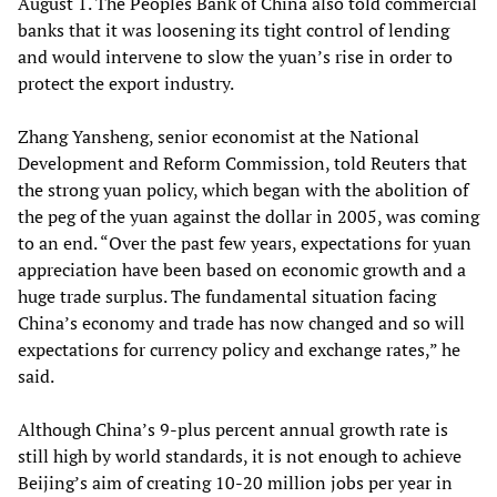
August 1. The Peoples Bank of China also told commercial
banks that it was loosening its tight control of lending
and would intervene to slow the yuan’s rise in order to
protect the export industry.
Zhang Yansheng, senior economist at the National
Development and Reform Commission, told Reuters that
the strong yuan policy, which began with the abolition of
the peg of the yuan against the dollar in 2005, was coming
to an end. “Over the past few years, expectations for yuan
appreciation have been based on economic growth and a
huge trade surplus. The fundamental situation facing
China’s economy and trade has now changed and so will
expectations for currency policy and exchange rates,” he
said.
Although China’s 9-plus percent annual growth rate is
still high by world standards, it is not enough to achieve
Beijing’s aim of creating 10-20 million jobs per year in