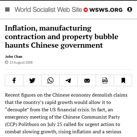
Inflation, manufacturing
contraction and property bubble
haunts Chinese government
John Chan
13 August 2008
Recent figures on the Chinese economy demolish claims
that the country’s rapid growth would allow it to
“decouple” from the US financial crisis. In fact, an
emergency meeting of the Chinese Communist Party
(CCP) Politburo on July 25 called for urgent action to
combat slowing growth, rising inflation and a serious