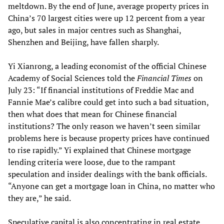
meltdown. By the end of June, average property prices in
China’s 70 largest cities were up 12 percent from a year
ago, but sales in major centres such as Shanghai,
Shenzhen and Beijing, have fallen sharply.
Yi Xianrong, a leading economist of the official Chinese
Academy of Social Sciences told the
Financial Times
on
July 23: “If financial institutions of Freddie Mac and
Fannie Mae’s calibre could get into such a bad situation,
then what does that mean for Chinese financial
institutions? The only reason we haven’t seen similar
problems here is because property prices have continued
to rise rapidly.” Yi explained that Chinese mortgage
lending criteria were loose, due to the rampant
speculation and insider dealings with the bank officials.
“Anyone can get a mortgage loan in China, no matter who
they are,” he said.
Speculative capital is also concentrating in real estate