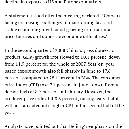
decline in exports to US and European markets.
A statement issued after the meeting declared: “China is
facing increasing challenges in maintaining fast and
stable economic growth amid growing international
uncertainties and domestic economic difficulties.”
In the second quarter of 2008 China’s gross domestic
product (GDP) growth rate slowed to 10.1 percent, down
from 11.9 percent for the whole of 2007. Year-on-year
based export growth also fell sharply in June to 17.6
percent, compared to 28.1 percent in May. The consumer
price index (CPI) rose 7.1 percent in June—down from a
decade high of 8.7 percent in February. However, the
producer price index hit 8.8 percent, raising fears that it
will be translated into higher CPI in the second half of the
year.
Analysts have pointed out that Beijing’s emphasis on the