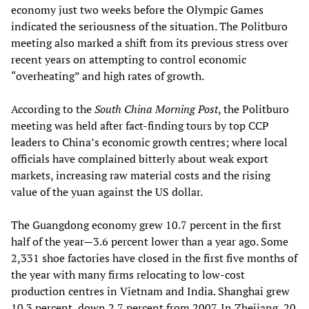
economy just two weeks before the Olympic Games
indicated the seriousness of the situation. The Politburo
meeting also marked a shift from its previous stress over
recent years on attempting to control economic
“overheating” and high rates of growth.
According to the
South China Morning Post
, the Politburo
meeting was held after fact-finding tours by top CCP
leaders to China’s economic growth centres; where local
officials have complained bitterly about weak export
markets, increasing raw material costs and the rising
value of the yuan against the US dollar.
The Guangdong economy grew 10.7 percent in the first
half of the year—3.6 percent lower than a year ago. Some
2,331 shoe factories have closed in the first five months of
the year with many firms relocating to low-cost
production centres in Vietnam and India. Shanghai grew
10.3 percent, down 2.7 percent from 2007. In Zhejiang, 20