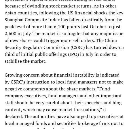
because of dwindling stock market returns. As in other
Asian countries, following the US financial shocks the key
Shanghai Composite Index has fallen drastically from the
peak level of more than 6,100 points last October to just
2,600 in July. The market is so fragile that any major issue
of new shares could trigger more sell orders. The China
Security Regulator Commission (CSRC) has turned down a
third of initial public offerings (IPO) in July in order to
stabilise the market.
Growing concern about financial instability is indicated
by CSRC’s instruction to local fund managers not to make
negative comments about the share markets. “Fund
company executives, fund managers and other important
staff should be very careful about their speeches and blog
content, which may cause market fluctuations,” it
declared. The authorities have also urged top executives at
local managed funds and securities brokerage firms not to